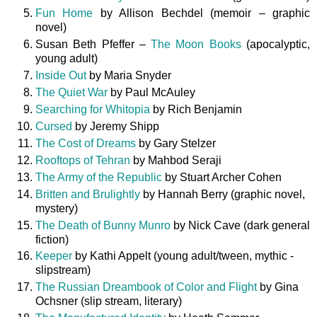
Fun Home
by Allison Bechdel (memoir – graphic
novel)
Susan Beth Pfeffer –
The Moon Books
(apocalyptic,
young adult)
Inside Out
by Maria Snyder
The Quiet War
by Paul McAuley
Searching for Whitopia
by Rich Benjamin
Cursed
by Jeremy Shipp
The Cost of Dreams
by Gary Stelzer
Rooftops of Tehran
by Mahbod Seraji
The Army of the Republic
by Stuart Archer Cohen
Britten and Brulightly
by Hannah Berry (graphic novel,
mystery)
The Death of Bunny Munro
by Nick Cave (dark general
fiction)
Keeper
by Kathi Appelt (young adult/tween, mythic -
slipstream)
The Russian Dreambook of Color and Flight
by Gina
Ochsner (slip stream, literary)