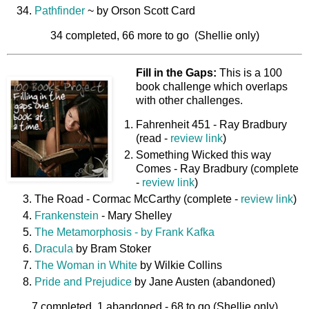
Pathfinder
~ by Orson Scott Card
34 completed, 66 more to go (Shellie only)
Fill in the Gaps:
This is a 100
book challenge which overlaps
with other challenges.
Fahrenheit 451 - Ray Bradbury
(read -
review link
)
Something Wicked this way
Comes - Ray Bradbury (complete
-
review link
)
The Road - Cormac McCarthy (complete -
review link
)
Frankenstein
- Mary Shelley
The Metamorphosis - by Frank Kafka
Dracula
by Bram Stoker
The Woman in White
by Wilkie Collins
Pride and Prejudice
by Jane Austen (abandoned)
7 completed, 1 abandoned - 68 to go (Shellie only)