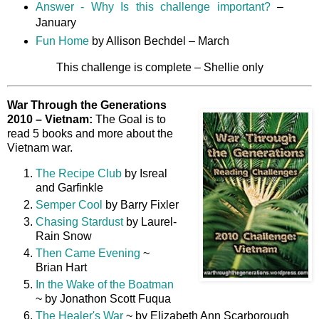
Answer - Why Is this challenge important?
–
January
Fun Home
by Allison Bechdel – March
This challenge is complete – Shellie only
War Through the Generations
2010 – Vietnam:
The Goal is to
read 5 books and more about the
Vietnam war.
The Recipe Club
by Isreal
and Garfinkle
Semper Cool
by Barry Fixler
Chasing Stardust
by Laurel-
Rain Snow
Then Came Evening
~
Brian Hart
In the Wake of the Boatman
~ by Jonathon Scott Fuqua
The Healer's War
~ by Elizabeth Ann Scarborough