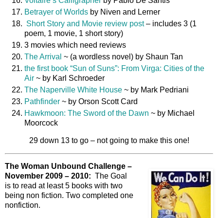
Voltaire’s Calligrapher
by Pablo De Santis
Betrayer of Worlds
by Niven and Lerner
Short Story and Movie review post
– includes 3 (1
poem, 1 movie, 1 short story)
3 movies which need reviews
The Arrival
~ (a wordless novel) by Shaun Tan
the first book “Sun of Suns”: From Virga: Cities of the
Air
~ by Karl Schroeder
The Naperville White House
~ by Mark Pedriani
Pathfinder
~ by Orson Scott Card
Hawkmoon: The Sword of the Dawn
~ by Michael
Moorcock
29 down 13 to go – not going to make this one!
The Woman Unbound Challenge –
November 2009 – 2010:
The Goal
is to read at least 5 books with two
being non fiction. Two completed one
nonfiction.