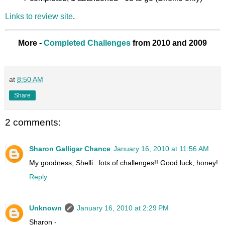
Links to review site
.
More -
Completed Challenges
from 2010 and 2009
at
8:50 AM
Share
2 comments:
Sharon Galligar Chance
January 16, 2010 at 11:56 AM
My goodness, Shelli...lots of challenges!! Good luck, honey!
Reply
Unknown
January 16, 2010 at 2:29 PM
Sharon -