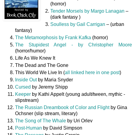
(horror)
Tender Morsels by Margo Lanagan
–
(dark fantasy )
Soulless by Gail Carrigan
– (urban
fantasy)
The Metamorphosis by Frank Kafka
(horror)
The Stupidest Angel - by Christopher Moore
(horror/humor)
Life As We Knew It
The Dead and The Gone
This World We Live In (
all linked here in one post
)
Inside Out
by Maria Snyder
Cursed
by Jeremy Shipp
Keeper
by Kathi Appelt (young adult/tween, mythic -
slipstream)
The Russian Dreambook of Color and Flight
by Gina
Ochsner (slip stream, literary)
The Song of The Whale
by Uri Orlev
Post-Human
by David Simpson