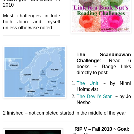
2010
Most challenges include
both John and myself
unless otherwise noted.
The Scandinavian
Challenge
: Read 6
books ~ Badge links
directly to post:
The Unit
~ by Ninni
Holmqvist
The Devil’s Star
~ by Jo
Nesbo
2 finished – not completed started in the middle of the year
RIP V – Fall 2010 ~
Goal: