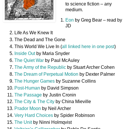
to science fiction – any
medium.
Eon
by Greg Bear – read by
JD
Life As We Knew It
The Dead and The Gone
This World We Live In (
all linked here in one post
)
Inside Out
by Maria Snyder
The Quiet War
by Paul McAuley
The Army of the Republic
by Stuart Archer Cohen
The Dream of Perpetual Motion
by Dexter Palmer
The Hunger Games
by Suzanne Collins
Post-Human
by David Simpson
The Passage
by Justin Cronin
The City & The City
by China Mieville
Prador Moon
by Neil Archer
Very Hard Choices
by Spider Robinson
The Unit
by Ninni Holmqvist