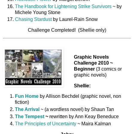
The Handbook for Lightening Strike Survivors
~ by
Michele Young Stone
Chasing Stardust
by Laurel-Rain Snow
Challenge Completed! (Shellie only)
Graphic Novels
Challenge 2010 ~
Beginner
(3 comics or
graphic novels)
Shellie:
Fun Home
by Allison Bechdel (graphic novel, non
fiction)
The Arrival
~ (a wordless novel) by Shaun Tan
The Tempest
~
rewritten by Ann Keay Beneduce
The Principles of Uncertainty
~ Maira Kalman