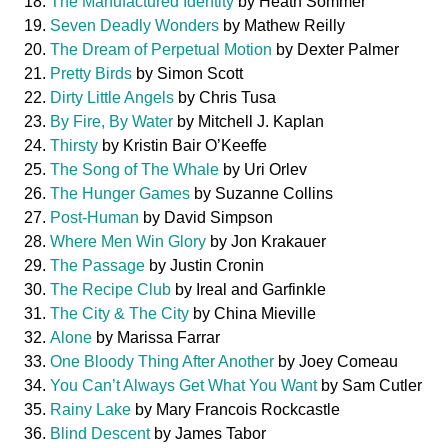
The Manufactured Identity
by Heath Sommer
Seven Deadly Wonders
by Mathew Reilly
The Dream of Perpetual Motion
by Dexter Palmer
Pretty Birds
by Simon Scott
Dirty Little Angels
by Chris Tusa
By Fire, By Water
by Mitchell J. Kaplan
Thirsty
by Kristin Bair O’Keeffe
The Song of The Whale
by Uri Orlev
The Hunger Games
by Suzanne Collins
Post-Human
by David Simpson
Where Men Win Glory
by Jon Krakauer
The Passage
by Justin Cronin
The Recipe Club
by Ireal and Garfinkle
The City & The City
by China Mieville
Alone
by Marissa Farrar
One Bloody Thing After Another
by Joey Comeau
You Can’t Always Get What You Want
by Sam Cutler
Rainy Lake
by Mary Francois Rockcastle
Blind Descent
by James Tabor