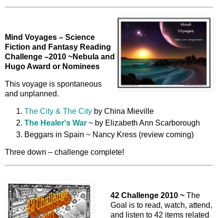
Mind Voyages – Science
Fiction and Fantasy Reading
Challenge –2010 ~
Nebula and
Hugo Award or Nominees
This voyage is spontaneous
and unplanned.
The City & The City
by China Mieville
The Healer's War
~ by Elizabeth Ann Scarborough
Beggars in Spain ~ Nancy Kress (review coming)
Three down – challenge complete!
42 Challenge 2010 ~
The
Goal is to read, watch, attend,
and listen to 42 items related