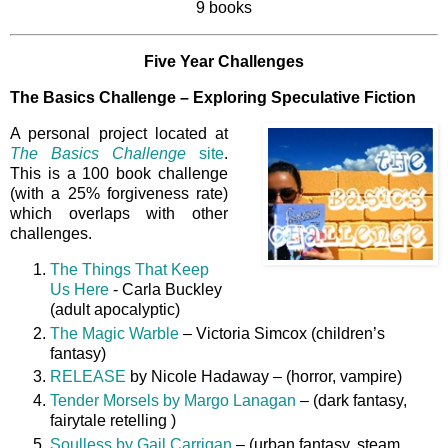
9 books
Five Year Challenges
The Basics Challenge – Exploring Speculative Fiction
A personal project located at
The Basics Challenge
site
.
This is a 100 book challenge
(with a 25% forgiveness rate)
which overlaps with other
challenges.
The Things That Keep
Us Here
- Carla Buckley
(adult apocalyptic)
The Magic Warble
– Victoria Simcox (children’s
fantasy)
RELEASE
by Nicole Hadaway – (horror, vampire)
Tender Morsels by Margo Lanagan
– (dark fantasy,
fairytale retelling )
Soulless by Gail Carrigan
– (urban fantasy, steam