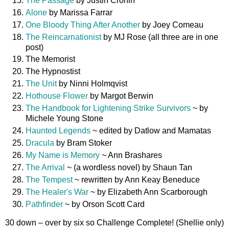
The Passage
by Justin Cronin
Alone
by Marissa Farrar
One Bloody Thing After Another
by Joey Comeau
The Reincarnationist
by MJ Rose (all three are in one
post)
The Memorist
The Hypnostist
The Unit
by Ninni Holmqvist
Hothouse Flower
by Margot Berwin
The Handbook for Lightening Strike Survivors
~ by
Michele Young Stone
Haunted Legends
~ edited by Datlow and Mamatas
Dracula
by Bram Stoker
My Name is Memory
~ Ann Brashares
The Arrival
~ (a wordless novel) by Shaun Tan
The Tempest
~ rewritten by Ann Keay Beneduce
The Healer's War
~ by Elizabeth Ann Scarborough
Pathfinder
~ by Orson Scott Card
30 down – over by six so Challenge Complete! (Shellie only)