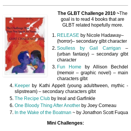
The GLBT Challenge 2010 ~
The
goal is to read 4 books that are
GLBT related hopefully more.
RELEASE
by Nicole Hadaway–
(horror)– secondary glbt character
Soulless by Gail Carrigan
–
(urban fantasy) – secondary glbt
character
Fun Home
by Allison Bechdel
(memoir – graphic novel) – main
characters glbt
Keeper
by Kathi Appelt (young adult/tween, mythic -
slipstream) – secondary characters glbt
The Recipe Club
by Ireal and Garfinkle
One Bloody Thing After Another
by Joey Comeau
In the Wake of the Boatman
~ by Jonathon Scott Fuqua
Mini Challenges: