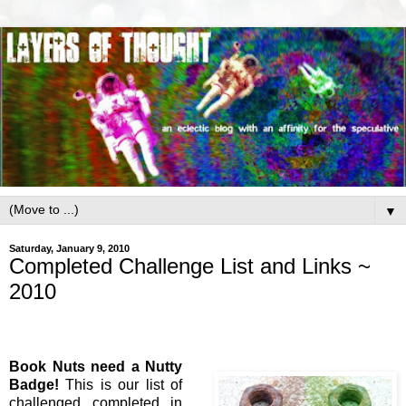
▼
Saturday, January 9, 2010
Completed Challenge List and Links ~
2010
Book Nuts need a Nutty
Badge!
This is our list of
challenged completed in