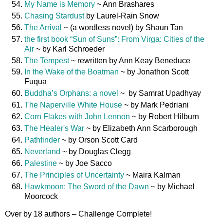
My Name is Memory
~ Ann Brashares
Chasing Stardust
by Laurel-Rain Snow
The Arrival
~ (a wordless novel) by Shaun Tan
the first book “Sun of Suns”: From Virga: Cities of the
Air
~ by Karl Schroeder
The Tempest
~ rewritten by Ann Keay Beneduce
In the Wake of the Boatman
~ by Jonathon Scott
Fuqua
Buddha’s Orphans: a novel
~ by Samrat Upadhyay
The Naperville White House
~ by Mark Pedriani
Corn Flakes with John Lennon
~ by Robert Hilburn
The Healer's War
~ by Elizabeth Ann Scarborough
Pathfinder
~ by Orson Scott Card
Neverland
~ by Douglas Clegg
Palestine
~ by Joe Sacco
The Principles of Uncertainty
~ Maira Kalman
Hawkmoon: The Sword of the Dawn
~ by Michael
Moorcock
Over by 18 authors – Challenge Complete!