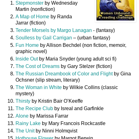
Stepmonster
by Wednesday
Martin (nonfiction)
A Map of Home
by Randa
Jarrar (fiction)
Tender Morsels by Margo Lanagan
- (fantasy)
Soulless by Gail Carrigan
– (urban fantasy)
Fun Home
by Allison Bechdel (non fiction, memoir,
graphic novel)
Inside Out
by Maria Snyder (young adult sci fi)
The Cost of Dreams
by Gary Stelzer (fiction)
The Russian Dreambook of Color and Flight
by Gina
Ochsner (slip stream, literary)
The Woman in White
by Wilkie Collins (classic
mystery)
Thirsty
by Kristin Bair O’Keeffe
The Recipe Club
by Isreal and Garfinkle
Alone
by Marissa Farrar
Rainy Lake
by Mary Francois Rockcastle
The Unit
by Ninni Holmqvist
Hothouse Flower
by Margot Berwin