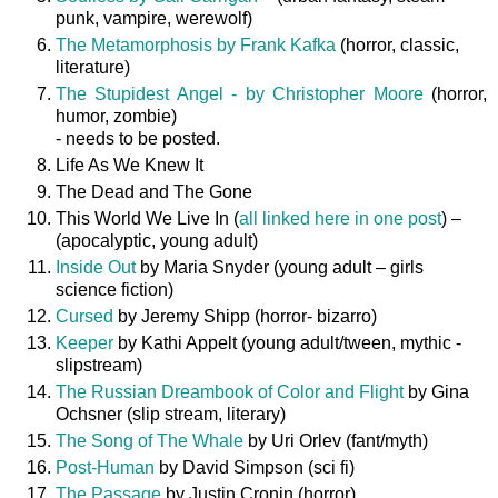
punk, vampire, werewolf)
The Metamorphosis by Frank Kafka
(horror, classic,
literature)
The Stupidest Angel - by Christopher Moore
(horror,
humor, zombie)
- needs to be posted.
Life As We Knew It
The Dead and The Gone
This World We Live In (
all linked here in one post
) –
(apocalyptic, young adult)
Inside Out
by Maria Snyder (young adult – girls
science fiction)
Cursed
by Jeremy Shipp (horror- bizarro)
Keeper
by Kathi Appelt (young adult/tween, mythic -
slipstream)
The Russian Dreambook of Color and Flight
by Gina
Ochsner (slip stream, literary)
The Song of The Whale
by Uri Orlev (fant/myth)
Post-Human
by David Simpson (sci fi)
The Passage
by Justin Cronin (horror)