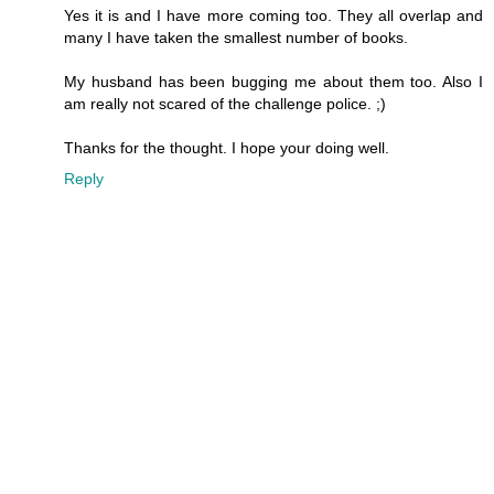
Yes it is and I have more coming too. They all overlap and
many I have taken the smallest number of books.
My husband has been bugging me about them too. Also I
am really not scared of the challenge police. ;)
Thanks for the thought. I hope your doing well.
Reply