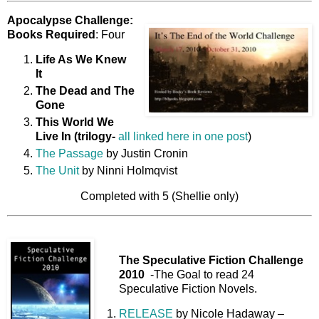
Apocalypse Challenge:
Books Required
: Four
Life As We Knew
It
The Dead and The
Gone
This World We
Live In (trilogy-
all linked here in one post
)
The Passage
by Justin Cronin
The Unit
by Ninni Holmqvist
Completed with 5 (Shellie only)
The Speculative Fiction Challenge
2010
-The Goal to read 24
Speculative Fiction Novels.
RELEASE
by Nicole Hadaway –