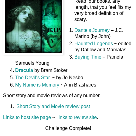
Read four books, any
length, that you feel fits my
very broad definition of
scary.
Dante’s Journey
– J.C.
Marino (by John)
Haunted Legends
~ edited
by Datlow and Mamatas
Buying Time
– Pamela
Samuels Young
Dracula
by Bram Stoker
The Devil’s Star
~ by Jo Nesbo
My Name is Memory
~ Ann Brashares
Short story and movie reviews of any number.
Short Story and Movie review post
Links to host site page
~
links to review site
.
Challenge Complete!