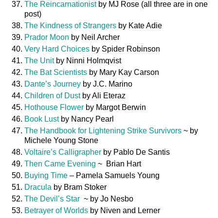
The Reincarnationist
by MJ Rose (all three are in one
post)
The Kindness of Strangers
by Kate Adie
Prador Moon
by Neil Archer
Very Hard Choices
by Spider Robinson
The Unit
by Ninni Holmqvist
The Bat Scientists
by Mary Kay Carson
Dante’s Journey
by J.C. Marino
Children of Dust
by Ali Eteraz
Hothouse Flower
by Margot Berwin
Book Lust
by Nancy Pearl
The Handbook for Lightening Strike Survivors
~ by
Michele Young Stone
Voltaire’s Calligrapher
by Pablo De Santis
Then Came Evening
~ Brian Hart
Buying Time
– Pamela Samuels Young
Dracula
by Bram Stoker
The Devil’s Star
~ by Jo Nesbo
Betrayer of Worlds
by Niven and Lerner