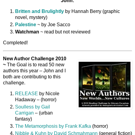
John:
Britten and Brulightly
by Hannah Berry (graphic
novel, mystery)
Palestine
~ by Joe Sacco
Watchman
~ read but not reviewed
Completed!
New Author Challenge 2010
~
The Goal is to read 50 new
authors this year – John and I
both are contributing to this
challenge.
RELEASE
by Nicole
Hadaway – (horror)
Soulless by Gail
Carrigan
– (urban
fantasy)
The Metamorphosis by Frank Kafka
(horror)
Nibble & Kuhn by David Schmahmann
(general fiction)