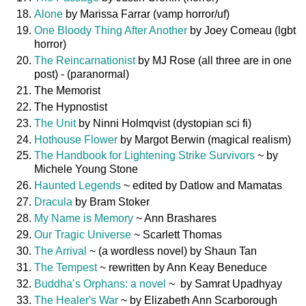
Alone
by Marissa Farrar (vamp horror/uf)
One Bloody Thing After Another
by Joey Comeau (lgbt
horror)
The Reincarnationist
by MJ Rose (all three are in one
post) - (paranormal)
The Memorist
The Hypnostist
The Unit
by Ninni Holmqvist (dystopian sci fi)
Hothouse Flower
by Margot Berwin (magical realism)
The Handbook for Lightening Strike Survivors
~ by
Michele Young Stone
Haunted Legends
~ edited by Datlow and Mamatas
Dracula
by Bram Stoker
My Name is Memory
~ Ann Brashares
Our Tragic Universe
~ Scarlett Thomas
The Arrival
~ (a wordless novel) by Shaun Tan
The Tempest
~ rewritten by Ann Keay Beneduce
Buddha’s Orphans: a novel
~ by Samrat Upadhyay
The Healer's War
~ by Elizabeth Ann Scarborough