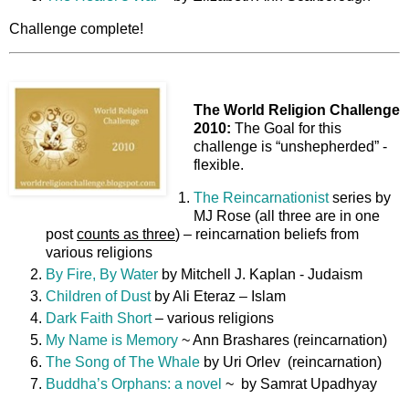
Challenge complete!
The World Religion Challenge
2010:
The Goal for this
challenge is “unshepherded” -
flexible.
The Reincarnationist
series by
MJ Rose (all three are in one
post
counts as three
) – reincarnation beliefs from
various religions
By Fire, By Water
by Mitchell J. Kaplan - Judaism
Children of Dust
by Ali Eteraz – Islam
Dark Faith Short
– various religions
My Name is Memory
~ Ann Brashares (reincarnation)
The Song of The Whale
by Uri Orlev (reincarnation)
Buddha’s Orphans: a novel
~ by Samrat Upadhyay