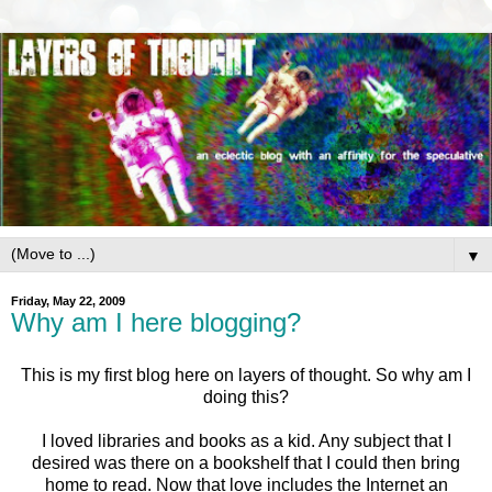
▼
Friday, May 22, 2009
Why am I here blogging?
This is my first blog here on layers of thought. So why am I
doing this?
I loved libraries and books as a kid. Any subject that I
desired was there on a bookshelf that I could then bring
home to read. Now that love includes the Internet an