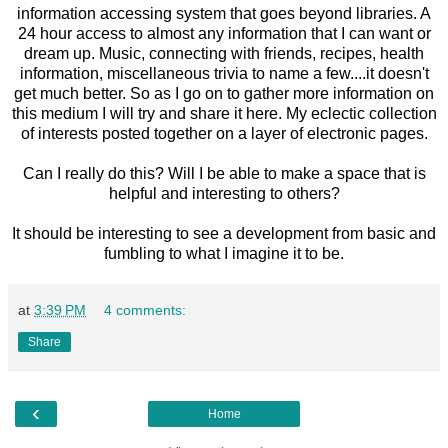
information accessing system that goes beyond libraries. A
24 hour access to almost any information that I can want or
dream up. Music, connecting with friends, recipes, health
information, miscellaneous trivia to name a few....it doesn't
get much better. So as I go on to gather more information on
this medium I will try and share it here. My eclectic collection
of interests posted together on a layer of electronic pages.
Can I really do this? Will I be able to make a space that is
helpful and interesting to others?
It should be interesting to see a development from basic and
fumbling to what I imagine it to be.
at
3:39 PM
4 comments:
Share
‹
Home