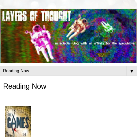
▼
Reading Now