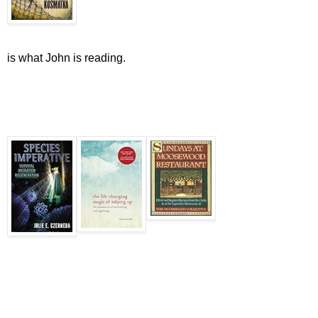
is what John is reading.