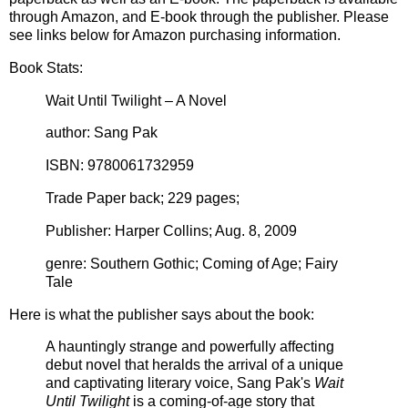
through Amazon, and E-book through the publisher. Please
see links below for Amazon purchasing information.
Book Stats:
Wait Until Twilight – A Novel
author: Sang Pak
ISBN: 9780061732959
Trade Paper back; 229 pages;
Publisher: Harper Collins; Aug. 8, 2009
genre: Southern Gothic; Coming of Age; Fairy
Tale
Here is what the publisher says about the book:
A hauntingly strange and powerfully affecting
debut novel that heralds the arrival of a unique
and captivating literary voice, Sang Pak's
Wait
Until Twilight
is a coming-of-age story that