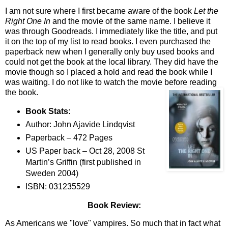
I am not sure where I first became aware of the book
Let the
Right One In
and the movie of the same name. I believe it
was through Goodreads. I immediately like the title, and put
it on the top of my list to read books. I even purchased the
paperback new when I generally only buy used books and
could not get the book at the local library. They did have the
movie though so I placed a hold and read the book while I
was waiting. I do not like to watch the movie before reading
the book.
Book Stats:
Author: John Ajavide Lindqvist
Paperback – 472 Pages
US Paper back – Oct 28, 2008 St
Martin’s Griffin (first published in
Sweden 2004)
ISBN: 031235529
Book Review:
As Americans we "love" vampires. So much that in fact what