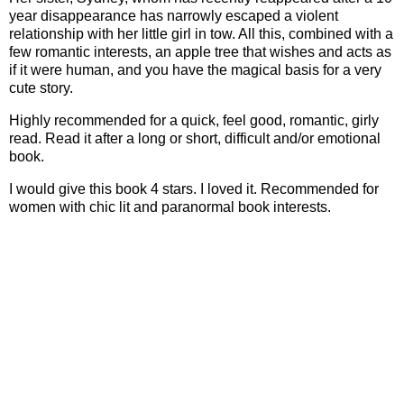
year disappearance has narrowly escaped a violent
relationship with her little girl in tow. All this, combined with a
few romantic interests, an apple tree that wishes and acts as
if it were human, and you have the magical basis for a very
cute story.
Highly recommended for a quick, feel good, romantic, girly
read. Read it after a long or short, difficult and/or emotional
book.
I would give this book 4 stars. I loved it. Recommended for
women with chic lit and paranormal book interests.
Book
Stats:
Book Stats:
Garden Spells -
A Novel
by Sarah Addison Allen
ISBN: 978-0-553-80548-2