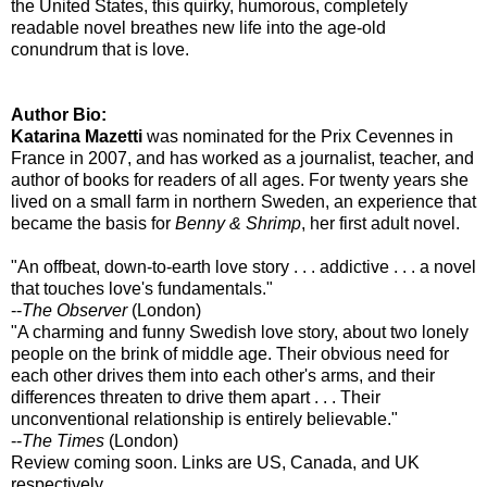
the United States, this quirky, humorous, completely
readable novel breathes new life into the age-old
conundrum that is love.
Author Bio:
Katarina Mazetti
was nominated for the Prix Cevennes in
France in 2007, and has worked as a journalist, teacher, and
author of books for readers of all ages. For twenty years she
lived on a small farm in northern Sweden, an experience that
became the basis for
Benny & Shrimp
, her first adult novel.
"An offbeat, down-to-earth love story . . . addictive . . . a novel
that touches love's fundamentals."
--
The Observer
(London)
"A charming and funny Swedish love story, about two lonely
people on the brink of middle age. Their obvious need for
each other drives them into each other's arms, and their
differences threaten to drive them apart . . . Their
unconventional relationship is entirely believable."
--
The Times
(London)
Review coming soon. Links are US, Canada, and UK
respectively.