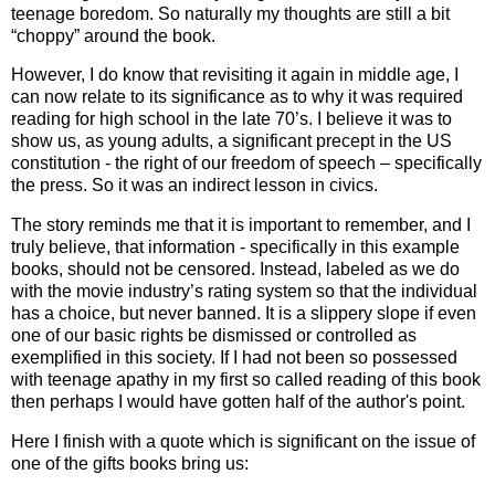
teenage boredom. So naturally my thoughts are still a bit
“choppy” around the book.
However, I do know that revisiting it again in middle age, I
can now relate to its significance as to why it was required
reading for high school in the late 70’s. I believe it was to
show us, as young adults, a significant precept in the US
constitution - the right of our freedom of speech – specifically
the press. So it was an indirect lesson in civics.
The story reminds me that it is important to remember, and I
truly believe, that information - specifically in this example
books, should not be censored. Instead, labeled as we do
with the movie industry’s rating system so that the individual
has a choice, but never banned. It is a slippery slope if even
one of our basic rights be dismissed or controlled as
exemplified in this society. If I had not been so possessed
with teenage apathy in my first so called reading of this book
then perhaps I would have gotten half of the author's point.
Here I finish with a quote which is significant on the issue of
one of the gifts books bring us: