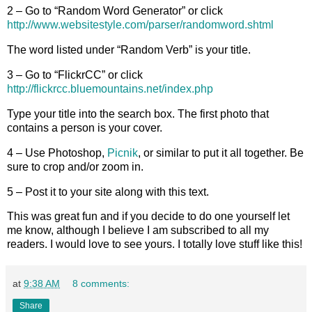
2 – Go to “Random Word Generator” or click
http://www.websitestyle.com/parser/randomword.shtml
The word listed under “Random Verb” is your title.
3 – Go to “FlickrCC” or click
http://flickrcc.bluemountains.net/index.php
Type your title into the search box. The first photo that
contains a person is your cover.
4 – Use Photoshop,
Picnik
, or similar to put it all together. Be
sure to crop and/or zoom in.
5 – Post it to your site along with this text.
This was great fun and if you decide to do one yourself let
me know, although I believe I am subscribed to all my
readers. I would love to see yours. I totally love stuff like this!
at
9:38 AM
8 comments:
Share