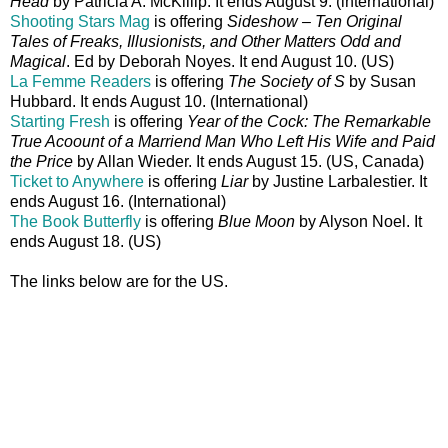
Head
by Patricia A. McKillip. It ends August 9. (international)
Shooting Stars Mag
is offering
Sideshow – Ten Original
Tales of Freaks, Illusionists, and Other Matters Odd and
Magical
. Ed by Deborah Noyes. It end August 10. (US)
La Femme Readers
is offering
The Society of S
by Susan
Hubbard. It ends August 10. (International)
Starting Fresh
is offering
Year of the Cock: The Remarkable
True Acoount of a Marriend Man Who Left His Wife and Paid
the Price
by Allan Wieder. It ends August 15. (US, Canada)
Ticket to Anywhere
is offering
Liar
by Justine Larbalestier. It
ends August 16. (International)
The Book Butterfly
is offering
Blue Moon
by Alyson Noel. It
ends August 18. (US)
The links below are for the US.