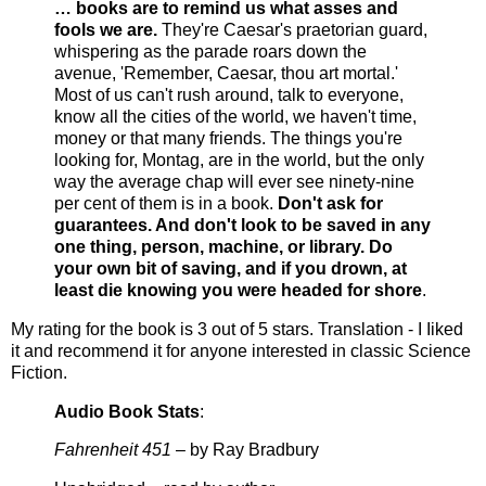
… books are to remind us what asses and
fools we are.
They're Caesar's praetorian guard,
whispering as the parade roars down the
avenue, 'Remember, Caesar, thou art mortal.'
Most of us can't rush around, talk to everyone,
know all the cities of the world, we haven't time,
money or that many friends. The things you're
looking for, Montag, are in the world, but the only
way the average chap will ever see ninety-nine
per cent of them is in a book.
Don't ask for
guarantees. And don't look to be saved in any
one thing, person, machine, or library. Do
your own bit of saving, and if you drown, at
least die knowing you were headed for shore
.
My rating for the book is 3 out of 5 stars. Translation - I Iiked
it and recommend it for anyone interested in classic Science
Fiction.
Audio Book Stats
:
Fahrenheit 451
– by Ray Bradbury