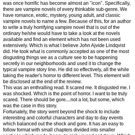
was once horrific has become almost an "icon". Specifically,
there are vampire novels of every thinkable sub-genre. We
have romance, erotic, mystery, young adult, and classic
vampire novels to name a few. Because of this, for an author
to write a truly horrifying vampire novel that is out of the
ordinary he/she would have to take a look at the novels
available and find an element which has not been used
extensively. Which is what I believe John Ajvide Lindqvist
did. He took what is commonly accepted as one of the most
disgusting things we as a culture see to be happening
secretly in our neighborhoods and used it to change the
typical vampire story line. He did so effectively, all the while
taking the reader's horror to different level. This element will
be disclosed at the end of the review.
This was an enthralling read. It scared me. It disgusted me. I
was shocked. Which is the point of horror. I want to be truly
scared. There should be gore....not a lot, but some, which
was the case in this story.
Fortunately, the story went beyond the shock to include
interesting and colorful characters and day to day events
which balanced out the shock and gore. It has an easy to
follow format with small chapters divided into smaller