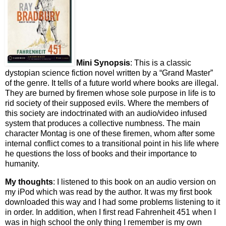
Mini Synopsis
: This is a classic
dystopian science fiction novel written by a “Grand Master”
of the genre. It tells of a future world where books are illegal.
They are burned by firemen whose sole purpose in life is to
rid society of their supposed evils. Where the members of
this society are indoctrinated with an audio/video infused
system that produces a collective numbness. The main
character Montag is one of these firemen, whom after some
internal conflict comes to a transitional point in his life where
he questions the loss of books and their importance to
humanity.
My thoughts
: I listened to this book on an audio version on
my iPod which was read by the author. It was my first book
downloaded this way and I had some problems listening to it
in order. In addition, when I first read Fahrenheit 451 when I
was in high school the only thing I remember is my own