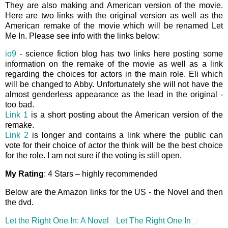
They are also making and American version of the movie.
Here are two links with the original version as well as the
American remake of the movie which will be renamed Let
Me In. Please see info with the links below:
io9
- science fiction blog has two links here posting some
information on the remake of the movie as well as a link
regarding the choices for actors in the main role. Eli which
will be changed to Abby. Unfortunately she will not have the
almost genderless appearance as the lead in the original -
too bad.
Link 1
is a short posting about the American version of the
remake.
Link 2
is longer and contains a link where the public can
vote for their choice of actor the think will be the best choice
for the role. I am not sure if the voting is still open.
My Rating
: 4 Stars – highly recommended
Below are the Amazon links for the US - the Novel and then
the dvd.
Let the Right One In: A Novel
Let The Right One In