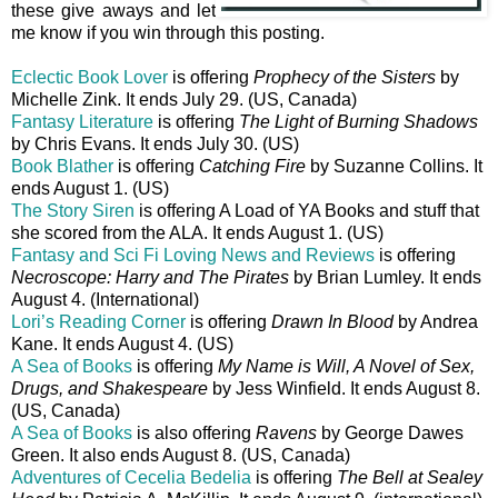
these give aways and let
me know if you win through this posting.
Eclectic Book Lover
is offering
Prophecy of the Sisters
by
Michelle Zink. It ends July 29. (US, Canada)
Fantasy Literature
is offering
The Light of Burning Shadows
by Chris Evans. It ends July 30. (US)
Book Blather
is offering
Catching Fire
by Suzanne Collins. It
ends August 1. (US)
The Story Siren
is offering A Load of YA Books and stuff that
she scored from the ALA. It ends August 1. (US)
Fantasy and Sci Fi Loving News and Reviews
is offering
Necroscope: Harry and The Pirates
by Brian Lumley. It ends
August 4. (International)
Lori’s Reading Corner
is offering
Drawn In Blood
by Andrea
Kane. It ends August 4. (US)
A Sea of Books
is offering
My Name is Will, A Novel of Sex,
Drugs, and Shakespeare
by Jess Winfield. It ends August 8.
(US, Canada)
A Sea of Books
is also offering
Ravens
by George Dawes
Green. It also ends August 8. (US, Canada)
Adventures of Cecelia Bedelia
is offering
The Bell at Sealey