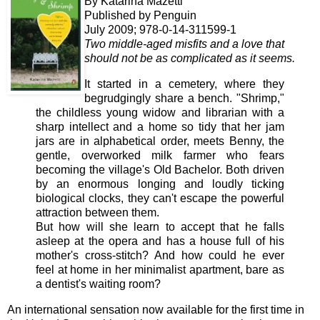
By Katarina Mazetti
Published by Penguin
July 2009; 978-0-14-311599-1
Two middle-aged misfits and a love that
should not be as complicated as it seems.
It
started in a cemetery, where they
begrudgingly share a bench. "Shrimp,"
the childless young widow and librarian with a
sharp intellect and a home so tidy that her jam
jars are in alphabetical order, meets Benny, the
gentle, overworked milk farmer who fears
becoming the village's Old Bachelor. Both driven
by an enormous longing and loudly ticking
biological clocks, they can't escape the powerful
attraction between them.
But how will she learn to accept that he falls
asleep at the opera and has a house full of his
mother's cross-stitch? And how could he ever
feel at home in her minimalist apartment, bare as
a dentist's waiting room?
An international sensation now available for the first time in