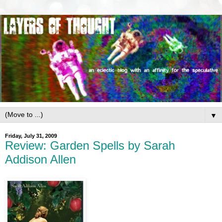
▼
Friday, July 31, 2009
Review: Garden Spells by Sarah
Addison Allen