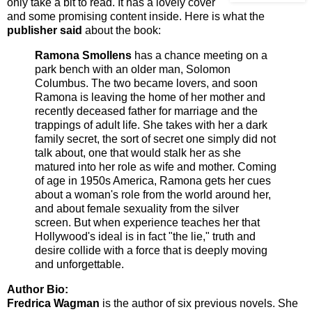
only take a bit to read. It has a lovely cover
and some promising content inside. Here is what the
publisher said
about the book:
Ramona Smollens
has a chance meeting on a
park bench with an older man, Solomon
Columbus. The two became lovers, and soon
Ramona is leaving the home of her mother and
recently deceased father for marriage and the
trappings of adult life. She takes with her a dark
family secret, the sort of secret one simply did not
talk about, one that would stalk her as she
matured into her role as wife and mother. Coming
of age in 1950s America, Ramona gets her cues
about a woman's role from the world around her,
and about female sexuality from the silver
screen. But when experience teaches her that
Hollywood's ideal is in fact "the lie," truth and
desire collide with a force that is deeply moving
and unforgettable.
Author Bio:
Fredrica Wagman
is the author of six previous novels. She