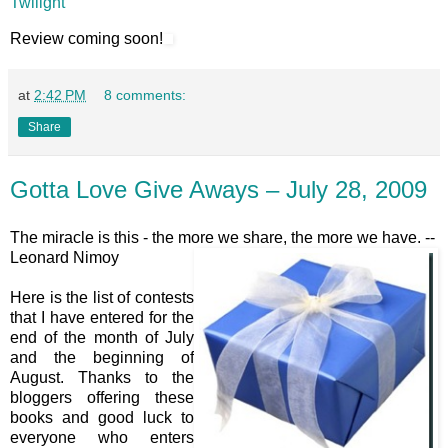
Twilight
Review coming soon!
at
2:42 PM
8 comments:
Share
Gotta Love Give Aways – July 28, 2009
The miracle is this - the more we share, the more we have. --
Leonard Nimoy
Here is the list of contests
that I have entered for the
end of the month of July
and the beginning of
August. Thanks to the
bloggers offering these
books and good luck to
everyone who enters