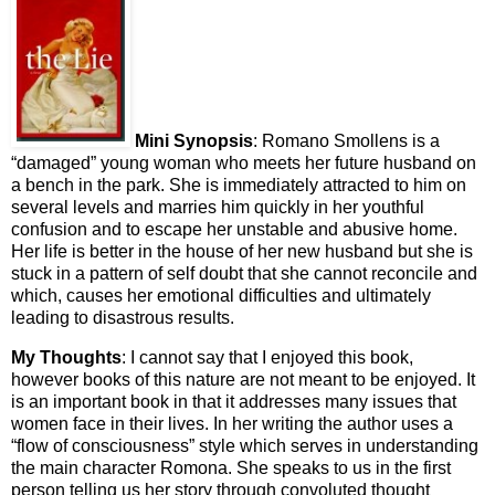
Mini Synopsis
: Romano Smollens is a
“damaged” young woman who meets her future husband on
a bench in the park. She is immediately attracted to him on
several levels and marries him quickly in her youthful
confusion and to escape her unstable and abusive home.
Her life is better in the house of her new husband but she is
stuck in a pattern of self doubt that she cannot reconcile and
which, causes her emotional difficulties and ultimately
leading to disastrous results.
My Thoughts
: I cannot say that I enjoyed this book,
however books of this nature are not meant to be enjoyed. It
is an important book in that it addresses many issues that
women face in their lives. In her writing the author uses a
“flow of consciousness” style which serves in understanding
the main character Romona. She speaks to us in the first
person telling us her story through convoluted thought