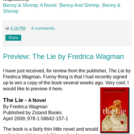
Benny & Shrimp: A Novel
Benny And Shrimp
Benny &
Shrimp
at
4:16 PM
4 comments:
Share
Preview: The Lie by Fredrica Wagman
I have just received, for review from the publisher,
The Lie
by
Fredrica Wagman. Funny thing is that I had recently signed
up to win a copy of the book several weeks ago. Very cool. I
would like to preview it here.
The Lie -
A Novel
By Fredrica Wagman
Published by Zoland Books
April 2009; 978-1-58642-157-1
The book is a fairly thin little novel and would