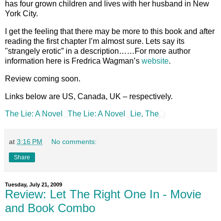
has four grown children and lives with her husband in New
York City.
I get the feeling that there may be more to this book and after
reading the first chapter I’m almost sure. Lets say its
"strangely erotic” in a description……For more author
information here is Fredrica Wagman’s
website
.
Review coming soon.
Links below are US, Canada, UK – respectively.
The Lie: A Novel
The Lie: A Novel
Lie, The
at
3:16 PM
No comments:
Share
Tuesday, July 21, 2009
Review: Let The Right One In - Movie
and Book Combo