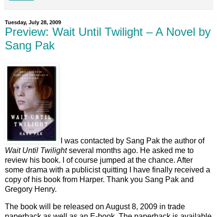
Tuesday, July 28, 2009
Preview: Wait Until Twilight – A Novel by
Sang Pak
I was contacted by Sang Pak the author of
Wait Until Twilight
several months ago. He asked me to
review his book. I of course jumped at the chance. After
some drama with a publicist quitting I have finally received a
copy of his book from Harper. Thank you Sang Pak and
Gregory Henry.
The book will be released on August 8, 2009 in trade
paperback as well as an E-book. The paperback is available