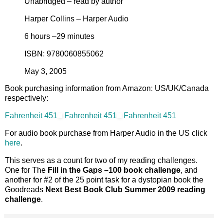
Unabridged – read by author
Harper Collins – Harper Audio
6 hours –29 minutes
ISBN: 9780060855062
May 3, 2005
Book purchasing information from Amazon: US/UK/Canada
respectively:
Fahrenheit 451
Fahrenheit 451
Fahrenheit 451
For audio book purchase from Harper Audio in the US click
here
.
This serves as a count for two of my reading challenges.
One for The
Fill in the Gaps –100 book challenge
, and
another for #2 of the 25 point task for a dystopian book the
Goodreads
Next Best Book Club Summer 2009 reading
challenge
.