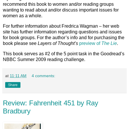
recommend this book to women and/or reading groups
wanting to read about and/or discuss important issues for
women as a whole.
For further information about Fredrica Wagman – her web
site has further information regarding questions and issues
for book groups. For the author’s info and for purchasing the
book please see
Layers of Thought’s
preview of
The Lie
.
This book serves as #2 of the 5 point task in the Goodread’s
NBBC Summer 2009 reading challenge.
at
11:11 AM
4 comments:
Share
Review: Fahrenheit 451 by Ray
Bradbury