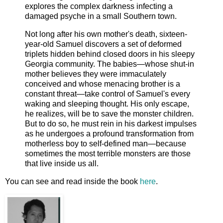
explores the complex darkness infecting a
damaged psyche in a small Southern town.
Not long after his own mother's death, sixteen-
year-old Samuel discovers a set of deformed
triplets hidden behind closed doors in his sleepy
Georgia community. The babies—whose shut-in
mother believes they were immaculately
conceived and whose menacing brother is a
constant threat—take control of Samuel's every
waking and sleeping thought. His only escape,
he realizes, will be to save the monster children.
But to do so, he must rein in his darkest impulses
as he undergoes a profound transformation from
motherless boy to self-defined man—because
sometimes the most terrible monsters are those
that live inside us all.
You can see and read inside the book
here
.