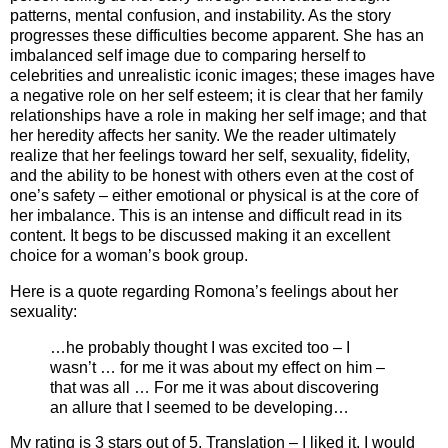
patterns, mental confusion, and instability. As the story
progresses these difficulties become apparent. She has an
imbalanced self image due to comparing herself to
celebrities and unrealistic iconic images; these images have
a negative role on her self esteem; it is clear that her family
relationships have a role in making her self image; and that
her heredity affects her sanity. We the reader ultimately
realize that her feelings toward her self, sexuality, fidelity,
and the ability to be honest with others even at the cost of
one’s safety – either emotional or physical is at the core of
her imbalance. This is an intense and difficult read in its
content. It begs to be discussed making it an excellent
choice for a woman’s book group.
Here is a quote regarding Romona’s feelings about her
sexuality:
…he probably thought I was excited too – I
wasn’t … for me it was about my effect on him –
that was all … For me it was about discovering
an allure that I seemed to be developing…
My rating is 3 stars out of 5. Translation – I liked it. I would