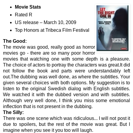
Movie Stats
Rated R
US release – March 10, 2009
Top Honors at Tribeca Film Festival
The Good:
The movie was good, really good as horror
movies go - there are so many poor horror
movies that watching one with some depth is a pleasure.
The choice of actors to portray the characters was great.It did
not follow the book and parts were understandably left
out.The dubbing was well done, as where the subtitles. Your
given several choices with both options. My suggestion is to
listen to the original Swedish dialog with English subtitles.
We watched it with the dubbed version and with subtitles.
Although very well done, I think you miss some emotional
inflection that is not present in the dubbing.
The Silly:
There was one scene which was ridiculous... I will not post it
due to spoilers, but the rest of the movie was great. But I
imagine when you see it you too will laugh.