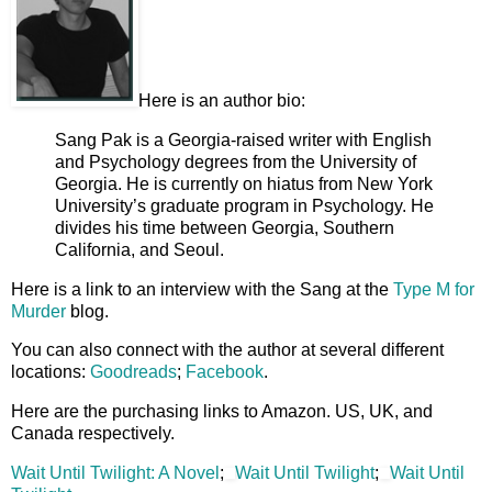
Here is an author bio:
Sang Pak is a Georgia-raised writer with English
and Psychology degrees from the University of
Georgia. He is currently on hiatus from New York
University’s graduate program in Psychology. He
divides his time between Georgia, Southern
California, and Seoul.
Here is a link to an interview with the Sang at the
Type M for
Murder
blog.
You can also connect with the author at several different
locations:
Goodreads
;
Facebook
.
Here are the purchasing links to Amazon. US, UK, and
Canada respectively.
Wait Until Twilight: A Novel
;
Wait Until Twilight
;
Wait Until