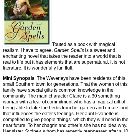
Touted as a book with magical
realism, I have to agree.
Garden Spells
is a sweet and
enchanting novel that takes the reader into a world that is
real to life but it has elements that are supernatural. It is not
literature. It is wonderfully fun fluff.
Mini Synopsis
: The Waverleys have been residents of this
small Southern town for generations. That the women of this
family have special gifts is common knowledge in the
community. The main character Claire is a 30 something
woman with a fear of commitment who has a magical gift of
being able to take the herbs from her garden and create food
that influences the eater's feelings. Her aunt Evanelle is
compelled to give people “things” which they will need in the
near future. To her chagrin and other’s she has no idea why.
Her sister, Sydney, whom has recently reappeared after a 10