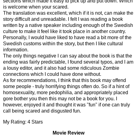
sections which made it easy to pick up and put down. Which
is welcome when your scared.
The translation was excellent, which if it is not, can make the
story difficult and unreadable. I felt I was reading a book
written by a native speaker including enough of the Swedish
culture to make it feel like it took place in another country.
Personally, I would have liked to have read a bit more of the
Swedish customs within the story, but then I like cultural
information.
The only things negative I can say about the book is that the
ending was fairly predictable, I found several typos, and I am
a lousy editor, and it also had some ridiculous Zombie
connections which I could have done without.
As for recommendations, I think that this book may offend
some people - truly horrifying things often do. So if a hint of
homosexuality, more pedophilia, and appropriately placed
gore bother you then this may not be a book for you. I
however, enjoyed it and thought it was "fun" if one can truly
call being scared and disgusted fun.
My Rating: 4 Stars
Movie Review