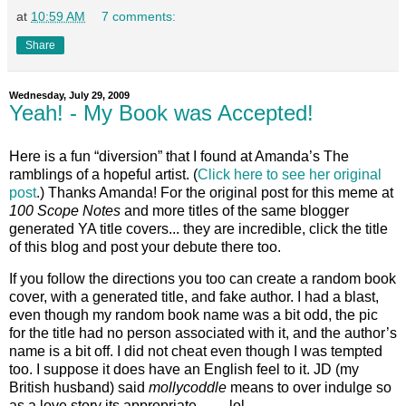
at
10:59 AM
7 comments:
Share
Wednesday, July 29, 2009
Yeah! - My Book was Accepted!
Here is a fun “diversion” that I found at Amanda’s The
ramblings of a hopeful artist. (
Click here to see her original
post
.) Thanks Amanda! For the original post for this meme at
100 Scope Notes
and more titles of the same blogger
generated YA title covers... they are incredible, click the title
of this blog and post your debute there too.
If you follow the directions you too can create a random book
cover, with a generated title, and fake author. I had a blast,
even though my random book name was a bit odd, the pic
for the title had no person associated with it, and the author’s
name is a bit off. I did not cheat even though I was tempted
too. I suppose it does have an English feel to it. JD (my
British husband) said
mollycoddle
means to over indulge so
as a love story its appropriate…… lol.