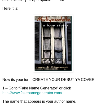
Here it is:
Now its your turn: CREATE YOUR DEBUT YA COVER
1 – Go to “Fake Name Generator” or click
http://www.fakenamegenerator.com/
The name that appears is your author name.