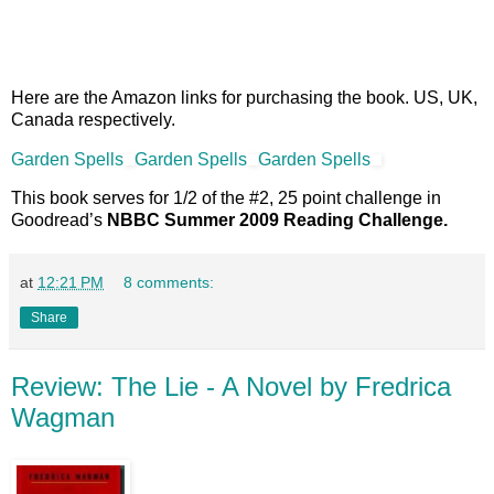
pages 290; hardbound
Bantam Books; September 2007
Here are the Amazon links for purchasing the book. US, UK,
Canada respectively.
Garden Spells
Garden Spells
Garden Spells
This book serves for 1/2 of the #2, 25 point challenge in
Goodread’s
NBBC Summer 2009 Reading Challenge.
at
12:21 PM
8 comments:
Share
Review: The Lie - A Novel by Fredrica
Wagman