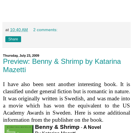
at
10:40 AM
2 comments:
Share
Thursday, July 23, 2009
Preview: Benny & Shrimp by Katarina
Mazetti
I have also been sent another interesting book. It is
classified under general fiction but is romantic in nature.
It was originally written is Swedish, and was made into
a movie which has won the equivalent to the US
Academy Awards in Sweden. Here is some additional
information from the publisher on the book
.
Benny & Shrimp
-
A Novel