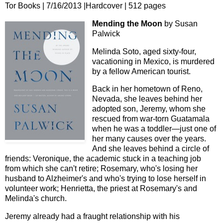
Tor Books | 7/16/2013 |Hardcover | 512 pages
Mending the Moon
by Susan
Palwick
Melinda Soto, aged sixty-four,
vacationing in Mexico, is murdered
by a fellow American tourist.
Back in her hometown of Reno,
Nevada, she leaves behind her
adopted son, Jeremy, whom she
rescued from war-torn Guatamala
when he was a toddler—just one of
her many causes over the years.
And she leaves behind a circle of
friends: Veronique, the academic stuck in a teaching job
from which she can't retire; Rosemary, who's losing her
husband to Alzheimer's and who's trying to lose herself in
volunteer work; Henrietta, the priest at Rosemary's and
Melinda's church.
Jeremy already had a fraught relationship with his