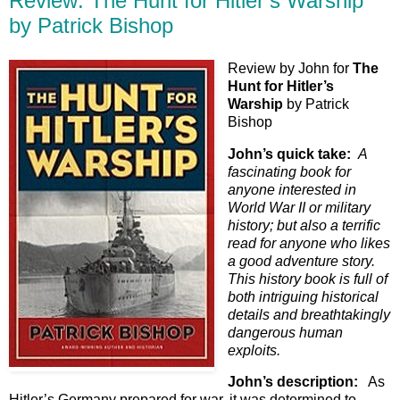
Review: The Hunt for Hitler’s Warship
by Patrick Bishop
Review by John for
The
Hunt for Hitler’s
Warship
by Patrick
Bishop
John’s quick take:
A
fascinating book for
anyone interested in
World War II or military
history; but also a terrific
read for anyone who likes
a good adventure story.
This history book is full of
both intriguing historical
details and breathtakingly
dangerous human
exploits.
John’s description:
As
Hitler’s Germany prepared for war, it was determined to