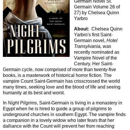
Germain Novel St.
Germain Volume 26 of
27) by Chelsea Quinn
Yarbro
About:
Chelsea Quinn
Yarbro's first Saint-
Germain novel,
Hotel
Transylvania,
was
recently nominated as
Vampire Novel of the
Century. Her Saint-
Germain cycle, now comprised of more than twenty-five
books, is a masterwork of historical horror fiction. The
vampire Count Saint-Germain has crisscrossed the world
many times, seeking love and the blood of life and seeing
humanity at its best and worst.
In
Night Pilgrims
, Saint-Germain is living in a monastery in
Egypt when he is hired to guide a group of pilgrims to
underground churches in southern Egypt. The vampire finds
a companion in a lovely widow who later fears that her
dalliance with the Count will prevent her from reaching