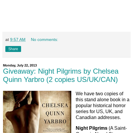
at
9:57 AM
No comments:
Share
Monday, July 22, 2013
Giveaway: Night Pilgrims by Chelsea
Quinn Yarbro (2 copies US/UK/CAN)
We have two copies of
this stand alone book in a
popular historical horror
series for US, UK, and
Canadian addresses.
Night Pilgrims
(A Saint-