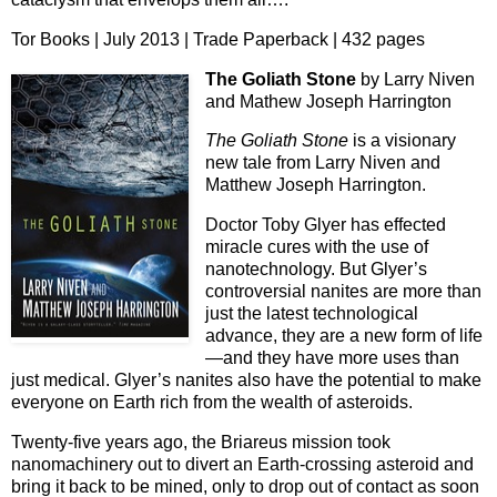
Tor Books | July 2013 | Trade Paperback | 432 pages
The Goliath Stone
by Larry Niven
and Mathew Joseph Harrington
The Goliath Stone
is a visionary
new tale from Larry Niven and
Matthew Joseph Harrington.
Doctor Toby Glyer has effected
miracle cures with the use of
nanotechnology. But Glyer’s
controversial nanites are more than
just the latest technological
advance, they are a new form of life
—and they have more uses than
just medical. Glyer’s nanites also have the potential to make
everyone on Earth rich from the wealth of asteroids.
Twenty-five years ago, the Briareus mission took
nanomachinery out to divert an Earth-crossing asteroid and
bring it back to be mined, only to drop out of contact as soon