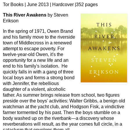
Tor Books | June 2013 | Hardcover |352 pages
This River Awakens
by Steven
Erikson
In the spring of 1971, Owen Brand
and his family move to the riverside
town of Middlecross in a renewed
attempt to escape poverty. For
twelve-year-old Owen, it's the
opportunity for a new life and an
end to his family's isolation. He
quickly falls in with a gang of three
local boys and forms a strong bond
with Jennifer, the rebellious
daughter of a violent, alcoholic
father. As summer brings release from school, two figures
preside over the boys' activities: Walter Gribbs, a benign old
watchman at the yacht club, and Hodgson Fisk, a vindictive
farmer tormented by his past. Then the boys stumble on a
body washed up on the riverbank—a discovery whose
reverberations will result, as the year comes full circle, in a
cataclysm that envelops them all….