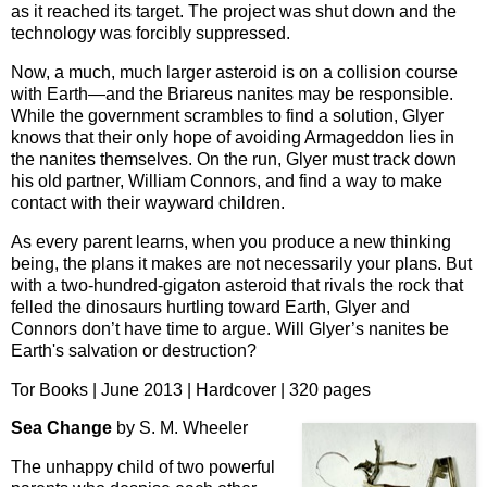
as it reached its target. The project was shut down and the
technology was forcibly suppressed.
Now, a much, much larger asteroid is on a collision course
with Earth—and the Briareus nanites may be responsible.
While the government scrambles to find a solution, Glyer
knows that their only hope of avoiding Armageddon lies in
the nanites themselves. On the run, Glyer must track down
his old partner, William Connors, and find a way to make
contact with their wayward children.
As every parent learns, when you produce a new thinking
being, the plans it makes are not necessarily your plans. But
with a two-hundred-gigaton asteroid that rivals the rock that
felled the dinosaurs hurtling toward Earth, Glyer and
Connors don’t have time to argue. Will Glyer’s nanites be
Earth's salvation or destruction?
Tor Books | June 2013 | Hardcover | 320 pages
Sea Change
by S. M. Wheeler
The unhappy child of two powerful