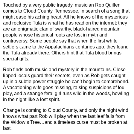
Touched by a very public tragedy, musician Rob Quillen
comes to Cloud County, Tennessee, in search of a song that
might ease his aching heart. All he knows of the mysterious
and reclusive Tufa is what he has read on the internet: they
are an enigmatic clan of swarthy, black-haired mountain
people whose historical roots are lost in myth and
controversy. Some people say that when the first white
settlers came to the Appalachians centuries ago, they found
the Tufa already there. Others hint that Tufa blood brings
special gifts.
Rob finds both music and mystery in the mountains. Close-
lipped locals guard their secrets, even as Rob gets caught
up in a subtle power struggle he can’t begin to comprehend.
A vacationing wife goes missing, raising suspicions of foul
play, and a strange feral girl runs wild in the woods, howling
in the night like a lost spirit.
Change is coming to Cloud County, and only the night wind
knows what part Rob will play when the last leaf falls from
the Widow’s Tree…and a timeless curse must be broken at
last.