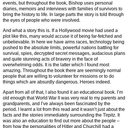
events, but throughout the book, Bishop uses personal
diaries, memoirs and interviews with families of survivors to
bring the history to life. In large parts the story is told through
the eyes of people who were involved.
And what a story this is. If a Hollywood movie had used a
plot like this, many would accuse it of being far-fetched and
unbelievable. In here we have arms races, technology being
pushed to the absolute limits, powerful nations battling for
survival, spies, decrypted secret messages, audacious plans
and quite stunning acts of bravery in the face of
overwhelming odds. It is the latter which I found most
amazing. Throughout the book there are seemingly normal
people that are willing to volunteer for missions or to do
things which are absurdly dangerous. Heroes indeed.
Apart from all of that, I also found it an educational book. I’m
old enough that World War II was very real to my parents and
grandparents, and I’ve always been fascinated by the
period. I learnt a lot from this read and it wasn’t just about the
facts and the stories immediately surrounding the Tirpitz. It
was also an education to find out more about the people –
from how the personalities of Hitler and Churchill had a