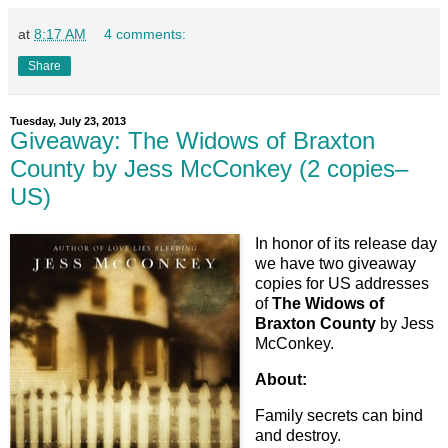
at
8:17 AM
4 comments:
Share
Tuesday, July 23, 2013
Giveaway: The Widows of Braxton
County by Jess McConkey (2 copies–
US)
In honor of its release day
we have two giveaway
copies for US addresses
of
The Widows of
Braxton County
by Jess
McConkey.
About:
Family secrets can bind
and destroy.