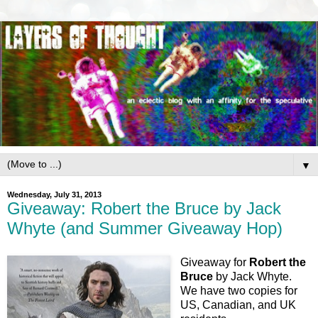
▼
Wednesday, July 31, 2013
Giveaway: Robert the Bruce by Jack
Whyte (and Summer Giveaway Hop)
Giveaway for
Robert the
Bruce
by Jack Whyte.
We have two copies for
US, Canadian, and UK