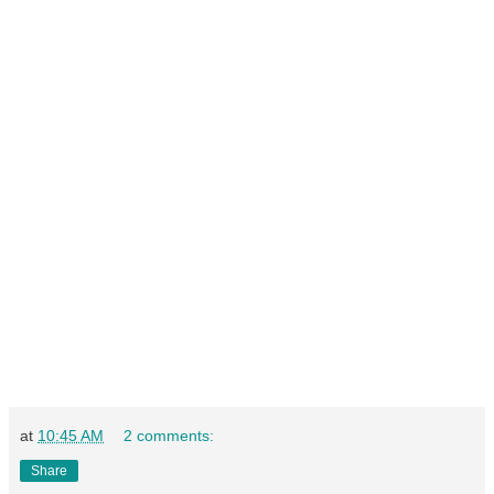
at
10:45 AM
2 comments:
Share