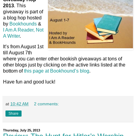
2013
. This
giveaway is part of
a blog hop hosted
by
Bookhounds
&
I Am A Reader, Not
A Writer
.
It’s from August 1st
till August 7th
where you can enter other bookish giveaways at tons of
other blogs just by clicking on the active links listed at the
bottom of
this page at Bookhound’s blog
.
Have fun and good luck!
at
10:42 AM
2 comments:
Share
Thursday, July 25, 2013