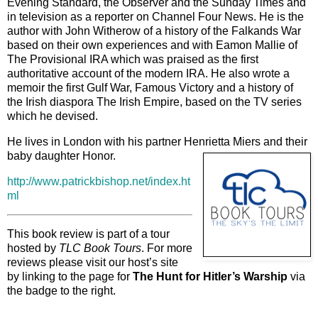
Evening Standard, the Observer and the Sunday Times and
in television as a reporter on Channel Four News. He is the
author with John Witherow of a history of the Falkands War
based on their own experiences and with Eamon Mallie of
The Provisional IRA which was praised as the first
authoritative account of the modern IRA. He also wrote a
memoir the first Gulf War, Famous Victory and a history of
the Irish diaspora The Irish Empire, based on the TV series
which he devised.
He lives in London with his partner Henrietta Miers and their
baby daughter Honor.
http://www.patrickbishop.net/index.ht
ml
This book review is part of a tour
hosted by
TLC Book Tours
. For more
reviews please visit our host’s site
by linking to the page for
The Hunt for Hitler’s Warship
via
the badge to the right.