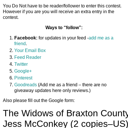
You Do Not have to be reader/follower to enter this contest.
However if you are you will receive an extra entry in the
contest.
Ways to “follow”:
Facebook:
for updates in your feed -
add me as a
friend
.
Your Email Box
Feed Reader
Twitter
Google+
Pinterest
Goodreads
(Add me as a friend – there are no
giveaway updates here only reviews.)
Also please fill out the Google form: