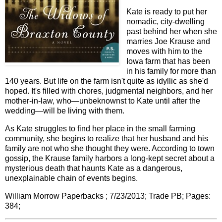
Kate is ready to put her
nomadic, city-dwelling
past behind her when she
marries Joe Krause and
moves with him to the
Iowa farm that has been
in his family for more than
140 years. But life on the farm isn't quite as idyllic as she'd
hoped. It's filled with chores, judgmental neighbors, and her
mother-in-law, who—unbeknownst to Kate until after the
wedding—will be living with them.
As Kate struggles to find her place in the small farming
community, she begins to realize that her husband and his
family are not who she thought they were. According to town
gossip, the Krause family harbors a long-kept secret about a
mysterious death that haunts Kate as a dangerous,
unexplainable chain of events begins.
William Morrow Paperbacks ; 7/23/2013; Trade PB; Pages:
384;