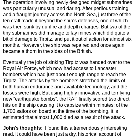
The operation involving newly designed midget submarines
was particularly unusual and daring. After perilous training
and a fraught journey across the North Sea, just three of the
ten craft made it beyond the ship’s defenses, one of which
was then sunk by gunfire and depth charges. But two of the
tiny submarines did manage to lay mines which did quite a
bit of damage to Tirpitz, and put it out of action for almost six
months. However, the ship was repaired and once again
became a thorn in the sides of the British.
Eventually the job of sinking Tirpitz was handed over to the
Royal Air Force, which now had access to Lancaster
bombers which had just about enough range to reach the
Tirpitz. The attacks by the bombers stretched the limits of
both human endurance and available technology, and the
losses were high. But using highly innovative and terrifying
new “earthquake bombs”, the RAF finally scored two direct
hits on the ship causing it to capsize within minutes; of the
1,700 sailors on board at the time of the bombing, it is
estimated that almost 1,000 died as a result of the attack.
John’s thoughts:
I found this a tremendously interesting
read. It could have been just a dry, historical account of