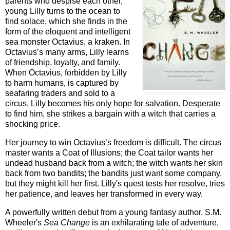
parents who despise each other,
young Lilly turns to the ocean to
find solace, which she finds in the
form of the eloquent and intelligent
sea monster Octavius, a kraken. In
Octavius’s many arms, Lilly learns
of friendship, loyalty, and family.
When Octavius, forbidden by Lilly
to harm humans, is captured by
seafaring traders and sold to a
circus, Lilly becomes his only hope for salvation. Desperate
to find him, she strikes a bargain with a witch that carries a
shocking price.
Her journey to win Octavius’s freedom is difficult. The circus
master wants a Coat of Illusions; the Coat tailor wants her
undead husband back from a witch; the witch wants her skin
back from two bandits; the bandits just want some company,
but they might kill her first. Lilly's quest tests her resolve, tries
her patience, and leaves her transformed in every way.
A powerfully written debut from a young fantasy author, S.M.
Wheeler's
Sea Change
is an exhilarating tale of adventure,