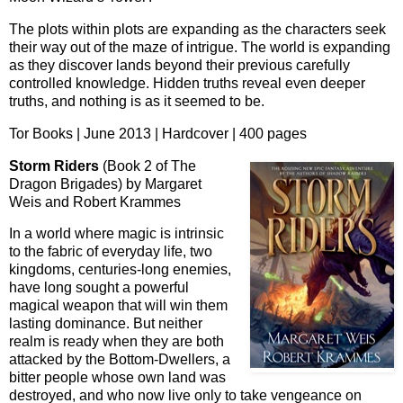
The plots within plots are expanding as the characters seek
their way out of the maze of intrigue. The world is expanding
as they discover lands beyond their previous carefully
controlled knowledge. Hidden truths reveal even deeper
truths, and nothing is as it seemed to be.
Tor Books | June 2013 | Hardcover | 400 pages
Storm Riders
(Book 2 of The
Dragon Brigades) by Margaret
Weis and Robert Krammes
In a world where magic is intrinsic
to the fabric of everyday life, two
kingdoms, centuries-long enemies,
have long sought a powerful
magical weapon that will win them
lasting dominance. But neither
realm is ready when they are both
attacked by the Bottom-Dwellers, a
bitter people whose own land was
destroyed, and who now live only to take vengeance on