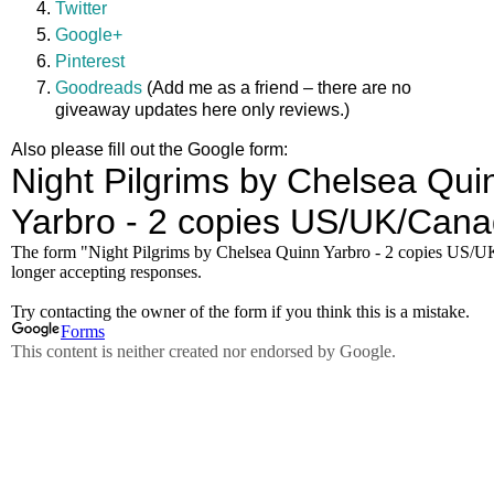
Twitter
Google+
Pinterest
Goodreads
(Add me as a friend – there are no
giveaway updates here only reviews.)
Also please fill out the Google form: