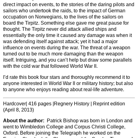
direct impact on events, to the stories of the daring pilots and
sailors who undertook the raids, to the impact of German
occupation on Norwegians, to the lives of the sailors on
board the Tirpitz. Something else gave me great pause for
thought. The Tirpitz never did attack allied ships and
essentially the only time it caused any damage was when it
was defending itself against attack; yet it had a major
influence on events during the war. The threat of a weapon
turned out to be much more damaging than the weapon
itself. Intriguing, and you can’t help but draw some parallels
with the cold war that followed World War II.
I’d rate this book four stars and thoroughly recommend it to
anyone interested in World War II or military history; but also
to anyone who enjoys reading about real-life adventure.
Hardcover| 416 pages |Regnery History | Reprint edition
(April 8, 2013)
About the author:
Patrick Bishop was born in London and
went to Wimbledon College and Corpus Christi College,
Oxford. Before joining the Telegraph he worked on the