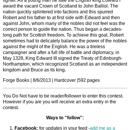
fighter. As a young man he saw the English king Edward I
award the vacant Crown of Scotland to John Balliol. The
nation quickly splintered into factions and this spurred
Robert and his father to at first side with Edward and then
against John, whom many of the nobles did not feel was the
correct person to guide the nation. Thus began a decades-
long path for Scottish freedom. To achieve this goal, Robert
sometimes had to delicately balance the power of the nobles
against the might of the English. He was a tireless
campaigner and after a full life of battle and diplomacy, in
May 1328, King Edward III signed the Treaty of Edinburgh-
Northampton, which recognized Scotland as an independent
kingdom and Bruce as its king.
Forge Books | 8/6/2013 | Hardcover |592 pages
You Do Not have to be reader/follower to enter this contest.
However if you are you will receive an extra entry in the
contest.
Ways to “follow”:
Facebook:
for updates in your feed -
add me as a