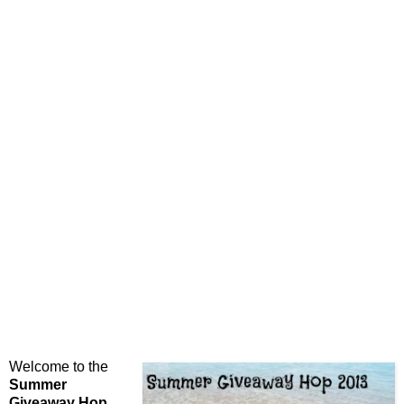
Welcome to the
Summer
Giveaway Hop