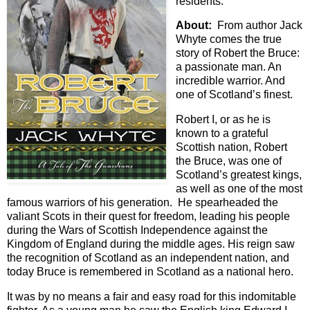
residents.
About:
From author Jack
Whyte comes the true
story of Robert the Bruce:
a passionate man. An
incredible warrior. And
one of Scotland’s finest.
Robert I, or as he is
known to a grateful
Scottish nation, Robert
the Bruce, was one of
Scotland’s greatest kings,
as well as one of the most
famous warriors of his generation. He spearheaded the
valiant Scots in their quest for freedom, leading his people
during the Wars of Scottish Independence against the
Kingdom of England during the middle ages. His reign saw
the recognition of Scotland as an independent nation, and
today Bruce is remembered in Scotland as a national hero.
It was by no means a fair and easy road for this indomitable