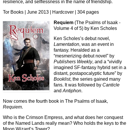
resilience, and selflessness in the name of friendship.
Tor Books | June 2013 | Hardcover | 304 pages
Requiem
(The Psalms of Isaak -
Volume 4 of 5) by Ken Scholes
Ken Scholes’s debut novel,
Lamentation
, was an event in
fantasy. Heralded as a
“mesmerizing debut novel” by
Publishers Weekly
, and a “vividly
imagined SF-fantasy hybrid set in a
distant, postapocalyptic future” by
Booklist
, the series gained many
fans. It was followed by
Canticle
and
Antiphon
.
Now comes the fourth book in The Psalms of Isaak,
Requiem
.
Who is the Crimson Empress, and what does her conquest
of the Named Lands really mean? Who holds the keys to the
Moon Wizard’s Tower?