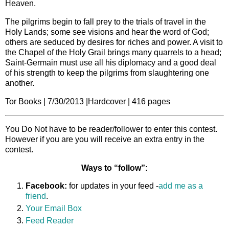
Heaven.
The pilgrims begin to fall prey to the trials of travel in the
Holy Lands; some see visions and hear the word of God;
others are seduced by desires for riches and power. A visit to
the Chapel of the Holy Grail brings many quarrels to a head;
Saint-Germain must use all his diplomacy and a good deal
of his strength to keep the pilgrims from slaughtering one
another.
Tor Books | 7/30/2013 |Hardcover | 416 pages
You Do Not have to be reader/follower to enter this contest.
However if you are you will receive an extra entry in the
contest.
Ways to “follow”:
Facebook:
for updates in your feed -
add me as a
friend
.
Your Email Box
Feed Reader