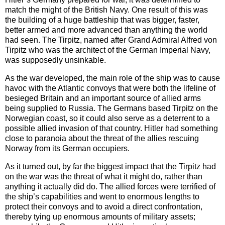
match the might of the British Navy. One result of this was
the building of a huge battleship that was bigger, faster,
better armed and more advanced than anything the world
had seen. The Tirpitz, named after Grand Admiral Alfred von
Tirpitz who was the architect of the German Imperial Navy,
was supposedly unsinkable.
As the war developed, the main role of the ship was to cause
havoc with the Atlantic convoys that were both the lifeline of
besieged Britain and an important source of allied arms
being supplied to Russia. The Germans based Tirpitz on the
Norwegian coast, so it could also serve as a deterrent to a
possible allied invasion of that country. Hitler had something
close to paranoia about the threat of the allies rescuing
Norway from its German occupiers.
As it turned out, by far the biggest impact that the Tirpitz had
on the war was the threat of what it might do, rather than
anything it actually did do. The allied forces were terrified of
the ship’s capabilities and went to enormous lengths to
protect their convoys and to avoid a direct confrontation,
thereby tying up enormous amounts of military assets;