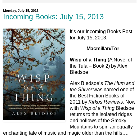
Monday, July 15, 2013
Incoming Books: July 15, 2013
It’s our Incoming Books Post
for July 15, 2013.
Macmillan/Tor
Wisp of a Thing
(A Novel of
the Tufa – Book 2) by Alex
Bledsoe
Alex Bledsoe’s
The Hum and
the Shiver
was named one of
the Best Fiction Books of
2011 by
Kirkus Reviews.
Now
with
Wisp of a Thing
Bledsoe
returns to the isolated ridges
and hollows of the Smoky
Mountains to spin an equally
enchanting tale of music and magic older than the hills….