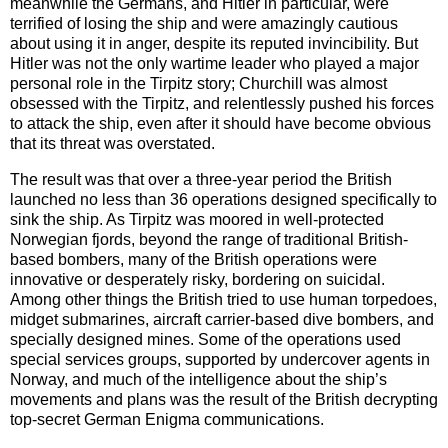
meanwhile the Germans, and Hitler in particular, were
terrified of losing the ship and were amazingly cautious
about using it in anger, despite its reputed invincibility. But
Hitler was not the only wartime leader who played a major
personal role in the Tirpitz story; Churchill was almost
obsessed with the Tirpitz, and relentlessly pushed his forces
to attack the ship, even after it should have become obvious
that its threat was overstated.
The result was that over a three-year period the British
launched no less than 36 operations designed specifically to
sink the ship. As Tirpitz was moored in well-protected
Norwegian fjords, beyond the range of traditional British-
based bombers, many of the British operations were
innovative or desperately risky, bordering on suicidal.
Among other things the British tried to use human torpedoes,
midget submarines, aircraft carrier-based dive bombers, and
specially designed mines. Some of the operations used
special services groups, supported by undercover agents in
Norway, and much of the intelligence about the ship’s
movements and plans was the result of the British decrypting
top-secret German Enigma communications.