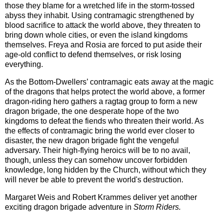
those they blame for a wretched life in the storm-tossed
abyss they inhabit. Using contramagic strengthened by
blood sacrifice to attack the world above, they threaten to
bring down whole cities, or even the island kingdoms
themselves. Freya and Rosia are forced to put aside their
age-old conflict to defend themselves, or risk losing
everything.
As the Bottom-Dwellers’ contramagic eats away at the magic
of the dragons that helps protect the world above, a former
dragon-riding hero gathers a ragtag group to form a new
dragon brigade, the one desperate hope of the two
kingdoms to defeat the fiends who threaten their world. As
the effects of contramagic bring the world ever closer to
disaster, the new dragon brigade fight the vengeful
adversary. Their high-flying heroics will be to no avail,
though, unless they can somehow uncover forbidden
knowledge, long hidden by the Church, without which they
will never be able to prevent the world's destruction.
Margaret Weis and Robert Krammes deliver yet another
exciting dragon brigade adventure in
Storm Riders.