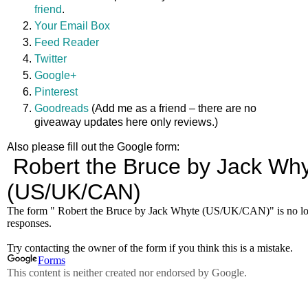
friend
.
Your Email Box
Feed Reader
Twitter
Google+
Pinterest
Goodreads
(Add me as a friend – there are no
giveaway updates here only reviews.)
Also please fill out the Google form: