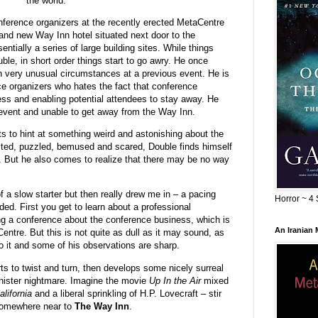
the world.
nference organizers at the recently erected MetaCentre
rand new Way Inn hotel situated next door to the
ntially a series of large building sites. While things
ble, in short order things start to go awry. He once
 very unusual circumstances at a previous event. He is
ce organizers who hates the fact that conference
ness and enabling potential attendees to stay away. He
 event and unable to get away from the Way Inn.
s to hint at something weird and astonishing about the
cted, puzzled, bemused and scared, Double finds himself
. But he also comes to realize that there may be no way
 a slow starter but then really drew me in – a pacing
Horror ~ 4 
ed. First you get to learn about a professional
ng a conference about the conference business, which is
An Iranian
ntre. But this is not quite as dull as it may sound, as
o it and some of his observations are sharp.
rts to twist and turn, then develops some nicely surreal
inister nightmare. Imagine the movie
Up In the Air
mixed
alifornia
and a liberal sprinkling of H.P. Lovecraft – stir
 somewhere near to
The Way Inn
.