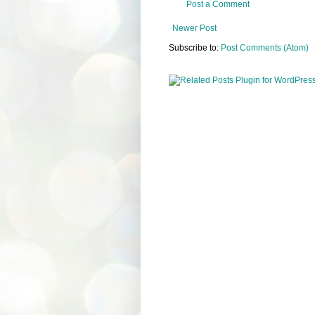
Post a Comment
Newer Post
Subscribe to:
Post Comments (Atom)