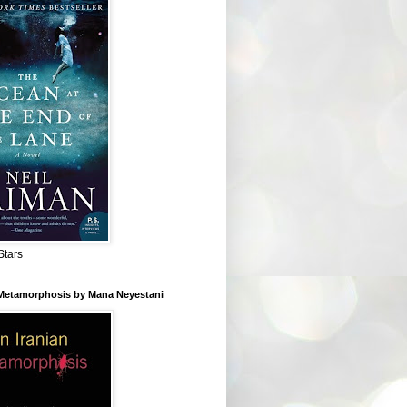
Stars
 Metamorphosis by Mana Neyestani