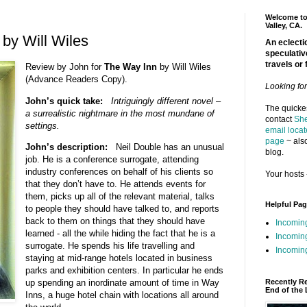
Welcome to 
Valley, CA.
by Will Wiles
An eclectic
speculativ
travels or 
Review by John for
The Way Inn
by Will Wiles
(Advance Readers Copy).
Looking fo
John’s quick take:
Intriguingly different novel –
The quickes
a surrealistic nightmare in the most mundane of
contact
She
settings.
email locat
page
~ also
John’s description:
Neil Double has an unusual
blog.
job. He is a conference surrogate, attending
industry conferences on behalf of his clients so
Your hosts 
that they don’t have to. He attends events for
them, picks up all of the relevant material, talks
Helpful Pa
to people they should have talked to, and reports
back to them on things that they should have
Incomin
learned - all the while hiding the fact that he is a
Incomin
surrogate. He spends his life travelling and
Incoming
staying at mid-range hotels located in business
parks and exhibition centers. In particular he ends
Recently R
up spending an inordinate amount of time in Way
End of the 
Inns, a huge hotel chain with locations all around