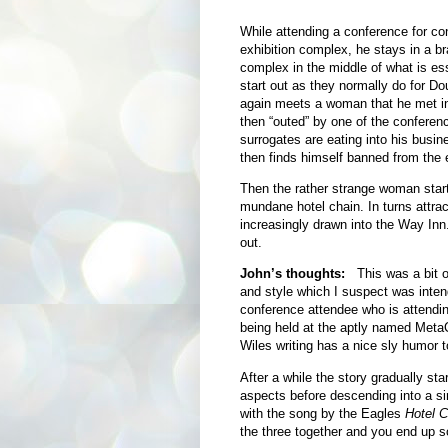
While attending a conference for co
exhibition complex, he stays in a b
complex in the middle of what is esse
start out as they normally do for Dou
again meets a woman that he met in
then “outed” by one of the conferen
surrogates are eating into his busi
then finds himself banned from the
Then the rather strange woman start
mundane hotel chain. In turns attra
increasingly drawn into the Way Inn
out.
John’s thoughts:
This was a bit of
and style which I suspect was intend
conference attendee who is attendi
being held at the aptly named MetaCe
Wiles writing has a nice sly humor t
After a while the story gradually sta
aspects before descending into a s
with the song by the Eagles
Hotel C
the three together and you end up