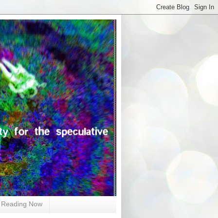
Reading Now