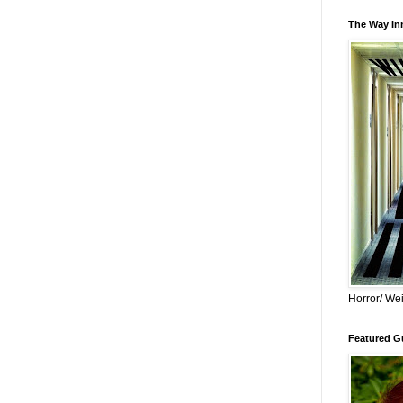
The Way Inn
Horror/ Wei
Featured Gu