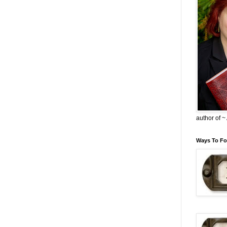
author of 
Ways To Fo