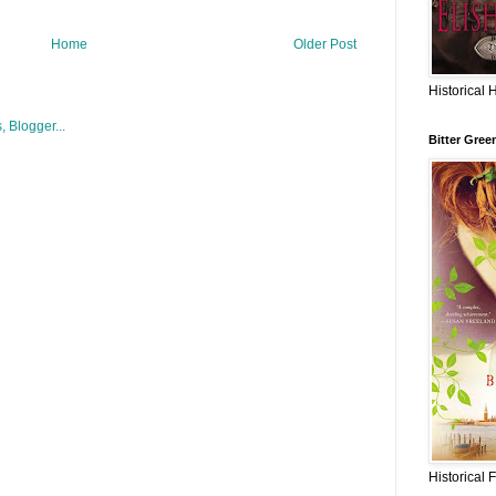
Home
Older Post
Historical 
Bitter Gree
Historical 