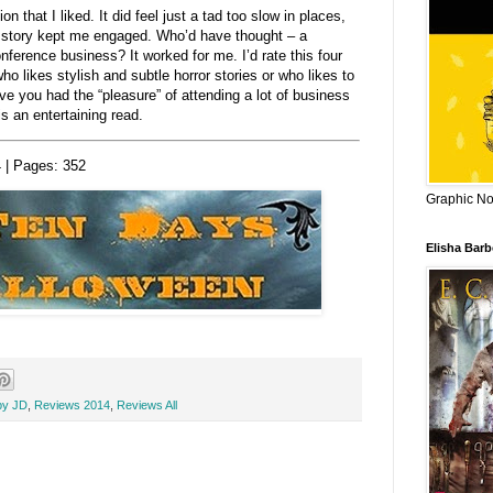
n that I liked. It did feel just a tad too slow in places,
e story kept me engaged. Who’d have thought – a
onference business? It worked for me. I’d rate this four
 likes stylish and subtle horror stories or who likes to
ave you had the “pleasure” of attending a lot of business
s an entertaining read.
 | Pages:
352
Graphic Nov
Elisha Bar
by JD
,
Reviews 2014
,
Reviews All