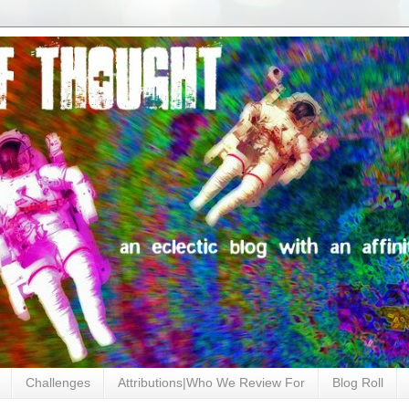
Challenges
Attributions|Who We Review For
Blog Roll