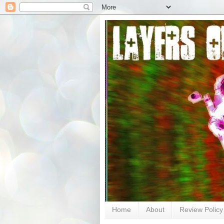
Home
About
Review Policy