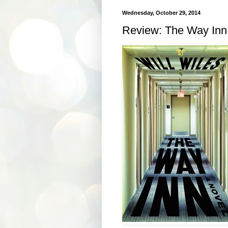
Wednesday, October 29, 2014
Review: The Way Inn 