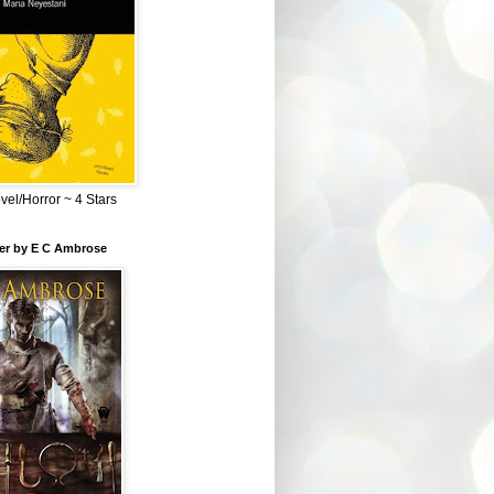
el/Horror ~ 4 Stars
ber by E C Ambrose