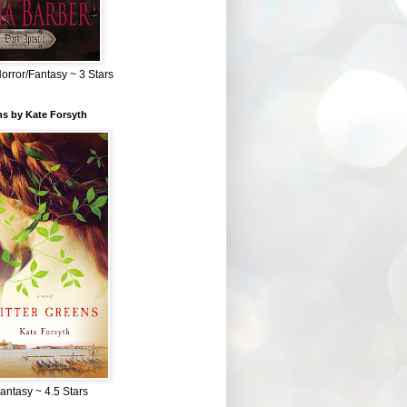
Horror/Fantasy ~ 3 Stars
ns by Kate Forsyth
Fantasy ~ 4.5 Stars