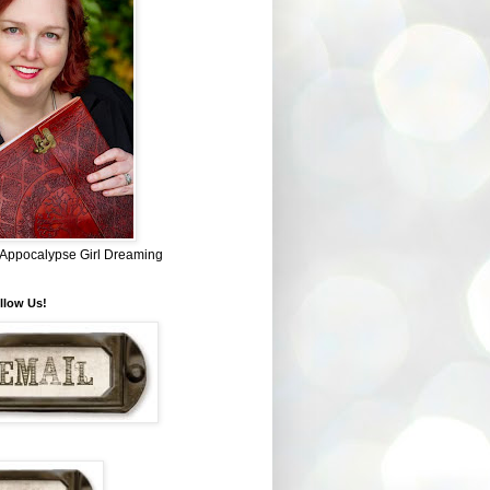
~ Appocalypse Girl Dreaming
llow Us!