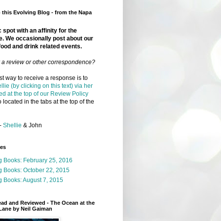
this Evolving Blog - from the Napa
 spot with an affinity for the
e. We occasionally post about our
food and drink related events.
r a review or other correspondence?
t way to receive a response is to
llie (by clicking on this text) via her
ed at the top of our Review Policy
 located in the tabs at the top of the
-
Shellie
& John
ges
g Books: February 25, 2016
g Books: October 22, 2015
 Books: August 7, 2015
ead and Reviewed - The Ocean at the
Lane by Neil Gaiman