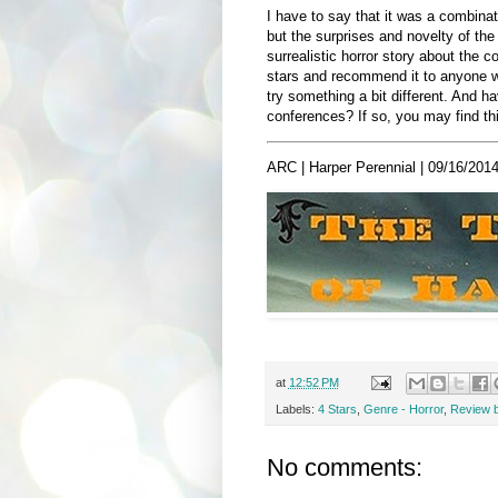
I have to say that it was a combinatio
but the surprises and novelty of th
surrealistic horror story about the c
stars and recommend it to anyone who
try something a bit different. And h
conferences? If so, you may find thi
ARC | Harper Perennial | 09/16/2014
at
12:52 PM
Labels:
4 Stars
,
Genre - Horror
,
Review 
No comments: