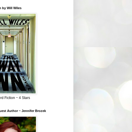
 by Will Wiles
rd Fiction ~ 4 Stars
est Author ~ Jennifer Brozek