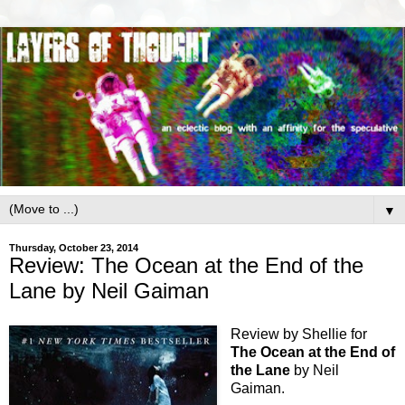
▼
Thursday, October 23, 2014
Review: The Ocean at the End of the
Lane by Neil Gaiman
Review by Shellie for
The Ocean at the
End of
the Lane
by Neil
Gaiman.