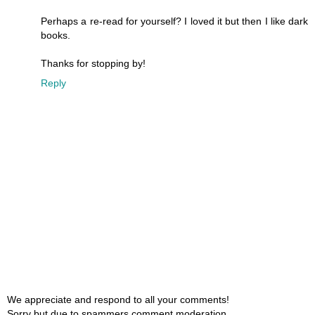
Perhaps a re-read for yourself? I loved it but then I like dark
books.
Thanks for stopping by!
Reply
We appreciate and respond to all your comments!
Sorry but due to spammers comment moderation