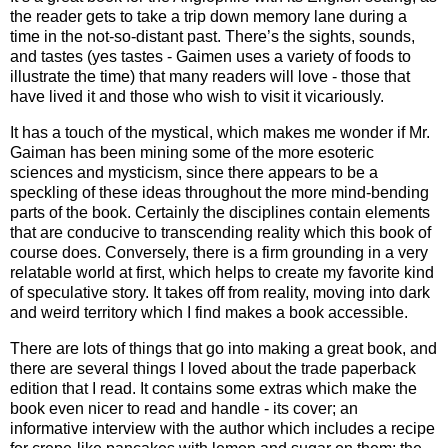
the reader gets to take a trip down memory lane during a
time in the not-so-distant past. There’s the sights, sounds,
and tastes (yes tastes - Gaimen uses a variety of foods to
illustrate the time) that many readers will love - those that
have lived it and those who wish to visit it vicariously.
It has a touch of the mystical, which makes me wonder if Mr.
Gaiman has been mining some of the more esoteric
sciences and mysticism, since there appears to be a
speckling of these ideas throughout the more mind-bending
parts of the book. Certainly the disciplines contain elements
that are conducive to transcending reality which this book of
course does. Conversely, there is a firm grounding in a very
relatable world at first, which helps to create my favorite kind
of speculative story. It takes off from reality, moving into dark
and weird territory which I find makes a book accessible.
There are lots of things that go into making a great book, and
there are several things I loved about the trade paperback
edition that I read. It contains some extras which make the
book even nicer to read and handle - its cover; an
informative interview with the author which includes a recipe