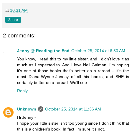
at
10:31 AM
Share
2 comments:
Jenny @ Reading the End
October 25, 2014 at 6:50 AM
You know, I read this to my little sister, and I didn't love it as
much as I expected to. And I love Neil Gaiman! I'm hoping
it's one of those books that's better on a reread -- it's the
most Diana-Wynne-Jonesy of all his books, and SHE is
certainly better on a reread. We'll see.
Reply
Unknown
October 25, 2014 at 11:36 AM
Hi Jenny -
I hope your little sister isn't too young since I don't think that
this is a children's book. In fact I'm sure it's not.