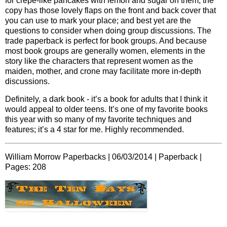
for crepe-like pancakes with lemon and sugar on them; the
copy has those lovely flaps on the front and back cover that
you can use to mark your place; and best yet are the
questions to consider when doing group discussions. The
trade paperback is perfect for book groups. And because
most book groups are generally women, elements in the
story like the characters that represent women as the
maiden, mother, and crone may facilitate more in-depth
discussions.
Definitely, a dark book - it’s a book for adults that I think it
would appeal to older teens. It’s one of my favorite books
this year with so many of my favorite techniques and
features; it’s a 4 star for me. Highly recommended.
William Morrow Paperbacks | 06/03/2014 | Paperback |
Pages:
208