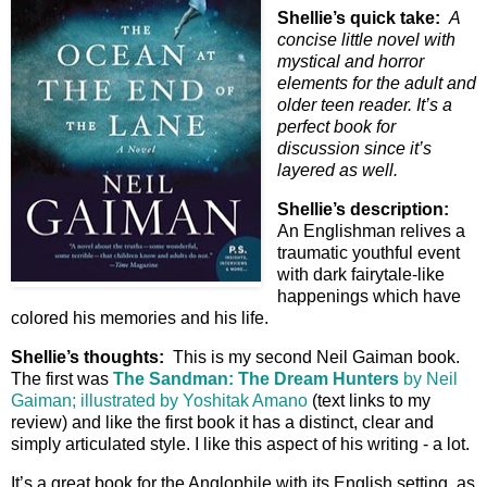
Shellie’s quick take:
A
concise little novel with
mystical and horror
elements for the adult and
older teen reader. It’s a
perfect book for
discussion since it’s
layered as well.
Shellie’s description:
An Englishman relives a
traumatic youthful event
with dark fairytale-like
happenings which have
colored his memories and his life.
Shellie’s thoughts:
This is my second Neil Gaiman book.
The first was
The Sandman: The Dream Hunters
by Neil
Gaiman; illustrated by Yoshitak Amano
(text links to my
review) and like the first book it has a distinct, clear and
simply articulated style. I like this aspect of his writing - a lot.
It’s a great book for the Anglophile with its English setting, as