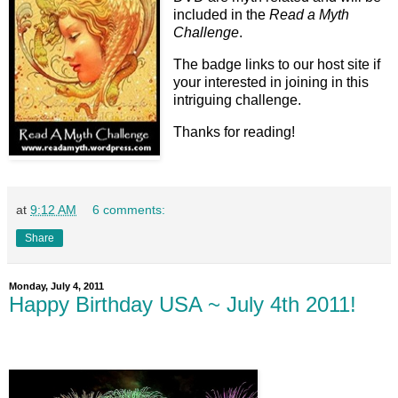
included in the
Read a
Myth
Challenge
.
The badge links to our host site if
your interested in joining in this
intriguing challenge.
Thanks for reading!
at
9:12 AM
6 comments:
Share
Monday, July 4, 2011
Happy Birthday USA ~ July 4th 2011!