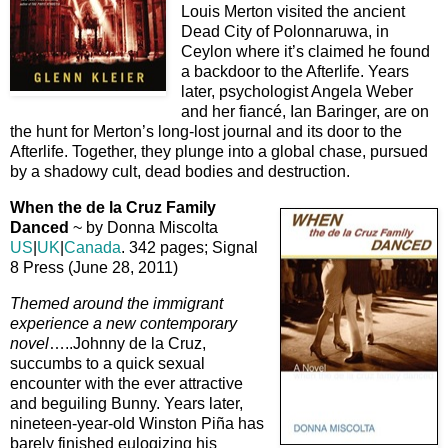
Louis Merton visited the ancient
Dead City of Polonnaruwa, in
Ceylon where it’s claimed he found
a backdoor to the Afterlife. Years
later, psychologist Angela Weber
and her fiancé, Ian Baringer, are on
the hunt for Merton’s long-lost journal and its door to the
Afterlife. Together, they plunge into a global chase, pursued
by a shadowy cult, dead bodies and destruction.
When the de la Cruz Family
Danced
~ by Donna Miscolta
US
|
UK
|
Canada
. 342 pages; Signal
8 Press (June 28, 2011)
Themed around the immigrant
experience a new contemporary
novel
…..Johnny de la Cruz,
succumbs to a quick sexual
encounter with the ever attractive
and beguiling Bunny. Years later,
nineteen-year-old Winston Piña has
barely finished eulogizing his