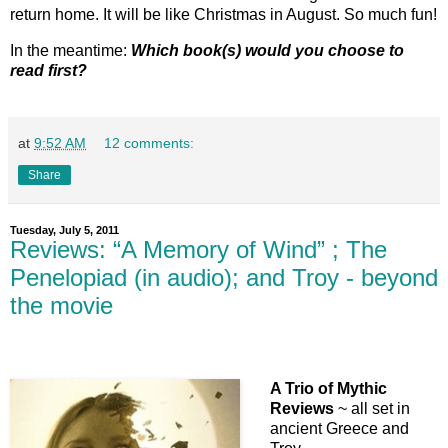
return home. It will be like Christmas in August. So much fun!
In the meantime:
Which book(s) would you choose to
read first?
at
9:52 AM
12 comments:
Share
Tuesday, July 5, 2011
Reviews: “A Memory of Wind” ; The
Penelopiad (in audio); and Troy - beyond
the movie
A Trio of Mythic
Reviews
~ all set in
ancient Greece and