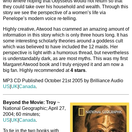
who where hoping that Odysseus would not return so that
they could take over his household and wealth. Through this
story we see the perspective of a women’s life via
Penelope’s modern voice re-telling.
Highly creative, Atwood has crammed an amazing amount of
information in this story which is only three hours long. It has
some interesting scholarly theories around a goddess cult
which was believed to have included the 12 maids. Her
perspective is light with a humorous thread, but nevertheless
is understandably dark, as are most myths. This was my first
Margaret Atwood book and I truly enjoyed it and am now a
big fan. Highly recommended at
4 stars
.
MP3 CD Published October 21st 2005 by Brilliance Audio
US
|
UK
|
Canada
.
Beyond the Movie: Troy
~
National Geographic; April 27,
2004; 60 minutes;
US
|
UK
|
Canada
.
To tie in the two books with