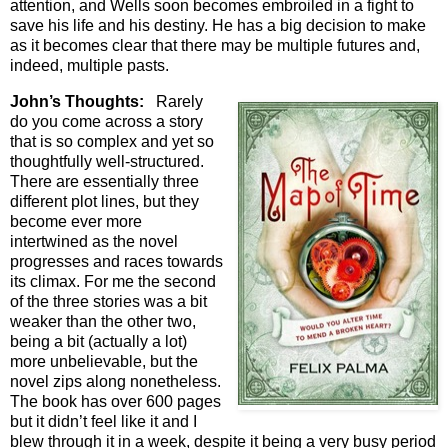
attention, and Wells soon becomes embroiled in a fight to
save his life and his destiny. He has a big decision to make
as it becomes clear that there may be multiple futures and,
indeed, multiple pasts.
John’s Thoughts:
Rarely
do you come across a story
that is so complex and yet so
thoughtfully well-structured.
There are essentially three
different plot lines, but they
become ever more
intertwined as the novel
progresses and races towards
its climax. For me the second
of the three stories was a bit
weaker than the other two,
being a bit (actually a lot)
more unbelievable, but the
novel zips along nonetheless.
The book has over 600 pages
but it didn’t feel like it and I
blew through it in a week, despite it being a very busy period