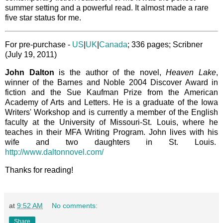
summer setting and a powerful read. It almost made a rare
five star status for me.
For pre-purchase -
US
|
UK
|
Canada
; 336 pages; Scribner
(July 19, 2011)
John Dalton
is the author of the novel,
Heaven Lake
,
winner of the Barnes and Noble 2004 Discover Award in
fiction and the Sue Kaufman Prize from the American
Academy of Arts and Letters. He is a graduate of the Iowa
Writers' Workshop and is currently a member of the English
faculty at the University of Missouri-St. Louis, where he
teaches in their MFA Writing Program. John lives with his
wife and two daughters in St. Louis.
http://www.daltonnovel.com/
Thanks for reading!
at
9:52 AM
No comments:
Share