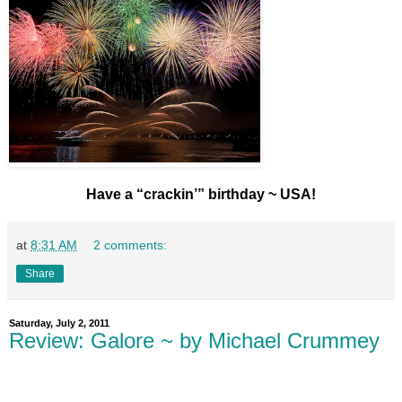
Have a “crackin’” birthday ~ USA!
at
8:31 AM
2 comments:
Share
Saturday, July 2, 2011
Review: Galore ~ by Michael Crummey