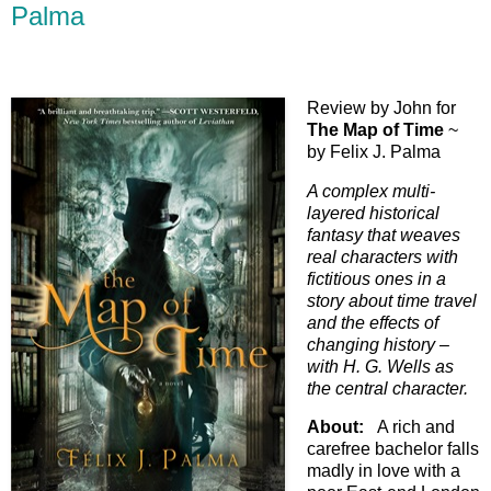
Palma
Review by John for
The Map of Time
~
by Felix J. Palma
A complex multi-
layered historical
fantasy that weaves
real characters with
fictitious ones in a
story about time travel
and the effects of
changing history –
with H. G. Wells as
the central character.
About:
A rich and
carefree bachelor falls
madly in love with a