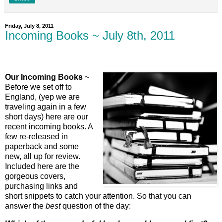
Friday, July 8, 2011
Incoming Books ~ July 8th, 2011
Our Incoming Books
~
Before we set off to
England, (yep we are
traveling again in a few
short days) here are our
recent incoming books. A
few re-released in
paperback and some
new, all up for review.
Included here are the
gorgeous covers,
purchasing links and
short snippets to catch your attention. So that you can
answer the
best
question of the day: