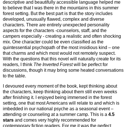
descriptive and beautifully accessible language helped me
to believe that I was there in the mountains in this summer
forest setting. But the best part is that the story includes
developed, unusually flawed, complex and diverse
characters. There are entirely unexpected personality
aspects for the characters -counselors, staff, and the
campers especially - creating a realistic and often shocking
mix. One character could be even classified as the
quintessential psychopath of the most insidious kind – one
that charms and which most would not remotely suspect.
With the questions that this novel will naturally create for its
readers, I think
The Inverted Forest
will be perfect for
discussions, though it may bring some heated conversations
to the table.
I devoured every moment of the book, kept thinking about
the characters, keep thinking about them still even weeks
after finishing it. I enjoyed being immersed in the forest
setting, one that most Americans will relate to and which is
imbedded in our national psyche as a seasonal event –
attending or counseling at a summer camp. This is a
4.5
stars
and comes very highly recommended for
contemporary fiction readers. For me it was the perfect