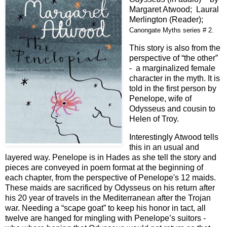
Margaret Atwood; Laural
Merlington (Reader);
Canongate Myths series # 2.
This story is also from the
perspective of “the other”
- a marginalized female
character in the myth. It is
told in the first person by
Penelope, wife of
Odysseus and cousin to
Helen of Troy.
Interestingly Atwood tells
this in an usual and
layered way. Penelope is in Hades as she tell the story and
pieces are conveyed in poem format at the beginning of
each chapter, from the perspective of Penelope's 12 maids.
These maids are sacrificed by Odysseus on his return after
his 20 year of travels in the Mediterranean after the Trojan
war. Needing a “scape goat” to keep his honor in tact, all
twelve are hanged for mingling with Penelope’s suitors -