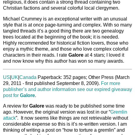
religious, it does contain a strong thread containing two
Christian factions and several colorful local clergymen.
Michael Crummey is an exceptional writer with an unusual
style that is at once page-turning and complex. With so many
tangled threads it’s a good thing there are two genealogy
trees located at the beginning of the book; it is needed.
Highly recommended for historical fiction lovers, those who
enjoy a mythic theme, and those who love complex colorful
characters in their reads. I rate
Galore
at 4 stars; I loved it
and now know why this author has won so many awards.
US
|
UK
|
Canada
Paperback: 352 pages; Other Press (March
29, 2011 - first published September 8, 2009).
For more
publisher’s and author information see our expired giveaway
post for
Galore
.
A review for
Galore
was ready to be published some time
ago. However, the original version was lost in our “
Gremlin
attack
”. It now seems like things are not retrievable without
considerable expense so this is it’s re-written version. I am
thinking of writing a post on “how to torture a gremlin” and