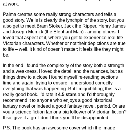
at work.
Palma creates some really strong characters and tells a
good story. Wells is clearly the lynchpin of the story, but you
also get to meet Bram Stoker, Jack the Ripper, Henry James
and Joseph Merrick (the Elephant Man) - among others. I
loved that aspect of it, where you get to experience real-life
Victorian characters. Whether or not their depictions are true
to life – well, it kind of doesn’t matter; it feels like they might
be.
In the end I found the complexity of the story both a strength
and a weakness. I loved the detail and the nuances, but as
things drew to a close I found myself re-reading sections
time and again, trying to ensure I understood correctly
everything that was happening. But I’m quibbling; this is a
really good book. I’d rate it
4.5 stars
and I’d thoroughly
recommend it to anyone who enjoys a good historical
fantasy novel or indeed a good fantasy novel, period. Or are
you a science fiction fan or a big follower of Victorian fiction?
If so, give it a go. I don’t think you’ll be disappointed.
P.S. The book has an awesome cover which the image