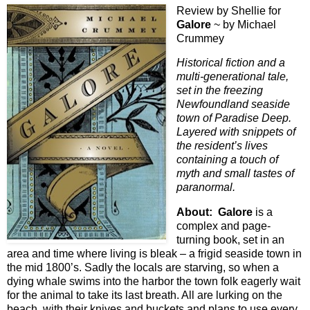
Review by Shellie for
Galore
~ by Michael
Crummey
Historical fiction and a
multi-generational tale,
set in the freezing
Newfoundland seaside
town of Paradise Deep.
Layered with snippets of
the resident’s lives
containing a touch of
myth and small tastes of
paranormal.
About:
Galore
is a
complex and page-
turning book, set in an
area and time where living is bleak – a frigid seaside town in
the mid 1800’s. Sadly the locals are starving, so when a
dying whale swims into the harbor the town folk eagerly wait
for the animal to take its last breath. All are lurking on the
beach, with their knives and buckets and plans to use every