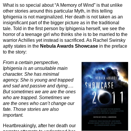
What is so special about “A Memory of Wind” is that unlike
other stories around this particular Myth, in this telling
Iphigenia is not marginalized. Her death is not taken as an
insignificant part of the bigger picture as in the traditional
tale. Told in the first person by Iphigenia herself, we see the
horror of a teenage girl who thinks she is to be married to the
warrior Achilles yet instead is sacrificed. As Rachel Swirsky
aptly states in the
Nebula Awards Showcase
in the preface
to the story:
From a certain perspective,
Iphigenia is an unsuitable main
character. She has minimal
agency. She is young and trapped
and sad and passive and dying….
But sometimes we are are the ones
who are trapped. Sometimes we
are the ones who can’t change our
fate. Those stories are also
important.
Heartbreakingly, after her death our