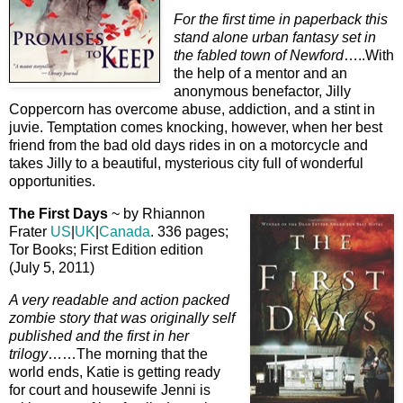
For the first time in paperback this
stand alone urban fantasy set in
the fabled town of Newford
…..With
the help of a mentor and an
anonymous benefactor, Jilly
Coppercorn has overcome abuse, addiction, and a stint in
juvie. Temptation comes knocking, however, when her best
friend from the bad old days rides in on a motorcycle and
takes Jilly to a beautiful, mysterious city full of wonderful
opportunities.
The First Days
~ by Rhiannon
Frater
US
|
UK
|
Canada
. 336 pages;
Tor Books; First Edition edition
(July 5, 2011)
A very readable and action packed
zombie story that was originally self
published and the first in her
trilogy
……The morning that the
world ends, Katie is getting ready
for court and housewife Jenni is