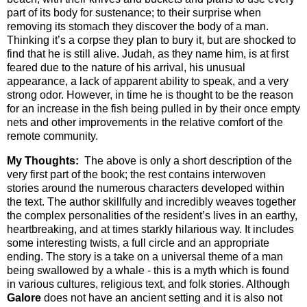
part of its body for sustenance; to their surprise when
removing its stomach they discover the body of a man.
Thinking it’s a corpse they plan to bury it, but are shocked to
find that he is still alive. Judah, as they name him, is at first
feared due to the nature of his arrival, his unusual
appearance, a lack of apparent ability to speak, and a very
strong odor. However, in time he is thought to be the reason
for an increase in the fish being pulled in by their once empty
nets and other improvements in the relative comfort of the
remote community.
My Thoughts:
The above is only a short description of the
very first part of the book; the rest contains interwoven
stories around the numerous characters developed within
the text. The author skillfully and incredibly weaves together
the complex personalities of the resident’s lives in an earthy,
heartbreaking, and at times starkly hilarious way. It includes
some interesting twists, a full circle and an appropriate
ending. The story is a take on a universal theme of a man
being swallowed by a whale - this is a myth which is found
in various cultures, religious text, and folk stories. Although
Galore
does not have an ancient setting and it is also not