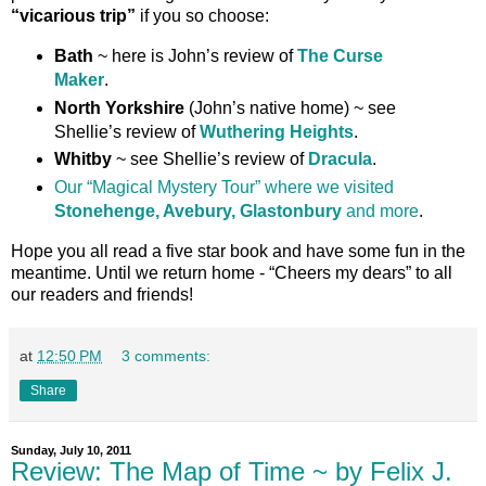
“vicarious trip”
if you so choose:
Bath
~ here is John’s review of
The Curse
Maker
.
North Yorkshire
(John’s native home) ~ see
Shellie’s review of
Wuthering Heights
.
Whitby
~ see Shellie’s review of
Dracula
.
Our “Magical Mystery Tour” where we visited
Stonehenge, Avebury, Glastonbury
and more
.
Hope you all read a five star book and have some fun in the
meantime. Until we return home - “Cheers my dears” to all
our readers and friends!
at
12:50 PM
3 comments:
Share
Sunday, July 10, 2011
Review: The Map of Time ~ by Felix J.