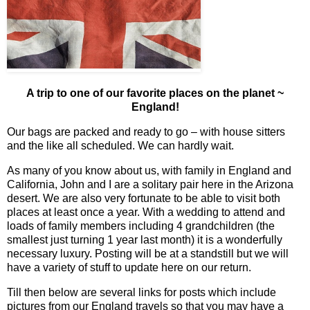
A trip to one of our favorite places on the planet ~
England!
Our bags are packed and ready to go – with house sitters
and the like all scheduled. We can hardly wait.
As many of you know about us, with family in England and
California, John and I are a solitary pair here in the Arizona
desert. We are also very fortunate to be able to visit both
places at least once a year. With a wedding to attend and
loads of family members including 4 grandchildren (the
smallest just turning 1 year last month) it is a wonderfully
necessary luxury. Posting will be at a standstill but we will
have a variety of stuff to update here on our return.
Till then below are several links for posts which include
pictures from our England travels so that you may have a