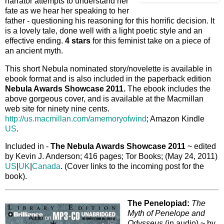
narrator attempts to understand her
fate as we hear her speaking to her
father - questioning his reasoning for this horrific decision. It
is a lovely tale, done well with a light poetic style and an
effective ending.
4 stars
for this feminist take on a piece of
an ancient myth.
This short Nebula nominated story/novelette is available in
ebook format and is also included in the paperback edition
Nebula Awards Showcase 2011.
The ebook includes the
above gorgeous cover, and is available at the Macmillan
web site for ninety nine cents.
http://us.macmillan.com/amemoryofwind
; Amazon Kindle
US
.
Included in -
The Nebula Awards Showcase 2011
~ edited
by Kevin J. Anderson; 416 pages; Tor Books; (May 24, 2011)
US
|
UK
|
Canada
. (Cover links to the incoming post for the
book).
The Penelopiad:
The
Myth of Penelope and
Odysseus
(in audio) ~ by