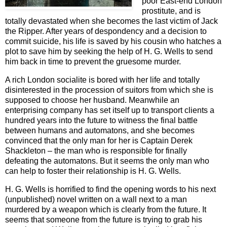
poor East-end London
prostitute, and is
totally devastated when she becomes the last victim of Jack
the Ripper. After years of despondency and a decision to
commit suicide, his life is saved by his cousin who hatches a
plot to save him by seeking the help of H. G. Wells to send
him back in time to prevent the gruesome murder.
A rich London socialite is bored with her life and totally
disinterested in the procession of suitors from which she is
supposed to choose her husband. Meanwhile an
enterprising company has set itself up to transport clients a
hundred years into the future to witness the final battle
between humans and automatons, and she becomes
convinced that the only man for her is Captain Derek
Shackleton – the man who is responsible for finally
defeating the automatons. But it seems the only man who
can help to foster their relationship is H. G. Wells.
H. G. Wells is horrified to find the opening words to his next
(unpublished) novel written on a wall next to a man
murdered by a weapon which is clearly from the future. It
seems that someone from the future is trying to grab his