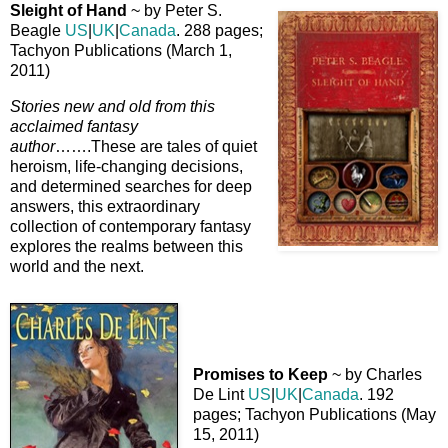
Sleight of Hand
~ by Peter S.
Beagle
US
|
UK
|
Canada
. 288 pages;
Tachyon Publications (March 1,
2011)
Stories new and old from this
acclaimed fantasy
author
…….These are tales of quiet
heroism, life-changing decisions,
and determined searches for deep
answers, this extraordinary
collection of contemporary fantasy
explores the realms between this
world and the next.
Promises to Keep
~ by Charles
De Lint
US
|
UK
|
Canada
. 192
pages; Tachyon Publications (May
15, 2011)