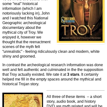
some “real” historical
information (which I am
notoriously lacking in), John
and I watched this National
Geographic archeological
documentary about the
mythical city of Troy. We
enjoyed it, however we
thought that the reenactment
scenes of the myth felt
“unrealistic” - feeling ridiculously clean and modern, white
shiny and groomed.
In contrast the archeological research information was done
well and felt authentic and culminated in the the supposition
that Troy actually existed. We rate it at
3 stars
. It certainly
helped me fill in the empty spaces around the mythical and
historical Trojan story.
All three of these items – a short
story, audio book, and history
DVD are myth related and will be