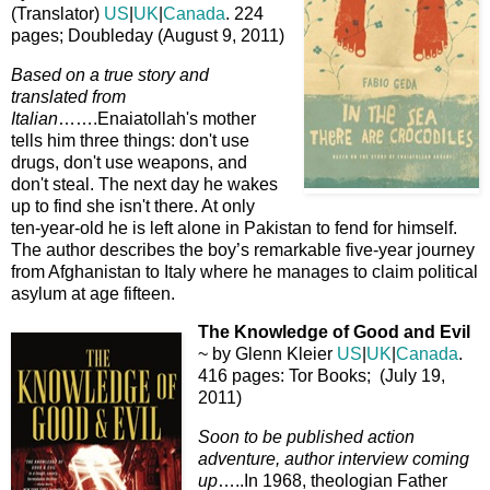
(Translator)
US
|
UK
|
Canada
. 224
pages; Doubleday (August 9, 2011)
Based on a true story and
translated from
Italian
…….Enaiatollah's mother
tells him three things: don't use
drugs, don't use weapons, and
don't steal. The next day he wakes
up to find she isn't there. At only
ten-year-old he is left alone in Pakistan to fend for himself.
The author describes the boy’s remarkable five-year journey
from Afghanistan to Italy where he manages to claim political
asylum at age fifteen.
The Knowledge of Good and Evil
~ by Glenn Kleier
US
|
UK
|
Canada
.
416 pages: Tor Books; (July 19,
2011)
Soon to be published action
adventure, author interview coming
up
…..In 1968, theologian Father