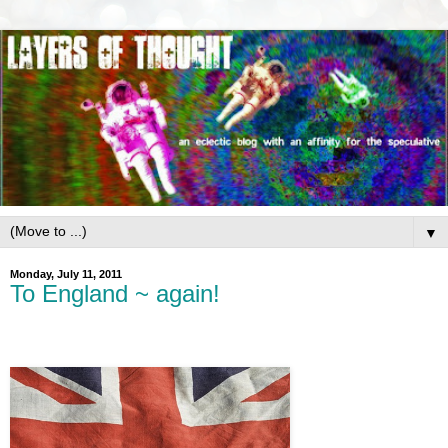
▼
Monday, July 11, 2011
To England ~ again!