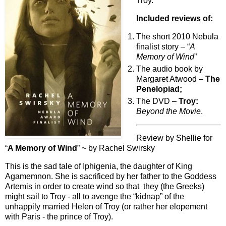
Troy.
Included reviews of:
The short 2010 Nebula
finalist story – “
A
Memory of Wind
”
The audio book by
Margaret Atwood –
The
Penelopiad;
The DVD –
Troy:
Beyond the Movie
.
Review by Shellie for
“
A Memory of Wind
” ~ by Rachel Swirsky
This is the sad tale of Iphigenia, the daughter of King
Agamemnon. She is sacrificed by her father to the Goddess
Artemis in order to create wind so that they (the Greeks)
might sail to Troy - all to avenge the “kidnap” of the
unhappily married Helen of Troy (or rather her elopement
with Paris - the prince of Troy).