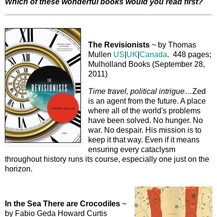
Which of these wonderful books would you read first?
The Revisionists
~ by Thomas
Mullen
US
|
UK
|
Canada
. 448 pages;
Mulholland Books (September 28,
2011)
Time travel, political intrigue
…Zed
is an agent from the future. A place
where all of the world's problems
have been solved. No hunger. No
war. No despair. His mission is to
keep it that way. Even if it means
ensuring every cataclysm
throughout history runs its course, especially one just on the
horizon.
In the Sea There are Crocodiles
~
by Fabio Geda Howard Curtis