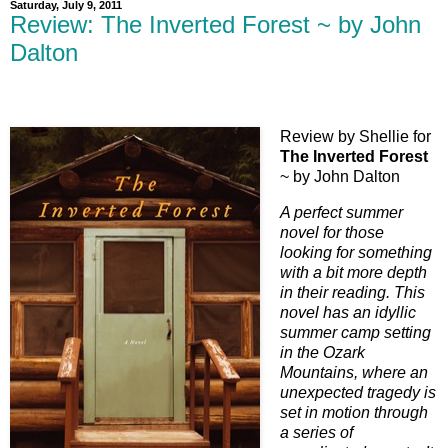
Saturday, July 9, 2011
Review: The Inverted Forest ~ by John
Dalton
Review by Shellie for
The Inverted Forest
~ by John Dalton
A perfect summer
novel for those
looking for something
with a bit more depth
in their reading. This
novel has an idyllic
summer camp setting
in the Ozark
Mountains, where an
unexpected tragedy is
set in motion through
a series of