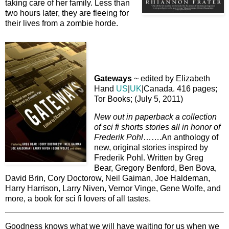
taking care of her family. Less than
two hours later, they are fleeing for
their lives from a zombie horde.
Gateways
~ edited by Elizabeth
Hand
US
|
UK
|Canada. 416 pages;
Tor Books; (July 5, 2011)
New out in paperback a collection
of sci fi shorts stories all in honor of
Frederik Pohl
…….An anthology of
new, original stories inspired by
Frederik Pohl. Written by Greg
Bear, Gregory Benford, Ben Bova,
David Brin, Cory Doctorow, Neil Gaiman, Joe Haldeman,
Harry Harrison, Larry Niven, Vernor Vinge, Gene Wolfe, and
more, a book for sci fi lovers of all tastes.
Goodness knows what we will have waiting for us when we