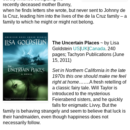
recently deceased mother Bunny,
when he finds letters she wrote, but never sent to Johnny de
la Cruz, leading him into the lives of the de la Cruz family – a
family to which he might or might not belong.
The Uncertain Places
~ by Lisa
Goldstein
US
|
UK
|
Canada
. 240
pages; Tachyon Publications (June
15, 2011)
Set in Northern California in the late
1970s this one should make me feel
right at home
…….A fresh retelling of
a classic fairy tale. Will Taylor is
introduced to the mysterious
Feierabend sisters, and he quickly
falls for enigmatic Livvy. But the
family is behaving strangely and seem to believe that luck is
their handmaiden, even though happiness does not
necessarily follow.