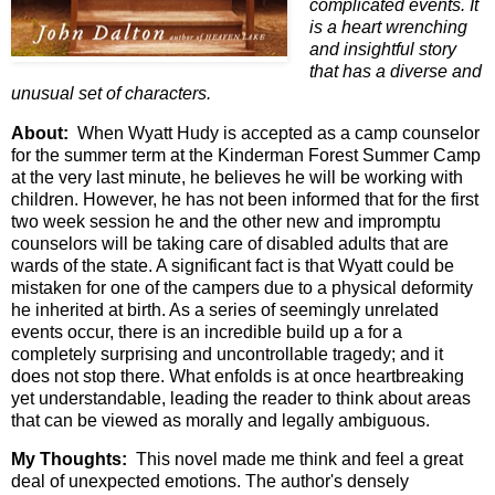
complicated events. It
is a heart wrenching
and insightful story
that has a diverse and
unusual set of characters.
About:
When Wyatt Hudy is accepted as a camp counselor
for the summer term at the Kinderman Forest Summer Camp
at the very last minute, he believes he will be working with
children. However, he has not been informed that for the first
two week session he and the other new and impromptu
counselors will be taking care of disabled adults that are
wards of the state. A significant fact is that Wyatt could be
mistaken for one of the campers due to a physical deformity
he inherited at birth. As a series of seemingly unrelated
events occur, there is an incredible build up a for a
completely surprising and uncontrollable tragedy; and it
does not stop there. What enfolds is at once heartbreaking
yet understandable, leading the reader to think about areas
that can be viewed as morally and legally ambiguous.
My Thoughts:
This novel made me think and feel a great
deal of unexpected emotions. The author's densely