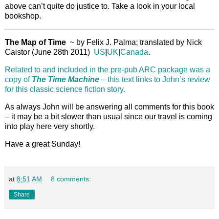
above can’t quite do justice to. Take a look in your local
bookshop.
The Map of Time
~ by Felix J. Palma; translated by Nick
Caistor (June 28th 2011)
US
|
UK
|
Canada
.
Related to and included in the pre-pub ARC package was a
copy of
The Time Machine
– this text links to John’s review
for this classic science fiction story.
As always John will be answering all comments for this book
– it may be a bit slower than usual since our travel is coming
into play here very shortly.
Have a great Sunday!
at
8:51 AM
8 comments:
Share