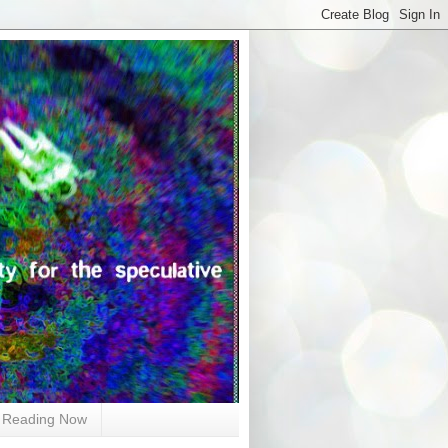
Reading Now