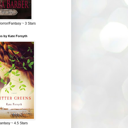
Horror/Fantasy ~ 3 Stars
ns by Kate Forsyth
Fantasy ~ 4.5 Stars