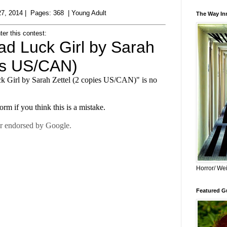
7, 2014 | Pages: 368 | Young Adult
The Way Inn
ter this contest:
Horror/ Wei
Featured Gu