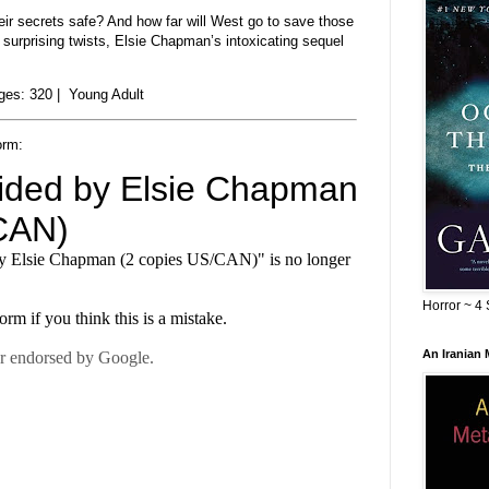
eir secrets safe? And how far will West go to save those
surprising twists, Elsie Chapman’s intoxicating sequel
es: 320 | Young Adult
orm:
Horror ~ 4 
An Iranian