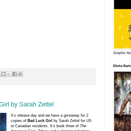
Graphic Nov
Elisha Bar
irl by Sarah Zettel
It’s release day and we have a giveaway for 2
copies of
Bad Luck Girl
by Sarah Zettel for US
or Canadian residents. It’s book three of
The