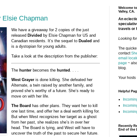
Welcome to 
Valley, CA.
y Elsie Chapman
An eclectic
speculativ
travels or 
We have a giveaway for 2 copies of the just
released
Divided
by Elsie Chapman for US and
Looking fo
Canadian residents. It’s the sequel to
Dualed
and
is a dystopian for young adults.
The quickes
contact
She
Take a look at the description from the publisher:
email locat
page
~ also
blog.
The
hunter
becomes the
hunted
. . . .
Your hosts 
West Grayer
is done killing. She defeated her
Alternate, a twin raised by another family, and
proved she’s worthy of a future. She’s ready to
Helpful Pa
move on with her life.
Incomin
Incomin
The Board
has other plans. They want her to kill
one last time, and offer her a deal worth killing for.
Incoming
But when West recognizes her target as a ghost
from her past, she realizes she’s in over her
Recently R
head. The Board is lying, and West will have to
End of the 
uncover the truth of the past to secure her future.