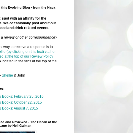
this Evolving Blog - from the Napa
 spot with an affinity for the
e. We occasionally post about our
food and drink related events.
r a review or other correspondence?
t way to receive a response is to
llie (by clicking on this text) via her
ed at the top of our Review Policy
 located in the tabs at the top of the
-
Shellie
& John
ges
g Books: February 25, 2016
g Books: October 22, 2015
 Books: August 7, 2015
ead and Reviewed - The Ocean at the
Lane by Neil Gaiman