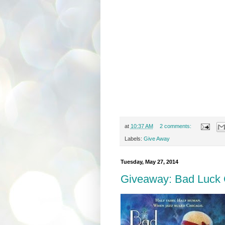
at
10:37 AM
2 comments:
Labels:
Give Away
Tuesday, May 27, 2014
Giveaway: Bad Luck G