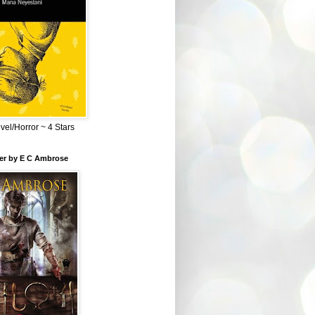
el/Horror ~ 4 Stars
ber by E C Ambrose