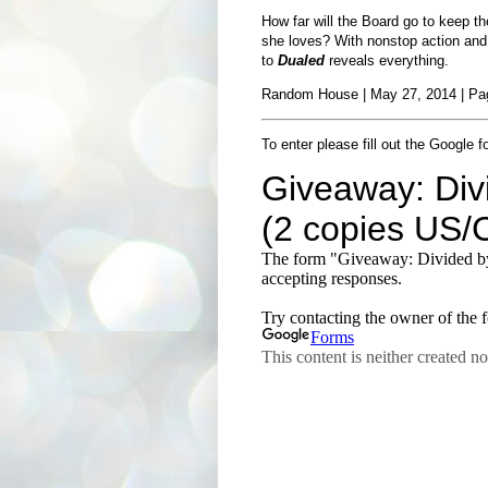
How far will the Board go to keep th
she loves? With nonstop action and 
to
Dualed
reveals everything.
Random House | May 27, 2014 | Pag
To enter please fill out the Google f