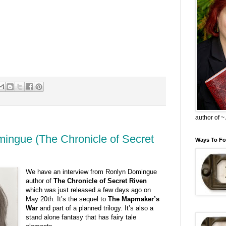
author of 
mingue (The Chronicle of Secret
Ways To Fo
We have an interview from Ronlyn Domingue
author of
The Chronicle of Secret Riven
which was just released a few days ago on
May 20th. It’s the sequel to
The Mapmaker’s
War
and part of a planned trilogy. It’s also a
stand alone fantasy that has fairy tale