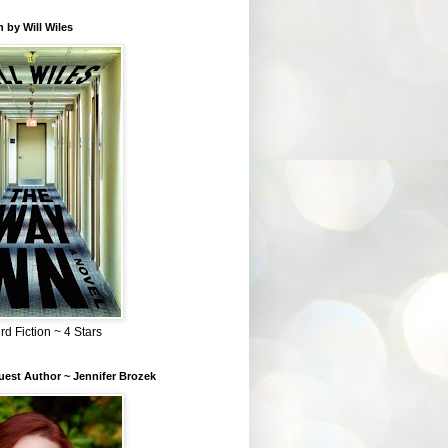
 by Will Wiles
rd Fiction ~ 4 Stars
est Author ~ Jennifer Brozek