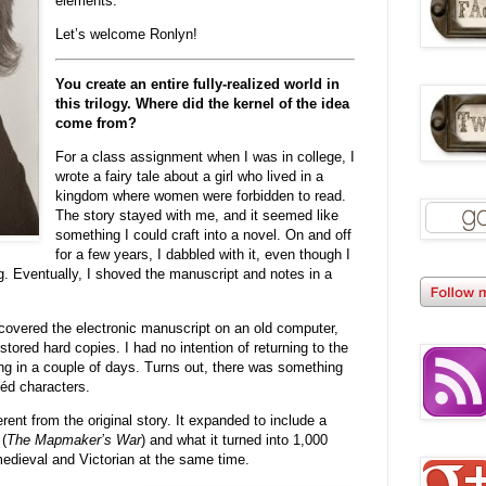
elements.
Let’s welcome Ronlyn!
You create an entire fully-realized world in
this trilogy. Where did the kernel of the idea
come from?
For a class assignment when I was in college, I
wrote a fairy tale about a girl who lived in a
kingdom where women were forbidden to read.
The story stayed with me, and it seemed like
something I could craft into a novel. On and off
for a few years, I dabbled with it, even though I
. Eventually, I shoved the manuscript and notes in a
scovered the electronic manuscript on an old computer,
ored hard copies. I had no intention of returning to the
hing in a couple of days. Turns out, there was something
héd characters.
rent from the original story. It expanded to include a
(
The Mapmaker’s War
) and what it turned into 1,000
edieval and Victorian at the same time.