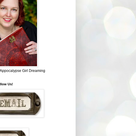
~ Appocalypse Girl Dreaming
llow Us!