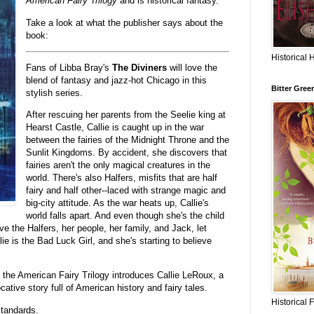
American Fairy Trilogy
and is historical fantasy.
Take a look at what the publisher says about the
book:
Historical 
Fans of Libba Bray's
The Diviners
will love the
blend of fantasy and jazz-hot Chicago in this
Bitter Gree
stylish series.
After rescuing her parents from the Seelie king at
Hearst Castle, Callie is caught up in the war
between the fairies of the Midnight Throne and the
Sunlit Kingdoms. By accident, she discovers that
fairies aren't the only magical creatures in the
world. There's also Halfers, misfits that are half
fairy and half other--laced with strange magic and
big-city attitude. As the war heats up, Callie's
world falls apart. And even though she's the child
 the Halfers, her people, her family, and Jack, let
lie is the Bad Luck Girl, and she's starting to believe
 the American Fairy Trilogy introduces Callie LeRoux, a
cative story full of American history and fairy tales.
Historical 
tandards.