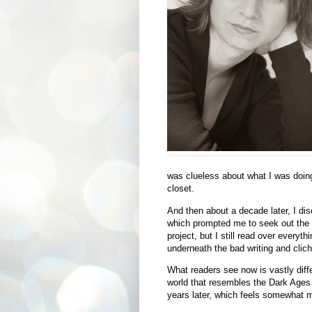
was clueless about what I was doing
closet.
And then about a decade later, I di
which prompted me to seek out the st
project, but I still read over everyt
underneath the bad writing and clic
What readers see now is vastly diffe
world that resembles the Dark Ages 
years later, which feels somewhat m