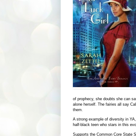
of prophecy, she doubts she can save
alone herself. The fairies all say Cal
them.
A strong example of diversity in YA,
half-black teen who stars in this evo
Supports the Common Core State S