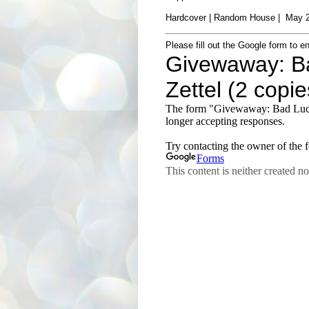
Hardcover | Random House | May 2
Please fill out the Google form to en