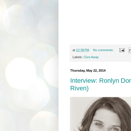
at
12:38 PM
No comments:
Labels:
Give Away
Thursday, May 22, 2014
Interview: Ronlyn Do
Riven)