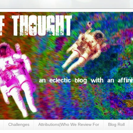
Challenges
Attributions|Who We Review For
Blog Roll