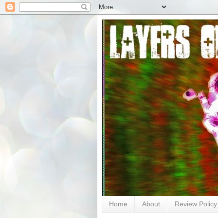
Home
About
Review Policy