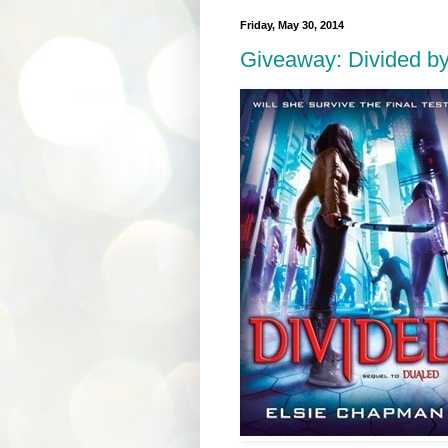
Friday, May 30, 2014
Giveaway: Divided b