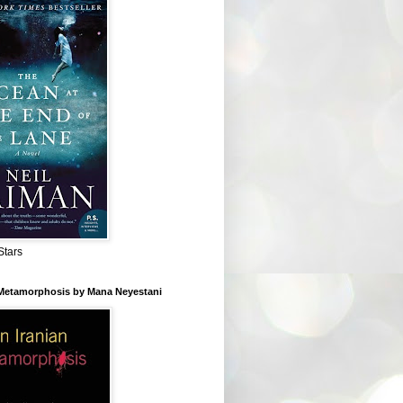
Stars
 Metamorphosis by Mana Neyestani