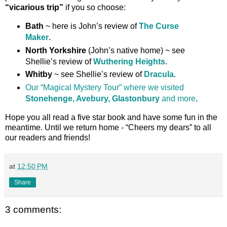
“vicarious trip”
if you so choose:
Bath
~ here is John’s review of
The Curse
Maker
.
North Yorkshire
(John’s native home) ~ see
Shellie’s review of
Wuthering Heights
.
Whitby
~ see Shellie’s review of
Dracula
.
Our “Magical Mystery Tour” where we visited
Stonehenge, Avebury, Glastonbury
and more
.
Hope you all read a five star book and have some fun in the
meantime. Until we return home - “Cheers my dears” to all
our readers and friends!
at
12:50 PM
Share
3 comments: