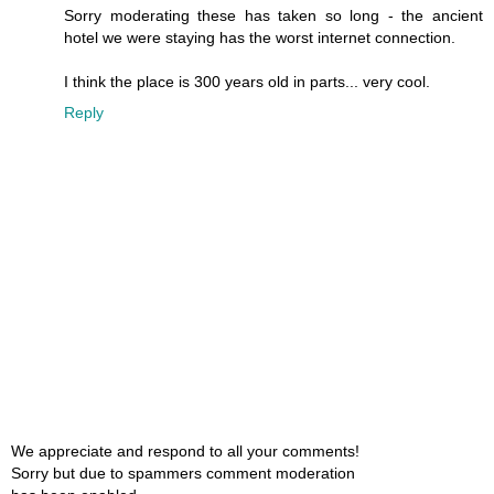
Sorry moderating these has taken so long - the ancient
hotel we were staying has the worst internet connection.
I think the place is 300 years old in parts... very cool.
Reply
We appreciate and respond to all your comments!
Sorry but due to spammers comment moderation