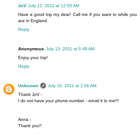
JoV
July 12, 2011 at 12:59 AM
Have a good trip my dear! Call me if you want to while you
are in England.
Reply
Anonymous
July 13, 2011 at 5:48 AM
Enjoy your trip!
Reply
Unknown
July 16, 2011 at 2:56 AM
Thank JoV -
I do not have your phone number - email it to me!!!
Anna -
Thank you!!