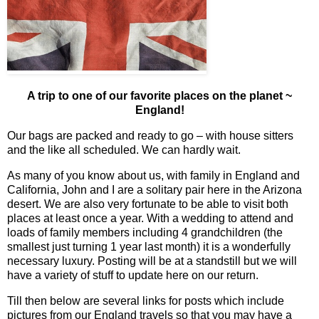
A trip to one of our favorite places on the planet ~
England!
Our bags are packed and ready to go – with house sitters
and the like all scheduled. We can hardly wait.
As many of you know about us, with family in England and
California, John and I are a solitary pair here in the Arizona
desert. We are also very fortunate to be able to visit both
places at least once a year. With a wedding to attend and
loads of family members including 4 grandchildren (the
smallest just turning 1 year last month) it is a wonderfully
necessary luxury. Posting will be at a standstill but we will
have a variety of stuff to update here on our return.
Till then below are several links for posts which include
pictures from our England travels so that you may have a