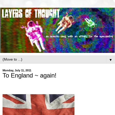
▼
Monday, July 11, 2011
To England ~ again!