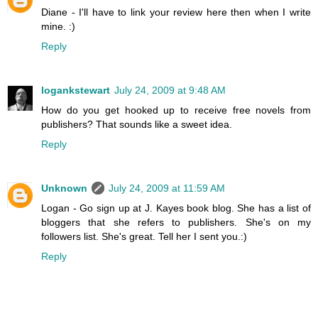
Diane - I'll have to link your review here then when I write
mine. :)
Reply
logankstewart
July 24, 2009 at 9:48 AM
How do you get hooked up to receive free novels from
publishers? That sounds like a sweet idea.
Reply
Unknown
July 24, 2009 at 11:59 AM
Logan - Go sign up at J. Kayes book blog. She has a list of
bloggers that she refers to publishers. She's on my
followers list. She's great. Tell her I sent you.:)
Reply