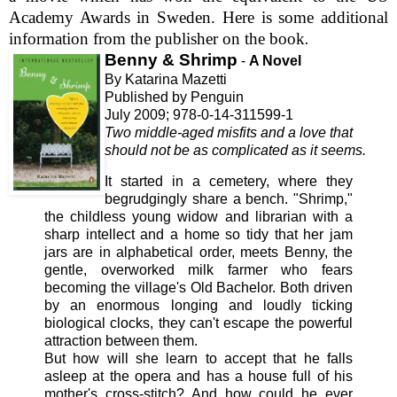
Academy Awards in Sweden. Here is some additional
information from the publisher on the book
.
Benny & Shrimp
-
A Novel
By Katarina Mazetti
Published by Penguin
July 2009; 978-0-14-311599-1
Two middle-aged misfits and a love that
should not be as complicated as it seems.
It
started in a cemetery, where they
begrudgingly share a bench. "Shrimp,"
the childless young widow and librarian with a
sharp intellect and a home so tidy that her jam
jars are in alphabetical order, meets Benny, the
gentle, overworked milk farmer who fears
becoming the village's Old Bachelor. Both driven
by an enormous longing and loudly ticking
biological clocks, they can't escape the powerful
attraction between them.
But how will she learn to accept that he falls
asleep at the opera and has a house full of his
mother's cross-stitch? And how could he ever