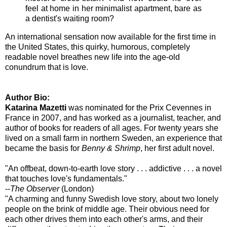
feel at home in her minimalist apartment, bare as
a dentist's waiting room?
An international sensation now available for the first time in
the United States, this quirky, humorous, completely
readable novel breathes new life into the age-old
conundrum that is love.
Author Bio:
Katarina Mazetti
was nominated for the Prix Cevennes in
France in 2007, and has worked as a journalist, teacher, and
author of books for readers of all ages. For twenty years she
lived on a small farm in northern Sweden, an experience that
became the basis for
Benny & Shrimp
, her first adult novel.
"An offbeat, down-to-earth love story . . . addictive . . . a novel
that touches love's fundamentals."
--
The Observer
(London)
"A charming and funny Swedish love story, about two lonely
people on the brink of middle age. Their obvious need for
each other drives them into each other's arms, and their