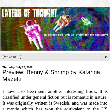
▼
Thursday, July 23, 2009
Preview: Benny & Shrimp by Katarina
Mazetti
I have also been sent another interesting book. It is
classified under general fiction but is romantic in nature.
It was originally written is Swedish, and was made into
a movie which has won the equivalent to the US