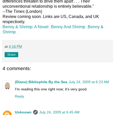
differences threaten to drive them apart . . . Their
unconventional relationship is entirely believable."
--
The Times
(London)
Review coming soon. Links are US, Canada, and UK
respectively.
Benny & Shrimp: A Novel
Benny And Shrimp
Benny &
Shrimp
at
4:16 PM
Share
4 comments:
(Diane) Bibliophile By the Sea
July 24, 2009 at 6:23 AM
I'm reading this one right now; it's very good.
Reply
Unknown
July 24, 2009 at 6:45 AM