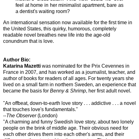
feel at home in her minimalist apartment, bare as
a dentist's waiting room?
An international sensation now available for the first time in
the United States, this quirky, humorous, completely
readable novel breathes new life into the age-old
conundrum that is love.
Author Bio:
Katarina Mazetti
was nominated for the Prix Cevennes in
France in 2007, and has worked as a journalist, teacher, and
author of books for readers of all ages. For twenty years she
lived on a small farm in northern Sweden, an experience that
became the basis for
Benny & Shrimp
, her first adult novel.
"An offbeat, down-to-earth love story . . . addictive . . . a novel
that touches love's fundamentals."
--
The Observer
(London)
"A charming and funny Swedish love story, about two lonely
people on the brink of middle age. Their obvious need for
each other drives them into each other's arms, and their