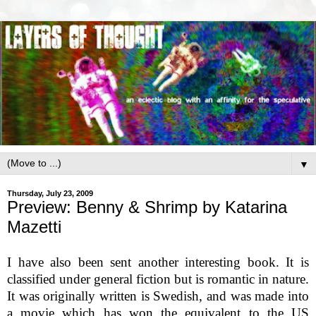
▼
Thursday, July 23, 2009
Preview: Benny & Shrimp by Katarina
Mazetti
I have also been sent another interesting book. It is
classified under general fiction but is romantic in nature.
It was originally written is Swedish, and was made into
a movie which has won the equivalent to the US