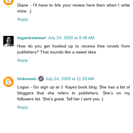
Diane - I'll have to link your review here then when I write
mine. :)
Reply
logankstewart
July 24, 2009 at 9:48 AM
How do you get hooked up to receive free novels from
publishers? That sounds like a sweet idea.
Reply
Unknown
July 24, 2009 at 11:59 AM
Logan - Go sign up at J. Kayes book blog. She has a list of
bloggers that she refers to publishers. She's on my
followers list. She's great. Tell her I sent you.:)
Reply