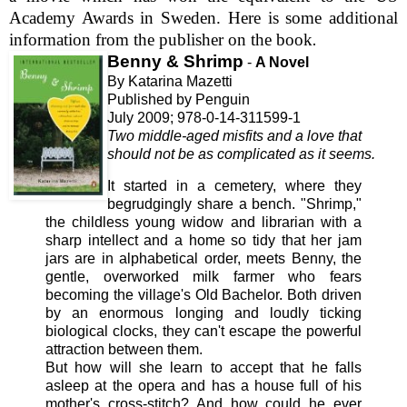
Academy Awards in Sweden. Here is some additional
information from the publisher on the book
.
Benny & Shrimp
-
A Novel
By Katarina Mazetti
Published by Penguin
July 2009; 978-0-14-311599-1
Two middle-aged misfits and a love that
should not be as complicated as it seems.
It
started in a cemetery, where they
begrudgingly share a bench. "Shrimp,"
the childless young widow and librarian with a
sharp intellect and a home so tidy that her jam
jars are in alphabetical order, meets Benny, the
gentle, overworked milk farmer who fears
becoming the village's Old Bachelor. Both driven
by an enormous longing and loudly ticking
biological clocks, they can't escape the powerful
attraction between them.
But how will she learn to accept that he falls
asleep at the opera and has a house full of his
mother's cross-stitch? And how could he ever