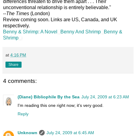
differences threaten to drive them apart . . . Their
unconventional relationship is entirely believable."
--
The Times
(London)
Review coming soon. Links are US, Canada, and UK
respectively.
Benny & Shrimp: A Novel
Benny And Shrimp
Benny &
Shrimp
at
4:16 PM
Share
4 comments:
(Diane) Bibliophile By the Sea
July 24, 2009 at 6:23 AM
I'm reading this one right now; it's very good.
Reply
Unknown
July 24, 2009 at 6:45 AM