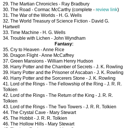
29. The Martian Chronicles - Ray Bradbury
30. The Road - Cormac McCarthy (complete -
review link
)
31. The War of the Worlds - H. G. Wells
32. The World Treasury of Science Fiction - David G.
Hartwell
33. Time Machine - H. G. Wells
34. Trouble with Lichen - John Wyndham
Fantasy:
35. Cry to Heaven - Anne Rice
36. Dragon Flight - Anne McCaffrey
37. Green Mansions - William Henry Hudson
38. Harry Potter and the Chamber of Secrets - J. K. Rowling
39. Harry Potter and the Prisoner of Ascaban - J. K. Rowling
40. Harry Potter and the Sorcerers Stone - J. K. Rowling
41. Lord of the Rings - The Fellowship of the Ring - J. R. R.
Tolkien
42. Lord of the Rings - The Return of the King - J. R. R.
Tolkien
43. Lord of the Rings - The Two Towers - J. R. R. Tolkien
44. The Crystal Cave - Mary Stewart
45. The Hobbit - J. R. R. Tolkien
46. The Hollow Hills - Mary Stewart