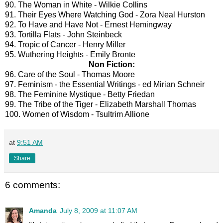
90. The Woman in White - Wilkie Collins
91. Their Eyes Where Watching God - Zora Neal Hurston
92. To Have and Have Not - Ernest Hemingway
93. Tortilla Flats - John Steinbeck
94. Tropic of Cancer - Henry Miller
95. Wuthering Heights - Emily Bronte
Non Fiction:
96. Care of the Soul - Thomas Moore
97. Feminism - the Essential Writings - ed Mirian Schneir
98. The Feminine Mystique - Betty Friedan
99. The Tribe of the Tiger - Elizabeth Marshall Thomas
100. Women of Wisdom - Tsultrim Allione
at
9:51 AM
Share
6 comments:
Amanda
July 8, 2009 at 11:07 AM