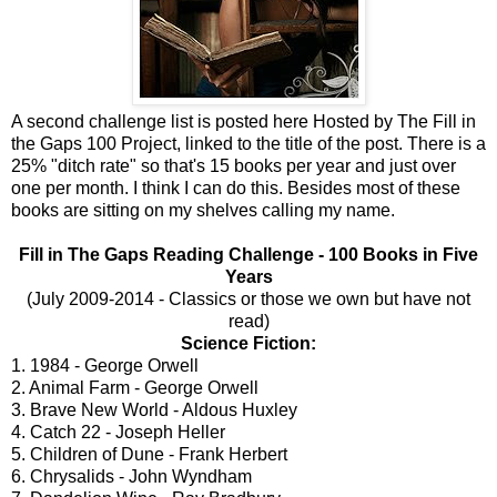
A second challenge list is posted here Hosted by The Fill in
the Gaps 100 Project, linked to the title of the post. There is a
25% "ditch rate" so that's 15 books per year and just over
one per month. I think I can do this. Besides most of these
books are sitting on my shelves calling my name.
Fill in The Gaps Reading Challenge - 100 Books in Five
Years
(July 2009-2014 - Classics or those we own but have not
read)
Science Fiction:
1. 1984 - George Orwell
2. Animal Farm - George Orwell
3. Brave New World - Aldous Huxley
4. Catch 22 - Joseph Heller
5. Children of Dune - Frank Herbert
6. Chrysalids - John Wyndham