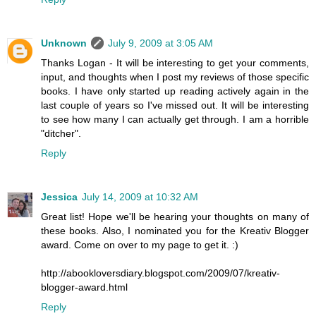
Unknown
July 9, 2009 at 3:05 AM
Thanks Logan - It will be interesting to get your comments,
input, and thoughts when I post my reviews of those specific
books. I have only started up reading actively again in the
last couple of years so I've missed out. It will be interesting
to see how many I can actually get through. I am a horrible
"ditcher".
Reply
Jessica
July 14, 2009 at 10:32 AM
Great list! Hope we'll be hearing your thoughts on many of
these books. Also, I nominated you for the Kreativ Blogger
award. Come on over to my page to get it. :)
http://abookloversdiary.blogspot.com/2009/07/kreativ-
blogger-award.html
Reply