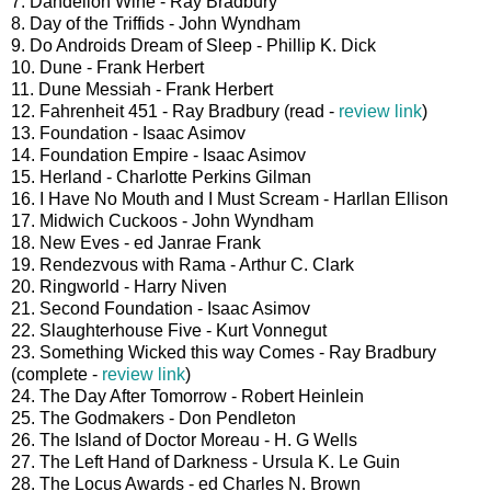
7. Dandelion Wine - Ray Bradbury
8. Day of the Triffids - John Wyndham
9. Do Androids Dream of Sleep - Phillip K. Dick
10. Dune - Frank Herbert
11. Dune Messiah - Frank Herbert
12. Fahrenheit 451 - Ray Bradbury (read -
review link
)
13. Foundation - Isaac Asimov
14. Foundation Empire - Isaac Asimov
15. Herland - Charlotte Perkins Gilman
16. I Have No Mouth and I Must Scream - Harllan Ellison
17. Midwich Cuckoos - John Wyndham
18. New Eves - ed Janrae Frank
19. Rendezvous with Rama - Arthur C. Clark
20. Ringworld - Harry Niven
21. Second Foundation - Isaac Asimov
22. Slaughterhouse Five - Kurt Vonnegut
23. Something Wicked this way Comes - Ray Bradbury
(complete -
review link
)
24. The Day After Tomorrow - Robert Heinlein
25. The Godmakers - Don Pendleton
26. The Island of Doctor Moreau - H. G Wells
27. The Left Hand of Darkness - Ursula K. Le Guin
28. The Locus Awards - ed Charles N. Brown