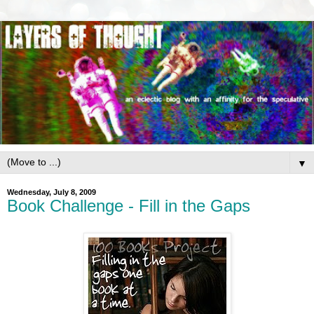
▼
Wednesday, July 8, 2009
Book Challenge - Fill in the Gaps