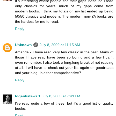
It's interesting where people find their gaps. Because I read
only classics for years, much of my gaps come from
modern books. I think my totals on my list ended up being
50/50 classics and modern. The modern non-YA books are
the hardest for me to read.
Reply
Unknown
July 8, 2009 at 11:15 AM
Amanda - I have read very few classic in the past. Many of
those I have read have been so boring and a few I can't
even remember. I also took a long,long break of not reading
at all. I will have to check out your list again on goodreads
and your blog. Is either comprehensive?
Reply
logankstewart
July 8, 2009 at 7:49 PM
I've read quite a few of these, but it's a good list of quality
books.
Reply