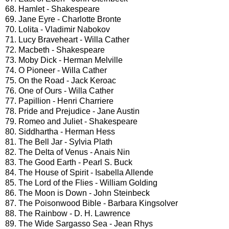
68. Hamlet - Shakespeare
69. Jane Eyre - Charlotte Bronte
70. Lolita - Vladimir Nabokov
71. Lucy Braveheart - Willa Cather
72. Macbeth - Shakespeare
73. Moby Dick - Herman Melville
74. O Pioneer - Willa Cather
75. On the Road - Jack Keroac
76. One of Ours - Willa Cather
77. Papillion - Henri Charriere
78. Pride and Prejudice - Jane Austin
79. Romeo and Juliet - Shakespeare
80. Siddhartha - Herman Hess
81. The Bell Jar - Sylvia Plath
82. The Delta of Venus - Anais Nin
83. The Good Earth - Pearl S. Buck
84. The House of Spirit - Isabella Allende
85. The Lord of the Flies - William Golding
86. The Moon is Down - John Steinbeck
87. The Poisonwood Bible - Barbara Kingsolver
88. The Rainbow - D. H. Lawrence
89. The Wide Sargasso Sea - Jean Rhys