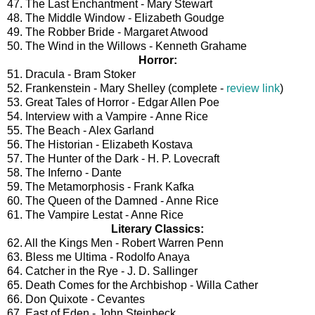
47. The Last Enchantment - Mary Stewart
48. The Middle Window - Elizabeth Goudge
49. The Robber Bride - Margaret Atwood
50. The Wind in the Willows - Kenneth Grahame
Horror:
51. Dracula - Bram Stoker
52. Frankenstein - Mary Shelley (complete -
review link
)
53. Great Tales of Horror - Edgar Allen Poe
54. Interview with a Vampire - Anne Rice
55. The Beach - Alex Garland
56. The Historian - Elizabeth Kostava
57. The Hunter of the Dark - H. P. Lovecraft
58. The Inferno - Dante
59. The Metamorphosis - Frank Kafka
60. The Queen of the Damned - Anne Rice
61. The Vampire Lestat - Anne Rice
Literary Classics:
62. All the Kings Men - Robert Warren Penn
63. Bless me Ultima - Rodolfo Anaya
64. Catcher in the Rye - J. D. Sallinger
65. Death Comes for the Archbishop - Willa Cather
66. Don Quixote - Cevantes
67. East of Eden - John Steinbeck