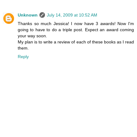
Unknown
July 14, 2009 at 10:52 AM
Thanks so much Jessica! I now have 3 awards! Now I'm
going to have to do a triple post. Expect an award coming
your way soon.
My plan is to write a review of each of these books as I read
them.
Reply