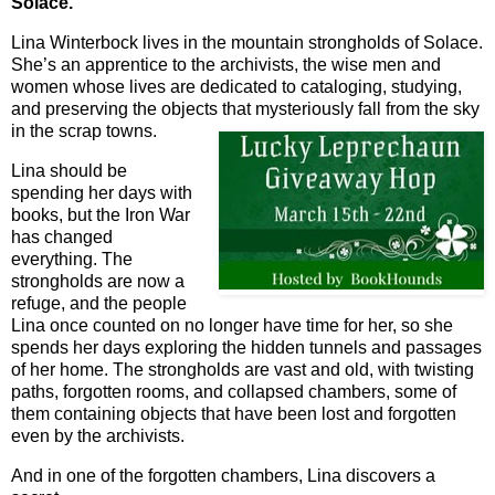
Solace.
Lina Winterbock lives in the mountain strongholds of Solace.
She’s an apprentice to the archivists, the wise men and
women whose lives are dedicated to cataloging, studying,
and preserving the objects that mysteriously fall from the sky
in the scrap towns.
Lina should be
spending her days with
books, but the Iron War
has changed
everything. The
strongholds are now a
refuge, and the people
Lina once counted on no longer have time for her, so she
spends her days exploring the hidden tunnels and passages
of her home. The strongholds are vast and old, with twisting
paths, forgotten rooms, and collapsed chambers, some of
them containing objects that have been lost and forgotten
even by the archivists.
And in one of the forgotten chambers, Lina discovers a