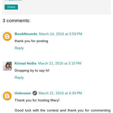
Share
3 comments:
BookHounds
March 14, 2016 at 3:59 PM
thank you for posting
Reply
Kristal Hollis
March 21, 2016 at 3:10 PM
Dropping by to say hi!
Reply
Unknown
March 21, 2016 at 4:34 PM
Thank you for hosting Mary!
Good luck with the contest and thank you for commenting