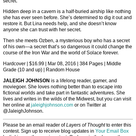
secret.
Hidden deep in a cavern is a half-buried airship like nothing
she has ever seen before. She’s determined to dig it out and
restore it. But Lina needs help, and she doesn’t know
anyone she can trust with her secret.
Then she meets Ozben, a mysterious boy who has a secret
of his own—a secret that’s so dangerous it could change the
course of the Iron War and the world of Solace forever.
Hardcover | $16.99 | Mar 08, 2016 | 384 Pages | Middle
Grade (10 and up) | Random House
JALEIGH JOHNSON
is a lifelong reader, gamer, and
moviegoer. She loves nothing better than to escape into
fictional worlds and take part in fantastic adventures. She
lives and writes in the wilds of the Midwest, but you can visit
her online at
jaleighjohnson.com
or on Twitter at
@JaleighJohnson.
Please be an email reader of
Layers of Thought
to enter this
contest. Sign up to receive blog updates in
Your Email Box