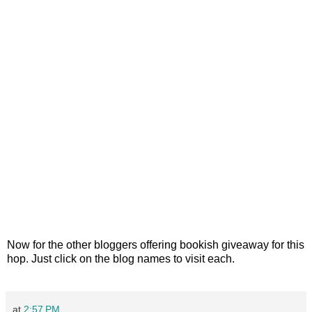
Now for the other bloggers offering bookish giveaway for this
hop. Just click on the blog names to visit each.
at
2:57 PM