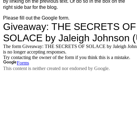
by linking on the previous text. Or do so in the box on the
right side bar for the blog.
Please fill out the Google form.