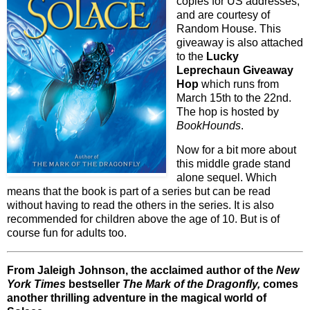
copies for US addresses,
and are courtesy of
Random House. This
giveaway is also attached
to the
Lucky
Leprechaun Giveaway
Hop
which runs from
March 15th to the 22nd.
The hop is hosted by
BookHounds
.
Now for a bit more about
this middle grade stand
alone sequel. Which
means that the book is part of a series but can be read
without having to read the others in the series. It is also
recommended for children above the age of 10. But is of
course fun for adults too.
From Jaleigh Johnson, the acclaimed author of the
New
York Times
bestseller
The Mark of the Dragonfly,
comes
another thrilling adventure in the magical world of