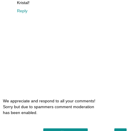
Kristal!
Reply
We appreciate and respond to all your comments!
Sorry but due to spammers comment moderation
has been enabled.