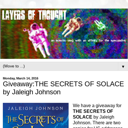
▼
Monday, March 14, 2016
Giveaway:THE SECRETS OF SOLACE
by Jaleigh Johnson
We have a giveaway for
THE SECRETS OF
SOLACE
by Jaleigh
Johnson. There are two