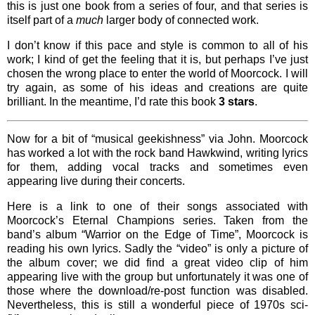
this is just one book from a series of four, and that series is
itself part of a
much
larger body of connected work.
I don’t know if this pace and style is common to all of his
work; I kind of get the feeling that it is, but perhaps I’ve just
chosen the wrong place to enter the world of Moorcock. I will
try again, as some of his ideas and creations are quite
brilliant. In the meantime, I’d rate this book
3 stars
.
Now for a bit of “musical geekishness” via John. Moorcock
has worked a lot with the rock band Hawkwind, writing lyrics
for them, adding vocal tracks and sometimes even
appearing live during their concerts.
Here is a link to one of their songs associated with
Moorcock’s Eternal Champions series. Taken from the
band’s album “Warrior on the Edge of Time”, Moorcock is
reading his own lyrics. Sadly the “video” is only a picture of
the album cover; we did find a great video clip of him
appearing live with the group but unfortunately it was one of
those where the download/re-post function was disabled.
Nevertheless, this is still a wonderful piece of 1970s sci-