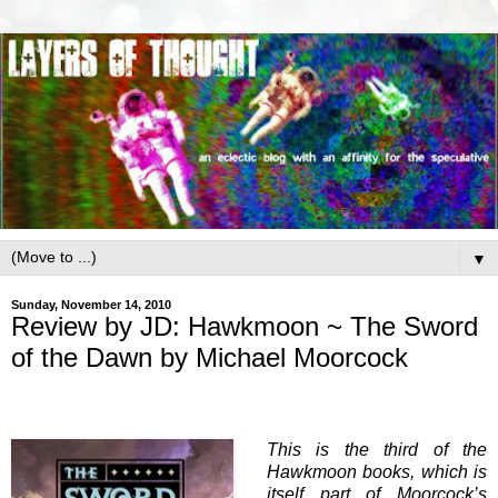
▼
Sunday, November 14, 2010
Review by JD: Hawkmoon ~ The Sword
of the Dawn by Michael Moorcock
This is the third of the
Hawkmoon books, which is
itself part of Moorcock’s