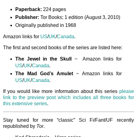
Paperback:
224 pages
Publisher:
Tor Books; 1 edition (August 3, 2010)
Originally published in 1968
Amazon links for
US
/
UK
/
Canada
.
The first and second books of the series are listed here:
The Jewel in the Skull
~ Amazon links for
US
/
UK
/
Canada
.
The Mad God’s Amulet
~ Amazon links for
US
/
UK
/
Canada
.
If you would like more information about this series
please
link to the preview post which includes all three books for
this extensive series
.
Stay tuned for more “classic” Sci Fi/Fant/UF recently
republished by
Tor
.