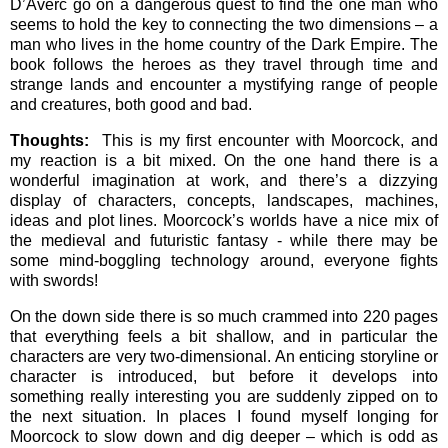
D’Averc go on a dangerous quest to find the one man who
seems to hold the key to connecting the two dimensions – a
man who lives in the home country of the Dark Empire. The
book follows the heroes as they travel through time and
strange lands and encounter a mystifying range of people
and creatures, both good and bad.
Thoughts:
This is my first encounter with Moorcock, and
my reaction is a bit mixed. On the one hand there is a
wonderful imagination at work, and there’s a dizzying
display of characters, concepts, landscapes, machines,
ideas and plot lines. Moorcock’s worlds have a nice mix of
the medieval and futuristic fantasy - while there may be
some mind-boggling technology around, everyone fights
with swords!
On the down side there is so much crammed into 220 pages
that everything feels a bit shallow, and in particular the
characters are very two-dimensional. An enticing storyline or
character is introduced, but before it develops into
something really interesting you are suddenly zipped on to
the next situation. In places I found myself longing for
Moorcock to slow down and dig deeper – which is odd as