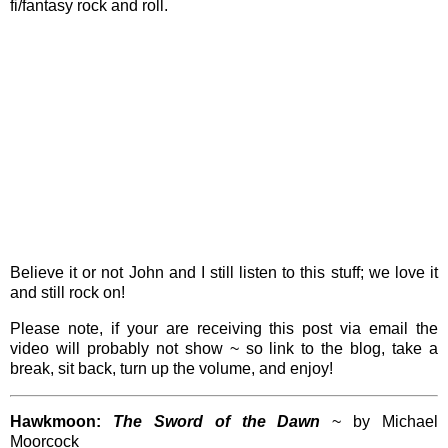
fi/fantasy rock and roll.
Believe it or not John and I still listen to this stuff; we love it
and still rock on!
Please note, if your are receiving this post via email the
video will probably not show ~ so link to the blog, take a
break, sit back, turn up the volume, and enjoy!
Hawkmoon:
The Sword of the Dawn
~ by Michael
Moorcock