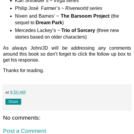
Karl Shroeder’s ~
Virga series
Philip José Farmer’s ~
Riverworld series
Niven and Barnes’ ~
The Barsoom Project
(the
sequel to
Dream Park
)
Mercedes Lackey’s ~
Trio of Sorcery
(three new
stories based on older characters)
As always John/JD will be addressing any comments
around this book so don’t forget to click the follow up box to
get his response.
Thanks for reading.
at
8:50 AM
Share
No comments:
Post a Comment