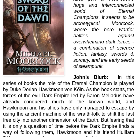
huge and interconnected
world of Eternal
Champions. It seems to be
archetypical Moorcock,
where the hero warrior
battles against
overwhelming dark forces -
a combination of science
fiction, fantasy, swords &
sorcery, and the early seeds
of steampunk.
John’s Blurb:
In this
series of books the role of the Eternal Champion is played
by Duke Dorian Hawkmoon von Kőln. As the book starts, the
forces of the evil Dark Empire led by Baron Meliadus have
already conquered much of the known world, and
Hawkmoon and his allies have only managed to escape by
using the ancient machine of the wraith-folk to shift the last
free city into another dimension of the Earth. But fearing that
it is only a question of time before the Dark Empire finds a
way of following them, Hawkmoon and his friend Huillam