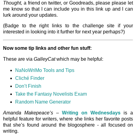
Thought,
a friend on twitter, or Goodreads, please please let
me know so that I can include you in this link up and I can
lurk around your updates.
(Badge to the right links to the challenge site if your
interested in looking into it further for next year perhaps?)
Now some tip links and other fun stuff:
These are via
GalleyCat
which may be helpful:
NaNoWriMo Tools and Tips
Cliché Finder
Don’t Finish
Take the Fantasy Novelists Exam
Random Name Generator
Amanda Makepeace’s
–
Writing on Wednesdays
is a
helpful feature for writers, where she links her favorite posts
that she’s found around the blogosphere - all focused on
writing.