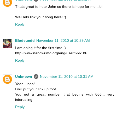
Thats great to hear John so there is hope for me...lol....
Well lets link your song here! :)
Reply
Blodeuedd
November 11, 2010 at 10:29 AM
I am doing it for the first time :)
http://www.nanowrimo.org/eng/user/666186
Reply
Unknown
November 11, 2010 at 10:31 AM
Yeah Linda!
I will put your link up too!
You got a great number that begins with 666... very
interesting!
Reply