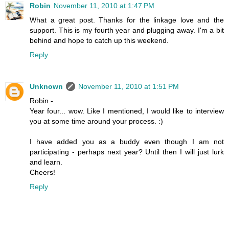
Robin
November 11, 2010 at 1:47 PM
What a great post. Thanks for the linkage love and the
support. This is my fourth year and plugging away. I'm a bit
behind and hope to catch up this weekend.
Reply
Unknown
November 11, 2010 at 1:51 PM
Robin -
Year four... wow. Like I mentioned, I would like to interview
you at some time around your process. :)
I have added you as a buddy even though I am not
participating - perhaps next year? Until then I will just lurk
and learn.
Cheers!
Reply