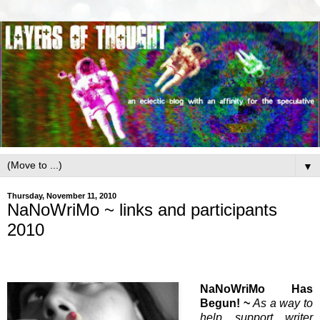
▼
Thursday, November 11, 2010
NaNoWriMo ~ links and participants
2010
NaNoWriMo Has
Begun! ~
As a way to
help support writer