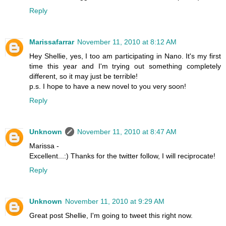
Reply
Marissafarrar
November 11, 2010 at 8:12 AM
Hey Shellie, yes, I too am participating in Nano. It's my first
time this year and I'm trying out something completely
different, so it may just be terrible!
p.s. I hope to have a new novel to you very soon!
Reply
Unknown
November 11, 2010 at 8:47 AM
Marissa -
Excellent...:) Thanks for the twitter follow, I will reciprocate!
Reply
Unknown
November 11, 2010 at 9:29 AM
Great post Shellie, I'm going to tweet this right now.