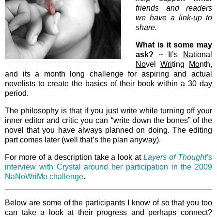
friends and readers
we have a link-up to
share.
What is it some may
ask?
~ It’s
Na
tional
No
vel
Wri
ting
Mo
nth,
and its a month long challenge for aspiring and actual
novelists to create the basics of their book within a 30 day
period.
The philosophy is that if you just write while turning off your
inner editor and critic you can “write down the bones” of the
novel that you have always planned on doing. The editing
part comes later (well that’s the plan anyway).
For more of a description take a look at
Layers of Thought’s
interview with Crystal around her participation in the 2009
NaNoWriMo challenge
.
Below are some of the participants I know of so that you too
can take a look at their progress and perhaps connect?