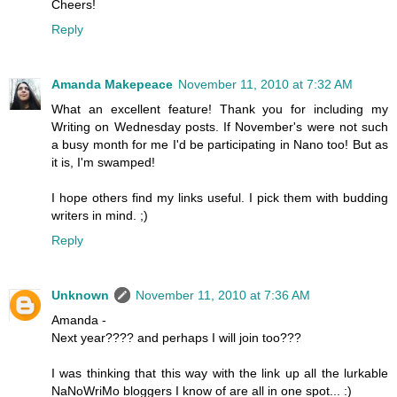
Cheers!
Reply
Amanda Makepeace
November 11, 2010 at 7:32 AM
What an excellent feature! Thank you for including my
Writing on Wednesday posts. If November's were not such
a busy month for me I'd be participating in Nano too! But as
it is, I'm swamped!
I hope others find my links useful. I pick them with budding
writers in mind. ;)
Reply
Unknown
November 11, 2010 at 7:36 AM
Amanda -
Next year???? and perhaps I will join too???
I was thinking that this way with the link up all the lurkable
NaNoWriMo bloggers I know of are all in one spot... :)