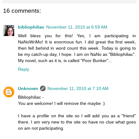
16 comments:
bibliophiliac
November 11, 2010 at 6:59 AM
Well bless you for this! Yes, I am participating in
NaNoWriMo! It is enormous fun. I did great the first week,
then fell behind in word count this week. Today is going to
be my catch-up day, I hope. I am on NaNo as "Bibliophiliac".
My novel, such as it is, is called "Poor Bunker"...
Reply
Unknown
November 11, 2010 at 7:10 AM
Bibliophiliac -
You are welcome! I will remove the maybe :)
I have a profile on the site so I will add you as a "friend"
there. I am very new to the site so have no clue what goes
on am not participating.