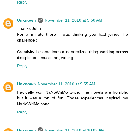
Reply
Unknown
November 11, 2010 at 9:50 AM
Thanks John -
For a minute there I was thinking you had joined the
challenge :)
Creativity is sometimes a generalized thing working across
disciplines... music, art, writing...
Reply
Unknown
November 11, 2010 at 9:55 AM
I actually won NaNoWriMo twice. The novels are horrible,
but it was a ton of fun. Those experiences inspired my
NaNoWriMo song.
Reply
Unknown
November 11, 2010 at 10:02 AM