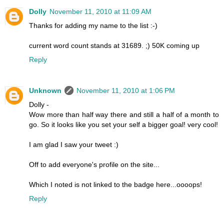
Dolly
November 11, 2010 at 11:09 AM
Thanks for adding my name to the list :-)
current word count stands at 31689. ;) 50K coming up
Reply
Unknown
November 11, 2010 at 1:06 PM
Dolly -
Wow more than half way there and still a half of a month to
go. So it looks like you set your self a bigger goal! very cool!
I am glad I saw your tweet :)
Off to add everyone's profile on the site...
Which I noted is not linked to the badge here...oooops!
Reply