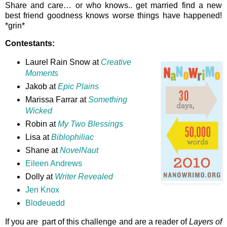
Share and care… or who knows.. get married find a new
best friend goodness knows worse things have happened!
*grin*
Contestants:
Laurel Rain Snow at
Creative
Moments
Jakob at
Epic Plains
Marissa Farrar at
Something
Wicked
Robin at
My Two Blessings
Lisa at
Biblophiliac
Shane at
NovelNaut
Eileen Andrews
Dolly at
Writer Revealed
Jen Knox
Blodeuedd
If you are part of this challenge and are a reader of
Layers of