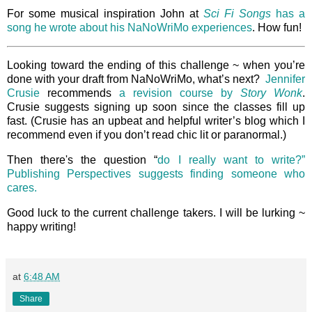
For some musical inspiration John at
Sci Fi Songs
has a
song he wrote about his NaNoWriMo experiences
. How fun!
Looking toward the ending of this challenge ~ when you’re
done with your draft from NaNoWriMo, what’s next?
Jennifer
Crusie
recommends
a revision course by
Story Wonk
.
Crusie suggests signing up soon since the classes fill up
fast. (Crusie has an upbeat and helpful writer’s blog which I
recommend even if you don’t read chic lit or paranormal.)
Then there's the question “
do I really want to write?”
Publishing Perspectives suggests finding someone who
cares.
Good luck to the current challenge takers. I will be lurking ~
happy writing!
at
6:48 AM
Share