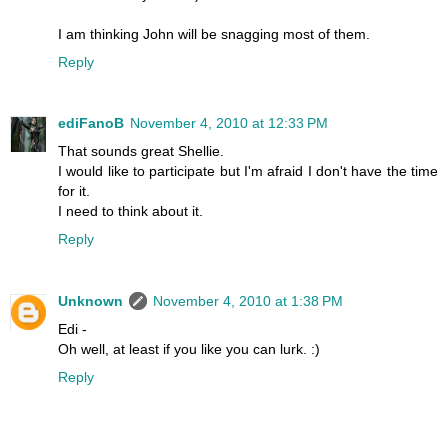
I am thinking John will be snagging most of them.
Reply
ediFanoB
November 4, 2010 at 12:33 PM
That sounds great Shellie.
I would like to participate but I'm afraid I don't have the time
for it.
I need to think about it.
Reply
Unknown
November 4, 2010 at 1:38 PM
Edi -
Oh well, at least if you like you can lurk. :)
Reply