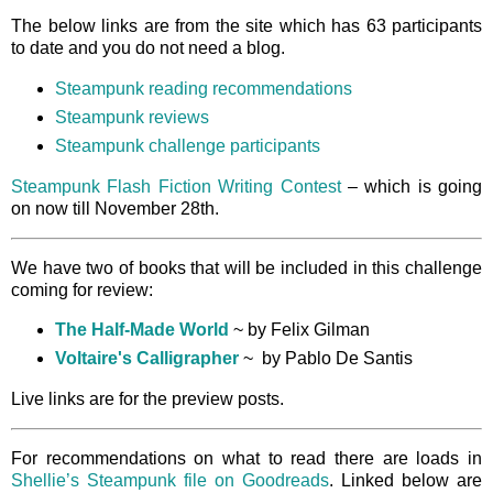
The below links are from the site which has 63 participants
to date and you do not need a blog.
Steampunk reading recommendations
Steampunk reviews
Steampunk challenge participants
Steampunk Flash Fiction Writing Contest
– which is going
on now till November 28th.
We have two of books that will be included in this challenge
coming for review:
The Half-Made World
~ by Felix Gilman
Voltaire's Calligrapher
~ by Pablo De Santis
Live links are for the preview posts.
For recommendations on what to read there are loads in
Shellie’s Steampunk file on Goodreads
. Linked below are