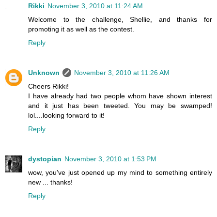
Rikki
November 3, 2010 at 11:24 AM
Welcome to the challenge, Shellie, and thanks for
promoting it as well as the contest.
Reply
Unknown
November 3, 2010 at 11:26 AM
Cheers Rikki!
I have already had two people whom have shown interest
and it just has been tweeted. You may be swamped!
lol....looking forward to it!
Reply
dystopian
November 3, 2010 at 1:53 PM
wow, you've just opened up my mind to something entirely
new ... thanks!
Reply