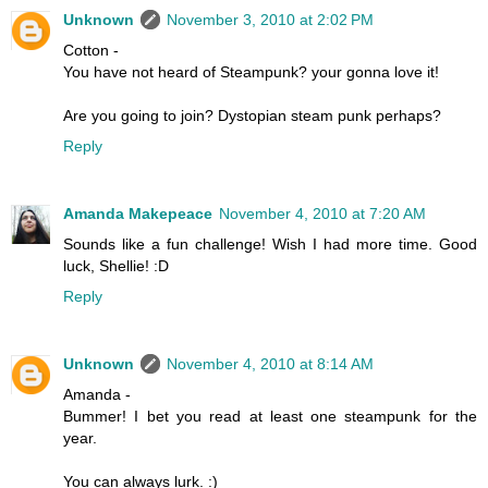
Unknown
November 3, 2010 at 2:02 PM
Cotton -
You have not heard of Steampunk? your gonna love it!
Are you going to join? Dystopian steam punk perhaps?
Reply
Amanda Makepeace
November 4, 2010 at 7:20 AM
Sounds like a fun challenge! Wish I had more time. Good
luck, Shellie! :D
Reply
Unknown
November 4, 2010 at 8:14 AM
Amanda -
Bummer! I bet you read at least one steampunk for the
year.
You can always lurk. :)