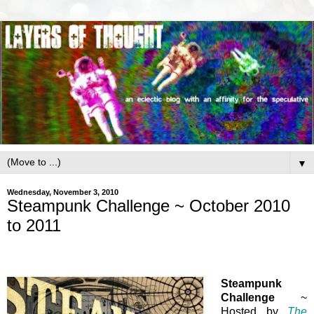
▼
Wednesday, November 3, 2010
Steampunk Challenge ~ October 2010
to 2011
Steampunk
Challenge
~
Hosted by
The