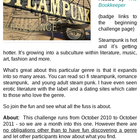
Bookkeeper
(badge links to
the beginning
challenge page)
Steampunk is hot
and it’s getting
hotter. It’s growing into a subculture within literature, music,
art, fashion and more.
What's great about this particular genre is that it expands
into so many areas. You can read sci fi steampunk, romance
steampunk, and young adult steam punk. I have even seen
erotic literature with the label and a dating sites which cater
to those who love the genre.
So join the fun and see what all the fuss is about.
About:
This challenge runs from October 2010 to October
2011 - so we are a month into this one. However there are
no obligations other than to have fun discovering a genre
and let other participants know about what you find.