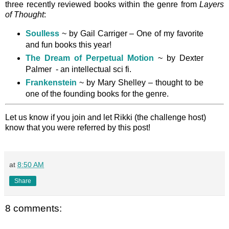
three recently reviewed books within the genre from
Layers
of Thought
:
Soulless
~ by Gail Carriger – One of my favorite
and fun books this year!
The Dream of Perpetual Motion
~ by Dexter
Palmer - an intellectual sci fi.
Frankenstein
~ by Mary Shelley – thought to be
one of the founding books for the genre.
Let us know if you join and let Rikki (the challenge host)
know that you were referred by this post!
at
8:50 AM
Share
8 comments: