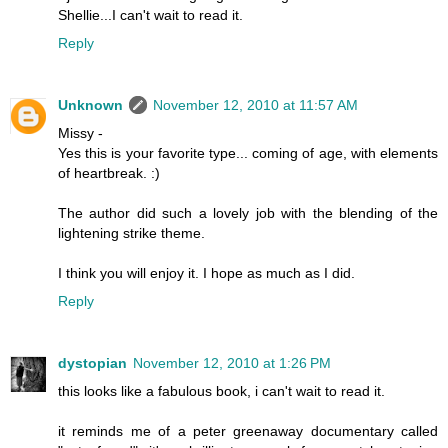
Shellie...I can't wait to read it.
Reply
Unknown
November 12, 2010 at 11:57 AM
Missy -
Yes this is your favorite type... coming of age, with elements
of heartbreak. :)
The author did such a lovely job with the blending of the
lightening strike theme.
I think you will enjoy it. I hope as much as I did.
Reply
dystopian
November 12, 2010 at 1:26 PM
this looks like a fabulous book, i can't wait to read it.
it reminds me of a peter greenaway documentary called