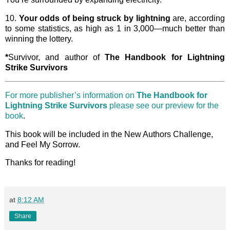
10.
Your odds of being struck by lightning
are, according
to some statistics, as high as 1 in 3,000—much better than
winning the lottery.
*
Survivor, and author of
The Handbook for Lightning
Strike Survivors
For more publisher’s information on
The Handbook for
Lightning Strike Survivors
please see our preview for the
book
.
This book will be included in the New Authors Challenge,
and Feel My Sorrow.
Thanks for reading!
at
8:12 AM
Share