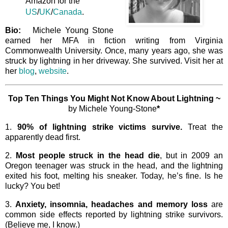
Amazon for the
US
/
UK
/
Canada
.
Bio:
Michele Young Stone
earned her MFA in fiction writing from Virginia
Commonwealth University. Once, many years ago, she was
struck by lightning in her driveway. She survived. Visit her at
her
blog
,
website
.
Top Ten Things You Might Not Know About Lightning ~
by Michele Young-Stone
*
1.
90% of lightning strike victims survive.
Treat the
apparently dead first.
2.
Most people struck in the head die
, but in 2009 an
Oregon teenager was struck in the head, and the lightning
exited his foot, melting his sneaker. Today, he’s fine. Is he
lucky? You bet!
3.
Anxiety, insomnia, headaches and memory loss
are
common side effects reported by lightning strike survivors.
(Believe me, I know.)