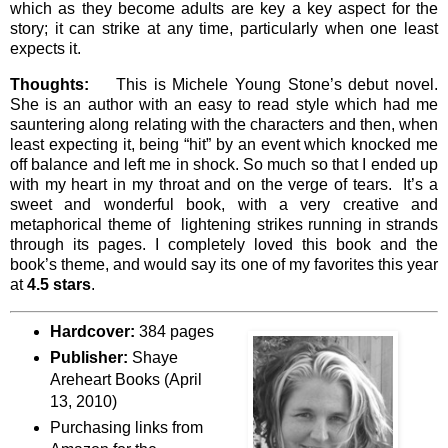
which as they become adults are key a key aspect for the
story; it can strike at any time, particularly when one least
expects it.
Thoughts:
This is Michele Young Stone’s debut novel.
She is an author with an easy to read style which had me
sauntering along relating with the characters and then, when
least expecting it, being “hit” by an event which knocked me
off balance and left me in shock. So much so that I ended up
with my heart in my throat and on the verge of tears. It’s a
sweet and wonderful book, with a very creative and
metaphorical theme of lightening strikes running in strands
through its pages. I completely loved this book and the
book’s theme, and would say its one of my favorites this year
at
4.5 stars
.
Hardcover:
384 pages
Publisher:
Shaye
Areheart Books (April
13, 2010)
Purchasing links from