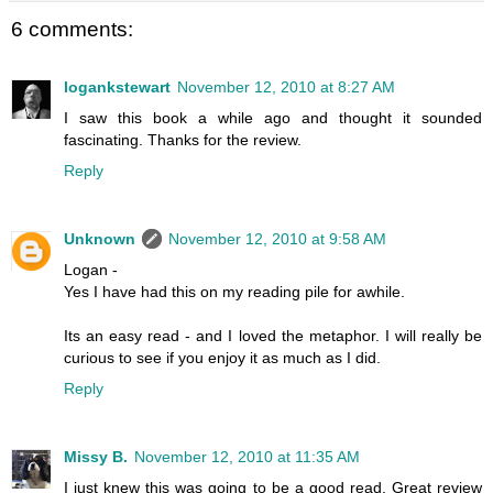
6 comments:
logankstewart
November 12, 2010 at 8:27 AM
I saw this book a while ago and thought it sounded
fascinating. Thanks for the review.
Reply
Unknown
November 12, 2010 at 9:58 AM
Logan -
Yes I have had this on my reading pile for awhile.
Its an easy read - and I loved the metaphor. I will really be
curious to see if you enjoy it as much as I did.
Reply
Missy B.
November 12, 2010 at 11:35 AM
I just knew this was going to be a good read. Great review