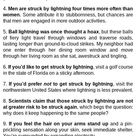
4.
Men are struck by lightning four times more often than
women.
Some attribute it to stubbornness, but chances are
that men are engaged in more outdoor activities.
5.
Ball lightning was once thought a hoax
, but these balls
of fiery light travel through windows and traverse roads,
lasting longer than ground-to-cloud strikes. My neighbor had
one enter through her dining room window and move
through her living room as she sat, awestruck and tingling.
6.
If you’d like to get struck by lightning
, visit a golf course
in the state of Florida on a sticky afternoon.
7.
If you’d prefer
not
to get struck by lightning
, visit the
northwestern United States where lightning is less prevalent.
8.
Scientists claim that those struck by lightning are not
at greater risk to be struck again
, which begs the question:
why does it keep happening to the same people?
9.
If you feel the hair on your arms stand up
and a pin-
prickling sensation along your skin, seek immediate shelter.
You’re surrounded by expanding electricity.