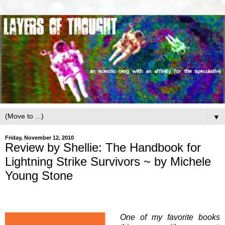
▼
Friday, November 12, 2010
Review by Shellie: The Handbook for
Lightning Strike Survivors ~ by Michele
Young Stone
One of my favorite books