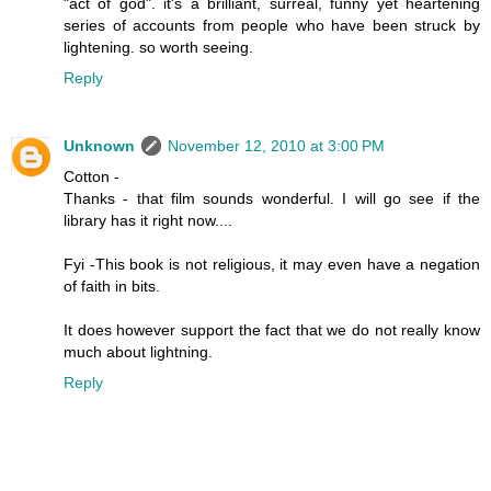
"act of god". it's a brilliant, surreal, funny yet heartening
series of accounts from people who have been struck by
lightening. so worth seeing.
Reply
Unknown
November 12, 2010 at 3:00 PM
Cotton -
Thanks - that film sounds wonderful. I will go see if the
library has it right now....
Fyi -This book is not religious, it may even have a negation
of faith in bits.
It does however support the fact that we do not really know
much about lightning.
Reply