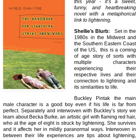
this year - it’s a sweet,
funny, and heartbreaking
novel with a metaphorical
link to lightening.
Shellie’s Blurb:
Set in the
1980s in the Midwest and
the Southern Eastern Coast
of the US, this is a coming
of age story of sorts with
multiple characters
experiencing their
respective lives and their
connection to lightning and
its similarities to life.
Buckley Pintak the main
male character is a good boy even if his life is far from
perfect. Separately and interwoven with Buckley’s story we
learn about Becka Burke, an artistic girl with flaming red hair,
who at the age of eight is struck by lightening. She survives
and it affects her in mildly paranormal ways. Interwoven in
between their life experiences are tips about lightening,