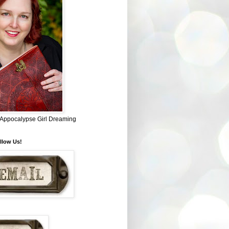
~ Appocalypse Girl Dreaming
llow Us!