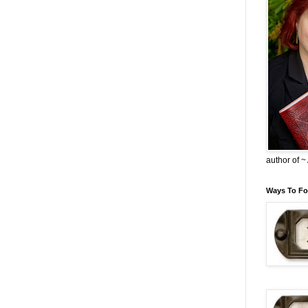
author of 
Ways To Fo