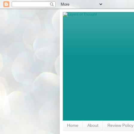
Home
About
Review Policy