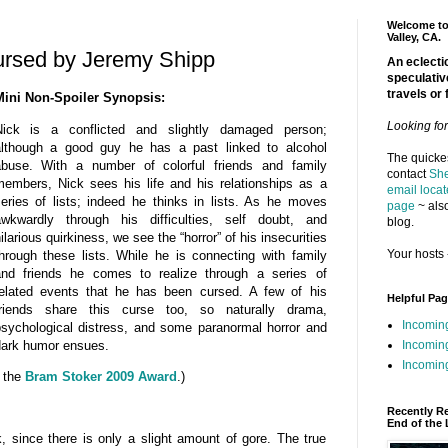
Welcome to 
Valley, CA.
ursed by Jeremy Shipp
An eclectic
speculativ
travels or 
Mini Non-Spoiler Synopsis:
Looking fo
Nick is a conflicted and slightly damaged person;
although a good guy he has a past linked to alcohol
The quickes
abuse. With a number of colorful friends and family
contact
She
embers, Nick sees his life and his relationships as a
email locat
eries of lists; indeed he thinks in lists. As he moves
page
~ also
awkwardly through his difficulties, self doubt, and
blog.
ilarious quirkiness, we see the “horror” of his insecurities
Your hosts 
hrough these lists. While he is connecting with family
and friends he comes to realize through a series of
elated events that he has been cursed. A few of his
Helpful Pa
friends share this curse too, so naturally drama,
Incomin
sychological distress, and some paranormal horror and
ark humor ensues.
Incomin
Incoming
r the
Bram Stoker 2009 Award
.)
Recently R
End of the 
k, since there is only a slight amount of gore. The true