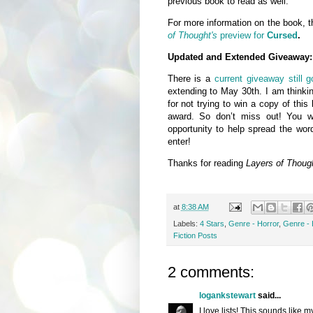
previous book to read as well.
For more information on the book, t
of Thought's
preview for
Cursed
.
Updated and Extended Giveaway:
There is a
current giveaway still 
extending to May 30th. I am thinkin
for not trying to win a copy of thi
award. So don’t miss out! You wi
opportunity to help spread the wor
enter!
Thanks for reading
Layers of Thoug
at
8:38 AM
Labels:
4 Stars
,
Genre - Horror
,
Genre -
Fiction Posts
2 comments:
logankstewart
said...
I love lists! This sounds like 