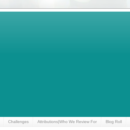
Challenges
Attributions|Who We Review For
Blog Roll