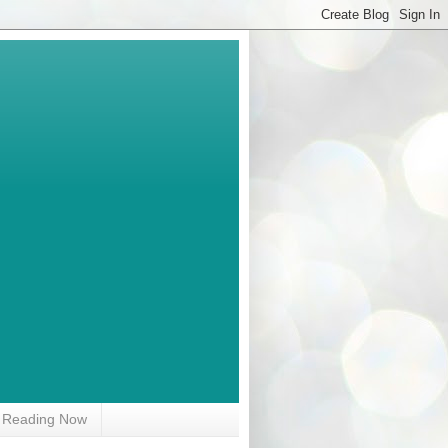
Reading Now