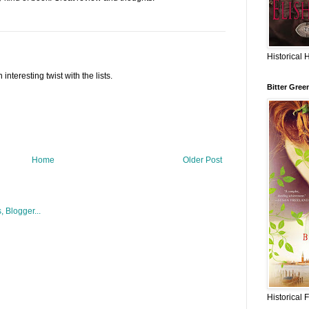
Historical 
interesting twist with the lists.
Bitter Gree
Home
Older Post
Historical 