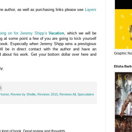
he author, as well as purchasing links please see
Layers
going on for Jeremy Shipp’s
Vacation
, which we will be
g at some point a few of you are going to kick yourself
s book. Especially
when
Jeremy Shipp wins a prestigious
ll be in direct contact with the author and have an
Graphic Nov
d about his work. Get your bottom dollar over here and
Elisha Bar
ht
.
 Humor
,
Review by Shellie
,
Reviews 2010
,
Reviews All
,
Speculative
my kind of book. Great review and thoughts.