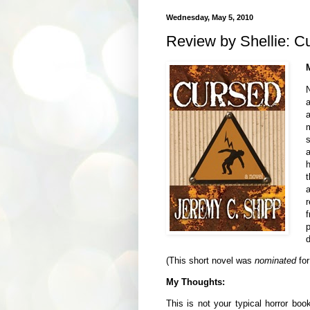
Wednesday, May 5, 2010
Review by Shellie: C
m
s
h
t
r
p
d
(This short novel was
nominated
fo
My Thoughts:
This is not your typical horror boo