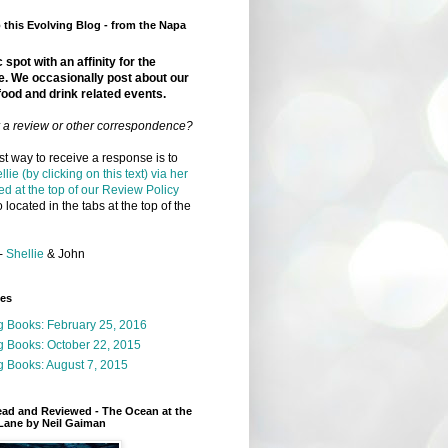
this Evolving Blog - from the Napa
 spot with an affinity for the
e. We occasionally post about our
food and drink related events.
r a review or other correspondence?
t way to receive a response is to
llie (by clicking on this text) via her
ed at the top of our Review Policy
 located in the tabs at the top of the
-
Shellie
& John
ges
g Books: February 25, 2016
g Books: October 22, 2015
 Books: August 7, 2015
ead and Reviewed - The Ocean at the
Lane by Neil Gaiman