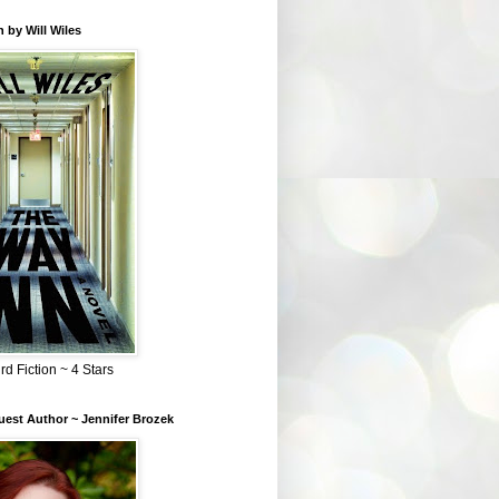
 by Will Wiles
rd Fiction ~ 4 Stars
est Author ~ Jennifer Brozek