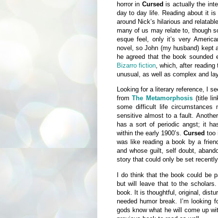
horror in
Cursed
is actually the int
day to day life. Reading about it i
around Nick’s hilarious and relatabl
many of us may relate to, though so
esque feel, only it’s very American
novel, so John (my husband) kept a
he agreed that the book sounded e
Bizarro fiction
, which, after reading
unusual, as well as complex and la
Looking for a literary reference, I 
from
The Metamorphosis
(title l
some difficult life circumstances 
sensitive almost to a fault. Anoth
has a sort of periodic angst; it h
within the early 1900’s.
Cursed
too 
was like reading a book by a frie
and whose guilt, self doubt, aband
story that could only be set recently
I do think that the book could be p
but will leave that to the scholar
book. It is thoughtful, original, dist
needed humor break. I’m looking f
gods know what he will come up wi