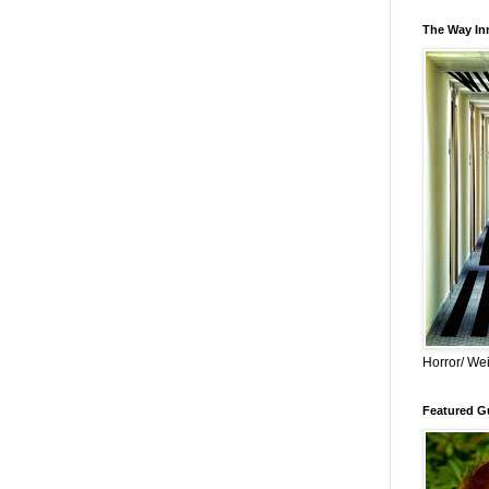
The Way Inn
Horror/ Wei
Featured Gu