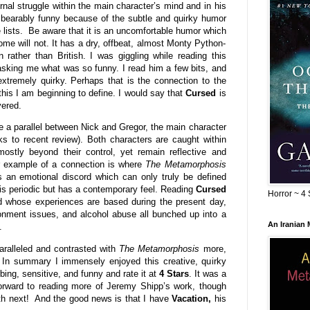
ernal struggle within the main character’s mind and in his
s bearably funny because of the subtle and quirky humor
e lists. Be aware that it is an uncomfortable humor which
me will not. It has a dry, offbeat, almost Monty Python-
 rather than British. I was giggling while reading this
sking me what was so funny. I read him a few bits, and
xtremely quirky. Perhaps that is the connection to the
 this I am beginning to define. I would say that
Cursed
is
yered.
see a parallel between Nick and Gregor, the main character
inks to recent review). Both characters are caught within
mostly beyond their control, yet remain reflective and
er example of a connection is where
The Metamorphosis
as an emotional discord which can only truly be defined
is periodic but has a contemporary feel. Reading
Cursed
Horror ~ 4 
nd whose experiences are based during the present day,
onment issues, and alcohol abuse all bunched up into a
An Iranian
.
aralleled and contrasted with
The Metamorphosis
more,
s. In summary I immensely enjoyed this creative, quirky
urbing, sensitive, and funny and rate it at
4 Stars
. It was a
orward to reading more of Jeremy Shipp’s work, though
th next! And the good news is that I have
Vacation,
his