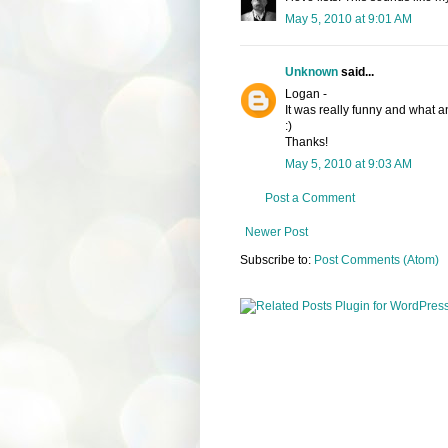
May 5, 2010 at 9:01 AM
Unknown
said...
Logan -
It was really funny and what an 
:)
Thanks!
May 5, 2010 at 9:03 AM
Post a Comment
Newer Post
Subscribe to:
Post Comments (Atom)