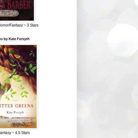
Horror/Fantasy ~ 3 Stars
ns by Kate Forsyth
Fantasy ~ 4.5 Stars