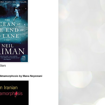
Stars
 Metamorphosis by Mana Neyestani