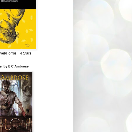
el/Horror ~ 4 Stars
ber by E C Ambrose