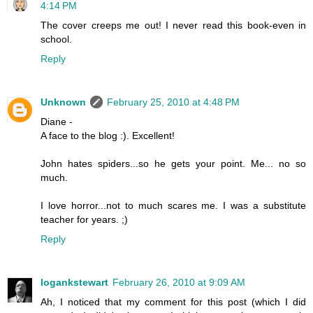
4:14 PM
The cover creeps me out! I never read this book-even in
school.
Reply
Unknown
February 25, 2010 at 4:48 PM
Diane -
A face to the blog :). Excellent!
John hates spiders...so he gets your point. Me... no so
much.
I love horror...not to much scares me. I was a substitute
teacher for years. ;)
Reply
logankstewart
February 26, 2010 at 9:09 AM
Ah, I noticed that my comment for this post (which I did