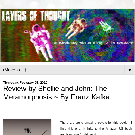
▼
Thursday, February 25, 2010
Review by Shellie and John: The
Metamorphosis ~ By Franz Kafka
There are some amazing covers for this book – I
liked this one. It links to the Amazon US book
purchase site for this edition.