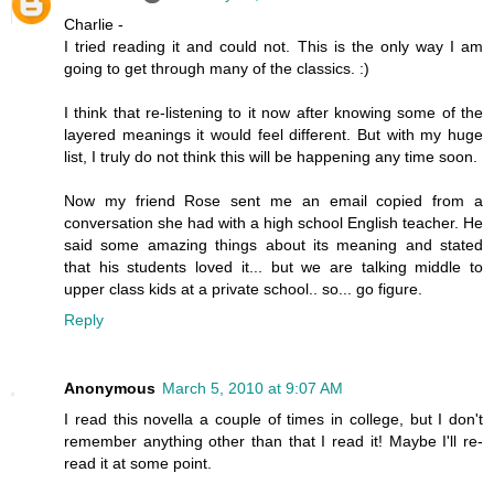
Charlie -
I tried reading it and could not. This is the only way I am
going to get through many of the classics. :)
I think that re-listening to it now after knowing some of the
layered meanings it would feel different. But with my huge
list, I truly do not think this will be happening any time soon.
Now my friend Rose sent me an email copied from a
conversation she had with a high school English teacher. He
said some amazing things about its meaning and stated
that his students loved it... but we are talking middle to
upper class kids at a private school.. so... go figure.
Reply
Anonymous
March 5, 2010 at 9:07 AM
I read this novella a couple of times in college, but I don't
remember anything other than that I read it! Maybe I'll re-
read it at some point.