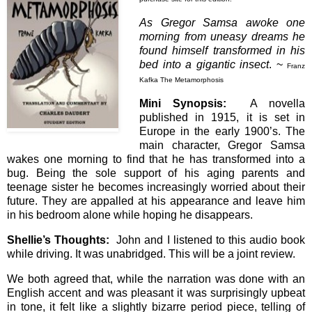
As Gregor Samsa awoke one
morning from uneasy dreams he
found himself transformed in his
bed into a gigantic insect
. ~
Franz
Kafka The Metamorphosis
Mini Synopsis:
A novella
published in 1915, it is set in
Europe in the early 1900’s. The
main character, Gregor Samsa
wakes one morning to find that he has transformed into a
bug. Being the sole support of his aging parents and
teenage sister he becomes increasingly worried about their
future. They are appalled at his appearance and leave him
in his bedroom alone while hoping he disappears.
Shellie’s Thoughts:
John and I listened to this audio book
while driving. It was unabridged. This will be a joint review.
We both agreed that, while the narration was done with an
English accent and was pleasant it was surprisingly upbeat
in tone, it felt like a slightly bizarre period piece, telling of