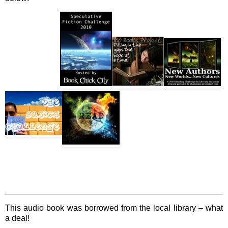
This audio book was borrowed from the local library – what
a deal!