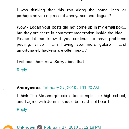
I was thinking that this ran along the same lines...or
perhaps as you expressed annoyance and disgust?
Wow - Logan your posts did not come up in my email box...
but they are there in comment moderation inside the blog...
Please let me know if you continue to have problems
posting, since I am having spammers galore - and
unfortunately hackers are often next. :)
I will post them now. Sorry about that.
Reply
Anonymous
February 27, 2010 at 11:20 AM
I think The Metamorphosis is too complex for high school,
and I agree with John: it should be read, not heard.
Reply
Unknown
February 27, 2010 at 12:18 PM