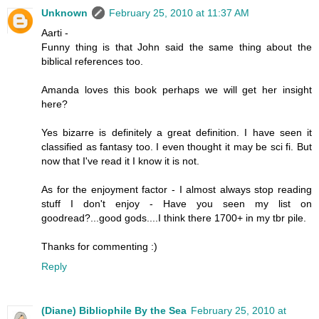
Unknown
February 25, 2010 at 11:37 AM
Aarti -
Funny thing is that John said the same thing about the
biblical references too.
Amanda loves this book perhaps we will get her insight
here?
Yes bizarre is definitely a great definition. I have seen it
classified as fantasy too. I even thought it may be sci fi. But
now that I've read it I know it is not.
As for the enjoyment factor - I almost always stop reading
stuff I don't enjoy - Have you seen my list on
goodread?...good gods....I think there 1700+ in my tbr pile.
Thanks for commenting :)
Reply
(Diane) Bibliophile By the Sea
February 25, 2010 at