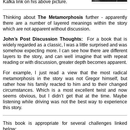
Kafka link on his above picture.
Thinking about
The Metamorphosis
further - apparently
there are a number of layered meanings within the story
which are not apparent without discussion.
John’s Post Discussion Thoughts:
For a book that is
widely regarded as a classic, I was a little surprised and was
somehow expecting more. I can see how there are different
layers to the story, and can well imagine that with repeat
reading or with discussion, greater depth becomes apparent.
For example, I just read a view that the most radical
metamorphosis in the story was not Gregor himself, but
rather how his family reacted to him and to their changed
circumstances. Which is a most excellent twist and now
seems obvious, but I didn’t get that at the time. Maybe
listening while driving was not the best way to experience
this story.
This book is appropriate for several challenges linked
below: