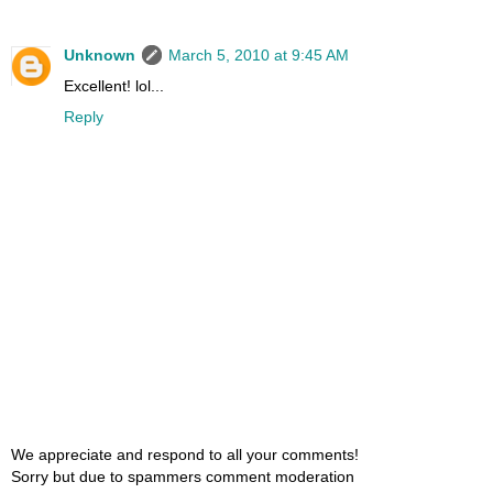
Unknown
March 5, 2010 at 9:45 AM
Excellent! lol...
Reply
We appreciate and respond to all your comments!
Sorry but due to spammers comment moderation