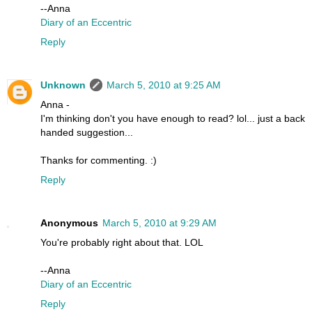
--Anna
Diary of an Eccentric
Reply
Unknown
March 5, 2010 at 9:25 AM
Anna -
I'm thinking don't you have enough to read? lol... just a back
handed suggestion...
Thanks for commenting. :)
Reply
Anonymous
March 5, 2010 at 9:29 AM
You're probably right about that. LOL
--Anna
Diary of an Eccentric
Reply