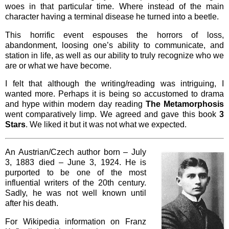
woes in that particular time. Where instead of the main
character having a terminal disease he turned into a beetle.
This horrific event espouses the horrors of loss,
abandonment, loosing one’s ability to communicate, and
station in life, as well as our ability to truly recognize who we
are or what we have become.
I felt that although the writing/reading was intriguing, I
wanted more. Perhaps it is being so accustomed to drama
and hype within modern day reading
The Metamorphosis
went comparatively limp. We agreed and gave this book
3
Stars
. We liked it but it was not what we expected.
An Austrian/Czech author born – July
3, 1883 died – June 3, 1924. He is
purported to be one of the most
influential writers of the 20th century.
Sadly, he was not well known until
after his death.
For Wikipedia information on Franz