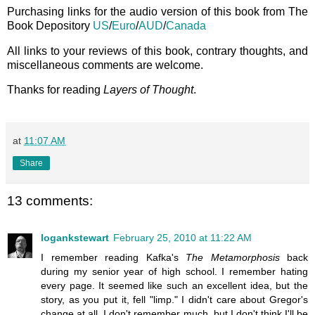
Purchasing links for the audio version of this book from The
Book Depository
US
/
Euro
/
AUD
/
Canada
All links to your reviews of this book, contrary thoughts, and
miscellaneous comments are welcome.
Thanks for reading
Layers of Thought
.
at
11:07 AM
Share
13 comments:
logankstewart
February 25, 2010 at 11:22 AM
I remember reading Kafka's
The Metamorphosis
back
during my senior year of high school. I remember hating
every page. It seemed like such an excellent idea, but the
story, as you put it, fell "limp." I didn't care about Gregor's
change at all. I don't remember much, but I don't think I'll be