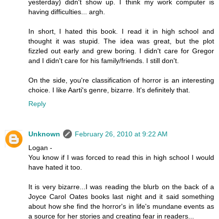
yesterday) didn't show up. I think my work computer is
having difficulties... argh.
In short, I hated this book. I read it in high school and
thought it was stupid. The idea was great, but the plot
fizzled out early and grew boring. I didn't care for Gregor
and I didn't care for his family/friends. I still don't.
On the side, you're classification of horror is an interesting
choice. I like Aarti's genre, bizarre. It's definitely that.
Reply
Unknown
February 26, 2010 at 9:22 AM
Logan -
You know if I was forced to read this in high school I would
have hated it too.
It is very bizarre...I was reading the blurb on the back of a
Joyce Carol Oates books last night and it said something
about how she find the horror's in life's mundane events as
a source for her stories and creating fear in readers...