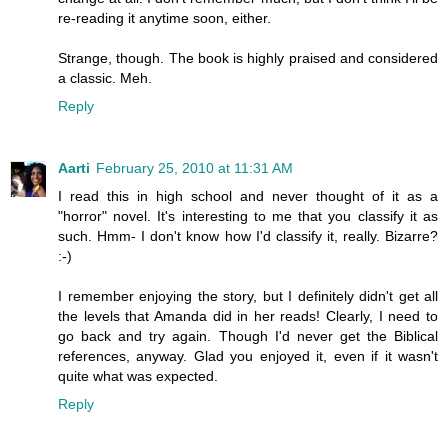
re-reading it anytime soon, either.
Strange, though. The book is highly praised and considered
a classic. Meh.
Reply
Aarti
February 25, 2010 at 11:31 AM
I read this in high school and never thought of it as a
"horror" novel. It's interesting to me that you classify it as
such. Hmm- I don't know how I'd classify it, really. Bizarre?
:-)
I remember enjoying the story, but I definitely didn't get all
the levels that Amanda did in her reads! Clearly, I need to
go back and try again. Though I'd never get the Biblical
references, anyway. Glad you enjoyed it, even if it wasn't
quite what was expected.
Reply