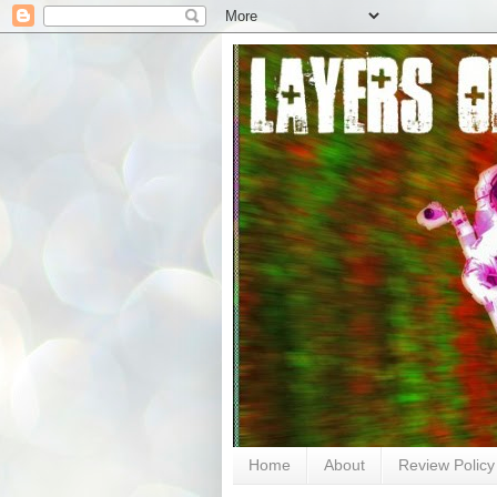
Home
About
Review Policy