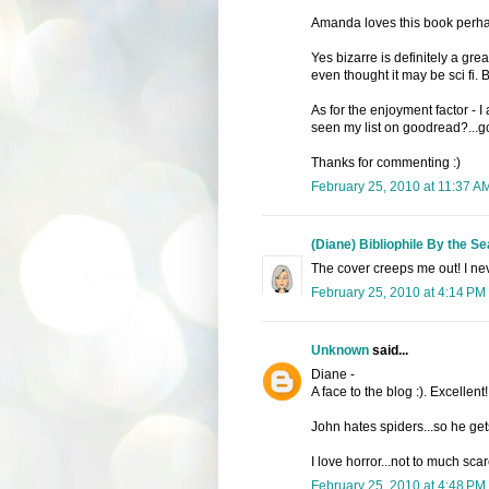
Amanda loves this book perhap
Yes bizarre is definitely a great
even thought it may be sci fi. Bu
As for the enjoyment factor - I
seen my list on goodread?...goo
Thanks for commenting :)
February 25, 2010 at 11:37 A
(Diane) Bibliophile By the Se
The cover creeps me out! I nev
February 25, 2010 at 4:14 PM
Unknown
said...
Diane -
A face to the blog :). Excellent!
John hates spiders...so he get
I love horror...not to much scar
February 25, 2010 at 4:48 PM