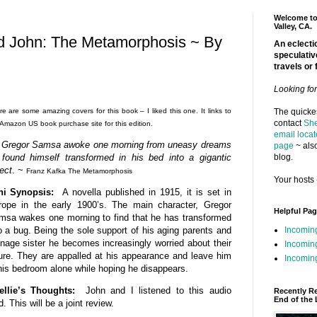
Welcome to 
Valley, CA.
nd John: The Metamorphosis ~ By
An eclectic
speculativ
travels or 
Looking fo
e are some amazing covers for this book – I liked this one. It links to
The quickes
contact
She
 Amazon US book purchase site for this edition.
email locat
 Gregor Samsa awoke one morning from uneasy dreams
page
~ also
blog.
 found himself transformed in his bed into a gigantic
ect
. ~
Franz Kafka The Metamorphosis
Your hosts 
ni Synopsis:
A novella published in 1915, it is set in
rope in the early 1900’s. The main character, Gregor
Helpful Pa
msa wakes one morning to find that he has transformed
Incomin
o a bug. Being the sole support of his aging parents and
nage sister he becomes increasingly worried about their
Incomin
ure. They are appalled at his appearance and leave him
Incoming
his bedroom alone while hoping he disappears.
ellie’s Thoughts:
John and I listened to this audio
Recently R
End of the 
. This will be a joint review.