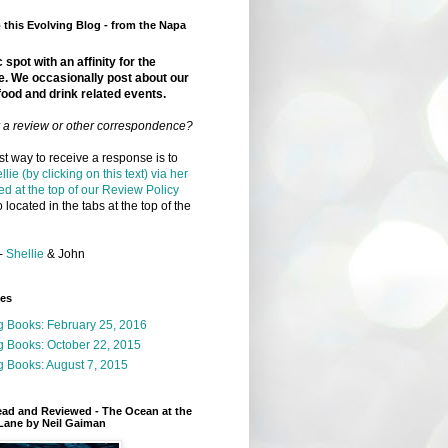
this Evolving Blog - from the Napa
 spot with an affinity for the
e. We occasionally post about our
food and drink related events.
r a review or other correspondence?
t way to receive a response is to
llie (by clicking on this text) via her
ed at the top of our Review Policy
 located in the tabs at the top of the
-
Shellie
& John
ges
g Books: February 25, 2016
g Books: October 22, 2015
 Books: August 7, 2015
ead and Reviewed - The Ocean at the
Lane by Neil Gaiman