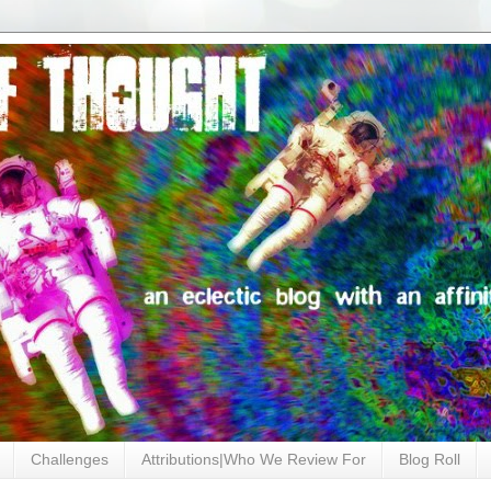
Challenges
Attributions|Who We Review For
Blog Roll