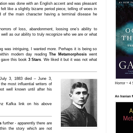
ration was done with an English accent and was pleasant
 felt like a slightly bizarre period piece, telling of woes in
ad of the main character having a terminal disease he
horrors of loss, abandonment, loosing one’s ability to
 well as our ability to truly recognize who we are or what
ding was intriguing, I wanted more. Perhaps it is being so
ithin modern day reading
The Metamorphosis
went
 gave this book
3 Stars
. We liked it but it was not what
July 3, 1883 died – June 3,
Horror ~ 4 
the most influential writers of
ot well known until after his
An Iranian
anz Kafka link on his above
s
further - apparently there are
hin the story which are not