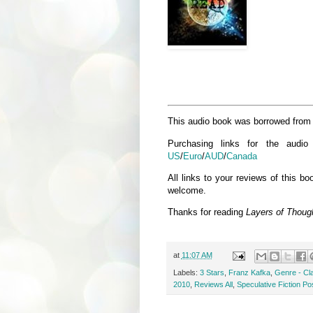
This audio book was borrowed from th
Purchasing links for the audi
US
/
Euro
/
AUD
/
Canada
All links to your reviews of this 
welcome.
Thanks for reading
Layers of Thoug
at
11:07 AM
Labels:
3 Stars
,
Franz Kafka
,
Genre - Cl
2010
,
Reviews All
,
Speculative Fiction Po