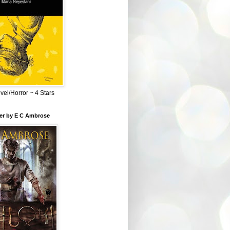
el/Horror ~ 4 Stars
ber by E C Ambrose