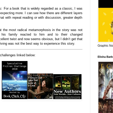
ts:
For a book that is widely regarded as a classic, I was
expecting more. I can see how there are different layers
hat with repeat reading or with discussion, greater depth
at the most radical metamorphosis in the story was not
 his family reacted to him and to their changed
llent twist and now seems obvious, but I didn’t get that
riving was not the best way to experience this story.
Graphic Nov
 challenges linked below:
Elisha Bar