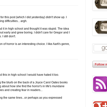
or this post (which I did yesterday) didn't show up. I
g difficulties... argh.
ead it in high school and thought it was stupid. The idea
 out early and grew boring. I didn't care for Gregor and I
 I still don't.
n of horror is an interesting choice. I like Aarti's genre,
d this in high school I would have hated it too.
ing the blurb on the back of a Joyce Carol Oates books
ng about how she find the horror's in life's mundane
ies and creating fear in readers...
long the same lines...or perhaps as you expressed