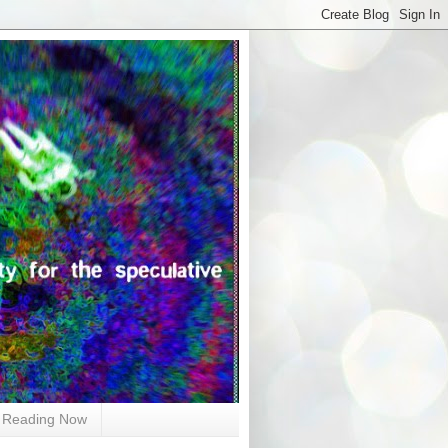
Reading Now