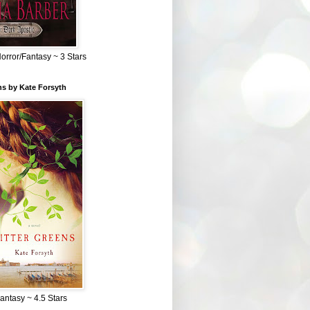
Horror/Fantasy ~ 3 Stars
ns by Kate Forsyth
Fantasy ~ 4.5 Stars