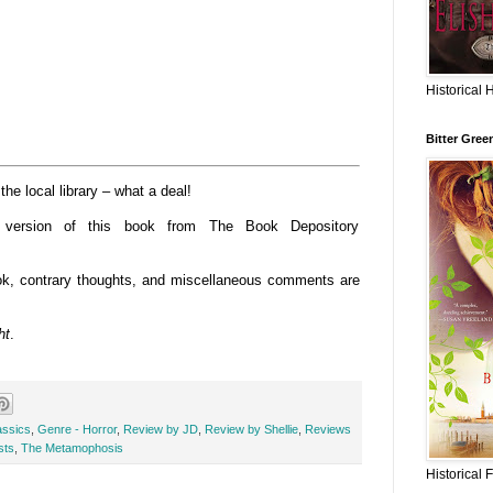
Historical 
Bitter Gree
e local library – what a deal!
o version of this book from The Book Depository
book, contrary thoughts, and miscellaneous comments are
ht
.
assics
,
Genre - Horror
,
Review by JD
,
Review by Shellie
,
Reviews
sts
,
The Metamophosis
Historical 