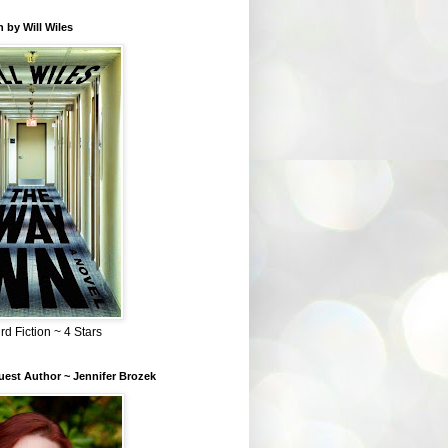
 by Will Wiles
rd Fiction ~ 4 Stars
est Author ~ Jennifer Brozek