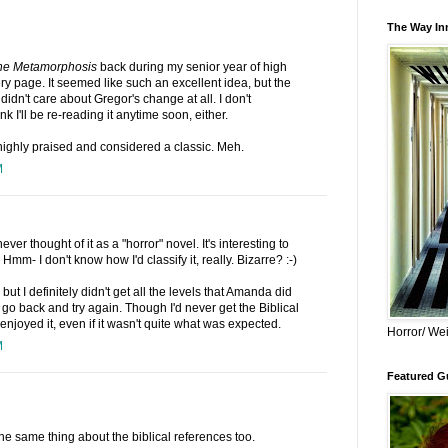
The Way Inn
he Metamorphosis
back during my senior year of high
y page. It seemed like such an excellent idea, but the
" I didn't care about Gregor's change at all. I don't
k I'll be re-reading it anytime soon, either.
highly praised and considered a classic. Meh.
M
ever thought of it as a "horror" novel. It's interesting to
 Hmm- I don't know how I'd classify it, really. Bizarre? :-)
but I definitely didn't get all the levels that Amanda did
o go back and try again. Though I'd never get the Biblical
njoyed it, even if it wasn't quite what was expected.
Horror/ Wei
M
Featured Gu
the same thing about the biblical references too.