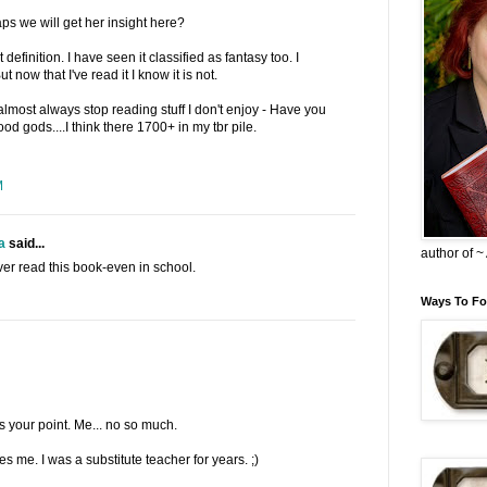
s we will get her insight here?
 definition. I have seen it classified as fantasy too. I
t now that I've read it I know it is not.
 almost always stop reading stuff I don't enjoy - Have you
d gods....I think there 1700+ in my tbr pile.
M
a
said...
author of 
er read this book-even in school.
Ways To Fo
s your point. Me... no so much.
es me. I was a substitute teacher for years. ;)