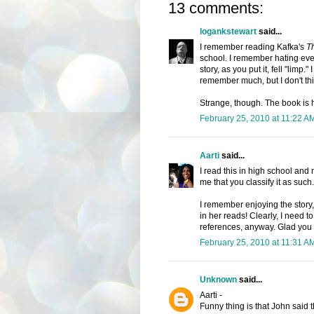
13 comments:
logankstewart
said...
I remember reading Kafka's
T
school. I remember hating ever
story, as you put it, fell "limp.
remember much, but I don't thin
Strange, though. The book is 
February 25, 2010 at 11:22 A
Aarti
said...
I read this in high school and n
me that you classify it as such.
I remember enjoying the story, 
in her reads! Clearly, I need t
references, anyway. Glad you e
February 25, 2010 at 11:31 A
Unknown
said...
Aarti -
Funny thing is that John said 