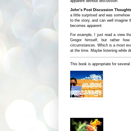
apparent without discussion.
John’s Post Discussion Though
a little surprised and was somehow 
to the story, and can well imagine t
becomes apparent.
For example, I just read a view th
Gregor himself, but rather how
circumstances. Which is a most exce
at the time. Maybe listening while d
This book is appropriate for several