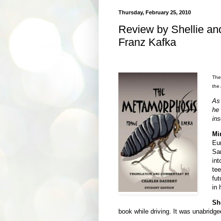
Thursday, February 25, 2010
Review by Shellie a
Franz Kafka
Ther
the
As
he
ins
Mi
Eu
Sa
int
tee
fut
in 
Sh
book while driving. It was unabridged