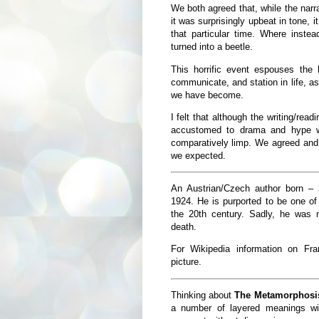
We both agreed that, while the nar
it was surprisingly upbeat in tone, it
that particular time. Where inste
turned into a beetle.
This horrific event espouses the 
communicate, and station in life, as
we have become.
I felt that although the writing/rea
accustomed to drama and hype w
comparatively limp. We agreed and
we expected.
An Austrian/Czech author born – 
1924. He is purported to be one of 
the 20th century. Sadly, he was n
death.
For Wikipedia information on Fr
picture.
Thinking about
The Metamorphosi
a number of layered meanings wit