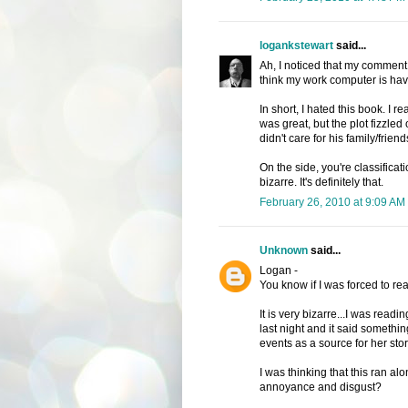
logankstewart
said...
Ah, I noticed that my comment f
think my work computer is havin
In short, I hated this book. I r
was great, but the plot fizzled
didn't care for his family/friends.
On the side, you're classificatio
bizarre. It's definitely that.
February 26, 2010 at 9:09 AM
Unknown
said...
Logan -
You know if I was forced to rea
It is very bizarre...I was read
last night and it said somethi
events as a source for her stor
I was thinking that this ran a
annoyance and disgust?