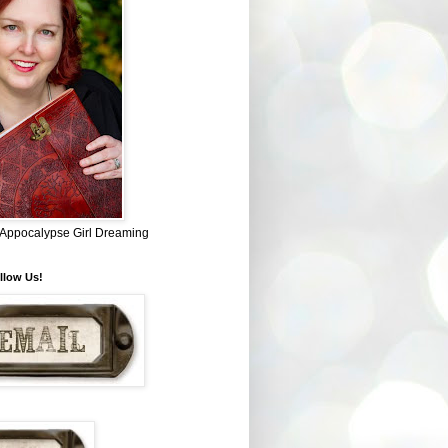
~ Appocalypse Girl Dreaming
llow Us!