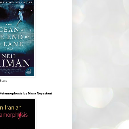
Stars
 Metamorphosis by Mana Neyestani