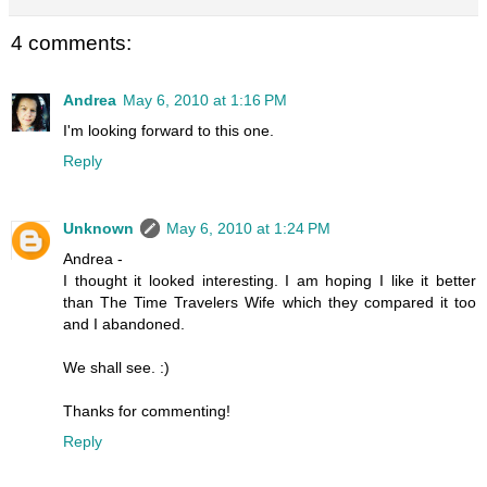
4 comments:
Andrea
May 6, 2010 at 1:16 PM
I'm looking forward to this one.
Reply
Unknown
May 6, 2010 at 1:24 PM
Andrea -
I thought it looked interesting. I am hoping I like it better
than The Time Travelers Wife which they compared it too
and I abandoned.
We shall see. :)
Thanks for commenting!
Reply