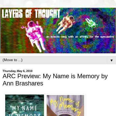
▼
Thursday, May 6, 2010
ARC Preview: My Name is Memory by
Ann Brashares