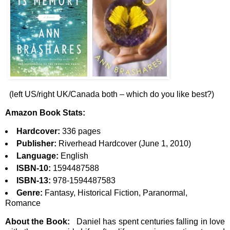
(left US/right UK/Canada both – which do you like best?)
Amazon Book Stats:
Hardcover:
336 pages
Publisher:
Riverhead Hardcover (June 1, 2010)
Language:
English
ISBN-10:
1594487588
ISBN-13:
978-1594487583
Genre:
Fantasy, Historical Fiction, Paranormal,
Romance
About the Book:
Daniel has spent centuries falling in love