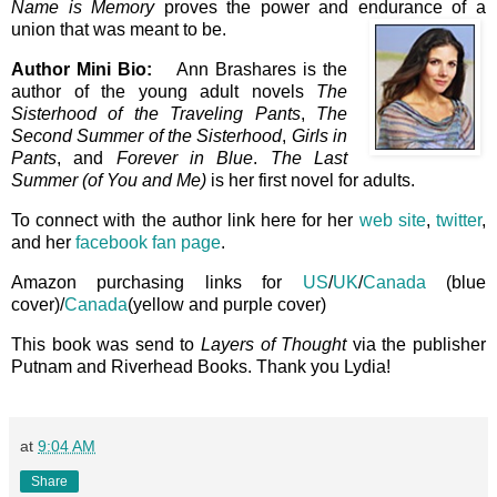
Name is Memory
proves the power and endurance of a
union that was meant to be
.
Author Mini Bio:
Ann Brashares is the
author of the young adult novels
The
Sisterhood of the Traveling Pants
,
The
Second Summer of the Sisterhood
,
Girls in
Pants
, and
Forever in Blue
.
The Last
Summer (of You and Me)
is her first novel for adults.
To connect with the author link here for her
web site
,
twitter
,
and her
facebook fan page
.
Amazon purchasing links for
US
/
UK
/
Canada
(blue
cover)/
Canada
(yellow and purple cover)
This book was send to
Layers of Thought
via the publisher
Putnam and Riverhead Books. Thank you Lydia!
at
9:04 AM
Share