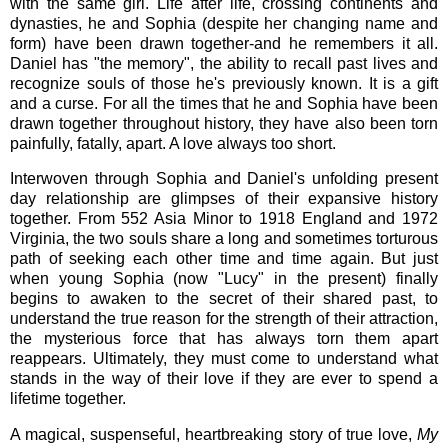
with the same girl. Life after life, crossing continents and
dynasties, he and Sophia (despite her changing name and
form) have been drawn together-and he remembers it all.
Daniel has "the memory", the ability to recall past lives and
recognize souls of those he's previously known. It is a gift
and a curse. For all the times that he and Sophia have been
drawn together throughout history, they have also been torn
painfully, fatally, apart. A love always too short.
Interwoven through Sophia and Daniel's unfolding present
day relationship are glimpses of their expansive history
together. From 552 Asia Minor to 1918 England and 1972
Virginia, the two souls share a long and sometimes torturous
path of seeking each other time and time again. But just
when young Sophia (now "Lucy" in the present) finally
begins to awaken to the secret of their shared past, to
understand the true reason for the strength of their attraction,
the mysterious force that has always torn them apart
reappears. Ultimately, they must come to understand what
stands in the way of their love if they are ever to spend a
lifetime together.
A magical, suspenseful, heartbreaking story of true love,
My