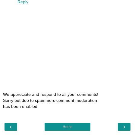
Reply
We appreciate and respond to all your comments!
Sorry but due to spammers comment moderation
has been enabled.
‹
›
Home