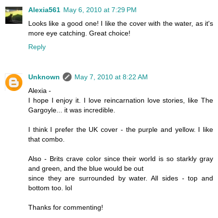
Alexia561
May 6, 2010 at 7:29 PM
Looks like a good one! I like the cover with the water, as it's
more eye catching. Great choice!
Reply
Unknown
May 7, 2010 at 8:22 AM
Alexia -
I hope I enjoy it. I love reincarnation love stories, like The
Gargoyle... it was incredible.
I think I prefer the UK cover - the purple and yellow. I like
that combo.
Also - Brits crave color since their world is so starkly gray
and green, and the blue would be out
since they are surrounded by water. All sides - top and
bottom too. lol
Thanks for commenting!