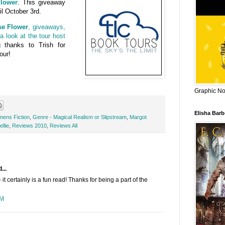
lower
. This giveaway
il October 3rd.
se Flower
, giveaways,
a look at the tour host
g thanks to Trish for
our!
Graphic Nov
Elisha Bar
mens Fiction
,
Genre - Magical Realism or Slipstream
,
Margot
llie
,
Reviews 2010
,
Reviews All
...
it certainly is a fun read! Thanks for being a part of the
PM