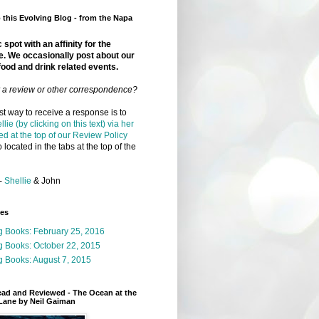
this Evolving Blog - from the Napa
 spot with an affinity for the
e. We occasionally post about our
food and drink related events.
r a review or other correspondence?
t way to receive a response is to
llie (by clicking on this text) via her
ed at the top of our Review Policy
 located in the tabs at the top of the
-
Shellie
& John
ges
g Books: February 25, 2016
g Books: October 22, 2015
 Books: August 7, 2015
ead and Reviewed - The Ocean at the
Lane by Neil Gaiman