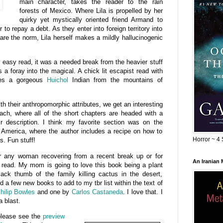
main character, takes the reader to the rain
forests of Mexico. Where Lila is propelled by her
quirky yet mystically oriented friend Armand to
r to repay a debt. As they enter into foreign territory into
are the norm, Lila herself makes a mildly hallucinogenic
y easy read, it was a needed break from the heavier stuff
 a foray into the magical. A chick lit escapist read with
des a gorgeous
Huichol
Indian from the mountains of
th their anthropomorphic attributes, we get an interesting
each, where all of the short chapters are headed with a
ir description. I think my favorite section was on the
n America, where the author includes a recipe on how to
Horror ~ 4 
. Fun stuff!
for any woman recovering from a recent break up or for
An Iranian
 read. My mom is going to love this book being a plant
lack thumb of the family killing cactus in the desert,
d a few new books to add to my tbr list within the text of
hilip Bowles
and one by
Carlos Castaneda
. I love that. I
a blast.
please see the
preview