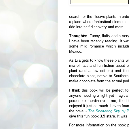
search for the illusive plants in orde
a place where fantastical elements 
ride into self discovery and more.
Thoughts:
Funny, fluffy and a ver
I have been recently reading. It was
some mild romance which inclu
Mexico.
As Lila gets to know these plants wi
mix of fact and fun fiction about 
plant (and a few critters) and the
chocolate plant, native to Souther
make chocolate from the actual pods
I think this book will be perfect 
anyone needing a light yet magical
person extraordinaire – me, the b
enjoyed it just as much. I even foun
the novel -
The Sheltering Sky
by P
give this fun book
3.5 stars
. It was 
For more information on the book 