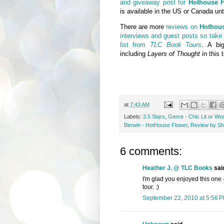
and giveaway post for
Hothouse F
is available in the US or Canada unt
There are more
reviews on
Hothou
interviews and guest posts so take 
list from
TLC Book Tours
. A bi
including
Layers of Thought
in this t
at
7:43 AM
Labels:
3.5 Stars
,
Genre - Chic Lit or Wo
Berwin - HotHouse Flower
,
Review by She
6 comments:
Heather J. @ TLC Books
said
I'm glad you enjoyed this one - 
tour. :)
September 22, 2010 at 5:56 