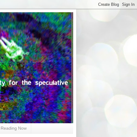
Reading Now