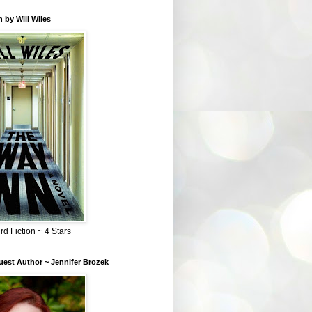
 by Will Wiles
rd Fiction ~ 4 Stars
est Author ~ Jennifer Brozek