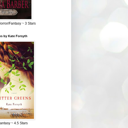
Horror/Fantasy ~ 3 Stars
ns by Kate Forsyth
Fantasy ~ 4.5 Stars