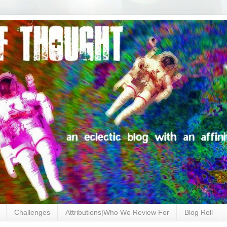
Challenges
Attributions|Who We Review For
Blog Roll