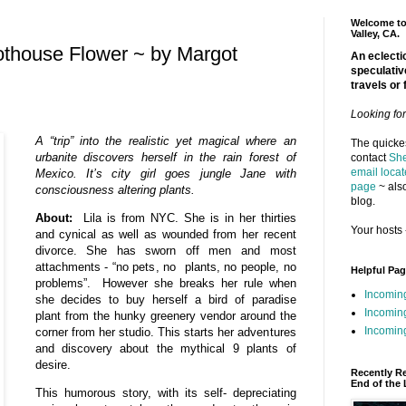
Welcome to 
Valley, CA.
othouse Flower ~ by Margot
An eclectic
speculativ
travels or 
Looking fo
A “trip” into the realistic yet magical where an
The quickes
urbanite discovers herself in the rain forest of
contact
She
email locat
Mexico. It’s city girl goes jungle Jane with
page
~ also
consciousness altering plants.
blog.
About:
Lila is from NYC. She is in her thirties
Your hosts 
and cynical as well as wounded from her recent
divorce. She has sworn off men and most
attachments - “no pets, no plants, no people, no
Helpful Pa
problems”. However she breaks her rule when
Incomin
she decides to buy herself a bird of paradise
Incomin
plant from the hunky greenery vendor around the
Incoming
corner from her studio. This starts her adventures
and discovery about the mythical 9 plants of
desire.
Recently R
End of the 
This humorous story, with its self- depreciating