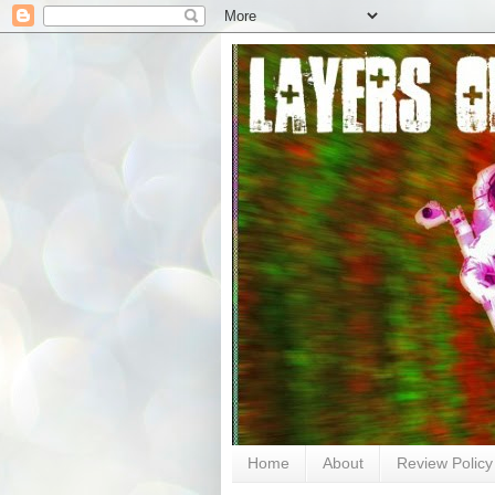
Home
About
Review Policy