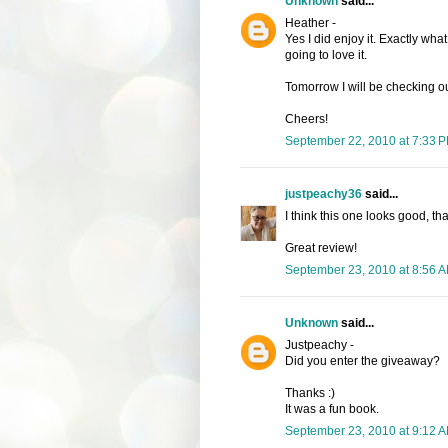
Unknown
said...
Heather -
Yes I did enjoy it. Exactly wh
going to love it.
Tomorrow I will be checking o
Cheers!
September 22, 2010 at 7:33 
justpeachy36
said...
I think this one looks good, th
Great review!
September 23, 2010 at 8:56 
Unknown
said...
Justpeachy -
Did you enter the giveaway?
Thanks :)
It was a fun book.
September 23, 2010 at 9:12 