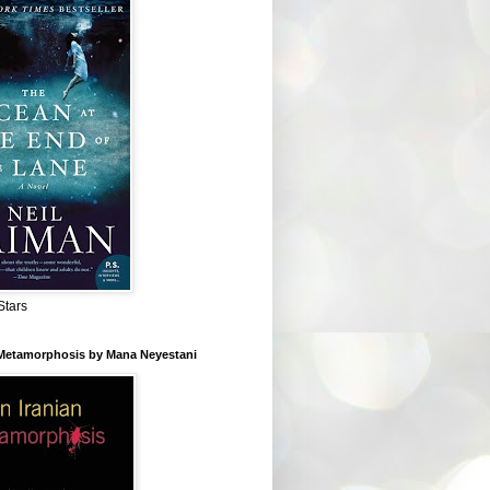
Stars
 Metamorphosis by Mana Neyestani