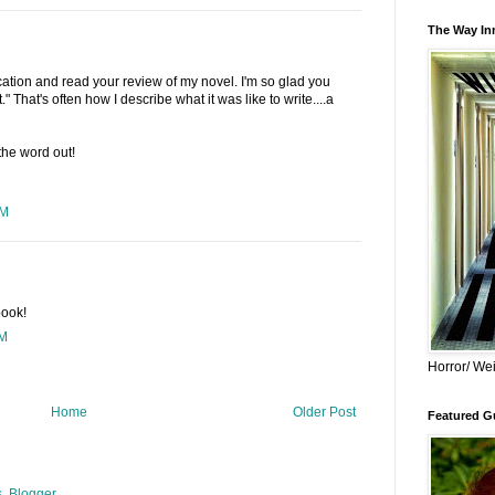
The Way Inn
ation and read your review of my novel. I'm so glad you
." That's often how I describe what it was like to write....a
the word out!
PM
book!
PM
Horror/ Wei
Home
Older Post
Featured Gu