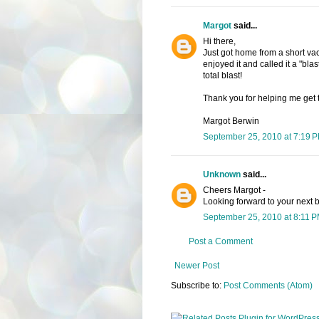
Margot
said...
Hi there,
Just got home from a short vac
enjoyed it and called it a "blast
total blast!
Thank you for helping me get 
Margot Berwin
September 25, 2010 at 7:19 
Unknown
said...
Cheers Margot -
Looking forward to your next 
September 25, 2010 at 8:11 
Post a Comment
Newer Post
Subscribe to:
Post Comments (Atom)