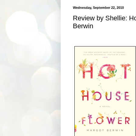
Wednesday, September 22, 2010
Review by Shellie: H
Berwin