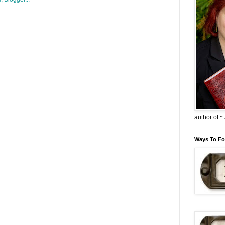
author of 
Ways To Fo