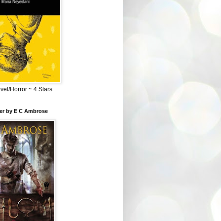
el/Horror ~ 4 Stars
ber by E C Ambrose