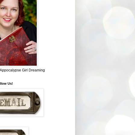
~ Appocalypse Girl Dreaming
llow Us!