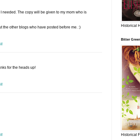
at I needed. The copy will be given to my mom who is
Historical 
ut the other blogs who have posted before me. :)
Bitter Gree
PM
anks for the heads up!
AM
Historical 
AM