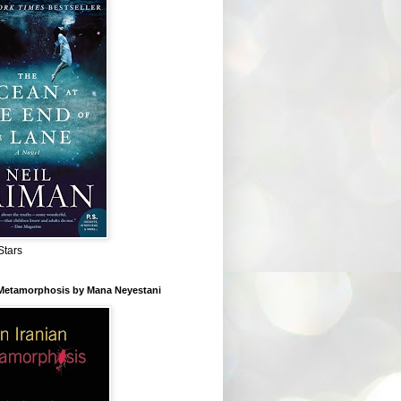
Stars
 Metamorphosis by Mana Neyestani