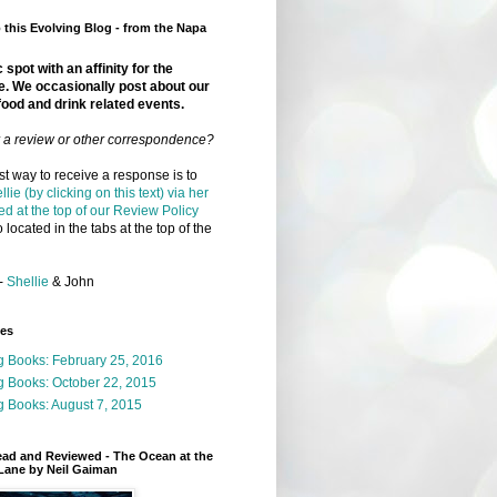
this Evolving Blog - from the Napa
 spot with an affinity for the
e. We occasionally post about our
food and drink related events.
r a review or other correspondence?
t way to receive a response is to
llie (by clicking on this text) via her
ed at the top of our Review Policy
 located in the tabs at the top of the
-
Shellie
& John
ges
g Books: February 25, 2016
g Books: October 22, 2015
 Books: August 7, 2015
ead and Reviewed - The Ocean at the
Lane by Neil Gaiman