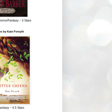
Horror/Fantasy ~ 3 Stars
ns by Kate Forsyth
Fantasy ~ 4.5 Stars