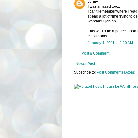
Jenny -
I was amazed too...
I can't remember where I read t
spend a lot of time trying to g
wonderful job on.
This would be a perfect book 
classrooms.
January 4, 2011 at 9:20 AM
Post a Comment
Newer Post
Subscribe to:
Post Comments (Atom)