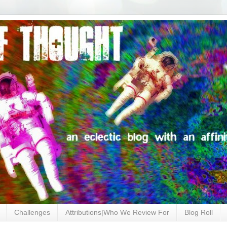
Challenges
Attributions|Who We Review For
Blog Roll