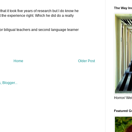
The Way Inn
hat it took five years of research but I do know he
et the experience right. Which he did do a really
for biligual teachers and second language learner
Home
Older Post
Horror/ Wei
Featured Gu