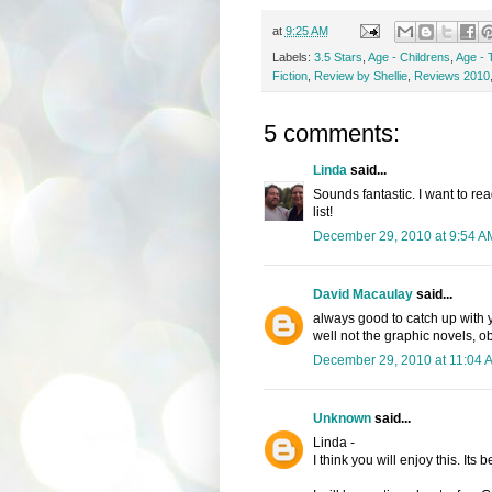
at
9:25 AM
Labels:
3.5 Stars
,
Age - Childrens
,
Age - 
Fiction
,
Review by Shellie
,
Reviews 2010
5 comments:
Linda
said...
Sounds fantastic. I want to re
list!
December 29, 2010 at 9:54 A
David Macaulay
said...
always good to catch up with y
well not the graphic novels, o
December 29, 2010 at 11:04 
Unknown
said...
Linda -
I think you will enjoy this. Its