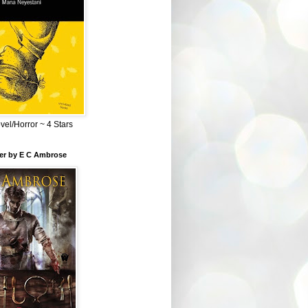
el/Horror ~ 4 Stars
ber by E C Ambrose