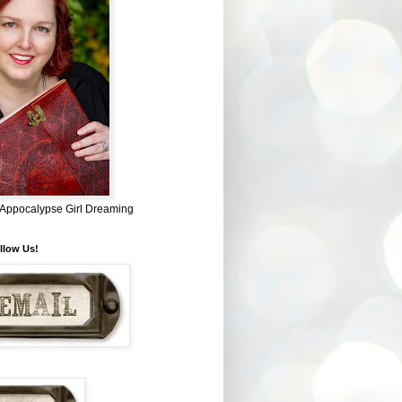
~ Appocalypse Girl Dreaming
llow Us!