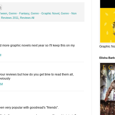
Tween
,
Genre - Fantasy
,
Genre - Graphic Novel
,
Genre - Non
,
Reviews 2011
,
Reviews All
ad more graphic novels next year so I'll keep this on my
Graphic Nov
M
Elisha Bar
our reviews but how do you get time to read them all,
bviously
AM
 been very popular with goodread's "friends".