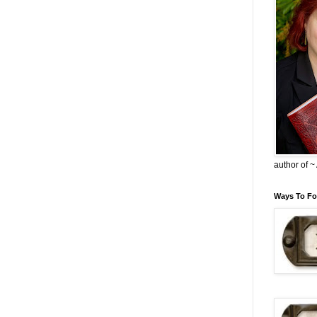
author of 
Ways To Fo