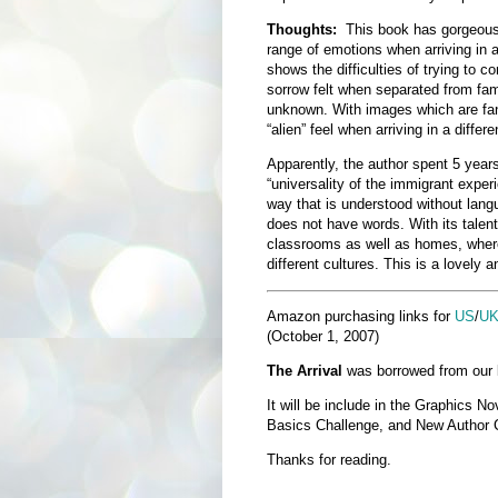
Thoughts:
This book has gorgeous 
range of emotions when arriving in a
shows the difficulties of trying to
sorrow felt when separated from fam
unknown. With images which are fanta
“alien” feel when arriving in a differe
Apparently, the author spent 5 year
“universality of the immigrant experie
way that is understood without langu
does not have words. With its talent
classrooms as well as homes, where
different cultures. This is a lovely a
Amazon purchasing links for
US
/
U
(October 1, 2007)
The Arrival
was borrowed from our lo
It will be include in the Graphics N
Basics Challenge, and New Author 
Thanks for reading.