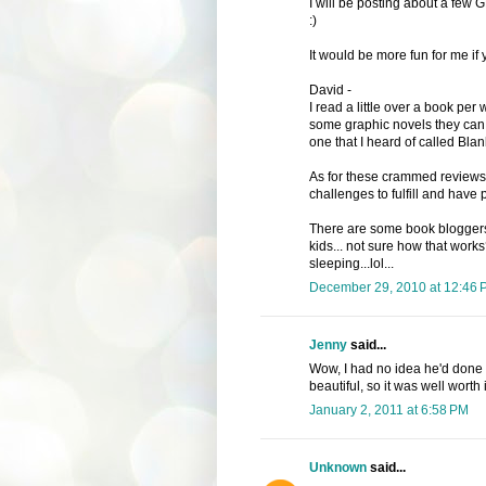
I will be posting about a few 
:)
It would be more fun for me if 
David -
I read a little over a book pe
some graphic novels they can 
one that I heard of called Blank
As for these crammed reviews 
challenges to fulfill and have pu
There are some book bloggers
kids... not sure how that work
sleeping...lol...
December 29, 2010 at 12:46 
Jenny
said...
Wow, I had no idea he'd done s
beautiful, so it was well worth i
January 2, 2011 at 6:58 PM
Unknown
said...