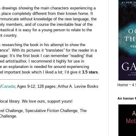
drawings showing the main characters experiencing a
 place completely different from their known home. It
 communicate without knowledge of the new language, the
ily members, and of course the inevitable fear of the
stical it is easy for a young person to relate to the
nt country.
s researching the book in his attempt to show the
nce”. With its pictures it “translates” for the reader in a
age; It’s the first book I can remember “reading” that
ed artist/author, I recommend it highly for use in
 an explanation is needed for around experiencing
nd important book which I liked a lot; I’d give it
3.5 stars
.
Horror ~ 4 
K
/
Canada
; Ages 9-12; 128 pages; Arthur A. Levine Books
An Iranian
cal library. We love ours, support yours!
ovel Challenge, Speculative Fiction Challenge, The
Challenge.