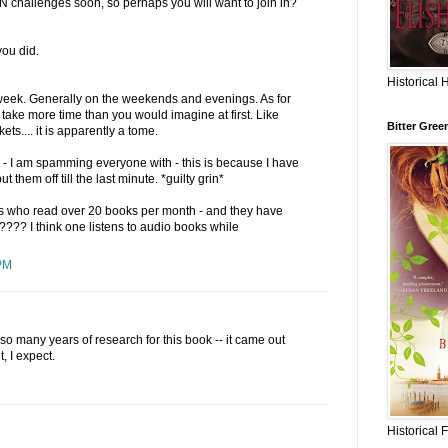
GN challenges soon, so perhaps you will want to join in?
you did.
Historical 
r week. Generally on the weekends and evenings. As for
take more time than you would imagine at first. Like
Bitter Gree
ets.... it is apparently a tome.
- I am spamming everyone with - this is because I have
t them off till the last minute. *guilty grin*
 who read over 20 books per month - and they have
s???? I think one listens to audio books while
PM
o many years of research for this book -- it came out
t, I expect.
Historical 