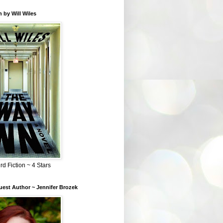
 by Will Wiles
rd Fiction ~ 4 Stars
est Author ~ Jennifer Brozek