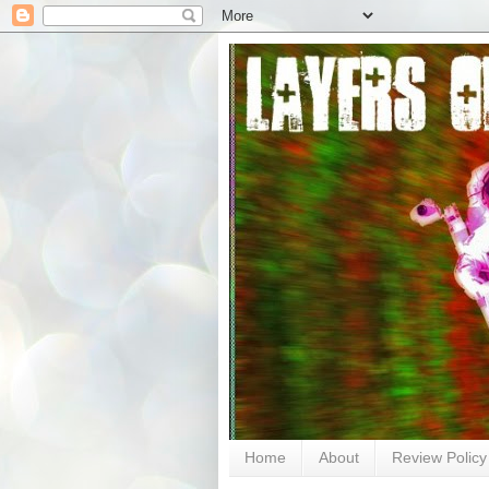
Home
About
Review Policy