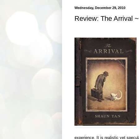
Wednesday, December 29, 2010
Review: The Arrival ~
experience. It is realistic yet specul