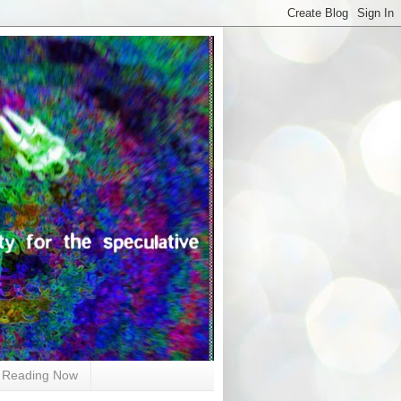
Reading Now