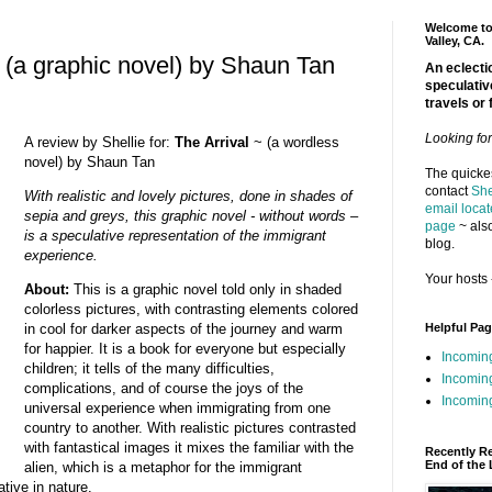
Welcome to 
Valley, CA.
 (a graphic novel) by Shaun Tan
An eclectic
speculativ
travels or 
Looking fo
A review by Shellie for:
The Arrival
~ (a wordless
novel) by Shaun Tan
The quickes
contact
She
With realistic and lovely pictures, done in shades of
email locat
sepia and greys, this graphic novel - without words –
page
~ also
is a speculative representation of the immigrant
blog.
experience.
Your hosts 
About:
This is a graphic novel told only in shaded
colorless pictures, with contrasting elements colored
Helpful Pa
in cool for darker aspects of the journey and warm
for happier. It is a book for everyone but especially
Incomin
children; it tells of the many difficulties,
Incomin
complications, and of course the joys of the
Incoming
universal experience when immigrating from one
country to another. With realistic pictures contrasted
with fantastical images it mixes the familiar with the
Recently R
End of the 
alien, which is a metaphor for the immigrant
ative in nature.