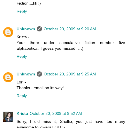
Fiction....kk :)
Reply
Unknown
October 20, 2009 at 9:20 AM
Krista -
Your there under speculative fiction number five
alphabetical. I guess you missed it. :)
Reply
Unknown
October 20, 2009 at 9:25 AM
Lori -
Thanks - email on its way!
Reply
Krista
October 20, 2009 at 9:52 AM
Sorry, I did miss it, Shellie, you just have too many
awesome followers LOL! :)