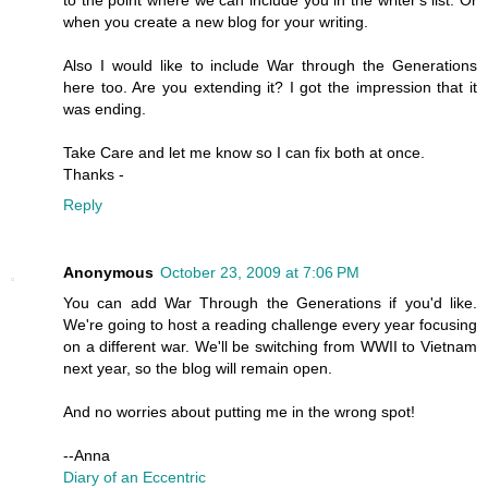
to the point where we can include you in the writer's list. Or
when you create a new blog for your writing.
Also I would like to include War through the Generations
here too. Are you extending it? I got the impression that it
was ending.
Take Care and let me know so I can fix both at once.
Thanks -
Reply
Anonymous
October 23, 2009 at 7:06 PM
You can add War Through the Generations if you'd like.
We're going to host a reading challenge every year focusing
on a different war. We'll be switching from WWII to Vietnam
next year, so the blog will remain open.
And no worries about putting me in the wrong spot!
--Anna
Diary of an Eccentric