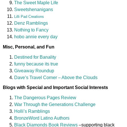
The Sweet Maple Life
Sweetshenanigans
Lilli Pad Creations
Denz Ramblings
Nothing to Fancy
hobo annie every day
Misc, Personal, and Fun
Destined for Banality
funny because its true
Giveaway Roundup
Dave’s Travel Corner – Above the Clouds
Blogs with Special and Important Social Interests
The Dangerous Pages Review
War Through the Generations Challenge
Holli’s Ramblings
BronzeWord Latino Authors
Black Diamonds Book Reviews
–supporting black