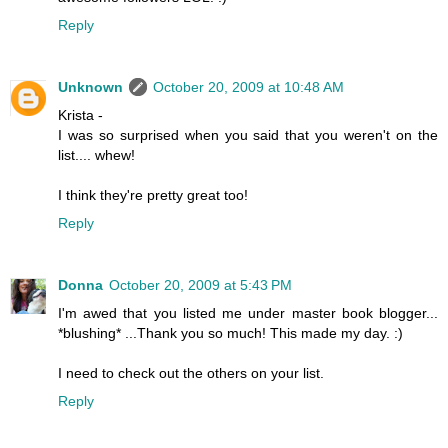
Reply
Unknown
October 20, 2009 at 10:48 AM
Krista -
I was so surprised when you said that you weren't on the
list.... whew!
I think they're pretty great too!
Reply
Donna
October 20, 2009 at 5:43 PM
I'm awed that you listed me under master book blogger...
*blushing* ...Thank you so much! This made my day. :)
I need to check out the others on your list.
Reply