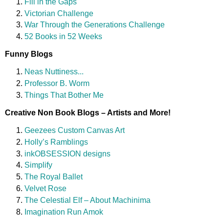
Fill in the Gaps
Victorian Challenge
War Through the Generations Challenge
52 Books in 52 Weeks
Funny Blogs
Neas Nuttiness...
Professor B. Worm
Things That Bother Me
Creative Non Book Blogs – Artists and More!
Geezees Custom Canvas Art
Holly’s Ramblings
inkOBSESSION designs
Simplify
The Royal Ballet
Velvet Rose
The Celestial Elf – About Machinima
Imagination Run Amok