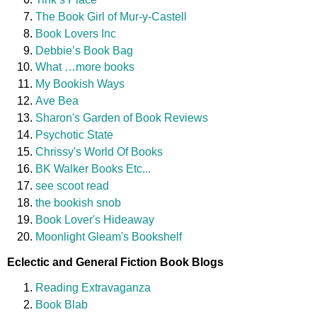
The Book Girl of Mur-y-Castell
Book Lovers Inc
Debbie’s Book Bag
What …more books
My Bookish Ways
Ave Bea
Sharon's Garden of Book Reviews
Psychotic State
Chrissy's World Of Books
BK Walker Books Etc...
see scoot read
the bookish snob
Book Lover's Hideaway
Moonlight Gleam's Bookshelf
Eclectic and General Fiction Book Blogs
Reading Extravaganza
Book Blab