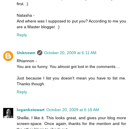
first. :)
Natasha -
And where was I supposed to put you? According to me you
are a Master blogger. :)
Reply
Unknown
October 20, 2009 at 6:11 AM
Rhiannon -
You are so funny. You almost got lost in the comments....
Just because I list you doesn't mean you have to list me.
Thanks though.
Reply
logankstewart
October 20, 2009 at 6:18 AM
Shellie, I like it. This looks great, and gives your blog more
screen-space. Once again, thanks for the mention and for