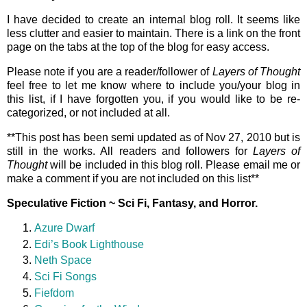
I have decided to create an internal blog roll. It seems like
less clutter and easier to maintain. There is a link on the front
page on the tabs at the top of the blog for easy access.
Please note if you are a reader/follower of
Layers of Thought
feel free to let me know where to include you/your blog in
this list, if I have forgotten you, if you would like to be re-
categorized, or not included at all.
**This post has been semi updated as of Nov 27, 2010 but is
still in the works. All readers and followers for
Layers of
Thought
will be included in this blog roll. Please email me or
make a comment if you are not included on this list**
Speculative Fiction ~ Sci Fi, Fantasy, and Horror.
Azure Dwarf
Edi’s Book Lighthouse
Neth Space
Sci Fi Songs
Fiefdom