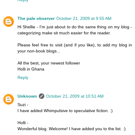
The pale observer
October 21, 2009 at 9:55 AM
Hi Shellie - I'm just about to do the same thing on my blog -
categorizing make sit much easier for the reader.
Please feel free to visit (and if you like), to add my blog in
your non-book blogs...
All the best, your newest follower
Holli in Ghana
Reply
Unknown
October 21, 2009 at 10:51 AM
Suzi -
I have added Whimpulsive to speculative fiction. :)
Holli -
Wonderful blog. Welcome! I have added you to the list. :)