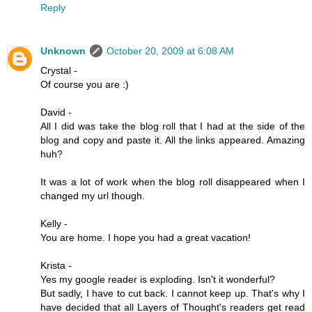
Reply
Unknown
October 20, 2009 at 6:08 AM
Crystal -
Of course you are :)
David -
All I did was take the blog roll that I had at the side of the
blog and copy and paste it. All the links appeared. Amazing
huh?
It was a lot of work when the blog roll disappeared when I
changed my url though.
Kelly -
You are home. I hope you had a great vacation!
Krista -
Yes my google reader is exploding. Isn't it wonderful?
But sadly, I have to cut back. I cannot keep up. That's why I
have decided that all Layers of Thought's readers get read