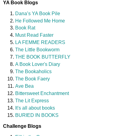
YA Book Blogs
Dana’s YA Book Pile
He Followed Me Home
Book Rat
Must Read Faster
LA FEMME READERS
The Little Bookworm
THE BOOK BUTTERFLY
A Book Lover's Diary
The Bookaholics
The Book Faery
Ave Bea
Bittersweet Enchantment
The Lit Express
It's all about books
BURIED IN BOOKS
Challenge Blogs