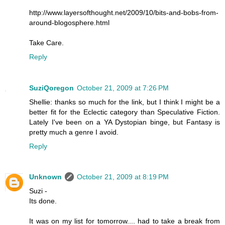
http://www.layersofthought.net/2009/10/bits-and-bobs-from-
around-blogosphere.html
Take Care.
Reply
SuziQoregon
October 21, 2009 at 7:26 PM
Shellie: thanks so much for the link, but I think I might be a
better fit for the Eclectic category than Speculative Fiction.
Lately I've been on a YA Dystopian binge, but Fantasy is
pretty much a genre I avoid.
Reply
Unknown
October 21, 2009 at 8:19 PM
Suzi -
Its done.
It was on my list for tomorrow.... had to take a break from