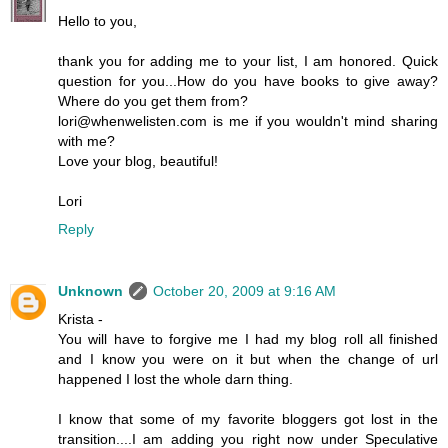
Hello to you,
thank you for adding me to your list, I am honored. Quick
question for you...How do you have books to give away?
Where do you get them from?
lori@whenwelisten.com is me if you wouldn't mind sharing
with me?
Love your blog, beautiful!
Lori
Reply
Unknown
October 20, 2009 at 9:16 AM
Krista -
You will have to forgive me I had my blog roll all finished
and I know you were on it but when the change of url
happened I lost the whole darn thing.
I know that some of my favorite bloggers got lost in the
transition....I am adding you right now under Speculative