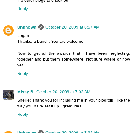
the other blogs to check out.
Reply
Unknown
October 20, 2009 at 6:57 AM
Logan -
Thanks, a bunch. You are welcome.
Now to get all the awards that I have been neglecting,
together and put them somewhere. Not sure where or how
yet.
Reply
Missy B.
October 20, 2009 at 7:02 AM
Shellie: Thank you for including me in your blogroll! I like the
way you have set it up...great idea.
Reply
Unknown
October 20, 2009 at 7:32 AM