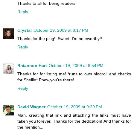
Thanks to all for being readers!
Reply
Crystal
October 19, 2009 at 8:17 PM
Thanks for the plug!! Sweet, I'm noteworthy!!
Reply
Rhiannon Hart
October 19, 2009 at 8:54 PM
Thanks for for listing me! *runs to own blogroll and checks
for Shellie* Phew,you're there!
Reply
David Wagner
October 19, 2009 at 9:29 PM
Man, creating that link and attaching the links must have
taken you forever. Thanks for the dedication! And thanks for
the mention...