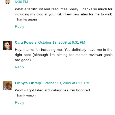
6:30 PM
What a terrific list and resources Shelly. Thanks so much for
including my blog in your list. (Few new sites for me to visit)
Thanks again
Reply
Cara Powers
October 19, 2009 at 6:31 PM
Hey, thanks for including me. You definitely have me in the
right spot (although I'm aiming for master reviewer-goals
are good).
Reply
Libby's Library
October 19, 2009 at 6:50 PM
Woot - I got listed in 2 catagories..I'm honored.
Thank you:-)
Reply