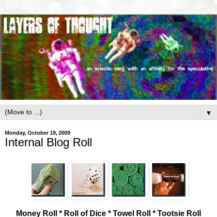
▼
Monday, October 19, 2009
Internal Blog Roll
Money Roll * Roll of Dice * Towel Roll * Tootsie Roll