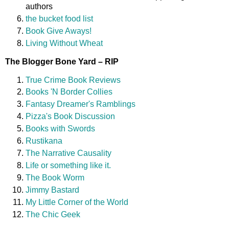
authors
the bucket food list
Book Give Aways!
Living Without Wheat
The Blogger Bone Yard – RIP
True Crime Book Reviews
Books 'N Border Collies
Fantasy Dreamer's Ramblings
Pizza's Book Discussion
Books with Swords
Rustikana
The Narrative Causality
Life or something like it.
The Book Worm
Jimmy Bastard
My Little Corner of the World
The Chic Geek