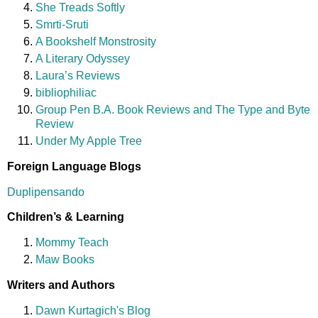
She Treads Softly
Smrti-Sruti
A Bookshelf Monstrosity
A Literary Odyssey
Laura’s Reviews
bibliophiliac
Group Pen B.A. Book Reviews and The Type and Byte
Review
Under My Apple Tree
Foreign Language Blogs
Duplipensando
Children’s & Learning
Mommy Teach
Maw Books
Writers and Authors
Dawn Kurtagich's Blog