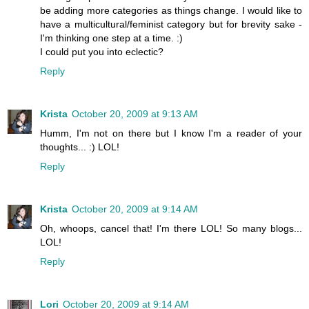
be adding more categories as things change. I would like to
have a multicultural/feminist category but for brevity sake -
I'm thinking one step at a time. :)
I could put you into eclectic?
Reply
Krista
October 20, 2009 at 9:13 AM
Humm, I'm not on there but I know I'm a reader of your
thoughts... :) LOL!
Reply
Krista
October 20, 2009 at 9:14 AM
Oh, whoops, cancel that! I'm there LOL! So many blogs...
LOL!
Reply
Lori
October 20, 2009 at 9:14 AM