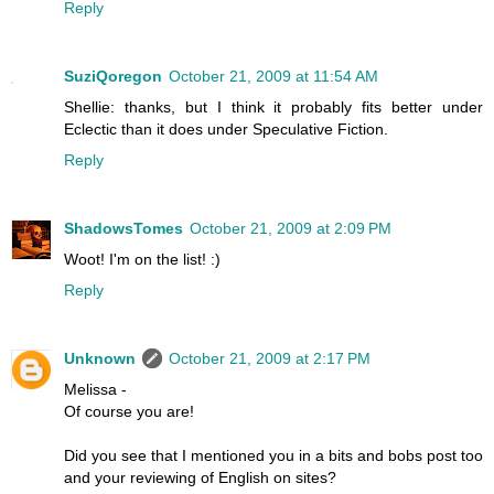
Reply
SuziQoregon
October 21, 2009 at 11:54 AM
Shellie: thanks, but I think it probably fits better under
Eclectic than it does under Speculative Fiction.
Reply
ShadowsTomes
October 21, 2009 at 2:09 PM
Woot! I'm on the list! :)
Reply
Unknown
October 21, 2009 at 2:17 PM
Melissa -
Of course you are!
Did you see that I mentioned you in a bits and bobs post too
and your reviewing of English on sites?