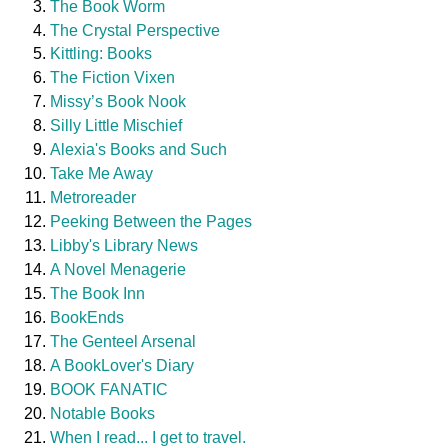
The Book Worm
The Crystal Perspective
Kittling: Books
The Fiction Vixen
Missy’s Book Nook
Silly Little Mischief
Alexia's Books and Such
Take Me Away
Metroreader
Peeking Between the Pages
Libby's Library News
A Novel Menagerie
The Book Inn
BookEnds
The Genteel Arsenal
A BookLover's Diary
BOOK FANATIC
Notable Books
When I read... I get to travel.