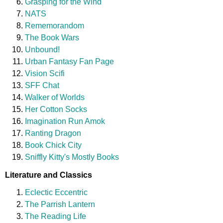
Grasping for the Wind
NATS
Rememorandom
The Book Wars
Unbound!
Urban Fantasy Fan Page
Vision Scifi
SFF Chat
Walker of Worlds
Her Cotton Socks
Imagination Run Amok
Ranting Dragon
Book Chick City
Sniffly Kitty's Mostly Books
Literature and Classics
Eclectic Eccentric
The Parrish Lantern
The Reading Life