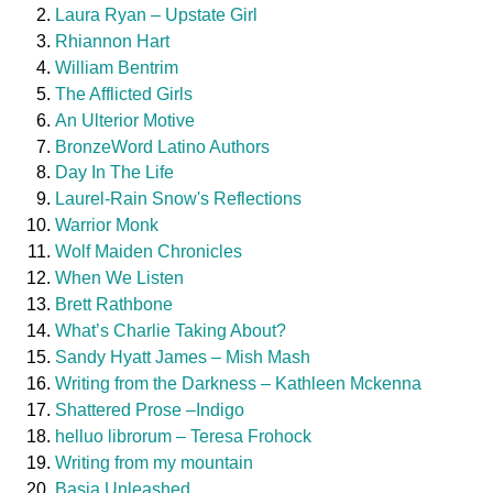
Laura Ryan – Upstate Girl
Rhiannon Hart
William Bentrim
The Afflicted Girls
An Ulterior Motive
BronzeWord Latino Authors
Day In The Life
Laurel-Rain Snow's Reflections
Warrior Monk
Wolf Maiden Chronicles
When We Listen
Brett Rathbone
What’s Charlie Taking About?
Sandy Hyatt James – Mish Mash
Writing from the Darkness – Kathleen Mckenna
Shattered Prose –Indigo
helluo librorum – Teresa Frohock
Writing from my mountain
Basia Unleashed