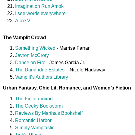
Imagination Run Amok
I see words everywhere
Alice V
The Vamplit Crowd
Something Wicked
- Marrisa Farrar
Jevron McCrory
Dance on Fire
- James Garcia Jr.
The Dandridge Estates
– Nicole Hadaway
Vamplit’s Authors Library
Urban Fantasy, Chic Lit, Romance, and Women’s Fiction
The Fiction Vixon
The Geeky Bookworm
Reviews By Martha's Bookshelf
Romantic Harbor
Simply Vamptastic
Tink’s Place