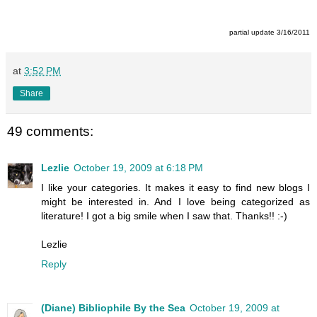
partial update 3/16/2011
at
3:52 PM
Share
49 comments:
Lezlie
October 19, 2009 at 6:18 PM
I like your categories. It makes it easy to find new blogs I
might be interested in. And I love being categorized as
literature! I got a big smile when I saw that. Thanks!! :-)
Lezlie
Reply
(Diane) Bibliophile By the Sea
October 19, 2009 at