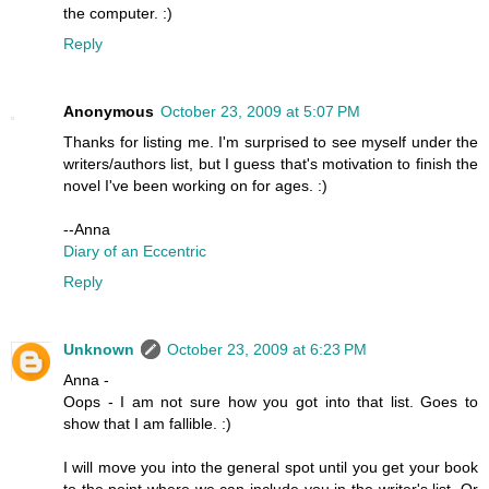
the computer. :)
Reply
Anonymous
October 23, 2009 at 5:07 PM
Thanks for listing me. I'm surprised to see myself under the
writers/authors list, but I guess that's motivation to finish the
novel I've been working on for ages. :)
--Anna
Diary of an Eccentric
Reply
Unknown
October 23, 2009 at 6:23 PM
Anna -
Oops - I am not sure how you got into that list. Goes to
show that I am fallible. :)
I will move you into the general spot until you get your book