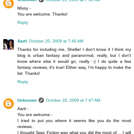
Missy -
You are welcome. Thanks!
Reply
Aarti
October 20, 2009 at 7:40 AM
Thanks for including me, Shellie! I don't know if I think my
blog is urban fantasy and paranormal, really, but I don't
know where else it would go, really :-) I do quite a few
fantasy reviews, it's true! Either way, I'm happy to make the
list. Thanks!
Reply
Unknown
October 20, 2009 at 7:47 AM
Aarti -
You are welcome -
I tried to put you where it seems like you do the most
reviews.
I thought Spec Fiction was what you did the most of.... I will