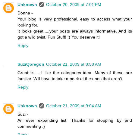
Unknown
October 20, 2009 at 7:01 PM
Donna -
Your blog is very professional, easy to access what your
looking for.
It looks great.....your posts are always informative. And its
got a wild twist. Fun Stuff! :) You deserve it!
Reply
SuziQoregon
October 21, 2009 at 8:58 AM
Great list - I like the categories idea. Many of these are
familiar. Will have to take a peek at the ones that aren't.
Reply
Unknown
October 21, 2009 at 9:04 AM
Suzi -
An ever expanding list. Thanks for stopping by and
commenting :)
Reply