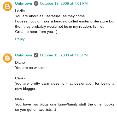
Unknown
October 19, 2009 at 7:01 PM
Lezlie -
You are about as "literature" as they come.
I guess I could make a heading called esoteric literature but
then they probably would not be in my readers list. lol.
Great to hear from you. :)
Reply
Unknown
October 19, 2009 at 7:05 PM
Diane -
You are so welcome!
Cara -
You are pretty darn close to that designation for being a
new blogger.
Nea -
You have two blogs one funny/family stuff the other books
so you get on two lists. :)