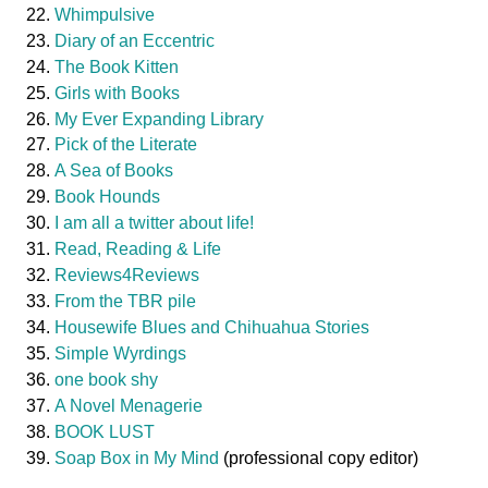
Whimpulsive
Diary of an Eccentric
The Book Kitten
Girls with Books
My Ever Expanding Library
Pick of the Literate
A Sea of Books
Book Hounds
I am all a twitter about life!
Read, Reading & Life
Reviews4Reviews
From the TBR pile
Housewife Blues and Chihuahua Stories
Simple Wyrdings
one book shy
A Novel Menagerie
BOOK LUST
Soap Box in My Mind
(professional copy editor)