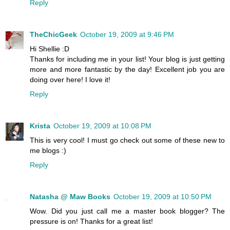
Reply
TheChicGeek
October 19, 2009 at 9:46 PM
Hi Shellie :D
Thanks for including me in your list! Your blog is just getting
more and more fantastic by the day! Excellent job you are
doing over here! I love it!
Reply
Krista
October 19, 2009 at 10:08 PM
This is very cool! I must go check out some of these new to
me blogs :)
Reply
Natasha @ Maw Books
October 19, 2009 at 10:50 PM
Wow. Did you just call me a master book blogger? The
pressure is on! Thanks for a great list!