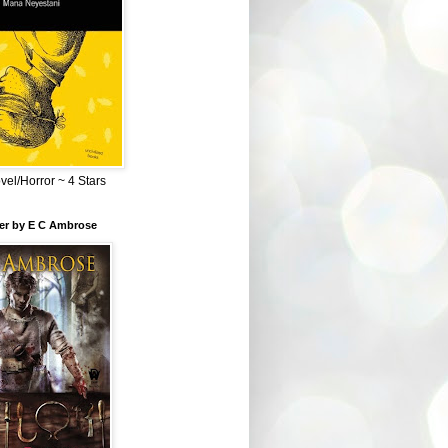
el/Horror ~ 4 Stars
ber by E C Ambrose