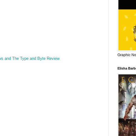
Graphic Nov
ws and The Type and Byte Review
Elisha Bar