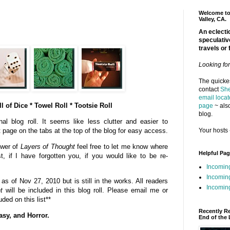
Welcome to 
Valley, CA.
An eclectic
speculativ
travels or 
Looking fo
The quickes
contact
She
email locat
l of Dice * Towel Roll * Tootsie Roll
page
~ also
blog.
al blog roll. It seems like less clutter and easier to
Your hosts 
t page on the tabs at the top of the blog for easy access.
ower of
Layers of Thought
feel free to let me know where
Helpful Pa
st, if I have forgotten you, if you would like to be re-
Incomin
Incomin
s of Nov 27, 2010 but is still in the works. All readers
Incoming
t
will be included in this blog roll. Please email me or
ded on this list**
Recently R
asy, and Horror.
End of the 