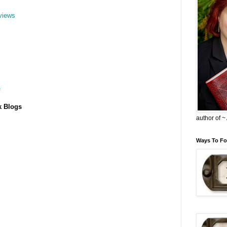
views
f
k Blogs
author of 
Ways To Fo