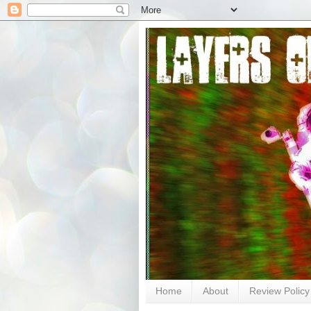
Home
About
Review Policy