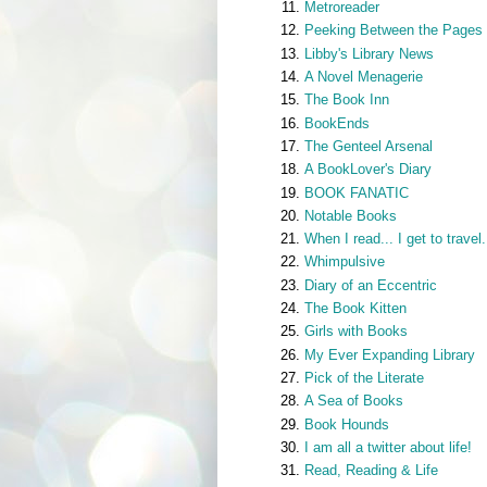
Metroreader
Peeking Between the Pages
Libby's Library News
A Novel Menagerie
The Book Inn
BookEnds
The Genteel Arsenal
A BookLover's Diary
BOOK FANATIC
Notable Books
When I read... I get to travel.
Whimpulsive
Diary of an Eccentric
The Book Kitten
Girls with Books
My Ever Expanding Library
Pick of the Literate
A Sea of Books
Book Hounds
I am all a twitter about life!
Read, Reading & Life