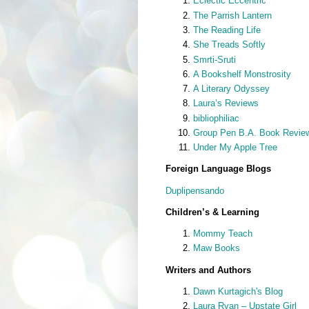
Eclectic Eccentric
The Parrish Lantern
The Reading Life
She Treads Softly
Smrti-Sruti
A Bookshelf Monstrosity
A Literary Odyssey
Laura’s Reviews
bibliophiliac
Group Pen B.A. Book Revie
Under My Apple Tree
Foreign Language Blogs
Duplipensando
Children’s & Learning
Mommy Teach
Maw Books
Writers and Authors
Dawn Kurtagich's Blog
Laura Ryan – Upstate Girl