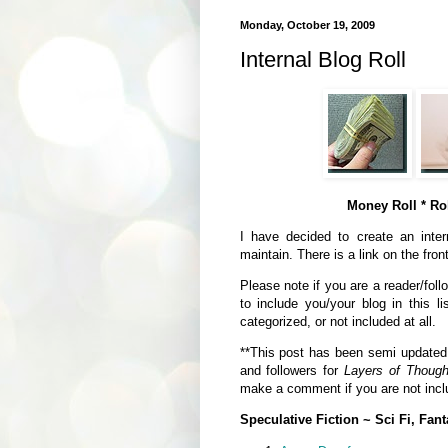
Monday, October 19, 2009
Internal Blog Roll
Money Roll * Rol
I have decided to create an intern
maintain. There is a link on the fron
Please note if you are a reader/foll
to include you/your blog in this li
categorized, or not included at all.
**This post has been semi updated a
and followers for
Layers of Though
make a comment if you are not inclu
Speculative Fiction ~ Sci Fi, Fant