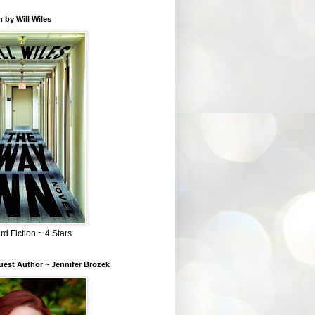
 by Will Wiles
rd Fiction ~ 4 Stars
est Author ~ Jennifer Brozek