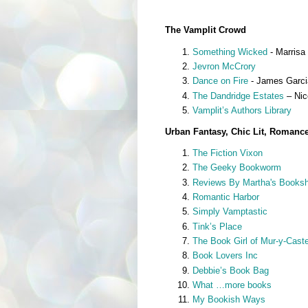
The Vamplit Crowd
Something Wicked
- Marrisa 
Jevron McCrory
Dance on Fire
- James Garcia
The Dandridge Estates
– Nic
Vamplit’s Authors Library
Urban Fantasy, Chic Lit, Romanc
The Fiction Vixon
The Geeky Bookworm
Reviews By Martha's Booksh
Romantic Harbor
Simply Vamptastic
Tink’s Place
The Book Girl of Mur-y-Caste
Book Lovers Inc
Debbie’s Book Bag
What …more books
My Bookish Ways