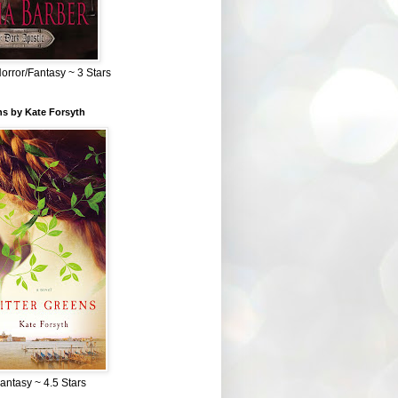
Horror/Fantasy ~ 3 Stars
ns by Kate Forsyth
Fantasy ~ 4.5 Stars