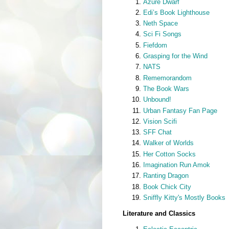
Azure Dwarf
Edi’s Book Lighthouse
Neth Space
Sci Fi Songs
Fiefdom
Grasping for the Wind
NATS
Rememorandom
The Book Wars
Unbound!
Urban Fantasy Fan Page
Vision Scifi
SFF Chat
Walker of Worlds
Her Cotton Socks
Imagination Run Amok
Ranting Dragon
Book Chick City
Sniffly Kitty's Mostly Books
Literature and Classics