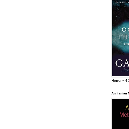
Horror ~ 4 
An Iranian