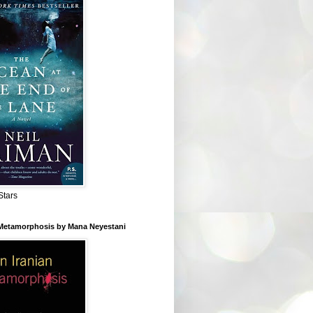
Stars
 Metamorphosis by Mana Neyestani