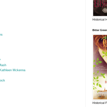
Historical 
Bitter Gree
ns
?
Mash
 Kathleen Mckenna
hock
Historical 