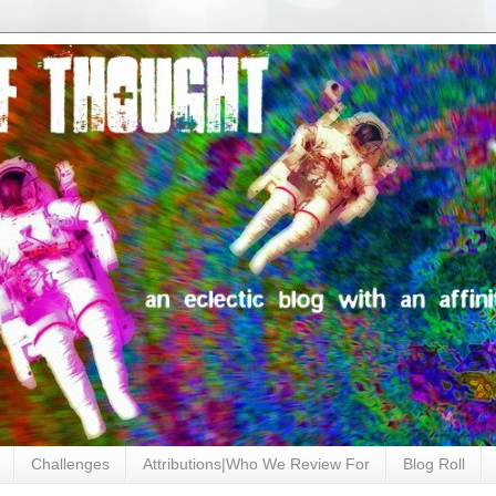
Challenges
Attributions|Who We Review For
Blog Roll