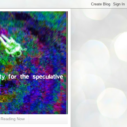
Reading Now