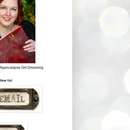
~ Appocalypse Girl Dreaming
llow Us!