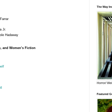
The Way Inn
Farrar
 Jr.
ole Hadaway
e, and Women’s Fiction
elf
Horror/ Wei
ll
Featured Gu