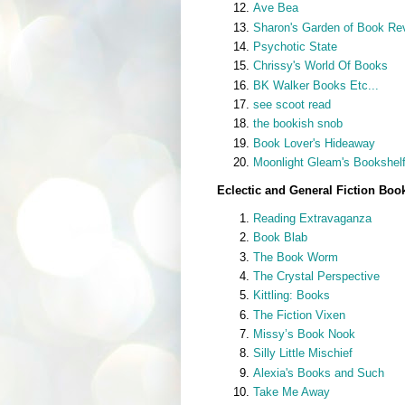
Ave Bea
Sharon's Garden of Book Re
Psychotic State
Chrissy's World Of Books
BK Walker Books Etc...
see scoot read
the bookish snob
Book Lover's Hideaway
Moonlight Gleam's Bookshel
Eclectic and General Fiction Boo
Reading Extravaganza
Book Blab
The Book Worm
The Crystal Perspective
Kittling: Books
The Fiction Vixen
Missy’s Book Nook
Silly Little Mischief
Alexia's Books and Such
Take Me Away