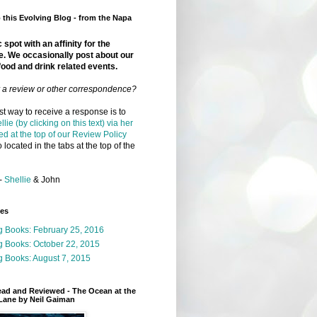
this Evolving Blog - from the Napa
 spot with an affinity for the
e. We occasionally post about our
food and drink related events.
r a review or other correspondence?
t way to receive a response is to
llie (by clicking on this text) via her
ed at the top of our Review Policy
 located in the tabs at the top of the
-
Shellie
& John
ges
g Books: February 25, 2016
g Books: October 22, 2015
 Books: August 7, 2015
ead and Reviewed - The Ocean at the
Lane by Neil Gaiman