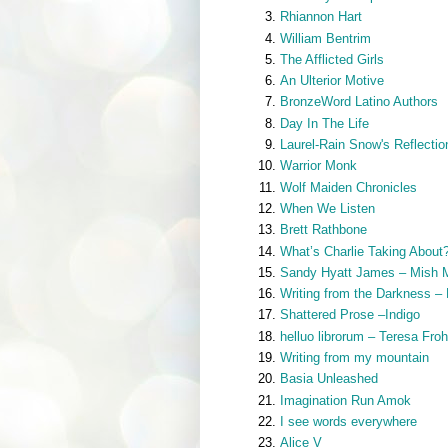
Rhiannon Hart
William Bentrim
The Afflicted Girls
An Ulterior Motive
BronzeWord Latino Authors
Day In The Life
Laurel-Rain Snow's Reflectio
Warrior Monk
Wolf Maiden Chronicles
When We Listen
Brett Rathbone
What’s Charlie Taking About
Sandy Hyatt James – Mish 
Writing from the Darkness –
Shattered Prose –Indigo
helluo librorum – Teresa Fro
Writing from my mountain
Basia Unleashed
Imagination Run Amok
I see words everywhere
Alice V