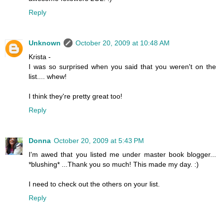
Reply
Unknown
October 20, 2009 at 10:48 AM
Krista -
I was so surprised when you said that you weren't on the
list.... whew!
I think they're pretty great too!
Reply
Donna
October 20, 2009 at 5:43 PM
I'm awed that you listed me under master book blogger...
*blushing* ...Thank you so much! This made my day. :)
I need to check out the others on your list.
Reply