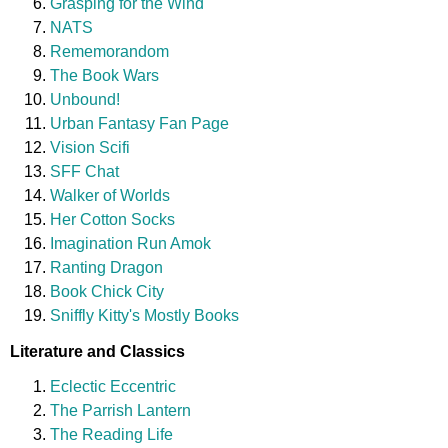
Grasping for the Wind
NATS
Rememorandom
The Book Wars
Unbound!
Urban Fantasy Fan Page
Vision Scifi
SFF Chat
Walker of Worlds
Her Cotton Socks
Imagination Run Amok
Ranting Dragon
Book Chick City
Sniffly Kitty's Mostly Books
Literature and Classics
Eclectic Eccentric
The Parrish Lantern
The Reading Life