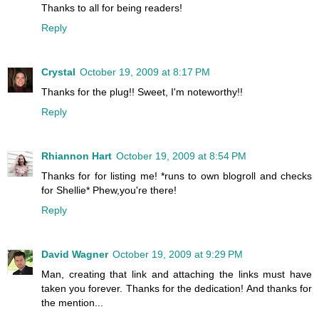
Thanks to all for being readers!
Reply
Crystal
October 19, 2009 at 8:17 PM
Thanks for the plug!! Sweet, I'm noteworthy!!
Reply
Rhiannon Hart
October 19, 2009 at 8:54 PM
Thanks for for listing me! *runs to own blogroll and checks
for Shellie* Phew,you're there!
Reply
David Wagner
October 19, 2009 at 9:29 PM
Man, creating that link and attaching the links must have
taken you forever. Thanks for the dedication! And thanks for
the mention...