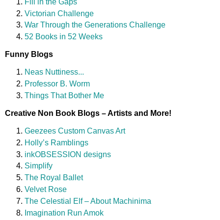
Fill in the Gaps
Victorian Challenge
War Through the Generations Challenge
52 Books in 52 Weeks
Funny Blogs
Neas Nuttiness...
Professor B. Worm
Things That Bother Me
Creative Non Book Blogs – Artists and More!
Geezees Custom Canvas Art
Holly’s Ramblings
inkOBSESSION designs
Simplify
The Royal Ballet
Velvet Rose
The Celestial Elf – About Machinima
Imagination Run Amok