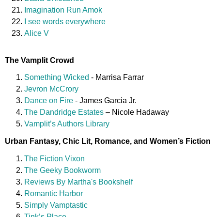
Imagination Run Amok
I see words everywhere
Alice V
The Vamplit Crowd
Something Wicked
- Marrisa Farrar
Jevron McCrory
Dance on Fire
- James Garcia Jr.
The Dandridge Estates
– Nicole Hadaway
Vamplit’s Authors Library
Urban Fantasy, Chic Lit, Romance, and Women’s Fiction
The Fiction Vixon
The Geeky Bookworm
Reviews By Martha's Bookshelf
Romantic Harbor
Simply Vamptastic
Tink’s Place