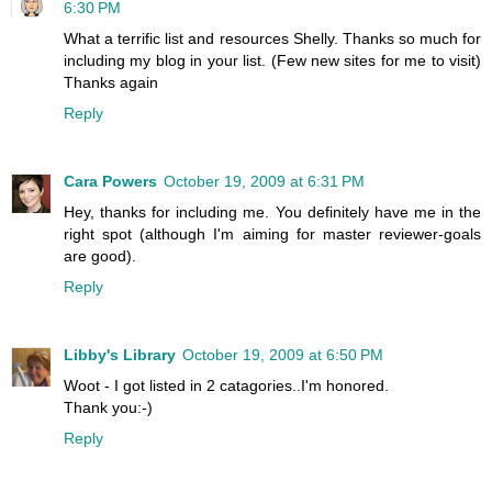
6:30 PM
What a terrific list and resources Shelly. Thanks so much for
including my blog in your list. (Few new sites for me to visit)
Thanks again
Reply
Cara Powers
October 19, 2009 at 6:31 PM
Hey, thanks for including me. You definitely have me in the
right spot (although I'm aiming for master reviewer-goals
are good).
Reply
Libby's Library
October 19, 2009 at 6:50 PM
Woot - I got listed in 2 catagories..I'm honored.
Thank you:-)
Reply