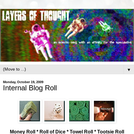
▼
Monday, October 19, 2009
Internal Blog Roll
Money Roll * Roll of Dice * Towel Roll * Tootsie Roll