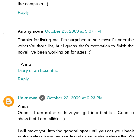
the computer. :)
Reply
Anonymous
October 23, 2009 at 5:07 PM
Thanks for listing me. I'm surprised to see myself under the
writers/authors list, but I guess that's motivation to finish the
novel I've been working on for ages. :)
--Anna
Diary of an Eccentric
Reply
Unknown
October 23, 2009 at 6:23 PM
Anna -
Oops - I am not sure how you got into that list. Goes to
show that I am fallible. :)
I will move you into the general spot until you get your book