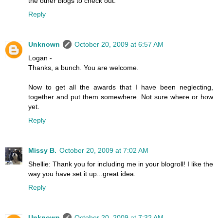
the other blogs to check out.
Reply
Unknown
October 20, 2009 at 6:57 AM
Logan -
Thanks, a bunch. You are welcome.
Now to get all the awards that I have been neglecting,
together and put them somewhere. Not sure where or how
yet.
Reply
Missy B.
October 20, 2009 at 7:02 AM
Shellie: Thank you for including me in your blogroll! I like the
way you have set it up...great idea.
Reply
Unknown
October 20, 2009 at 7:32 AM