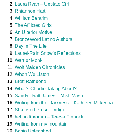
Laura Ryan – Upstate Girl
Rhiannon Hart
William Bentrim
The Afflicted Girls
An Ulterior Motive
BronzeWord Latino Authors
Day In The Life
Laurel-Rain Snow's Reflections
Warrior Monk
Wolf Maiden Chronicles
When We Listen
Brett Rathbone
What’s Charlie Taking About?
Sandy Hyatt James – Mish Mash
Writing from the Darkness – Kathleen Mckenna
Shattered Prose –Indigo
helluo librorum – Teresa Frohock
Writing from my mountain
Basia Unleashed