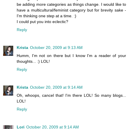
be adding more categories as things change. I would like to
have a multicultural/feminist category but for brevity sake -
I'm thinking one step at a time. :)
I could put you into eclectic?
Reply
Krista
October 20, 2009 at 9:13 AM
Humm, I'm not on there but I know I'm a reader of your
thoughts... :) LOL!
Reply
Krista
October 20, 2009 at 9:14 AM
Oh, whoops, cancel that! I'm there LOL! So many blogs...
LOL!
Reply
Lori
October 20, 2009 at 9:14 AM