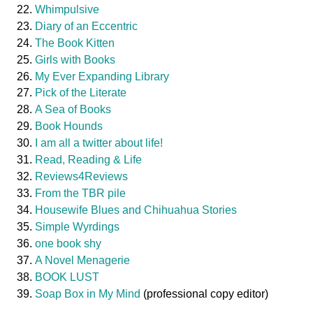
Whimpulsive
Diary of an Eccentric
The Book Kitten
Girls with Books
My Ever Expanding Library
Pick of the Literate
A Sea of Books
Book Hounds
I am all a twitter about life!
Read, Reading & Life
Reviews4Reviews
From the TBR pile
Housewife Blues and Chihuahua Stories
Simple Wyrdings
one book shy
A Novel Menagerie
BOOK LUST
Soap Box in My Mind
(professional copy editor)