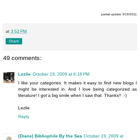
partial update 3/16/2011
at
3:52 PM
Share
49 comments:
Lezlie
October 19, 2009 at 6:18 PM
I like your categories. It makes it easy to find new blogs I
might be interested in. And I love being categorized as
literature! I got a big smile when I saw that. Thanks!! :-)
Lezlie
Reply
(Diane) Bibliophile By the Sea
October 19, 2009 at