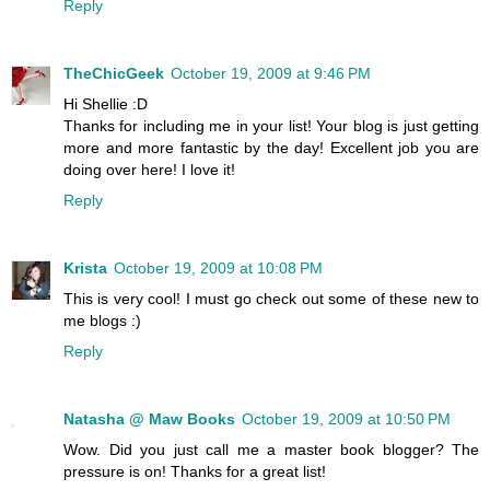
Reply
TheChicGeek
October 19, 2009 at 9:46 PM
Hi Shellie :D
Thanks for including me in your list! Your blog is just getting
more and more fantastic by the day! Excellent job you are
doing over here! I love it!
Reply
Krista
October 19, 2009 at 10:08 PM
This is very cool! I must go check out some of these new to
me blogs :)
Reply
Natasha @ Maw Books
October 19, 2009 at 10:50 PM
Wow. Did you just call me a master book blogger? The
pressure is on! Thanks for a great list!