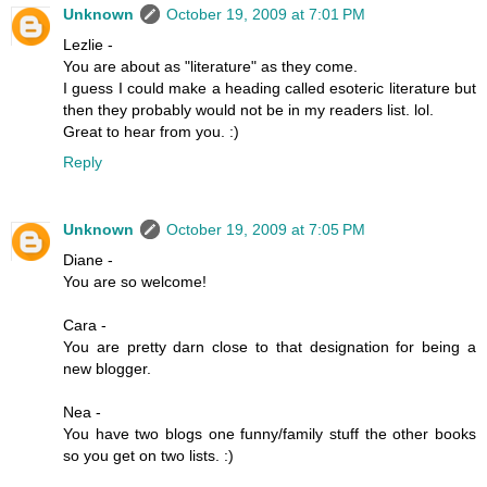
Unknown
October 19, 2009 at 7:01 PM
Lezlie -
You are about as "literature" as they come.
I guess I could make a heading called esoteric literature but
then they probably would not be in my readers list. lol.
Great to hear from you. :)
Reply
Unknown
October 19, 2009 at 7:05 PM
Diane -
You are so welcome!
Cara -
You are pretty darn close to that designation for being a
new blogger.
Nea -
You have two blogs one funny/family stuff the other books
so you get on two lists. :)