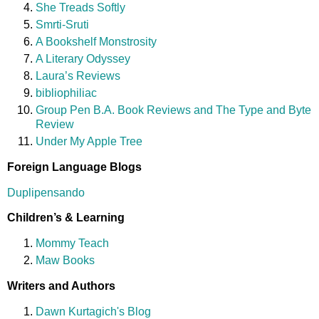
She Treads Softly
Smrti-Sruti
A Bookshelf Monstrosity
A Literary Odyssey
Laura’s Reviews
bibliophiliac
Group Pen B.A. Book Reviews and The Type and Byte
Review
Under My Apple Tree
Foreign Language Blogs
Duplipensando
Children’s & Learning
Mommy Teach
Maw Books
Writers and Authors
Dawn Kurtagich's Blog