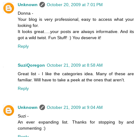
Unknown
October 20, 2009 at 7:01 PM
Donna -
Your blog is very professional, easy to access what your
looking for.
It looks great.....your posts are always informative. And its
got a wild twist. Fun Stuff! :) You deserve it!
Reply
SuziQoregon
October 21, 2009 at 8:58 AM
Great list - I like the categories idea. Many of these are
familiar. Will have to take a peek at the ones that aren't.
Reply
Unknown
October 21, 2009 at 9:04 AM
Suzi -
An ever expanding list. Thanks for stopping by and
commenting :)
Reply