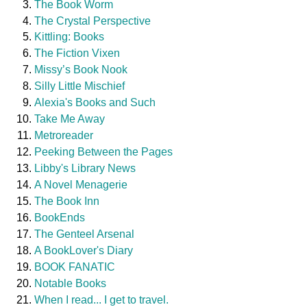
The Book Worm
The Crystal Perspective
Kittling: Books
The Fiction Vixen
Missy’s Book Nook
Silly Little Mischief
Alexia's Books and Such
Take Me Away
Metroreader
Peeking Between the Pages
Libby's Library News
A Novel Menagerie
The Book Inn
BookEnds
The Genteel Arsenal
A BookLover's Diary
BOOK FANATIC
Notable Books
When I read... I get to travel.