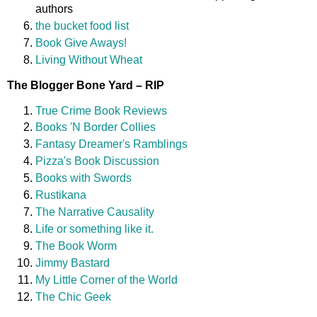
authors
the bucket food list
Book Give Aways!
Living Without Wheat
The Blogger Bone Yard – RIP
True Crime Book Reviews
Books 'N Border Collies
Fantasy Dreamer's Ramblings
Pizza's Book Discussion
Books with Swords
Rustikana
The Narrative Causality
Life or something like it.
The Book Worm
Jimmy Bastard
My Little Corner of the World
The Chic Geek