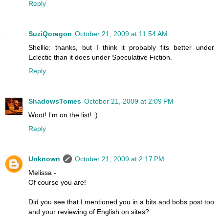
Reply
SuziQoregon
October 21, 2009 at 11:54 AM
Shellie: thanks, but I think it probably fits better under
Eclectic than it does under Speculative Fiction.
Reply
ShadowsTomes
October 21, 2009 at 2:09 PM
Woot! I'm on the list! :)
Reply
Unknown
October 21, 2009 at 2:17 PM
Melissa -
Of course you are!
Did you see that I mentioned you in a bits and bobs post too
and your reviewing of English on sites?