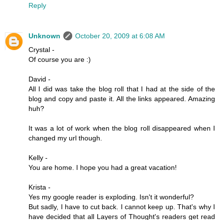
Reply
Unknown
October 20, 2009 at 6:08 AM
Crystal -
Of course you are :)
David -
All I did was take the blog roll that I had at the side of the
blog and copy and paste it. All the links appeared. Amazing
huh?
It was a lot of work when the blog roll disappeared when I
changed my url though.
Kelly -
You are home. I hope you had a great vacation!
Krista -
Yes my google reader is exploding. Isn't it wonderful?
But sadly, I have to cut back. I cannot keep up. That's why I
have decided that all Layers of Thought's readers get read