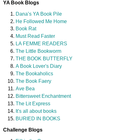
YA Book Blogs
Dana’s YA Book Pile
He Followed Me Home
Book Rat
Must Read Faster
LA FEMME READERS
The Little Bookworm
THE BOOK BUTTERFLY
A Book Lover's Diary
The Bookaholics
The Book Faery
Ave Bea
Bittersweet Enchantment
The Lit Express
It's all about books
BURIED IN BOOKS
Challenge Blogs