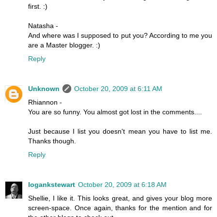
first. :)
Natasha -
And where was I supposed to put you? According to me you
are a Master blogger. :)
Reply
Unknown
October 20, 2009 at 6:11 AM
Rhiannon -
You are so funny. You almost got lost in the comments....
Just because I list you doesn't mean you have to list me.
Thanks though.
Reply
logankstewart
October 20, 2009 at 6:18 AM
Shellie, I like it. This looks great, and gives your blog more
screen-space. Once again, thanks for the mention and for