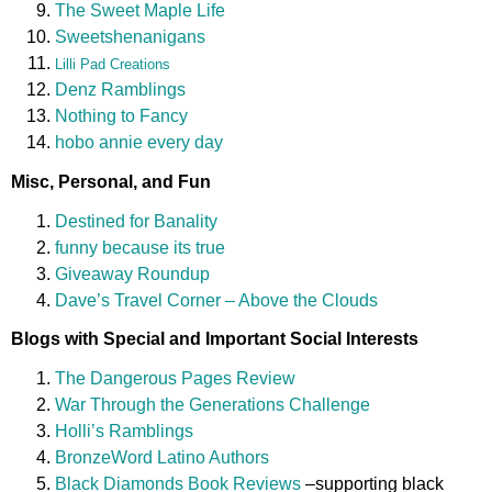
The Sweet Maple Life
Sweetshenanigans
Lilli Pad Creations
Denz Ramblings
Nothing to Fancy
hobo annie every day
Misc, Personal, and Fun
Destined for Banality
funny because its true
Giveaway Roundup
Dave’s Travel Corner – Above the Clouds
Blogs with Special and Important Social Interests
The Dangerous Pages Review
War Through the Generations Challenge
Holli’s Ramblings
BronzeWord Latino Authors
Black Diamonds Book Reviews
–supporting black