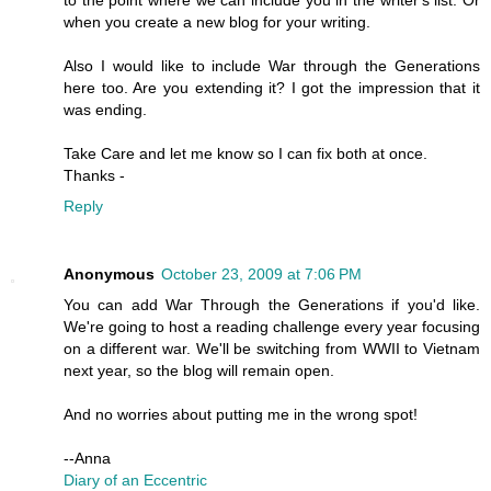
to the point where we can include you in the writer's list. Or
when you create a new blog for your writing.
Also I would like to include War through the Generations
here too. Are you extending it? I got the impression that it
was ending.
Take Care and let me know so I can fix both at once.
Thanks -
Reply
Anonymous
October 23, 2009 at 7:06 PM
You can add War Through the Generations if you'd like.
We're going to host a reading challenge every year focusing
on a different war. We'll be switching from WWII to Vietnam
next year, so the blog will remain open.
And no worries about putting me in the wrong spot!
--Anna
Diary of an Eccentric