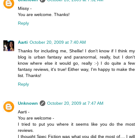
Missy -
You are welcome. Thanks!
Reply
Aarti
October 20, 2009 at 7:40 AM
Thanks for including me, Shellie! I don't know if I think my
blog is urban fantasy and paranormal, really, but I don't
know where else it would go, really :-) I do quite a few
fantasy reviews, it's true! Either way, I'm happy to make the
list. Thanks!
Reply
Unknown
October 20, 2009 at 7:47 AM
Aarti -
You are welcome -
I tried to put you where it seems like you do the most
reviews.
I thought Spec Fiction was what you did the most of.... I will