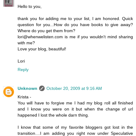
Hello to you,
thank you for adding me to your list, I am honored. Quick
question for you...How do you have books to give away?
Where do you get them from?
lori@whenwelisten.com is me if you wouldn't mind sharing
with me?
Love your blog, beautiful!
Lori
Reply
Unknown
October 20, 2009 at 9:16 AM
Krista -
You will have to forgive me I had my blog roll all finished
and I know you were on it but when the change of url
happened I lost the whole darn thing.
I know that some of my favorite bloggers got lost in the
transition....I am adding you right now under Speculative