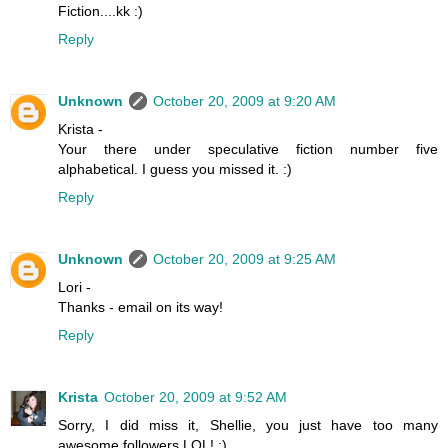
Fiction....kk :)
Reply
Unknown
October 20, 2009 at 9:20 AM
Krista -
Your there under speculative fiction number five
alphabetical. I guess you missed it. :)
Reply
Unknown
October 20, 2009 at 9:25 AM
Lori -
Thanks - email on its way!
Reply
Krista
October 20, 2009 at 9:52 AM
Sorry, I did miss it, Shellie, you just have too many
awesome followers LOL! :)