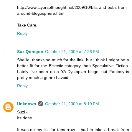
http://www.layersofthought.net/2009/10/bits-and-bobs-from-
around-blogosphere.html
Take Care.
Reply
SuziQoregon
October 21, 2009 at 7:26 PM
Shellie: thanks so much for the link, but I think I might be a
better fit for the Eclectic category than Speculative Fiction.
Lately I've been on a YA Dystopian binge, but Fantasy is
pretty much a genre I avoid.
Reply
Unknown
October 21, 2009 at 8:19 PM
Suzi -
Its done.
It was on my list for tomorrow.... had to take a break from