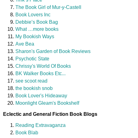
The Book Girl of Mur-y-Castell
Book Lovers Inc
Debbie’s Book Bag
What …more books
My Bookish Ways
Ave Bea
Sharon's Garden of Book Reviews
Psychotic State
Chrissy's World Of Books
BK Walker Books Etc...
see scoot read
the bookish snob
Book Lover's Hideaway
Moonlight Gleam's Bookshelf
Eclectic and General Fiction Book Blogs
Reading Extravaganza
Book Blab