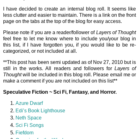
I have decided to create an internal blog roll. It seems like
less clutter and easier to maintain. There is a link on the front
page on the tabs at the top of the blog for easy access.
Please note if you are a reader/follower of
Layers of Thought
feel free to let me know where to include you/your blog in
this list, if I have forgotten you, if you would like to be re-
categorized, or not included at all.
**This post has been semi updated as of Nov 27, 2010 but is
still in the works. All readers and followers for
Layers of
Thought
will be included in this blog roll. Please email me or
make a comment if you are not included on this list**
Speculative Fiction ~ Sci Fi, Fantasy, and Horror.
Azure Dwarf
Edi’s Book Lighthouse
Neth Space
Sci Fi Songs
Fiefdom