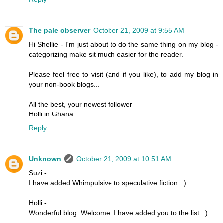
The pale observer
October 21, 2009 at 9:55 AM
Hi Shellie - I'm just about to do the same thing on my blog -
categorizing make sit much easier for the reader.
Please feel free to visit (and if you like), to add my blog in
your non-book blogs...
All the best, your newest follower
Holli in Ghana
Reply
Unknown
October 21, 2009 at 10:51 AM
Suzi -
I have added Whimpulsive to speculative fiction. :)
Holli -
Wonderful blog. Welcome! I have added you to the list. :)