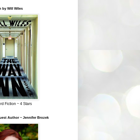
 by Will Wiles
rd Fiction ~ 4 Stars
est Author ~ Jennifer Brozek