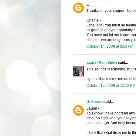
Mel -
Thanks for your support. Look
Charlie -
Excellent - You must be feelin
Its good to get your painfully 
You have not let me know abou
choice....we are neighbors yo
October 14, 2009 at 6:53 PM
Laurel-Rain Snow
said...
This sounds fascinating, but I 
I guess that makes me unfash
October 15, 2009 at 12:12 PM
Unknown
said...
Laurel -
You know I have not read any A
time. So I get what your saying
series though. And only becau
I think that what drew me to thi