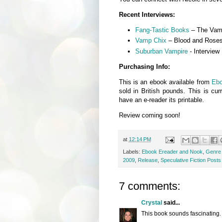
Recent Interviews:
Fang-Tastic Books
– The Vamp
Vamp Chix
– Blood and Rose
Suburban Vampire
- Interview
Purchasing Info:
This is an ebook available from
Eb
sold in British pounds. This is cur
have an e-reader its printable.
Review coming soon!
at
12:14 PM
Labels:
Ebook Ereader and Nook
,
Genre -
2009
,
Release
,
Speculative Fiction Posts
7 comments:
Crystal
said...
This book sounds fascinating. 