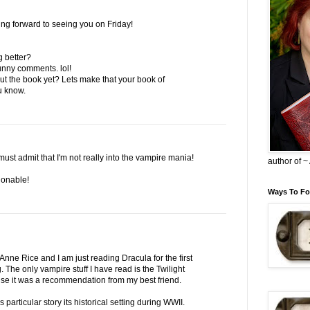
ing forward to seeing you on Friday!
g better?
funny comments. lol!
t the book yet? Lets make that your book of
u know.
must admit that I'm not really into the vampire mania!
author of 
ionable!
Ways To Fo
nne Rice and I am just reading Dracula for the first
. The only vampire stuff I have read is the Twilight
se it was a recommendation from my best friend.
s particular story its historical setting during WWII.