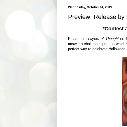
Wednesday, October 14, 2009
Preview: Release by
*Contest 
Please join
Layers of Thought
on F
answer a challenge question which w
perfect way to celebrate Halloween.