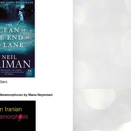
Stars
 Metamorphosis by Mana Neyestani