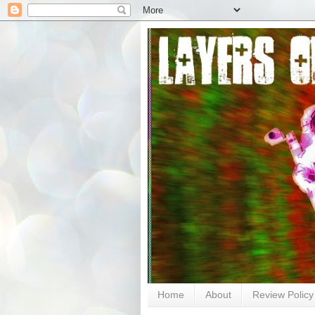
Home
About
Review Policy