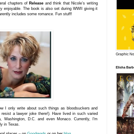
veral chapters of
Release
and think that Nicole’s writing
ery enjoyable. The book is also set during WWII giving it
pparently includes some romance. Fun stuff!
Graphic Nov
Elisha Bar
ow I only write about such things as bloodsuckers and
t resist a lawyer joke there!). Have lived in such varied
a, Washington, D.C. and even Monaco. Currently, I'm
ly in Texas.
eral places – on
Goodreads
or on her
blog
.