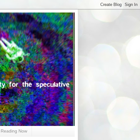
Reading Now