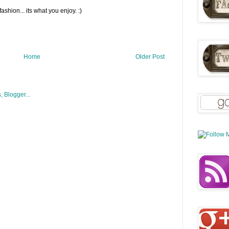
fashion... its what you enjoy. :)
Home
Older Post