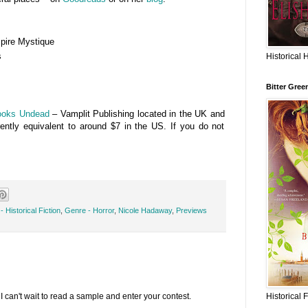
ire Mystique
s
Historical 
Bitter Gree
ooks Undead
– Vamplit Publishing located in the UK and
rently equivalent to around $7 in the US. If you do not
 Historical Fiction
,
Genre - Horror
,
Nicole Hadaway
,
Previews
I can't wait to read a sample and enter your contest.
Historical 