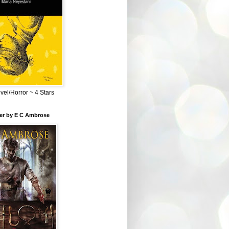
el/Horror ~ 4 Stars
ber by E C Ambrose