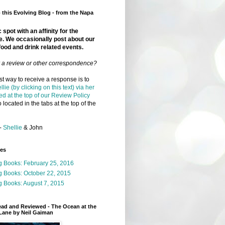
this Evolving Blog - from the Napa
 spot with an affinity for the
e. We occasionally post about our
food and drink related events.
r a review or other correspondence?
t way to receive a response is to
llie (by clicking on this text) via her
ed at the top of our Review Policy
 located in the tabs at the top of the
-
Shellie
& John
ges
g Books: February 25, 2016
g Books: October 22, 2015
 Books: August 7, 2015
ead and Reviewed - The Ocean at the
Lane by Neil Gaiman