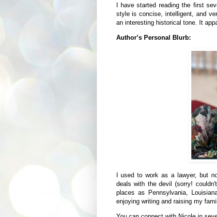
I have started reading the first se
style is concise, intelligent, and v
an interesting historical tone. It a
Author’s Personal Blurb:
I used to work as a lawyer, but n
deals with the devil (sorry! couldn'
places as Pennsylvania, Louisian
enjoying writing and raising my fami
You can connect with Nicole in sev