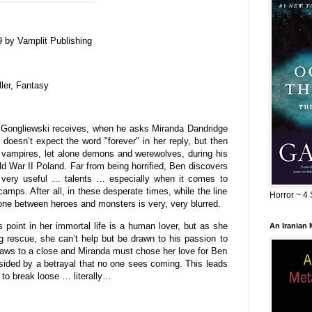
 by Vamplit Publishing
ller, Fantasy
n Gongliewski receives, when he asks Miranda Dandridge
oesn’t expect the word "forever" in her reply, but then
 vampires, let alone demons and werewolves, during his
d War II Poland. Far from being horrified, Ben discovers
 very useful … talents … especially when it comes to
amps. After all, in these desperate times, while the line
Horror ~ 4 
 one between heroes and monsters is very, very blurred.
s point in her immortal life is a human lover, but as she
An Iranian
g rescue, she can’t help but be drawn to his passion to
raws to a close and Miranda must chose her love for Ben
ndsided by a betrayal that no one sees coming. This leads
t to break loose … literally…