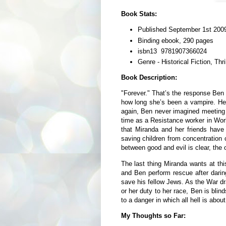
Book Stats:
Published September 1st 2009
Binding ebook, 290 pages
isbn13 9781907366024
Genre - Historical Fiction, Thri
Book Description:
"Forever." That’s the response Be
how long she’s been a vampire. He d
again, Ben never imagined meeting
time as a Resistance worker in Worl
that Miranda and her friends have
saving children from concentration c
between good and evil is clear, the
The last thing Miranda wants at thi
and Ben perform rescue after darin
save his fellow Jews. As the War d
or her duty to her race, Ben is bli
to a danger in which all hell is abou
My Thoughts so Far: