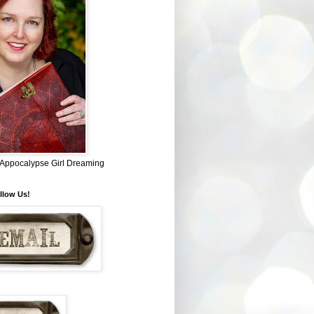
~ Appocalypse Girl Dreaming
llow Us!