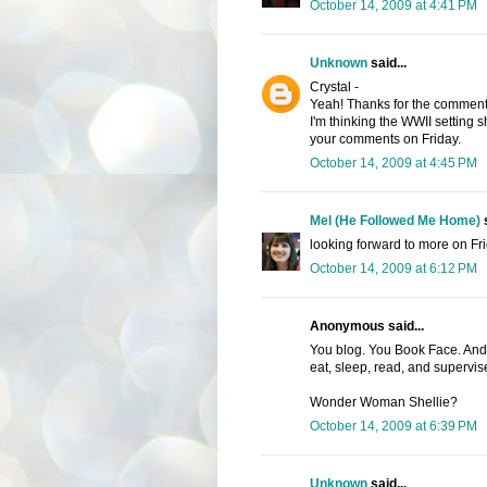
October 14, 2009 at 4:41 PM
Unknown
said...
Crystal -
Yeah! Thanks for the comment
I'm thinking the WWII setting s
your comments on Friday.
October 14, 2009 at 4:45 PM
Mel (He Followed Me Home)
s
looking forward to more on Fri
October 14, 2009 at 6:12 PM
Anonymous said...
You blog. You Book Face. And 
eat, sleep, read, and supervis
Wonder Woman Shellie?
October 14, 2009 at 6:39 PM
Unknown
said...