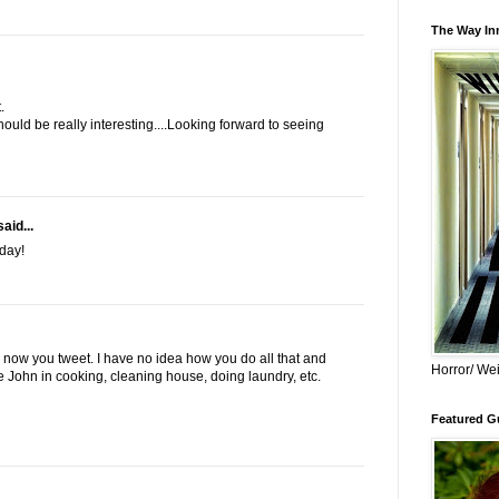
The Way Inn
.
hould be really interesting....Looking forward to seeing
aid...
day!
now you tweet. I have no idea how you do all that and
Horror/ Wei
e John in cooking, cleaning house, doing laundry, etc.
Featured Gu