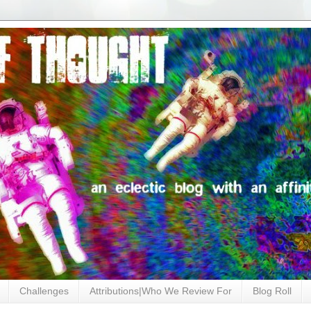
Challenges
Attributions|Who We Review For
Blog Roll