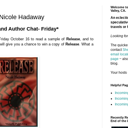
Welcome to 
Valley, CA.
 Nicole Hadaway
An eclectic
speculativ
travels or 
and Author Chat- Friday*
Looking fo
riday October 16 to read a sample of
Release
, and to
ill give you a chance to win a copy of
Release
. What a
The quickes
contact
She
email locat
page
~ also
blog.
Your hosts 
Helpful Pa
Incomin
Incomin
Incoming
Recently R
End of the 