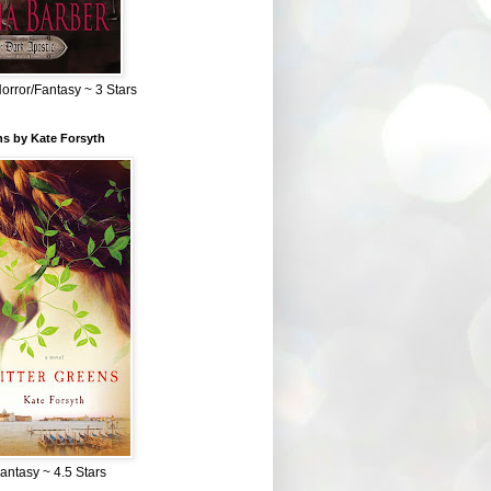
Horror/Fantasy ~ 3 Stars
ns by Kate Forsyth
Fantasy ~ 4.5 Stars