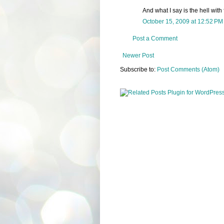
And what I say is the hell with 
October 15, 2009 at 12:52 PM
Post a Comment
Newer Post
Subscribe to:
Post Comments (Atom)