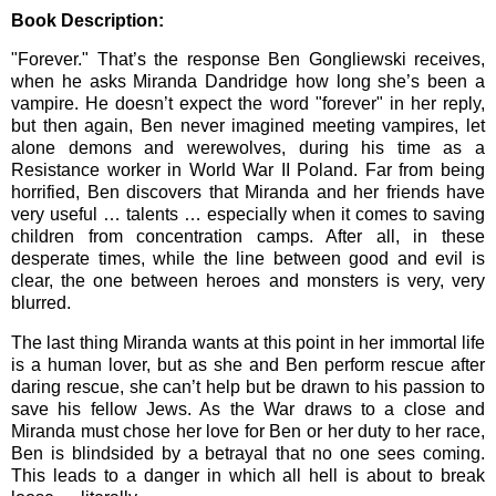
Book Description:
"Forever." That’s the response Ben Gongliewski receives,
when he asks Miranda Dandridge how long she’s been a
vampire. He doesn’t expect the word "forever" in her reply,
but then again, Ben never imagined meeting vampires, let
alone demons and werewolves, during his time as a
Resistance worker in World War II Poland. Far from being
horrified, Ben discovers that Miranda and her friends have
very useful … talents … especially when it comes to saving
children from concentration camps. After all, in these
desperate times, while the line between good and evil is
clear, the one between heroes and monsters is very, very
blurred.
The last thing Miranda wants at this point in her immortal life
is a human lover, but as she and Ben perform rescue after
daring rescue, she can’t help but be drawn to his passion to
save his fellow Jews. As the War draws to a close and
Miranda must chose her love for Ben or her duty to her race,
Ben is blindsided by a betrayal that no one sees coming.
This leads to a danger in which all hell is about to break