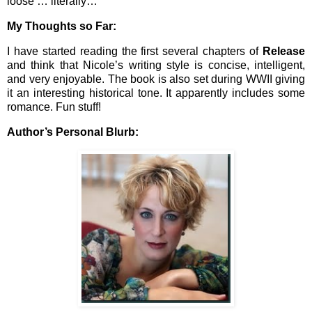
loose … literally…
My Thoughts so Far:
I have started reading the first several chapters of
Release
and think that Nicole’s writing style is concise, intelligent,
and very enjoyable. The book is also set during WWII giving
it an interesting historical tone. It apparently includes some
romance. Fun stuff!
Author’s Personal Blurb: