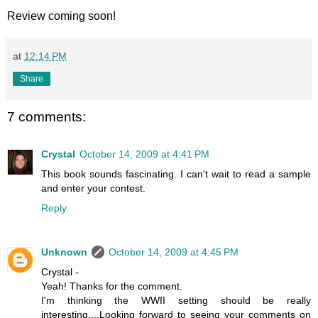
Review coming soon!
at
12:14 PM
Share
7 comments:
Crystal
October 14, 2009 at 4:41 PM
This book sounds fascinating. I can't wait to read a sample
and enter your contest.
Reply
Unknown
October 14, 2009 at 4:45 PM
Crystal -
Yeah! Thanks for the comment.
I'm thinking the WWII setting should be really
interesting....Looking forward to seeing your comments on