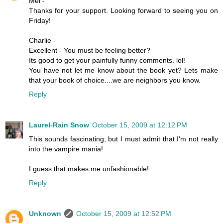
Mel -
Thanks for your support. Looking forward to seeing you on
Friday!
Charlie -
Excellent - You must be feeling better?
Its good to get your painfully funny comments. lol!
You have not let me know about the book yet? Lets make
that your book of choice....we are neighbors you know.
Reply
Laurel-Rain Snow
October 15, 2009 at 12:12 PM
This sounds fascinating, but I must admit that I'm not really
into the vampire mania!
I guess that makes me unfashionable!
Reply
Unknown
October 15, 2009 at 12:52 PM