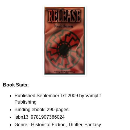
Book Stats:
Published September 1st 2009 by Vamplit
Publishing
Binding ebook, 290 pages
isbn13 9781907366024
Genre - Historical Fiction, Thriller, Fantasy