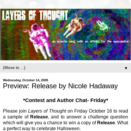
▼
Wednesday, October 14, 2009
Preview: Release by Nicole Hadaway
*Contest and Author Chat- Friday*
Please join
Layers of Thought
on Friday October 16 to read
a sample of
Release
, and to answer a challenge question
which will give you a chance to win a copy of
Release
. What
a perfect way to celebrate Halloween.