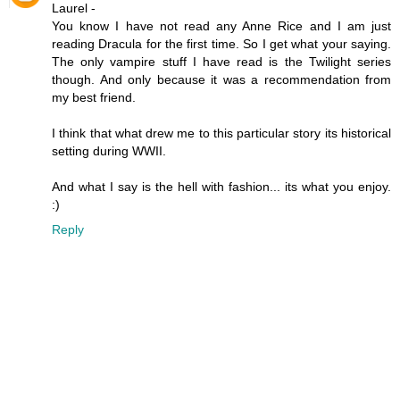
Laurel -
You know I have not read any Anne Rice and I am just
reading Dracula for the first time. So I get what your saying.
The only vampire stuff I have read is the Twilight series
though. And only because it was a recommendation from
my best friend.
I think that what drew me to this particular story its historical
setting during WWII.
And what I say is the hell with fashion... its what you enjoy.
:)
Reply