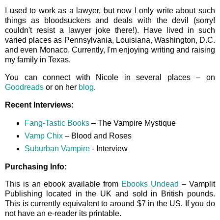
I used to work as a lawyer, but now I only write about such
things as bloodsuckers and deals with the devil (sorry!
couldn't resist a lawyer joke there!). Have lived in such
varied places as Pennsylvania, Louisiana, Washington, D.C.
and even Monaco. Currently, I'm enjoying writing and raising
my family in Texas.
You can connect with Nicole in several places – on
Goodreads
or on her
blog
.
Recent Interviews:
Fang-Tastic Books
– The Vampire Mystique
Vamp Chix
– Blood and Roses
Suburban Vampire
- Interview
Purchasing Info:
This is an ebook available from
Ebooks Undead
– Vamplit
Publishing located in the UK and sold in British pounds.
This is currently equivalent to around $7 in the US. If you do
not have an e-reader its printable.