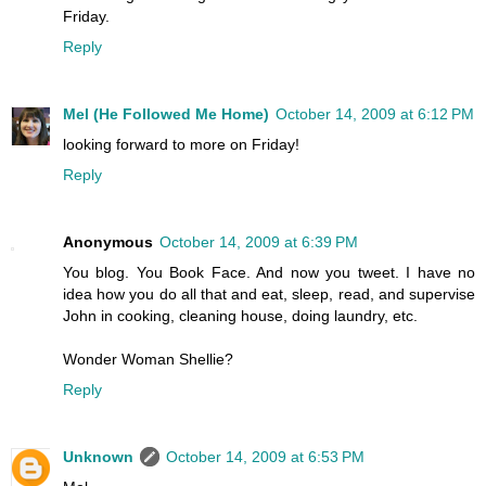
Friday.
Reply
Mel (He Followed Me Home)
October 14, 2009 at 6:12 PM
looking forward to more on Friday!
Reply
Anonymous
October 14, 2009 at 6:39 PM
You blog. You Book Face. And now you tweet. I have no
idea how you do all that and eat, sleep, read, and supervise
John in cooking, cleaning house, doing laundry, etc.
Wonder Woman Shellie?
Reply
Unknown
October 14, 2009 at 6:53 PM