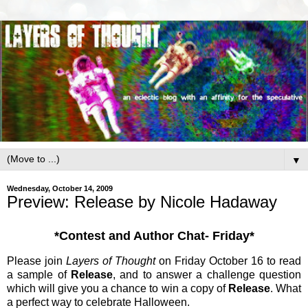
▼
Wednesday, October 14, 2009
Preview: Release by Nicole Hadaway
*Contest and Author Chat- Friday*
Please join
Layers of Thought
on Friday October 16 to read
a sample of
Release
, and to answer a challenge question
which will give you a chance to win a copy of
Release
. What
a perfect way to celebrate Halloween.