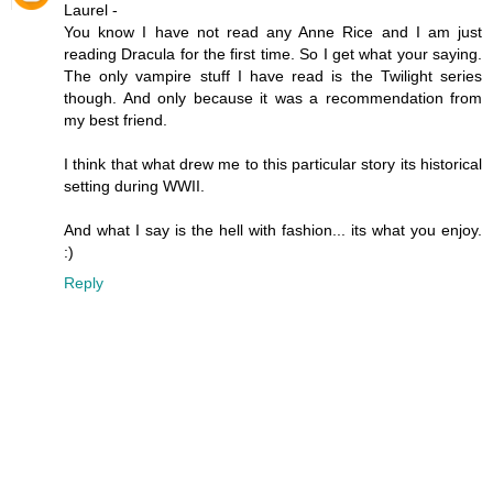
Laurel -
You know I have not read any Anne Rice and I am just
reading Dracula for the first time. So I get what your saying.
The only vampire stuff I have read is the Twilight series
though. And only because it was a recommendation from
my best friend.
I think that what drew me to this particular story its historical
setting during WWII.
And what I say is the hell with fashion... its what you enjoy.
:)
Reply