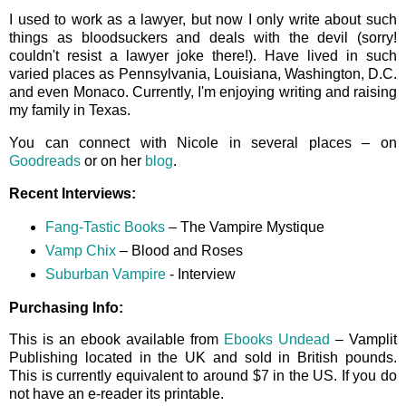
I used to work as a lawyer, but now I only write about such
things as bloodsuckers and deals with the devil (sorry!
couldn't resist a lawyer joke there!). Have lived in such
varied places as Pennsylvania, Louisiana, Washington, D.C.
and even Monaco. Currently, I'm enjoying writing and raising
my family in Texas.
You can connect with Nicole in several places – on
Goodreads
or on her
blog
.
Recent Interviews:
Fang-Tastic Books
– The Vampire Mystique
Vamp Chix
– Blood and Roses
Suburban Vampire
- Interview
Purchasing Info:
This is an ebook available from
Ebooks Undead
– Vamplit
Publishing located in the UK and sold in British pounds.
This is currently equivalent to around $7 in the US. If you do
not have an e-reader its printable.