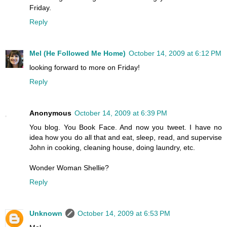
Friday.
Reply
Mel (He Followed Me Home)
October 14, 2009 at 6:12 PM
looking forward to more on Friday!
Reply
Anonymous
October 14, 2009 at 6:39 PM
You blog. You Book Face. And now you tweet. I have no
idea how you do all that and eat, sleep, read, and supervise
John in cooking, cleaning house, doing laundry, etc.
Wonder Woman Shellie?
Reply
Unknown
October 14, 2009 at 6:53 PM