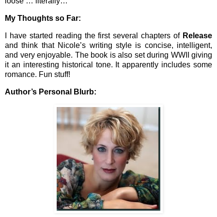
loose … literally…
My Thoughts so Far:
I have started reading the first several chapters of
Release
and think that Nicole’s writing style is concise, intelligent,
and very enjoyable. The book is also set during WWII giving
it an interesting historical tone. It apparently includes some
romance. Fun stuff!
Author’s Personal Blurb: