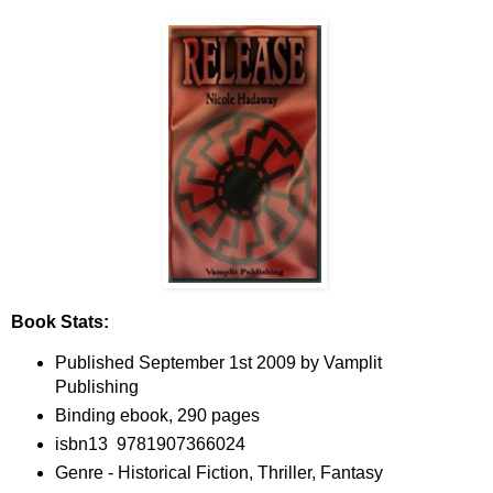
Book Stats:
Published September 1st 2009 by Vamplit
Publishing
Binding ebook, 290 pages
isbn13 9781907366024
Genre - Historical Fiction, Thriller, Fantasy