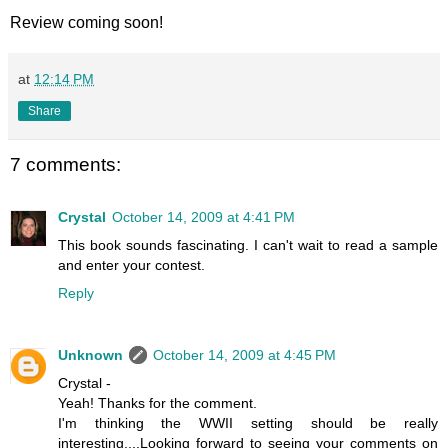
Review coming soon!
at
12:14 PM
Share
7 comments:
Crystal
October 14, 2009 at 4:41 PM
This book sounds fascinating. I can't wait to read a sample
and enter your contest.
Reply
Unknown
October 14, 2009 at 4:45 PM
Crystal -
Yeah! Thanks for the comment.
I'm thinking the WWII setting should be really
interesting....Looking forward to seeing your comments on