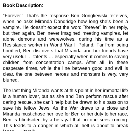
Book Description:
"Forever." That’s the response Ben Gongliewski receives,
when he asks Miranda Dandridge how long she’s been a
vampire. He doesn’t expect the word "forever" in her reply,
but then again, Ben never imagined meeting vampires, let
alone demons and werewolves, during his time as a
Resistance worker in World War II Poland. Far from being
horrified, Ben discovers that Miranda and her friends have
very useful … talents … especially when it comes to saving
children from concentration camps. After all, in these
desperate times, while the line between good and evil is
clear, the one between heroes and monsters is very, very
blurred.
The last thing Miranda wants at this point in her immortal life
is a human lover, but as she and Ben perform rescue after
daring rescue, she can’t help but be drawn to his passion to
save his fellow Jews. As the War draws to a close and
Miranda must chose her love for Ben or her duty to her race,
Ben is blindsided by a betrayal that no one sees coming.
This leads to a danger in which all hell is about to break