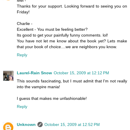
Mel -
Thanks for your support. Looking forward to seeing you on
Friday!
Charlie -
Excellent - You must be feeling better?
Its good to get your painfully funny comments. lol!
You have not let me know about the book yet? Lets make
that your book of choice....we are neighbors you know.
Reply
Laurel-Rain Snow
October 15, 2009 at 12:12 PM
This sounds fascinating, but I must admit that I'm not really
into the vampire mania!
I guess that makes me unfashionable!
Reply
Unknown
October 15, 2009 at 12:52 PM