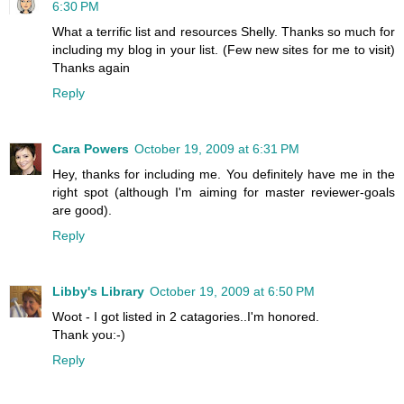
6:30 PM
What a terrific list and resources Shelly. Thanks so much for
including my blog in your list. (Few new sites for me to visit)
Thanks again
Reply
Cara Powers
October 19, 2009 at 6:31 PM
Hey, thanks for including me. You definitely have me in the
right spot (although I'm aiming for master reviewer-goals
are good).
Reply
Libby's Library
October 19, 2009 at 6:50 PM
Woot - I got listed in 2 catagories..I'm honored.
Thank you:-)
Reply