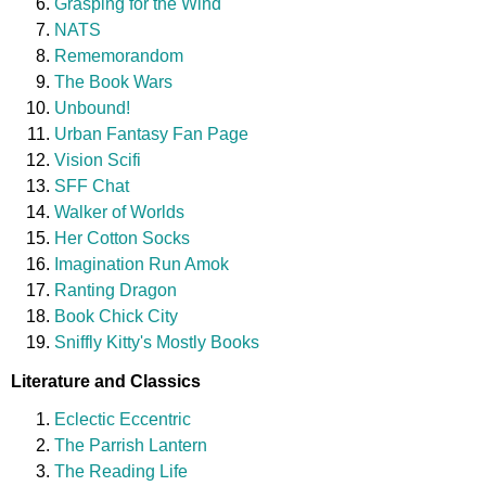
Grasping for the Wind
NATS
Rememorandom
The Book Wars
Unbound!
Urban Fantasy Fan Page
Vision Scifi
SFF Chat
Walker of Worlds
Her Cotton Socks
Imagination Run Amok
Ranting Dragon
Book Chick City
Sniffly Kitty's Mostly Books
Literature and Classics
Eclectic Eccentric
The Parrish Lantern
The Reading Life