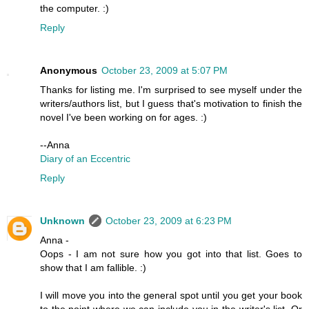
the computer. :)
Reply
Anonymous
October 23, 2009 at 5:07 PM
Thanks for listing me. I'm surprised to see myself under the
writers/authors list, but I guess that's motivation to finish the
novel I've been working on for ages. :)
--Anna
Diary of an Eccentric
Reply
Unknown
October 23, 2009 at 6:23 PM
Anna -
Oops - I am not sure how you got into that list. Goes to
show that I am fallible. :)
I will move you into the general spot until you get your book