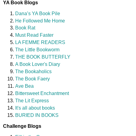
YA Book Blogs
Dana’s YA Book Pile
He Followed Me Home
Book Rat
Must Read Faster
LA FEMME READERS
The Little Bookworm
THE BOOK BUTTERFLY
A Book Lover's Diary
The Bookaholics
The Book Faery
Ave Bea
Bittersweet Enchantment
The Lit Express
It's all about books
BURIED IN BOOKS
Challenge Blogs