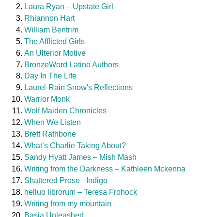
Laura Ryan – Upstate Girl
Rhiannon Hart
William Bentrim
The Afflicted Girls
An Ulterior Motive
BronzeWord Latino Authors
Day In The Life
Laurel-Rain Snow's Reflections
Warrior Monk
Wolf Maiden Chronicles
When We Listen
Brett Rathbone
What’s Charlie Taking About?
Sandy Hyatt James – Mish Mash
Writing from the Darkness – Kathleen Mckenna
Shattered Prose –Indigo
helluo librorum – Teresa Frohock
Writing from my mountain
Basia Unleashed