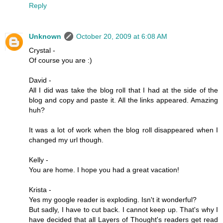
Reply
Unknown
October 20, 2009 at 6:08 AM
Crystal -
Of course you are :)
David -
All I did was take the blog roll that I had at the side of the
blog and copy and paste it. All the links appeared. Amazing
huh?
It was a lot of work when the blog roll disappeared when I
changed my url though.
Kelly -
You are home. I hope you had a great vacation!
Krista -
Yes my google reader is exploding. Isn't it wonderful?
But sadly, I have to cut back. I cannot keep up. That's why I
have decided that all Layers of Thought's readers get read