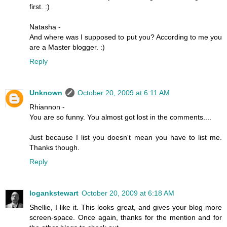
first. :)
Natasha -
And where was I supposed to put you? According to me you
are a Master blogger. :)
Reply
Unknown
October 20, 2009 at 6:11 AM
Rhiannon -
You are so funny. You almost got lost in the comments....
Just because I list you doesn't mean you have to list me.
Thanks though.
Reply
logankstewart
October 20, 2009 at 6:18 AM
Shellie, I like it. This looks great, and gives your blog more
screen-space. Once again, thanks for the mention and for