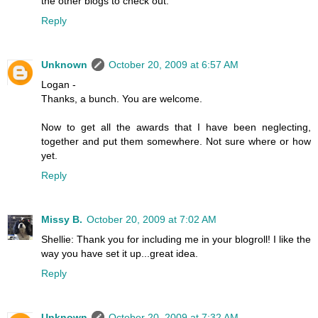
the other blogs to check out.
Reply
Unknown
October 20, 2009 at 6:57 AM
Logan -
Thanks, a bunch. You are welcome.
Now to get all the awards that I have been neglecting,
together and put them somewhere. Not sure where or how
yet.
Reply
Missy B.
October 20, 2009 at 7:02 AM
Shellie: Thank you for including me in your blogroll! I like the
way you have set it up...great idea.
Reply
Unknown
October 20, 2009 at 7:32 AM