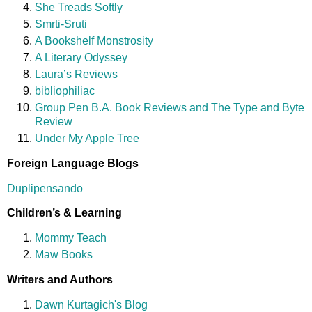
She Treads Softly
Smrti-Sruti
A Bookshelf Monstrosity
A Literary Odyssey
Laura’s Reviews
bibliophiliac
Group Pen B.A. Book Reviews and The Type and Byte
Review
Under My Apple Tree
Foreign Language Blogs
Duplipensando
Children’s & Learning
Mommy Teach
Maw Books
Writers and Authors
Dawn Kurtagich's Blog