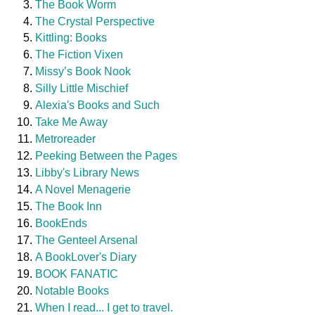
The Book Worm
The Crystal Perspective
Kittling: Books
The Fiction Vixen
Missy’s Book Nook
Silly Little Mischief
Alexia's Books and Such
Take Me Away
Metroreader
Peeking Between the Pages
Libby's Library News
A Novel Menagerie
The Book Inn
BookEnds
The Genteel Arsenal
A BookLover's Diary
BOOK FANATIC
Notable Books
When I read... I get to travel.