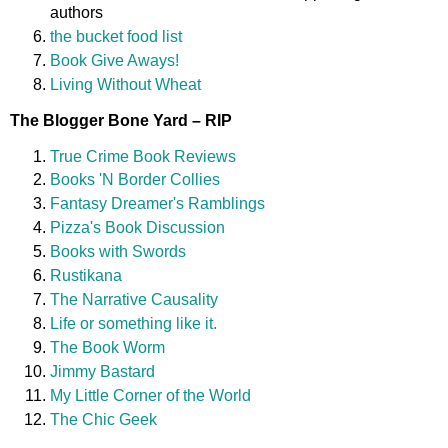
authors
the bucket food list
Book Give Aways!
Living Without Wheat
The Blogger Bone Yard – RIP
True Crime Book Reviews
Books 'N Border Collies
Fantasy Dreamer's Ramblings
Pizza's Book Discussion
Books with Swords
Rustikana
The Narrative Causality
Life or something like it.
The Book Worm
Jimmy Bastard
My Little Corner of the World
The Chic Geek