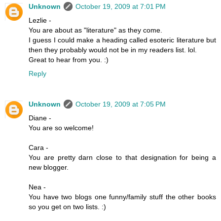
Unknown
October 19, 2009 at 7:01 PM
Lezlie -
You are about as "literature" as they come.
I guess I could make a heading called esoteric literature but
then they probably would not be in my readers list. lol.
Great to hear from you. :)
Reply
Unknown
October 19, 2009 at 7:05 PM
Diane -
You are so welcome!
Cara -
You are pretty darn close to that designation for being a
new blogger.
Nea -
You have two blogs one funny/family stuff the other books
so you get on two lists. :)