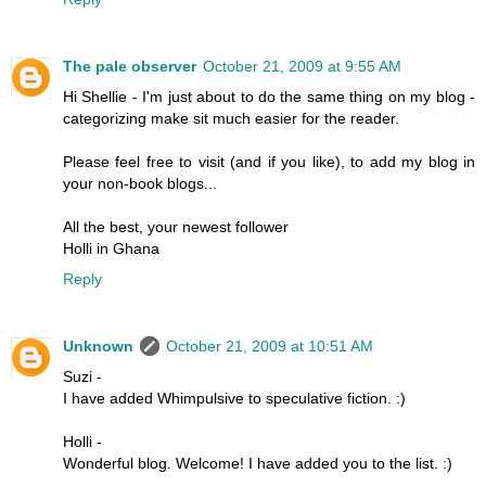
The pale observer
October 21, 2009 at 9:55 AM
Hi Shellie - I'm just about to do the same thing on my blog -
categorizing make sit much easier for the reader.
Please feel free to visit (and if you like), to add my blog in
your non-book blogs...
All the best, your newest follower
Holli in Ghana
Reply
Unknown
October 21, 2009 at 10:51 AM
Suzi -
I have added Whimpulsive to speculative fiction. :)
Holli -
Wonderful blog. Welcome! I have added you to the list. :)