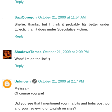
Reply
SuziQoregon
October 21, 2009 at 11:54 AM
Shellie: thanks, but I think it probably fits better under
Eclectic than it does under Speculative Fiction.
Reply
ShadowsTomes
October 21, 2009 at 2:09 PM
Woot! I'm on the list! :)
Reply
Unknown
October 21, 2009 at 2:17 PM
Melissa -
Of course you are!
Did you see that I mentioned you in a bits and bobs post too
and your reviewing of English on sites?