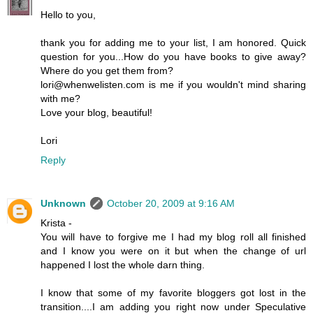
Hello to you,
thank you for adding me to your list, I am honored. Quick
question for you...How do you have books to give away?
Where do you get them from?
lori@whenwelisten.com is me if you wouldn't mind sharing
with me?
Love your blog, beautiful!
Lori
Reply
Unknown
October 20, 2009 at 9:16 AM
Krista -
You will have to forgive me I had my blog roll all finished
and I know you were on it but when the change of url
happened I lost the whole darn thing.
I know that some of my favorite bloggers got lost in the
transition....I am adding you right now under Speculative