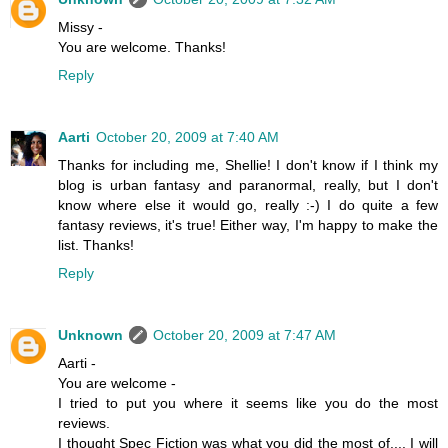
Missy -
You are welcome. Thanks!
Reply
Aarti
October 20, 2009 at 7:40 AM
Thanks for including me, Shellie! I don't know if I think my
blog is urban fantasy and paranormal, really, but I don't
know where else it would go, really :-) I do quite a few
fantasy reviews, it's true! Either way, I'm happy to make the
list. Thanks!
Reply
Unknown
October 20, 2009 at 7:47 AM
Aarti -
You are welcome -
I tried to put you where it seems like you do the most
reviews.
I thought Spec Fiction was what you did the most of.... I will