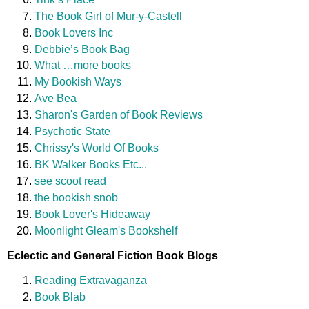
The Book Girl of Mur-y-Castell
Book Lovers Inc
Debbie’s Book Bag
What …more books
My Bookish Ways
Ave Bea
Sharon's Garden of Book Reviews
Psychotic State
Chrissy's World Of Books
BK Walker Books Etc...
see scoot read
the bookish snob
Book Lover's Hideaway
Moonlight Gleam's Bookshelf
Eclectic and General Fiction Book Blogs
Reading Extravaganza
Book Blab