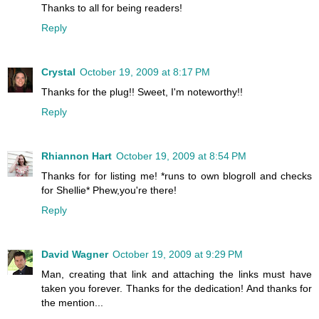
Thanks to all for being readers!
Reply
Crystal
October 19, 2009 at 8:17 PM
Thanks for the plug!! Sweet, I'm noteworthy!!
Reply
Rhiannon Hart
October 19, 2009 at 8:54 PM
Thanks for for listing me! *runs to own blogroll and checks
for Shellie* Phew,you're there!
Reply
David Wagner
October 19, 2009 at 9:29 PM
Man, creating that link and attaching the links must have
taken you forever. Thanks for the dedication! And thanks for
the mention...