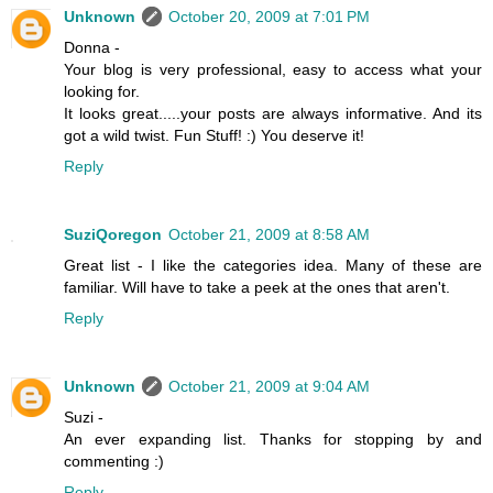
Unknown
October 20, 2009 at 7:01 PM
Donna -
Your blog is very professional, easy to access what your
looking for.
It looks great.....your posts are always informative. And its
got a wild twist. Fun Stuff! :) You deserve it!
Reply
SuziQoregon
October 21, 2009 at 8:58 AM
Great list - I like the categories idea. Many of these are
familiar. Will have to take a peek at the ones that aren't.
Reply
Unknown
October 21, 2009 at 9:04 AM
Suzi -
An ever expanding list. Thanks for stopping by and
commenting :)
Reply