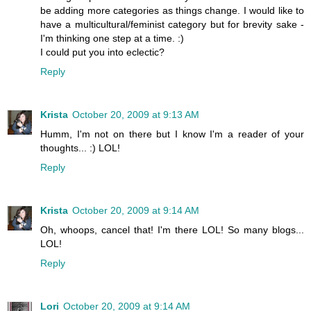
be adding more categories as things change. I would like to
have a multicultural/feminist category but for brevity sake -
I'm thinking one step at a time. :)
I could put you into eclectic?
Reply
Krista
October 20, 2009 at 9:13 AM
Humm, I'm not on there but I know I'm a reader of your
thoughts... :) LOL!
Reply
Krista
October 20, 2009 at 9:14 AM
Oh, whoops, cancel that! I'm there LOL! So many blogs...
LOL!
Reply
Lori
October 20, 2009 at 9:14 AM