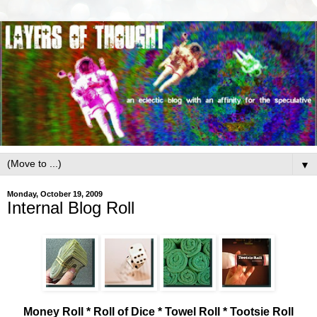
▼
Monday, October 19, 2009
Internal Blog Roll
Money Roll * Roll of Dice * Towel Roll * Tootsie Roll