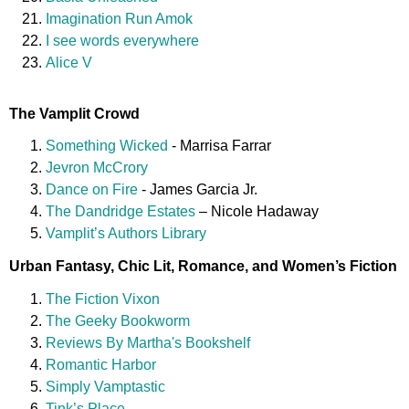
Imagination Run Amok
I see words everywhere
Alice V
The Vamplit Crowd
Something Wicked
- Marrisa Farrar
Jevron McCrory
Dance on Fire
- James Garcia Jr.
The Dandridge Estates
– Nicole Hadaway
Vamplit’s Authors Library
Urban Fantasy, Chic Lit, Romance, and Women’s Fiction
The Fiction Vixon
The Geeky Bookworm
Reviews By Martha's Bookshelf
Romantic Harbor
Simply Vamptastic
Tink’s Place