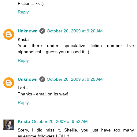
Fiction....kk :)
Reply
Unknown
October 20, 2009 at 9:20 AM
Krista -
Your there under speculative fiction number five
alphabetical. I guess you missed it. :)
Reply
Unknown
October 20, 2009 at 9:25 AM
Lori -
Thanks - email on its way!
Reply
Krista
October 20, 2009 at 9:52 AM
Sorry, I did miss it, Shellie, you just have too many
awesome followers LOL! :)