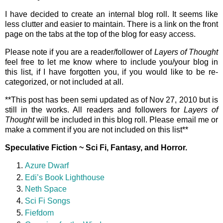
I have decided to create an internal blog roll. It seems like
less clutter and easier to maintain. There is a link on the front
page on the tabs at the top of the blog for easy access.
Please note if you are a reader/follower of
Layers of Thought
feel free to let me know where to include you/your blog in
this list, if I have forgotten you, if you would like to be re-
categorized, or not included at all.
**This post has been semi updated as of Nov 27, 2010 but is
still in the works. All readers and followers for
Layers of
Thought
will be included in this blog roll. Please email me or
make a comment if you are not included on this list**
Speculative Fiction ~ Sci Fi, Fantasy, and Horror.
Azure Dwarf
Edi’s Book Lighthouse
Neth Space
Sci Fi Songs
Fiefdom