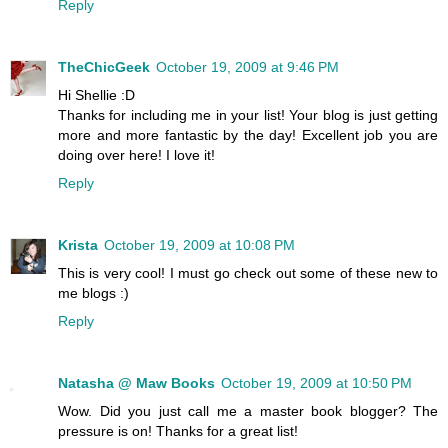
Reply
TheChicGeek
October 19, 2009 at 9:46 PM
Hi Shellie :D
Thanks for including me in your list! Your blog is just getting
more and more fantastic by the day! Excellent job you are
doing over here! I love it!
Reply
Krista
October 19, 2009 at 10:08 PM
This is very cool! I must go check out some of these new to
me blogs :)
Reply
Natasha @ Maw Books
October 19, 2009 at 10:50 PM
Wow. Did you just call me a master book blogger? The
pressure is on! Thanks for a great list!