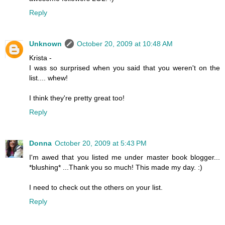
Reply
Unknown
October 20, 2009 at 10:48 AM
Krista -
I was so surprised when you said that you weren't on the
list.... whew!
I think they're pretty great too!
Reply
Donna
October 20, 2009 at 5:43 PM
I'm awed that you listed me under master book blogger...
*blushing* ...Thank you so much! This made my day. :)
I need to check out the others on your list.
Reply