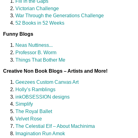
Fill in the Gaps
Victorian Challenge
War Through the Generations Challenge
52 Books in 52 Weeks
Funny Blogs
Neas Nuttiness...
Professor B. Worm
Things That Bother Me
Creative Non Book Blogs – Artists and More!
Geezees Custom Canvas Art
Holly’s Ramblings
inkOBSESSION designs
Simplify
The Royal Ballet
Velvet Rose
The Celestial Elf – About Machinima
Imagination Run Amok