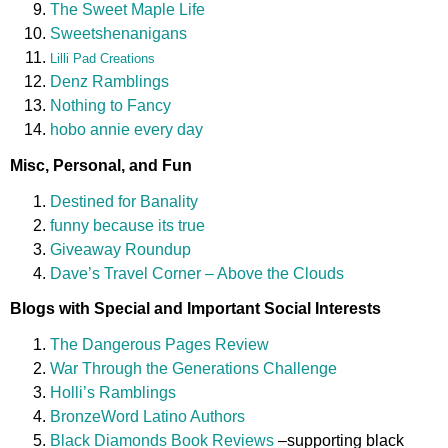
The Sweet Maple Life
Sweetshenanigans
Lilli Pad Creations
Denz Ramblings
Nothing to Fancy
hobo annie every day
Misc, Personal, and Fun
Destined for Banality
funny because its true
Giveaway Roundup
Dave’s Travel Corner – Above the Clouds
Blogs with Special and Important Social Interests
The Dangerous Pages Review
War Through the Generations Challenge
Holli’s Ramblings
BronzeWord Latino Authors
Black Diamonds Book Reviews
–supporting black