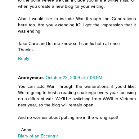
to the point where we can include you in the writer's list. Or
when you create a new blog for your writing.
Also I would like to include War through the Generations
here too. Are you extending it? I got the impression that it
was ending.
Take Care and let me know so I can fix both at once.
Thanks -
Reply
Anonymous
October 23, 2009 at 7:06 PM
You can add War Through the Generations if you'd like.
We're going to host a reading challenge every year focusing
on a different war. We'll be switching from WWII to Vietnam
next year, so the blog will remain open.
And no worries about putting me in the wrong spot!
--Anna
Diary of an Eccentric