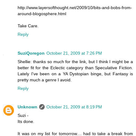
http://www.layersofthought.net/2009/10/bits-and-bobs-from-
around-blogosphere.html
Take Care.
Reply
SuziQoregon
October 21, 2009 at 7:26 PM
Shellie: thanks so much for the link, but I think I might be a
better fit for the Eclectic category than Speculative Fiction.
Lately I've been on a YA Dystopian binge, but Fantasy is
pretty much a genre I avoid.
Reply
Unknown
October 21, 2009 at 8:19 PM
Suzi -
Its done.
It was on my list for tomorrow.... had to take a break from