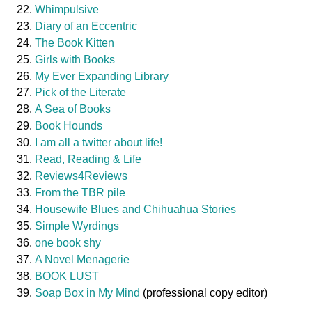
Whimpulsive
Diary of an Eccentric
The Book Kitten
Girls with Books
My Ever Expanding Library
Pick of the Literate
A Sea of Books
Book Hounds
I am all a twitter about life!
Read, Reading & Life
Reviews4Reviews
From the TBR pile
Housewife Blues and Chihuahua Stories
Simple Wyrdings
one book shy
A Novel Menagerie
BOOK LUST
Soap Box in My Mind
(professional copy editor)