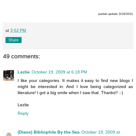
partial update 3/16/2011
at
3:52 PM
Share
49 comments:
Lezlie
October 19, 2009 at 6:18 PM
I like your categories. It makes it easy to find new blogs I
might be interested in. And I love being categorized as
literature! I got a big smile when I saw that. Thanks!! :-)
Lezlie
Reply
(Diane) Bibliophile By the Sea
October 19, 2009 at