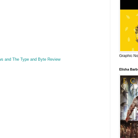
Graphic Nov
ws and The Type and Byte Review
Elisha Bar