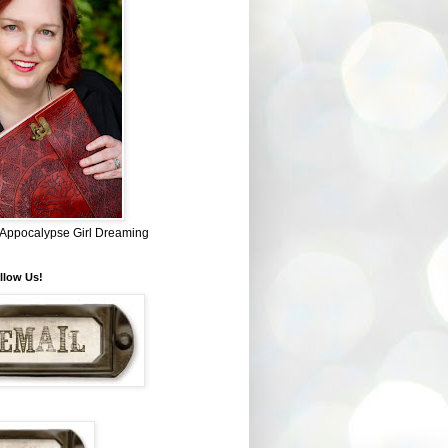
~ Appocalypse Girl Dreaming
llow Us!