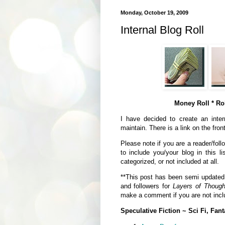
Monday, October 19, 2009
Internal Blog Roll
Money Roll * Rol
I have decided to create an intern
maintain. There is a link on the fron
Please note if you are a reader/foll
to include you/your blog in this li
categorized, or not included at all.
**This post has been semi updated a
and followers for
Layers of Though
make a comment if you are not inclu
Speculative Fiction ~ Sci Fi, Fant