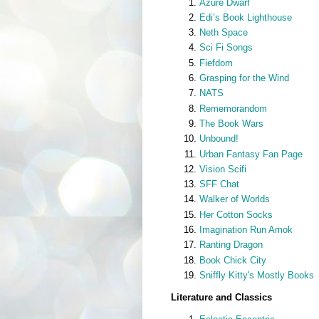
Azure Dwarf
Edi’s Book Lighthouse
Neth Space
Sci Fi Songs
Fiefdom
Grasping for the Wind
NATS
Rememorandom
The Book Wars
Unbound!
Urban Fantasy Fan Page
Vision Scifi
SFF Chat
Walker of Worlds
Her Cotton Socks
Imagination Run Amok
Ranting Dragon
Book Chick City
Sniffly Kitty's Mostly Books
Literature and Classics