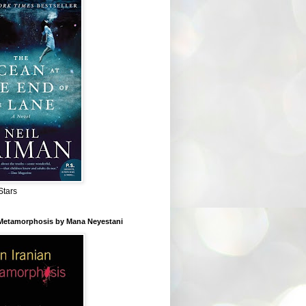
Stars
 Metamorphosis by Mana Neyestani