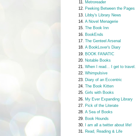
Metroreader
Peeking Between the Pages
Libby's Library News
A Novel Menagerie
The Book Inn
BookEnds
The Genteel Arsenal
A BookLover's Diary
BOOK FANATIC
Notable Books
When I read... I get to travel.
Whimpulsive
Diary of an Eccentric
The Book Kitten
Girls with Books
My Ever Expanding Library
Pick of the Literate
A Sea of Books
Book Hounds
I am all a twitter about life!
Read, Reading & Life