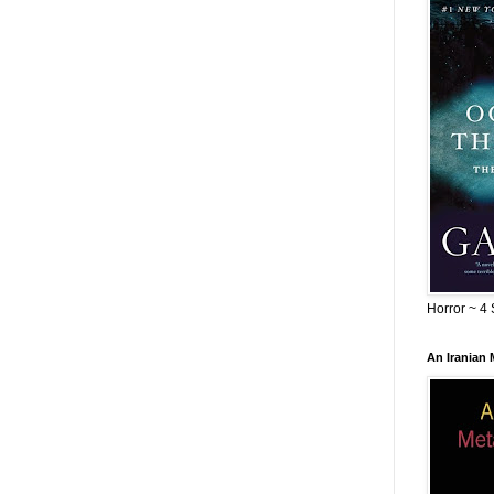
Horror ~ 4 
An Iranian