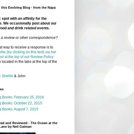
this Evolving Blog - from the Napa
 spot with an affinity for the
e. We occasionally post about our
food and drink related events.
r a review or other correspondence?
t way to receive a response is to
llie (by clicking on this text) via her
ed at the top of our Review Policy
 located in the tabs at the top of the
-
Shellie
& John
ges
g Books: February 25, 2016
g Books: October 22, 2015
 Books: August 7, 2015
ead and Reviewed - The Ocean at the
Lane by Neil Gaiman