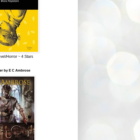
el/Horror ~ 4 Stars
ber by E C Ambrose