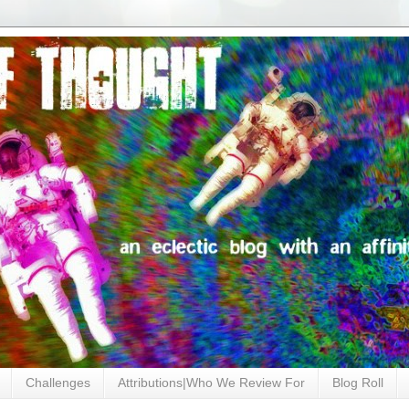
Challenges
Attributions|Who We Review For
Blog Roll