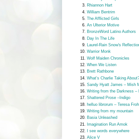
Rhiannon Hart
William Bentrim
The Afflicted Girls
An Ulterior Motive
BronzeWord Latino Authors
Day In The Life
Laurel-Rain Snow's Reflectio
Warrior Monk
Wolf Maiden Chronicles
When We Listen
Brett Rathbone
What’s Charlie Taking About
Sandy Hyatt James – Mish 
Writing from the Darkness –
Shattered Prose –Indigo
helluo librorum – Teresa Fro
Writing from my mountain
Basia Unleashed
Imagination Run Amok
I see words everywhere
Alice V