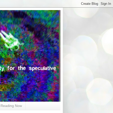
Reading Now