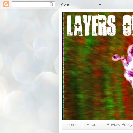
Home
About
Review Policy