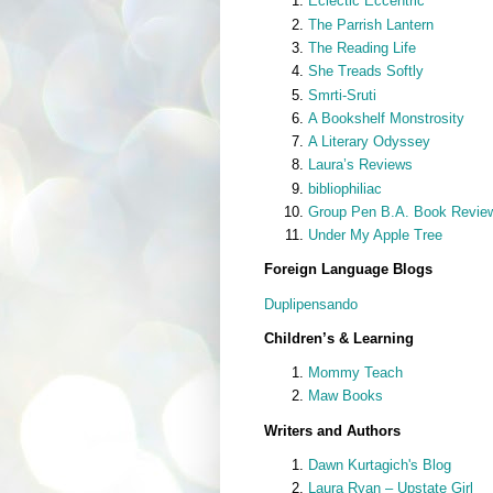
Eclectic Eccentric
The Parrish Lantern
The Reading Life
She Treads Softly
Smrti-Sruti
A Bookshelf Monstrosity
A Literary Odyssey
Laura’s Reviews
bibliophiliac
Group Pen B.A. Book Revie
Under My Apple Tree
Foreign Language Blogs
Duplipensando
Children’s & Learning
Mommy Teach
Maw Books
Writers and Authors
Dawn Kurtagich's Blog
Laura Ryan – Upstate Girl