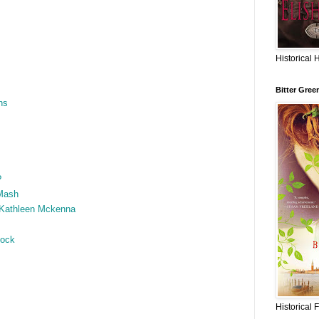
Historical 
Bitter Gree
ns
?
Mash
 Kathleen Mckenna
hock
Historical 