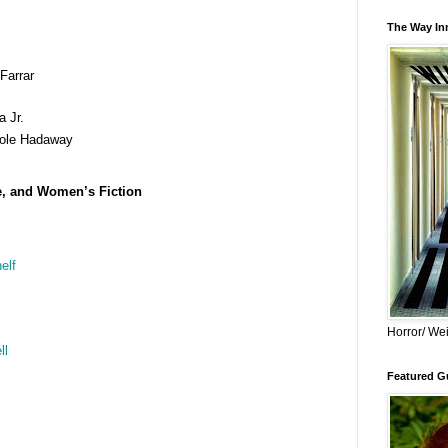
The Way Inn
Farrar
 Jr.
ole Hadaway
e, and Women’s Fiction
elf
Horror/ Wei
ll
Featured Gu