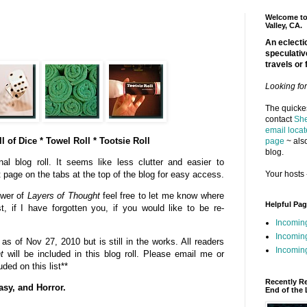
Welcome to 
Valley, CA.
An eclectic
speculativ
travels or 
Looking fo
The quickes
contact
She
email locat
l of Dice * Towel Roll * Tootsie Roll
page
~ also
blog.
al blog roll. It seems like less clutter and easier to
Your hosts 
t page on the tabs at the top of the blog for easy access.
ower of
Layers of Thought
feel free to let me know where
Helpful Pa
st, if I have forgotten you, if you would like to be re-
Incomin
Incomin
s of Nov 27, 2010 but is still in the works. All readers
Incoming
t
will be included in this blog roll. Please email me or
ded on this list**
Recently R
asy, and Horror.
End of the 