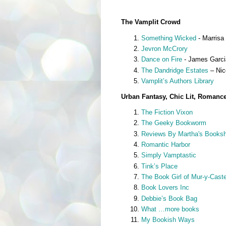
The Vamplit Crowd
Something Wicked
- Marrisa 
Jevron McCrory
Dance on Fire
- James Garcia
The Dandridge Estates
– Nic
Vamplit’s Authors Library
Urban Fantasy, Chic Lit, Romanc
The Fiction Vixon
The Geeky Bookworm
Reviews By Martha's Booksh
Romantic Harbor
Simply Vamptastic
Tink’s Place
The Book Girl of Mur-y-Caste
Book Lovers Inc
Debbie’s Book Bag
What …more books
My Bookish Ways