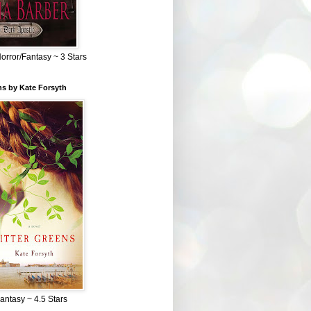
Horror/Fantasy ~ 3 Stars
ns by Kate Forsyth
Fantasy ~ 4.5 Stars