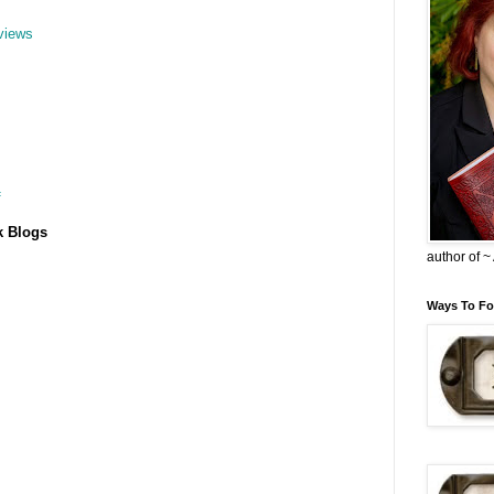
views
f
k Blogs
author of 
Ways To Fo