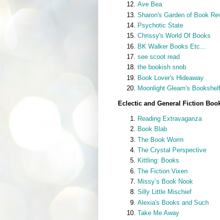
Ave Bea
Sharon's Garden of Book Re
Psychotic State
Chrissy's World Of Books
BK Walker Books Etc...
see scoot read
the bookish snob
Book Lover's Hideaway
Moonlight Gleam's Bookshel
Eclectic and General Fiction Boo
Reading Extravaganza
Book Blab
The Book Worm
The Crystal Perspective
Kittling: Books
The Fiction Vixen
Missy’s Book Nook
Silly Little Mischief
Alexia's Books and Such
Take Me Away