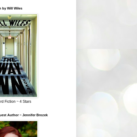
 by Will Wiles
rd Fiction ~ 4 Stars
est Author ~ Jennifer Brozek