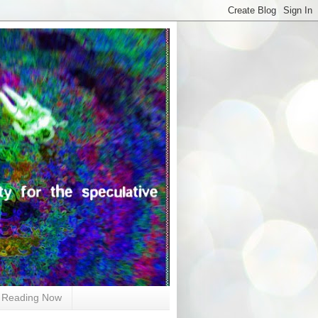
Reading Now