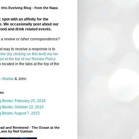
this Evolving Blog - from the Napa
 spot with an affinity for the
e. We occasionally post about our
food and drink related events.
r a review or other correspondence?
t way to receive a response is to
llie (by clicking on this text) via her
ed at the top of our Review Policy
 located in the tabs at the top of the
-
Shellie
& John
ges
g Books: February 25, 2016
g Books: October 22, 2015
 Books: August 7, 2015
ead and Reviewed - The Ocean at the
Lane by Neil Gaiman