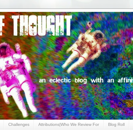
Challenges
Attributions|Who We Review For
Blog Roll