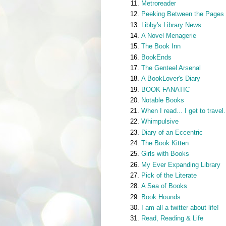
Metroreader
Peeking Between the Pages
Libby's Library News
A Novel Menagerie
The Book Inn
BookEnds
The Genteel Arsenal
A BookLover's Diary
BOOK FANATIC
Notable Books
When I read... I get to travel.
Whimpulsive
Diary of an Eccentric
The Book Kitten
Girls with Books
My Ever Expanding Library
Pick of the Literate
A Sea of Books
Book Hounds
I am all a twitter about life!
Read, Reading & Life