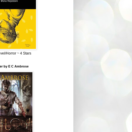
el/Horror ~ 4 Stars
ber by E C Ambrose