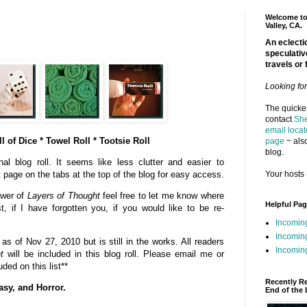
Welcome to 
Valley, CA.
An eclectic
speculativ
travels or 
Looking fo
The quickes
contact
She
email locat
l of Dice * Towel Roll * Tootsie Roll
page
~ also
blog.
al blog roll. It seems like less clutter and easier to
Your hosts 
t page on the tabs at the top of the blog for easy access.
ower of
Layers of Thought
feel free to let me know where
Helpful Pa
st, if I have forgotten you, if you would like to be re-
Incomin
Incomin
s of Nov 27, 2010 but is still in the works. All readers
Incoming
t
will be included in this blog roll. Please email me or
ded on this list**
Recently R
asy, and Horror.
End of the 