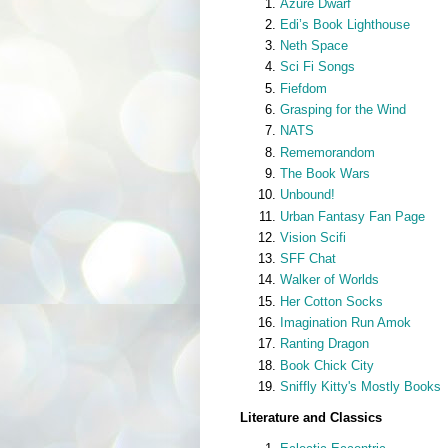
Azure Dwarf
Edi’s Book Lighthouse
Neth Space
Sci Fi Songs
Fiefdom
Grasping for the Wind
NATS
Rememorandom
The Book Wars
Unbound!
Urban Fantasy Fan Page
Vision Scifi
SFF Chat
Walker of Worlds
Her Cotton Socks
Imagination Run Amok
Ranting Dragon
Book Chick City
Sniffly Kitty's Mostly Books
Literature and Classics