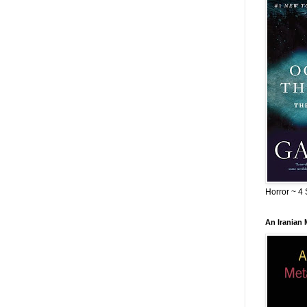
Horror ~ 4 
An Iranian