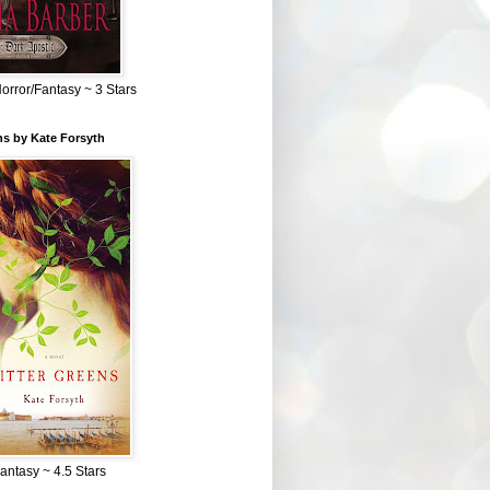
Horror/Fantasy ~ 3 Stars
ns by Kate Forsyth
Fantasy ~ 4.5 Stars