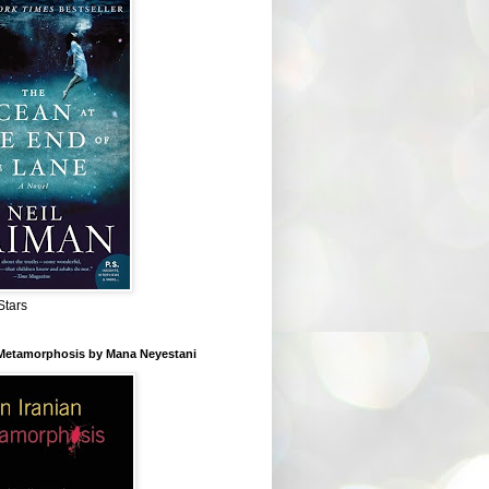
Stars
 Metamorphosis by Mana Neyestani