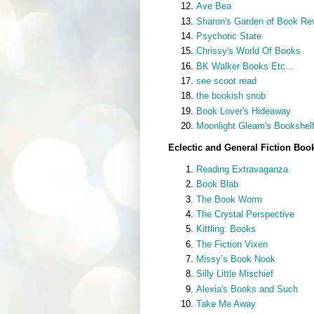
Ave Bea
Sharon's Garden of Book Re
Psychotic State
Chrissy's World Of Books
BK Walker Books Etc...
see scoot read
the bookish snob
Book Lover's Hideaway
Moonlight Gleam's Bookshel
Eclectic and General Fiction Boo
Reading Extravaganza
Book Blab
The Book Worm
The Crystal Perspective
Kittling: Books
The Fiction Vixen
Missy’s Book Nook
Silly Little Mischief
Alexia's Books and Such
Take Me Away