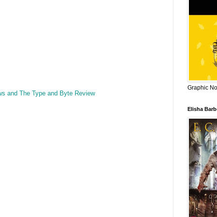
Graphic Nov
ws and The Type and Byte Review
Elisha Bar