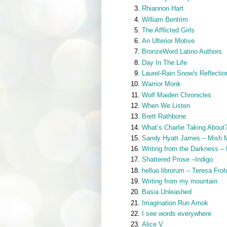
Rhiannon Hart
William Bentrim
The Afflicted Girls
An Ulterior Motive
BronzeWord Latino Authors
Day In The Life
Laurel-Rain Snow's Reflectio
Warrior Monk
Wolf Maiden Chronicles
When We Listen
Brett Rathbone
What’s Charlie Taking About
Sandy Hyatt James – Mish 
Writing from the Darkness –
Shattered Prose –Indigo
helluo librorum – Teresa Fro
Writing from my mountain
Basia Unleashed
Imagination Run Amok
I see words everywhere
Alice V