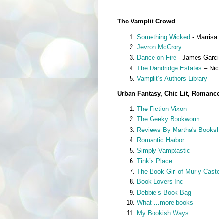
The Vamplit Crowd
Something Wicked
- Marrisa 
Jevron McCrory
Dance on Fire
- James Garcia
The Dandridge Estates
– Nic
Vamplit’s Authors Library
Urban Fantasy, Chic Lit, Romanc
The Fiction Vixon
The Geeky Bookworm
Reviews By Martha's Booksh
Romantic Harbor
Simply Vamptastic
Tink’s Place
The Book Girl of Mur-y-Caste
Book Lovers Inc
Debbie’s Book Bag
What …more books
My Bookish Ways