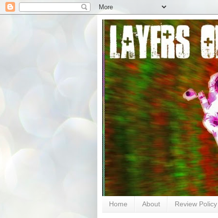
Home
About
Review Policy