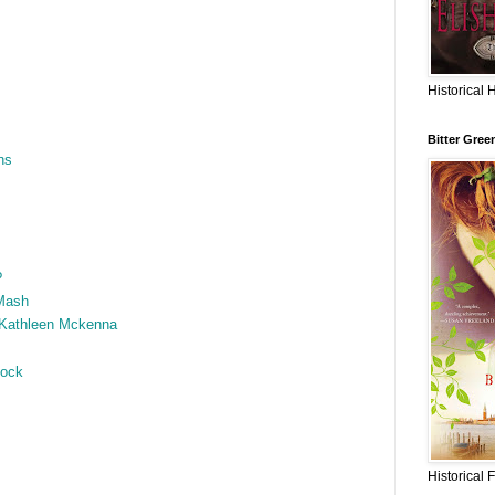
Historical 
Bitter Gree
ns
?
Mash
 Kathleen Mckenna
hock
Historical 