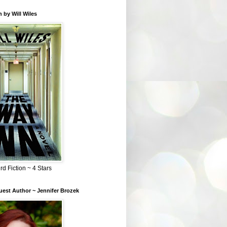
 by Will Wiles
rd Fiction ~ 4 Stars
est Author ~ Jennifer Brozek