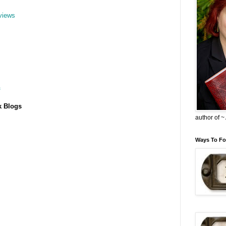
views
f
k Blogs
author of 
Ways To Fo