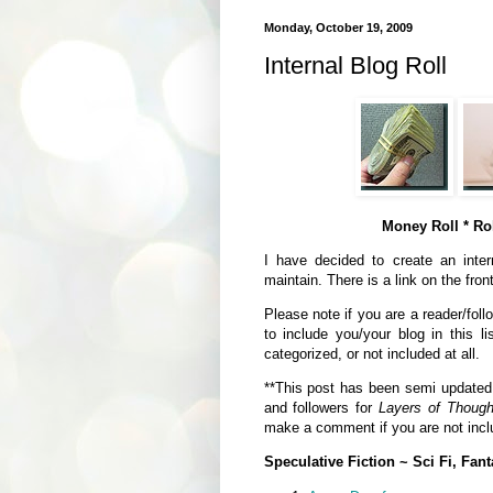
Monday, October 19, 2009
Internal Blog Roll
Money Roll * Rol
I have decided to create an intern
maintain. There is a link on the fron
Please note if you are a reader/foll
to include you/your blog in this li
categorized, or not included at all.
**This post has been semi updated a
and followers for
Layers of Though
make a comment if you are not inclu
Speculative Fiction ~ Sci Fi, Fant