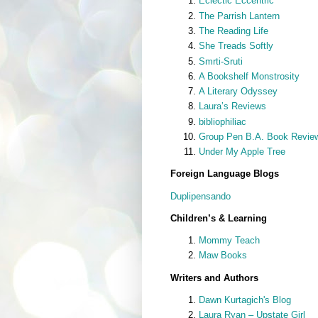
Eclectic Eccentric
The Parrish Lantern
The Reading Life
She Treads Softly
Smrti-Sruti
A Bookshelf Monstrosity
A Literary Odyssey
Laura’s Reviews
bibliophiliac
Group Pen B.A. Book Revie
Under My Apple Tree
Foreign Language Blogs
Duplipensando
Children’s & Learning
Mommy Teach
Maw Books
Writers and Authors
Dawn Kurtagich's Blog
Laura Ryan – Upstate Girl