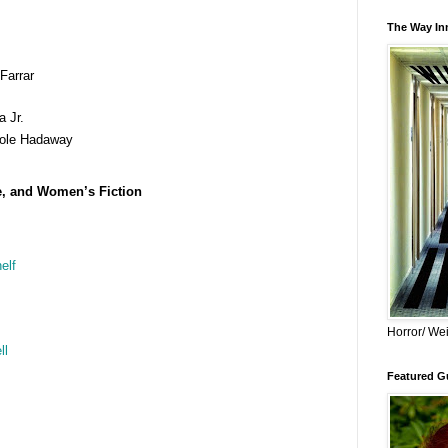
The Way Inn
Farrar
 Jr.
ole Hadaway
e, and Women’s Fiction
elf
Horror/ Wei
ll
Featured Gu