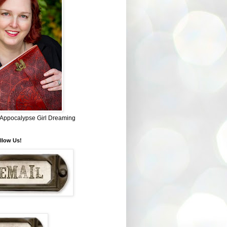
~ Appocalypse Girl Dreaming
llow Us!