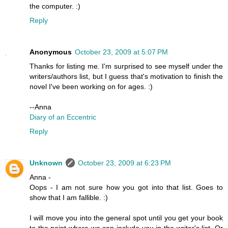
the computer. :)
Reply
Anonymous
October 23, 2009 at 5:07 PM
Thanks for listing me. I'm surprised to see myself under the
writers/authors list, but I guess that's motivation to finish the
novel I've been working on for ages. :)
--Anna
Diary of an Eccentric
Reply
Unknown
October 23, 2009 at 6:23 PM
Anna -
Oops - I am not sure how you got into that list. Goes to
show that I am fallible. :)
I will move you into the general spot until you get your book