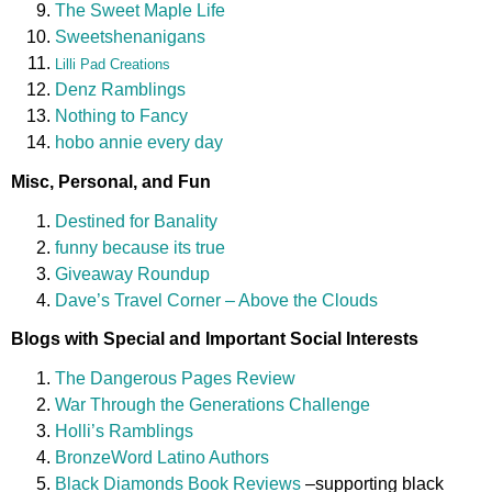
The Sweet Maple Life
Sweetshenanigans
Lilli Pad Creations
Denz Ramblings
Nothing to Fancy
hobo annie every day
Misc, Personal, and Fun
Destined for Banality
funny because its true
Giveaway Roundup
Dave’s Travel Corner – Above the Clouds
Blogs with Special and Important Social Interests
The Dangerous Pages Review
War Through the Generations Challenge
Holli’s Ramblings
BronzeWord Latino Authors
Black Diamonds Book Reviews
–supporting black