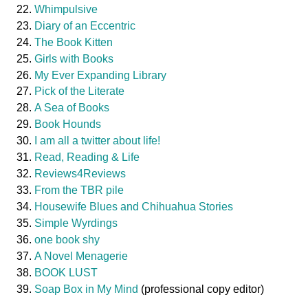
Whimpulsive
Diary of an Eccentric
The Book Kitten
Girls with Books
My Ever Expanding Library
Pick of the Literate
A Sea of Books
Book Hounds
I am all a twitter about life!
Read, Reading & Life
Reviews4Reviews
From the TBR pile
Housewife Blues and Chihuahua Stories
Simple Wyrdings
one book shy
A Novel Menagerie
BOOK LUST
Soap Box in My Mind
(professional copy editor)