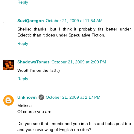
Reply
SuziQoregon
October 21, 2009 at 11:54 AM
Shellie: thanks, but I think it probably fits better under
Eclectic than it does under Speculative Fiction.
Reply
ShadowsTomes
October 21, 2009 at 2:09 PM
Woot! I'm on the list! :)
Reply
Unknown
October 21, 2009 at 2:17 PM
Melissa -
Of course you are!
Did you see that I mentioned you in a bits and bobs post too
and your reviewing of English on sites?