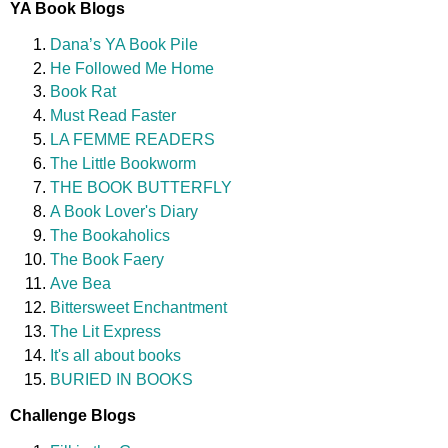
YA Book Blogs
Dana’s YA Book Pile
He Followed Me Home
Book Rat
Must Read Faster
LA FEMME READERS
The Little Bookworm
THE BOOK BUTTERFLY
A Book Lover's Diary
The Bookaholics
The Book Faery
Ave Bea
Bittersweet Enchantment
The Lit Express
It's all about books
BURIED IN BOOKS
Challenge Blogs