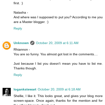
first. :)
Natasha -
And where was I supposed to put you? According to me you
are a Master blogger. :)
Reply
Unknown
October 20, 2009 at 6:11 AM
Rhiannon -
You are so funny. You almost got lost in the comments....
Just because I list you doesn't mean you have to list me.
Thanks though.
Reply
logankstewart
October 20, 2009 at 6:18 AM
Shellie, I like it. This looks great, and gives your blog more
screen-space. Once again, thanks for the mention and for