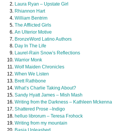
Laura Ryan – Upstate Girl
Rhiannon Hart
William Bentrim
The Afflicted Girls
An Ulterior Motive
BronzeWord Latino Authors
Day In The Life
Laurel-Rain Snow's Reflections
Warrior Monk
Wolf Maiden Chronicles
When We Listen
Brett Rathbone
What’s Charlie Taking About?
Sandy Hyatt James – Mish Mash
Writing from the Darkness – Kathleen Mckenna
Shattered Prose –Indigo
helluo librorum – Teresa Frohock
Writing from my mountain
Basia Unleashed