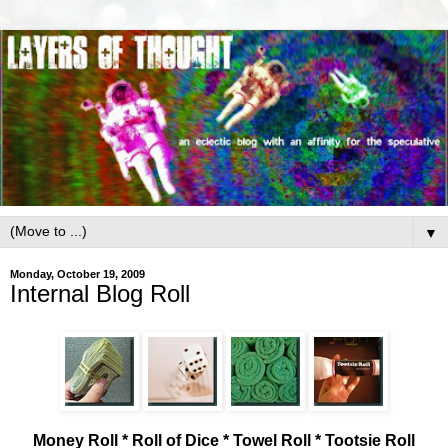
▼
Monday, October 19, 2009
Internal Blog Roll
Money Roll * Roll of Dice * Towel Roll * Tootsie Roll