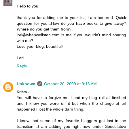
Hello to you,
thank you for adding me to your list, I am honored. Quick
question for you...How do you have books to give away?
Where do you get them from?
lori@whenwelisten.com is me if you wouldn't mind sharing
with me?
Love your blog, beautiful!
Lori
Reply
Unknown
October 20, 2009 at 9:16 AM
Krista -
You will have to forgive me I had my blog roll all finished
and I know you were on it but when the change of url
happened I lost the whole darn thing.
I know that some of my favorite bloggers got lost in the
transition....I am adding you right now under Speculative