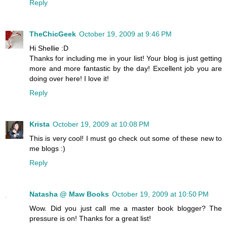
Reply
TheChicGeek
October 19, 2009 at 9:46 PM
Hi Shellie :D
Thanks for including me in your list! Your blog is just getting
more and more fantastic by the day! Excellent job you are
doing over here! I love it!
Reply
Krista
October 19, 2009 at 10:08 PM
This is very cool! I must go check out some of these new to
me blogs :)
Reply
Natasha @ Maw Books
October 19, 2009 at 10:50 PM
Wow. Did you just call me a master book blogger? The
pressure is on! Thanks for a great list!