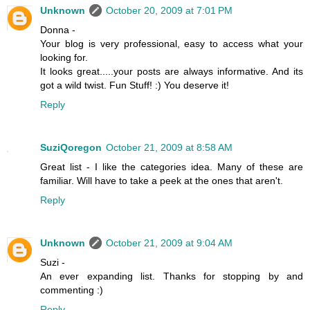
Unknown
October 20, 2009 at 7:01 PM
Donna -
Your blog is very professional, easy to access what your
looking for.
It looks great.....your posts are always informative. And its
got a wild twist. Fun Stuff! :) You deserve it!
Reply
SuziQoregon
October 21, 2009 at 8:58 AM
Great list - I like the categories idea. Many of these are
familiar. Will have to take a peek at the ones that aren't.
Reply
Unknown
October 21, 2009 at 9:04 AM
Suzi -
An ever expanding list. Thanks for stopping by and
commenting :)
Reply