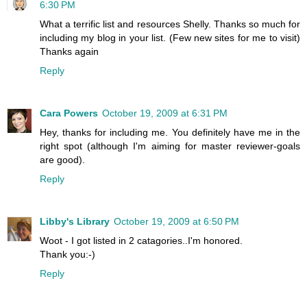
6:30 PM
What a terrific list and resources Shelly. Thanks so much for
including my blog in your list. (Few new sites for me to visit)
Thanks again
Reply
Cara Powers
October 19, 2009 at 6:31 PM
Hey, thanks for including me. You definitely have me in the
right spot (although I'm aiming for master reviewer-goals
are good).
Reply
Libby's Library
October 19, 2009 at 6:50 PM
Woot - I got listed in 2 catagories..I'm honored.
Thank you:-)
Reply