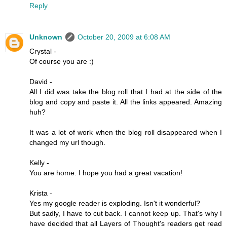
Reply
Unknown
October 20, 2009 at 6:08 AM
Crystal -
Of course you are :)
David -
All I did was take the blog roll that I had at the side of the
blog and copy and paste it. All the links appeared. Amazing
huh?
It was a lot of work when the blog roll disappeared when I
changed my url though.
Kelly -
You are home. I hope you had a great vacation!
Krista -
Yes my google reader is exploding. Isn't it wonderful?
But sadly, I have to cut back. I cannot keep up. That's why I
have decided that all Layers of Thought's readers get read