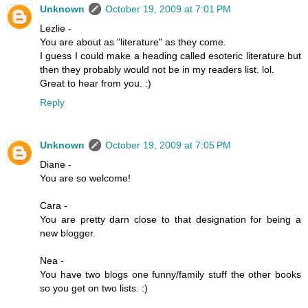
Unknown
October 19, 2009 at 7:01 PM
Lezlie -
You are about as "literature" as they come.
I guess I could make a heading called esoteric literature but
then they probably would not be in my readers list. lol.
Great to hear from you. :)
Reply
Unknown
October 19, 2009 at 7:05 PM
Diane -
You are so welcome!
Cara -
You are pretty darn close to that designation for being a
new blogger.
Nea -
You have two blogs one funny/family stuff the other books
so you get on two lists. :)