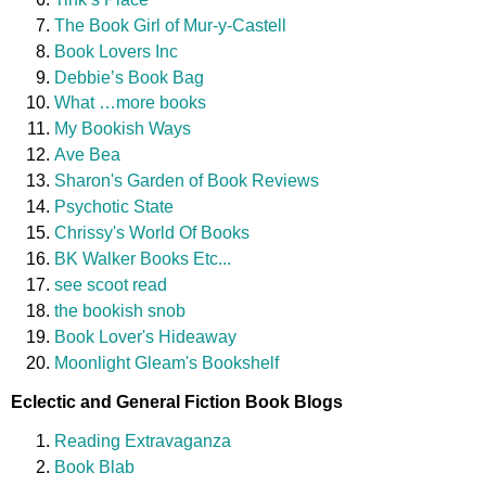
The Book Girl of Mur-y-Castell
Book Lovers Inc
Debbie’s Book Bag
What …more books
My Bookish Ways
Ave Bea
Sharon's Garden of Book Reviews
Psychotic State
Chrissy's World Of Books
BK Walker Books Etc...
see scoot read
the bookish snob
Book Lover's Hideaway
Moonlight Gleam's Bookshelf
Eclectic and General Fiction Book Blogs
Reading Extravaganza
Book Blab