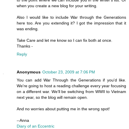
to the point where we can include you in the writer's list. Or
when you create a new blog for your writing.
Also I would like to include War through the Generations
here too. Are you extending it? I got the impression that it
was ending.
Take Care and let me know so I can fix both at once.
Thanks -
Reply
Anonymous
October 23, 2009 at 7:06 PM
You can add War Through the Generations if you'd like.
We're going to host a reading challenge every year focusing
on a different war. We'll be switching from WWII to Vietnam
next year, so the blog will remain open.
And no worries about putting me in the wrong spot!
--Anna
Diary of an Eccentric