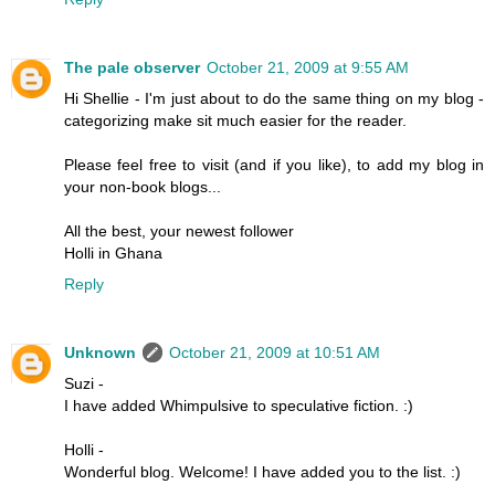
The pale observer
October 21, 2009 at 9:55 AM
Hi Shellie - I'm just about to do the same thing on my blog -
categorizing make sit much easier for the reader.
Please feel free to visit (and if you like), to add my blog in
your non-book blogs...
All the best, your newest follower
Holli in Ghana
Reply
Unknown
October 21, 2009 at 10:51 AM
Suzi -
I have added Whimpulsive to speculative fiction. :)
Holli -
Wonderful blog. Welcome! I have added you to the list. :)