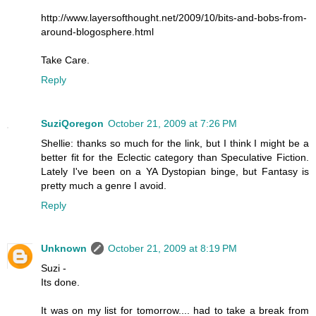
http://www.layersofthought.net/2009/10/bits-and-bobs-from-
around-blogosphere.html
Take Care.
Reply
SuziQoregon
October 21, 2009 at 7:26 PM
Shellie: thanks so much for the link, but I think I might be a
better fit for the Eclectic category than Speculative Fiction.
Lately I've been on a YA Dystopian binge, but Fantasy is
pretty much a genre I avoid.
Reply
Unknown
October 21, 2009 at 8:19 PM
Suzi -
Its done.
It was on my list for tomorrow.... had to take a break from