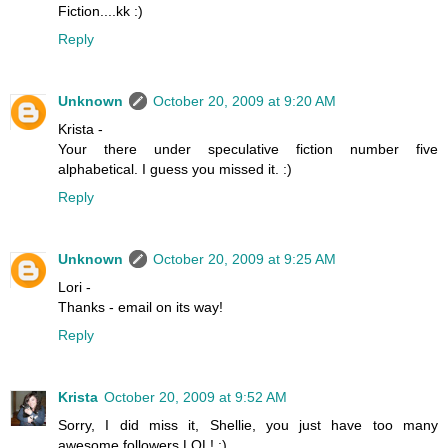
Fiction....kk :)
Reply
Unknown
October 20, 2009 at 9:20 AM
Krista -
Your there under speculative fiction number five
alphabetical. I guess you missed it. :)
Reply
Unknown
October 20, 2009 at 9:25 AM
Lori -
Thanks - email on its way!
Reply
Krista
October 20, 2009 at 9:52 AM
Sorry, I did miss it, Shellie, you just have too many
awesome followers LOL! :)