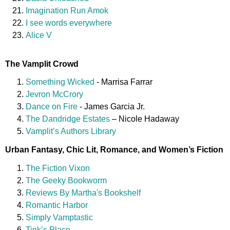
Imagination Run Amok
I see words everywhere
Alice V
The Vamplit Crowd
Something Wicked
- Marrisa Farrar
Jevron McCrory
Dance on Fire
- James Garcia Jr.
The Dandridge Estates
– Nicole Hadaway
Vamplit’s Authors Library
Urban Fantasy, Chic Lit, Romance, and Women’s Fiction
The Fiction Vixon
The Geeky Bookworm
Reviews By Martha's Bookshelf
Romantic Harbor
Simply Vamptastic
Tink’s Place