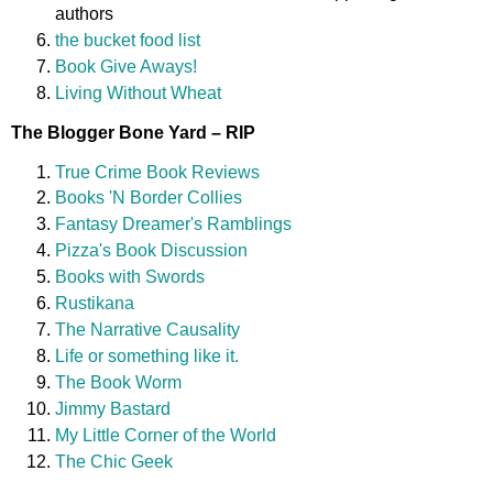
authors
the bucket food list
Book Give Aways!
Living Without Wheat
The Blogger Bone Yard – RIP
True Crime Book Reviews
Books 'N Border Collies
Fantasy Dreamer's Ramblings
Pizza's Book Discussion
Books with Swords
Rustikana
The Narrative Causality
Life or something like it.
The Book Worm
Jimmy Bastard
My Little Corner of the World
The Chic Geek