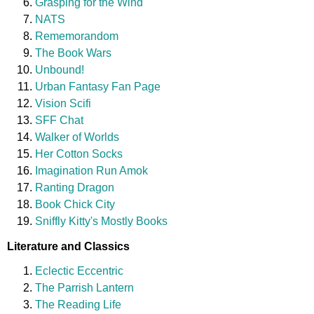
Grasping for the Wind
NATS
Rememorandom
The Book Wars
Unbound!
Urban Fantasy Fan Page
Vision Scifi
SFF Chat
Walker of Worlds
Her Cotton Socks
Imagination Run Amok
Ranting Dragon
Book Chick City
Sniffly Kitty's Mostly Books
Literature and Classics
Eclectic Eccentric
The Parrish Lantern
The Reading Life