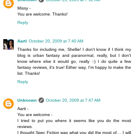
Missy -
You are welcome. Thanks!
Reply
Aarti
October 20, 2009 at 7:40 AM
Thanks for including me, Shellie! I don't know if I think my
blog is urban fantasy and paranormal, really, but I don't
know where else it would go, really :-) I do quite a few
fantasy reviews, it's true! Either way, I'm happy to make the
list. Thanks!
Reply
Unknown
October 20, 2009 at 7:47 AM
Aarti -
You are welcome -
I tried to put you where it seems like you do the most
reviews.
I thought Spec Fiction was what you did the most of.... I will