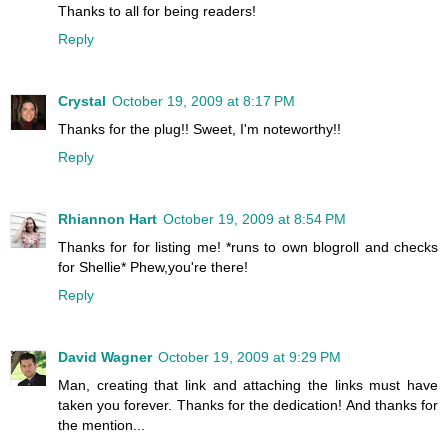
Thanks to all for being readers!
Reply
Crystal
October 19, 2009 at 8:17 PM
Thanks for the plug!! Sweet, I'm noteworthy!!
Reply
Rhiannon Hart
October 19, 2009 at 8:54 PM
Thanks for for listing me! *runs to own blogroll and checks
for Shellie* Phew,you're there!
Reply
David Wagner
October 19, 2009 at 9:29 PM
Man, creating that link and attaching the links must have
taken you forever. Thanks for the dedication! And thanks for
the mention...