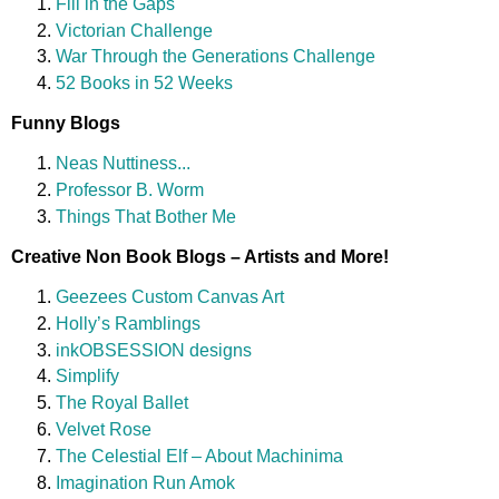
Fill in the Gaps
Victorian Challenge
War Through the Generations Challenge
52 Books in 52 Weeks
Funny Blogs
Neas Nuttiness...
Professor B. Worm
Things That Bother Me
Creative Non Book Blogs – Artists and More!
Geezees Custom Canvas Art
Holly’s Ramblings
inkOBSESSION designs
Simplify
The Royal Ballet
Velvet Rose
The Celestial Elf – About Machinima
Imagination Run Amok