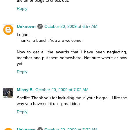
the other blogs to check out.
Reply
Unknown
October 20, 2009 at 6:57 AM
Logan -
Thanks, a bunch. You are welcome.
Now to get all the awards that I have been neglecting,
together and put them somewhere. Not sure where or how
yet.
Reply
Missy B.
October 20, 2009 at 7:02 AM
Shellie: Thank you for including me in your blogroll! I like the
way you have set it up...great idea.
Reply
Unknown
October 20, 2009 at 7:32 AM