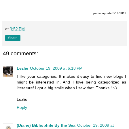
partial update 3/16/2011
at
3:52 PM
Share
49 comments:
Lezlie
October 19, 2009 at 6:18 PM
I like your categories. It makes it easy to find new blogs I
might be interested in. And I love being categorized as
literature! I got a big smile when I saw that. Thanks!! :-)
Lezlie
Reply
(Diane) Bibliophile By the Sea
October 19, 2009 at