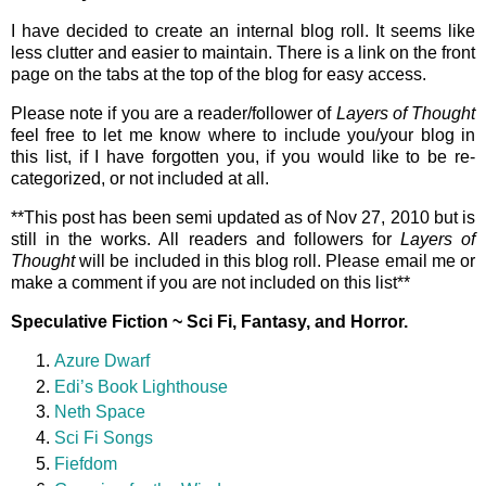
I have decided to create an internal blog roll. It seems like
less clutter and easier to maintain. There is a link on the front
page on the tabs at the top of the blog for easy access.
Please note if you are a reader/follower of
Layers of Thought
feel free to let me know where to include you/your blog in
this list, if I have forgotten you, if you would like to be re-
categorized, or not included at all.
**This post has been semi updated as of Nov 27, 2010 but is
still in the works. All readers and followers for
Layers of
Thought
will be included in this blog roll. Please email me or
make a comment if you are not included on this list**
Speculative Fiction ~ Sci Fi, Fantasy, and Horror.
Azure Dwarf
Edi’s Book Lighthouse
Neth Space
Sci Fi Songs
Fiefdom