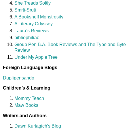
She Treads Softly
Smrti-Sruti
A Bookshelf Monstrosity
A Literary Odyssey
Laura’s Reviews
bibliophiliac
Group Pen B.A. Book Reviews and The Type and Byte
Review
Under My Apple Tree
Foreign Language Blogs
Duplipensando
Children’s & Learning
Mommy Teach
Maw Books
Writers and Authors
Dawn Kurtagich's Blog