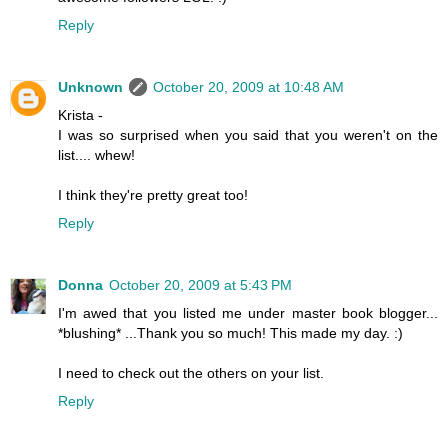
Reply
Unknown
October 20, 2009 at 10:48 AM
Krista -
I was so surprised when you said that you weren't on the
list.... whew!
I think they're pretty great too!
Reply
Donna
October 20, 2009 at 5:43 PM
I'm awed that you listed me under master book blogger...
*blushing* ...Thank you so much! This made my day. :)
I need to check out the others on your list.
Reply