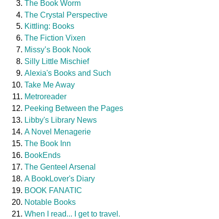
The Book Worm
The Crystal Perspective
Kittling: Books
The Fiction Vixen
Missy’s Book Nook
Silly Little Mischief
Alexia's Books and Such
Take Me Away
Metroreader
Peeking Between the Pages
Libby's Library News
A Novel Menagerie
The Book Inn
BookEnds
The Genteel Arsenal
A BookLover's Diary
BOOK FANATIC
Notable Books
When I read... I get to travel.