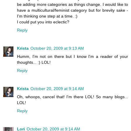
be adding more categories as things change. I would like to
have a multicultural/feminist category but for brevity sake -
I'm thinking one step at a time. :)
I could put you into eclectic?
Reply
Krista
October 20, 2009 at 9:13 AM
Humm, I'm not on there but I know I'm a reader of your
thoughts... :) LOL!
Reply
Krista
October 20, 2009 at 9:14 AM
Oh, whoops, cancel that! I'm there LOL! So many blogs...
LOL!
Reply
Lori
October 20, 2009 at 9:14 AM