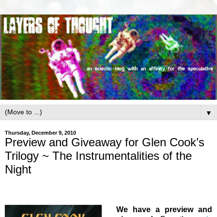
▼
Thursday, December 9, 2010
Preview and Giveaway for Glen Cook’s
Trilogy ~ The Instrumentalities of the
Night
We have a preview and