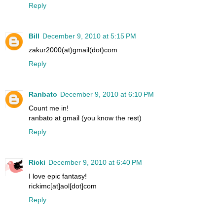
Reply
Bill
December 9, 2010 at 5:15 PM
zakur2000(at)gmail(dot)com
Reply
Ranbato
December 9, 2010 at 6:10 PM
Count me in!
ranbato at gmail (you know the rest)
Reply
Ricki
December 9, 2010 at 6:40 PM
I love epic fantasy!
rickimc[at]aol[dot]com
Reply