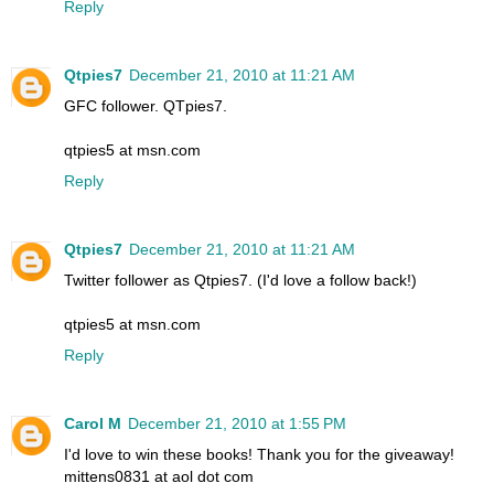
Reply
Qtpies7
December 21, 2010 at 11:21 AM
GFC follower. QTpies7.
qtpies5 at msn.com
Reply
Qtpies7
December 21, 2010 at 11:21 AM
Twitter follower as Qtpies7. (I'd love a follow back!)
qtpies5 at msn.com
Reply
Carol M
December 21, 2010 at 1:55 PM
I'd love to win these books! Thank you for the giveaway!
mittens0831 at aol dot com