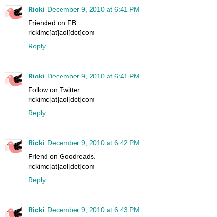
Ricki
December 9, 2010 at 6:41 PM
Friended on FB.
rickimc[at]aol[dot]com
Reply
Ricki
December 9, 2010 at 6:41 PM
Follow on Twitter.
rickimc[at]aol[dot]com
Reply
Ricki
December 9, 2010 at 6:42 PM
Friend on Goodreads.
rickimc[at]aol[dot]com
Reply
Ricki
December 9, 2010 at 6:43 PM