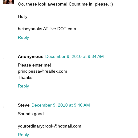
Oo, these look awesome! Count me in, please. :)
Holly
heiseybooks AT live DOT com
Reply
Anonymous
December 9, 2010 at 9:34 AM
Please enter me!
principessa@realfek.com
Thanks!
Reply
Steve
December 9, 2010 at 9:40 AM
Sounds good...
yourordinarycrook@hotmail.com
Reply