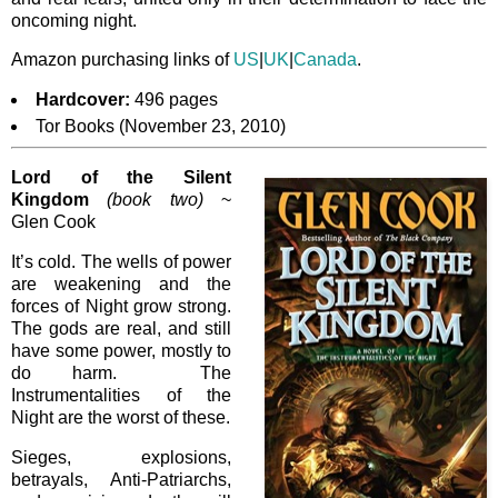
oncoming night.
Amazon purchasing links of
US
|
UK
|
Canada
.
Hardcover:
496 pages
Tor Books (November 23, 2010)
Lord of the Silent
Kingdom
(book two)
~
Glen Cook
It’s cold. The wells of power
are weakening and the
forces of Night grow strong.
The gods are real, and still
have some power, mostly to
do harm. The
Instrumentalities of the
Night are the worst of these.
Sieges, explosions,
betrayals, Anti-Patriarchs,