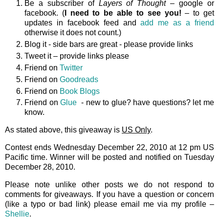
Be a subscriber of
Layers of Thought
– google or
facebook. (
I need to be able to see you!
– to get
updates in facebook feed and
add me as a friend
otherwise it does not count.)
Blog it - side bars are great - please provide links
Tweet it – provide links please
Friend on
Twitter
Friend on
Goodreads
Friend on
Book Blogs
Friend on
Glue
- new to glue? have questions? let me
know.
As stated above, this giveaway is
US Only
.
Contest ends Wednesday December 22, 2010 at 12 pm US
Pacific time. Winner will be posted and notified on Tuesday
December 28, 2010.
Please note unlike other posts we do not respond to
comments for giveaways. If you have a question or concern
(like a typo or bad link) please email me via my profile –
Shellie
.