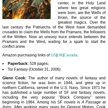
center, in the Holy Land
where two great religions
were born, are the Wells of
Ihrain, the source of the
greatest magics. Over the
last century the Patriarchs of the West have demanded
crusades to claim the Wells from the Pramans, the followers
of the Written. Now an uneasy truce extends between the
Pramans and the West, waiting for a spark to start the
conflict anew.
Amazon purchasing links of
US
|
UK
|
Canada
.
Paperback:
528 pages;
Tor Fantasy (October 31, 2006)
Glenn Cook:
The author of many novels of fantasy and
science fiction, he
was born in 1944,
and grew up in
northern California, served in the U.S. Navy. Since 1971 he
has published a large number of SF and fantasy novels,
including the very popular "Black Company" series
beginning in 1984. Among his SF novels is
A Passage at
Arms.
After working many years for General Motors, Cook