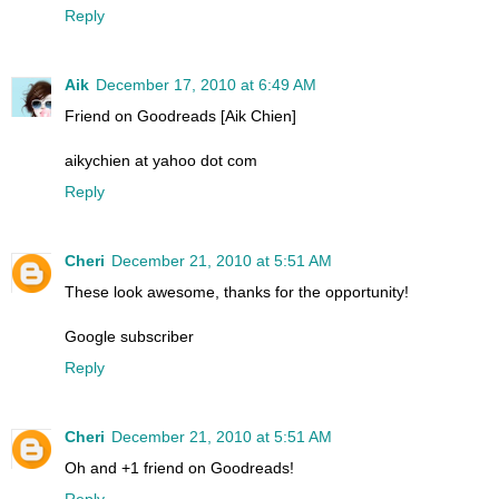
Reply
Aik
December 17, 2010 at 6:49 AM
Friend on Goodreads [Aik Chien]
aikychien at yahoo dot com
Reply
Cheri
December 21, 2010 at 5:51 AM
These look awesome, thanks for the opportunity!
Google subscriber
Reply
Cheri
December 21, 2010 at 5:51 AM
Oh and +1 friend on Goodreads!