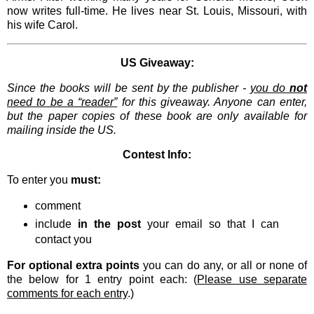
now writes full-time. He lives near St. Louis, Missouri, with
his wife Carol.
US Giveaway:
Since the books will be sent by the publisher -
you do
not
need to be a “reader”
for this giveaway. Anyone can enter,
but the paper copies of these book are only available for
mailing inside the US.
Contest Info:
To enter you
must:
comment
include
in the post
your email so that I can
contact you
For optional extra points
you can do any, or all or none of
the below for 1 entry point each: (
Please use separate
comments for each entry
.)