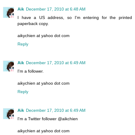
Aik
December 17, 2010 at 6:48 AM
I have a US address, so I'm entering for the printed
paperback copy.
aikychien at yahoo dot com
Reply
Aik
December 17, 2010 at 6:49 AM
I'm a follower.
aikychien at yahoo dot com
Reply
Aik
December 17, 2010 at 6:49 AM
I'm a Twitter follower @aikchien
aikychien at yahoo dot com