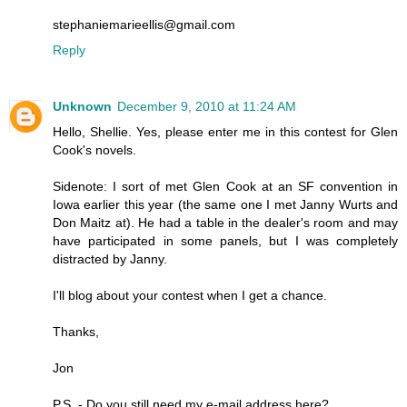
stephaniemarieellis@gmail.com
Reply
Unknown
December 9, 2010 at 11:24 AM
Hello, Shellie. Yes, please enter me in this contest for Glen
Cook's novels.
Sidenote: I sort of met Glen Cook at an SF convention in
Iowa earlier this year (the same one I met Janny Wurts and
Don Maitz at). He had a table in the dealer's room and may
have participated in some panels, but I was completely
distracted by Janny.
I'll blog about your contest when I get a chance.
Thanks,
Jon
P.S. - Do you still need my e-mail address here?