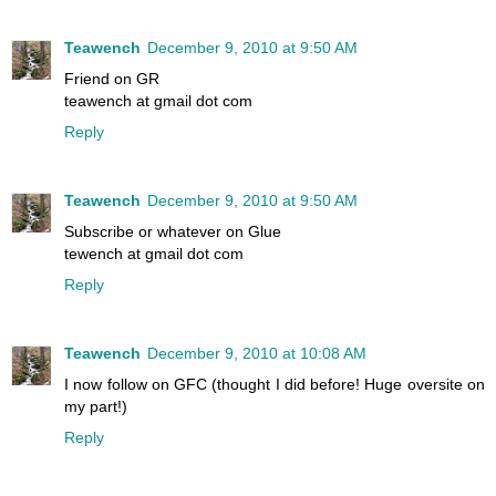
Teawench
December 9, 2010 at 9:50 AM
Friend on GR
teawench at gmail dot com
Reply
Teawench
December 9, 2010 at 9:50 AM
Subscribe or whatever on Glue
tewench at gmail dot com
Reply
Teawench
December 9, 2010 at 10:08 AM
I now follow on GFC (thought I did before! Huge oversite on
my part!)
Reply