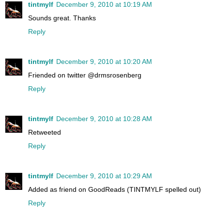
tintmylf
December 9, 2010 at 10:19 AM
Sounds great. Thanks
Reply
tintmylf
December 9, 2010 at 10:20 AM
Friended on twitter @drmsrosenberg
Reply
tintmylf
December 9, 2010 at 10:28 AM
Retweeted
Reply
tintmylf
December 9, 2010 at 10:29 AM
Added as friend on GoodReads (TINTMYLF spelled out)
Reply