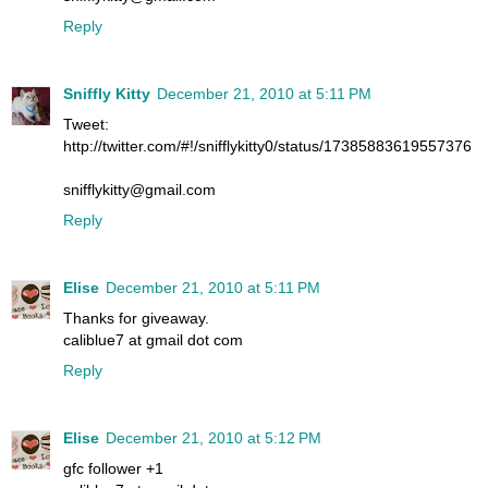
Reply
Sniffly Kitty
December 21, 2010 at 5:11 PM
Tweet:
http://twitter.com/#!/snifflykitty0/status/17385883619557376
snifflykitty@gmail.com
Reply
Elise
December 21, 2010 at 5:11 PM
Thanks for giveaway.
caliblue7 at gmail dot com
Reply
Elise
December 21, 2010 at 5:12 PM
gfc follower +1