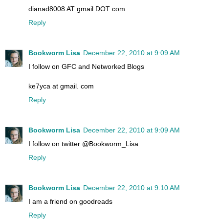
dianad8008 AT gmail DOT com
Reply
Bookworm Lisa
December 22, 2010 at 9:09 AM
I follow on GFC and Networked Blogs
ke7yca at gmail. com
Reply
Bookworm Lisa
December 22, 2010 at 9:09 AM
I follow on twitter @Bookworm_Lisa
Reply
Bookworm Lisa
December 22, 2010 at 9:10 AM
I am a friend on goodreads
Reply