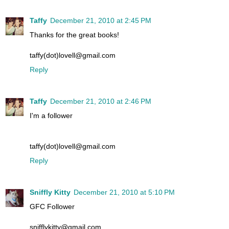
Taffy
December 21, 2010 at 2:45 PM
Thanks for the great books!
taffy(dot)lovell@gmail.com
Reply
Taffy
December 21, 2010 at 2:46 PM
I'm a follower
taffy(dot)lovell@gmail.com
Reply
Sniffly Kitty
December 21, 2010 at 5:10 PM
GFC Follower
snifflykitty@gmail.com