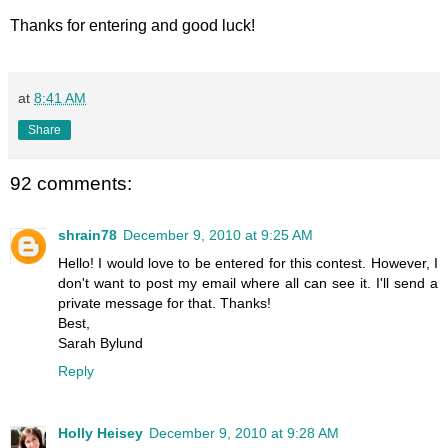
Thanks for entering and good luck!
at
8:41 AM
Share
92 comments:
shrain78
December 9, 2010 at 9:25 AM
Hello! I would love to be entered for this contest. However, I
don't want to post my email where all can see it. I'll send a
private message for that. Thanks!
Best,
Sarah Bylund
Reply
Holly Heisey
December 9, 2010 at 9:28 AM