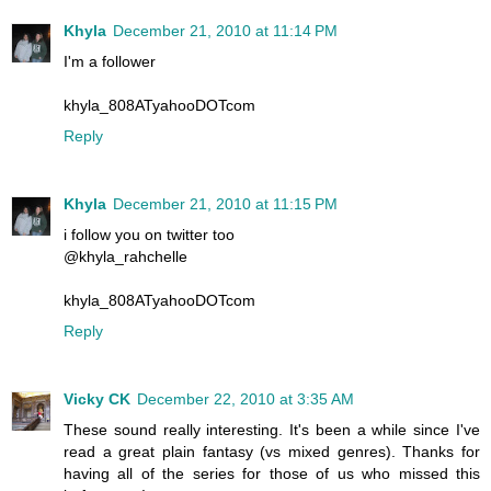
Khyla
December 21, 2010 at 11:14 PM
I'm a follower
khyla_808ATyahooDOTcom
Reply
Khyla
December 21, 2010 at 11:15 PM
i follow you on twitter too
@khyla_rahchelle
khyla_808ATyahooDOTcom
Reply
Vicky CK
December 22, 2010 at 3:35 AM
These sound really interesting. It's been a while since I've
read a great plain fantasy (vs mixed genres). Thanks for
having all of the series for those of us who missed this