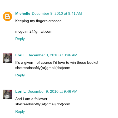
Michelle
December 9, 2010 at 9:41 AM
Keeping my fingers crossed.
mcguinn2@gmail.com
Reply
Lori L
December 9, 2010 at 9:46 AM
It's a given - of course I'd love to win these books!
shetreadssoftly(at)gmail(dot)com
Reply
Lori L
December 9, 2010 at 9:46 AM
And I am a follower!
shetreadssoftly(at)gmail(dot)com
Reply