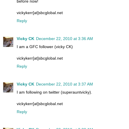
before now!
vickykerr[at]sbcglobal.net
Reply
Vicky CK
December 22, 2010 at 3:36 AM
I am a GFC follower (vicky CK)
vickykerr[at]sbcglobal.net
Reply
Vicky CK
December 22, 2010 at 3:37 AM
I am following on twitter (superauntvicky).
vickykerr[at]sbcglobal.net
Reply