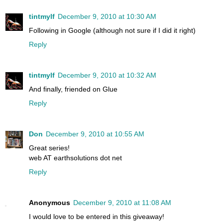
tintmylf
December 9, 2010 at 10:30 AM
Following in Google (although not sure if I did it right)
Reply
tintmylf
December 9, 2010 at 10:32 AM
And finally, friended on Glue
Reply
Don
December 9, 2010 at 10:55 AM
Great series!
web AT earthsolutions dot net
Reply
Anonymous
December 9, 2010 at 11:08 AM
I would love to be entered in this giveaway!