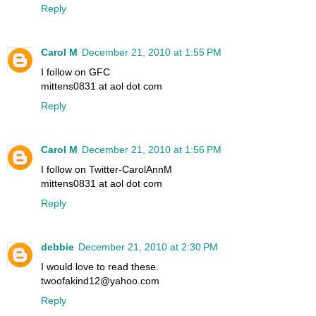
Reply
Carol M
December 21, 2010 at 1:55 PM
I follow on GFC
mittens0831 at aol dot com
Reply
Carol M
December 21, 2010 at 1:56 PM
I follow on Twitter-CarolAnnM
mittens0831 at aol dot com
Reply
debbie
December 21, 2010 at 2:30 PM
I would love to read these.
twoofakind12@yahoo.com
Reply