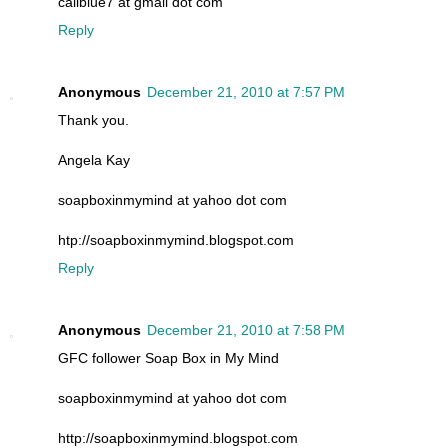
caliblue7 at gmail dot com
Reply
Anonymous
December 21, 2010 at 7:57 PM
Thank you.
Angela Kay
soapboxinmymind at yahoo dot com
htp://soapboxinmymind.blogspot.com
Reply
Anonymous
December 21, 2010 at 7:58 PM
GFC follower Soap Box in My Mind
soapboxinmymind at yahoo dot com
http://soapboxinmymind.blogspot.com