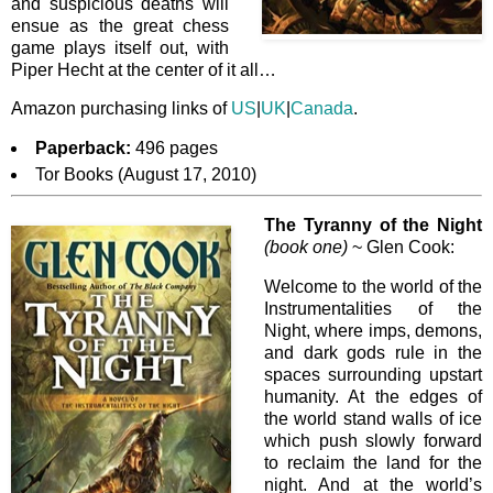
and suspicious deaths will
ensue as the great chess
game plays itself out, with
Piper Hecht at the center of it all…
Amazon purchasing links of
US
|
UK
|
Canada
.
Paperback:
496 pages
Tor Books (August 17, 2010)
The Tyranny of the Night
(book one)
~ Glen Cook:
Welcome to the world of the
Instrumentalities of the
Night, where imps, demons,
and dark gods rule in the
spaces surrounding upstart
humanity. At the edges of
the world stand walls of ice
which push slowly forward
to reclaim the land for the
night. And at the world’s