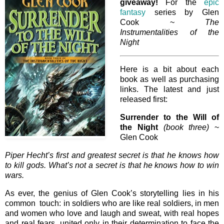
giveaway!
For the
epic
fantasy
series by Glen
Cook ~
The
Instrumentalities of the
Night
Here is a bit about each
book as well as purchasing
links. The latest and just
released first:
Surrender to the Will of
the Night
(book three)
~
Glen Cook
Piper Hecht’s first and greatest secret is that he knows how
to kill gods. What’s not a secret is that he knows how to win
wars.
As ever, the genius of Glen Cook’s storytelling lies in his
common touch: in soldiers who are like real soldiers, in men
and women who love and laugh and sweat, with real hopes
and real fears, united only in their determination to face the