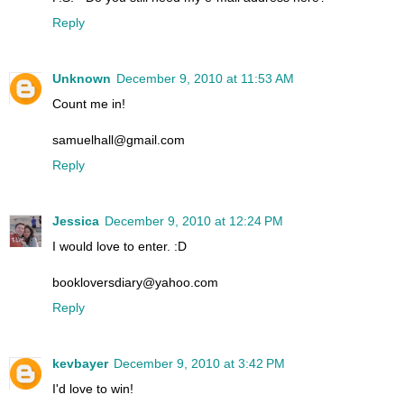
Reply
Unknown
December 9, 2010 at 11:53 AM
Count me in!
samuelhall@gmail.com
Reply
Jessica
December 9, 2010 at 12:24 PM
I would love to enter. :D
bookloversdiary@yahoo.com
Reply
kevbayer
December 9, 2010 at 3:42 PM
I'd love to win!