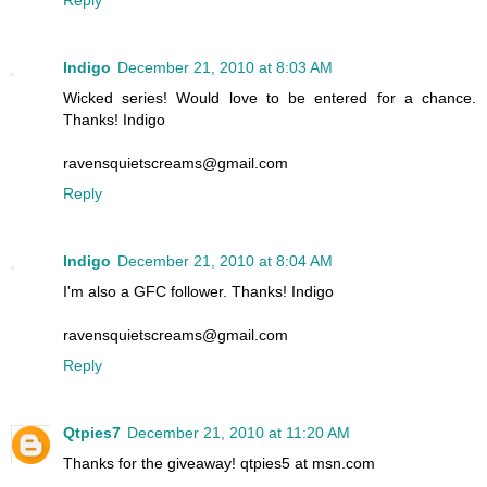
Reply
Indigo
December 21, 2010 at 8:03 AM
Wicked series! Would love to be entered for a chance.
Thanks! Indigo
ravensquietscreams@gmail.com
Reply
Indigo
December 21, 2010 at 8:04 AM
I'm also a GFC follower. Thanks! Indigo
ravensquietscreams@gmail.com
Reply
Qtpies7
December 21, 2010 at 11:20 AM
Thanks for the giveaway! qtpies5 at msn.com