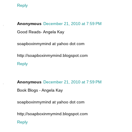
Reply
Anonymous
December 21, 2010 at 7:59 PM
Good Reads- Angela Kay
soapboxinmymind at yahoo dot com
http://soapboxinmymind.blogspot.com
Reply
Anonymous
December 21, 2010 at 7:59 PM
Book Blogs - Angela Kay
soapboxinmymind at yahoo dot com
http;//soapboxinmymind.blogspot.com
Reply