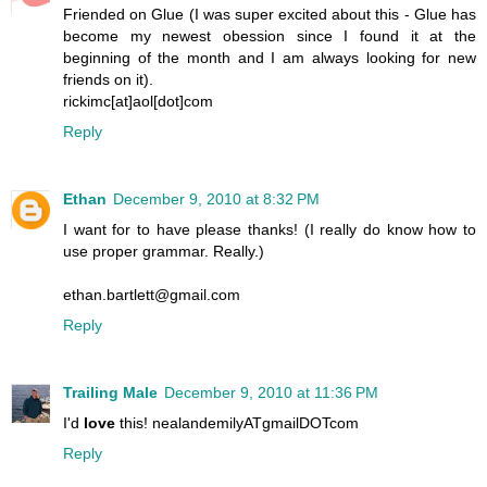
Friended on Glue (I was super excited about this - Glue has
become my newest obession since I found it at the
beginning of the month and I am always looking for new
friends on it).
rickimc[at]aol[dot]com
Reply
Ethan
December 9, 2010 at 8:32 PM
I want for to have please thanks! (I really do know how to
use proper grammar. Really.)
ethan.bartlett@gmail.com
Reply
Trailing Male
December 9, 2010 at 11:36 PM
I'd
love
this! nealandemilyATgmailDOTcom
Reply