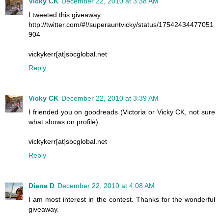
Vicky CK
December 22, 2010 at 3:38 AM
I tweeted this giveaway:
http://twitter.com/#!/superauntvicky/status/17542434477051
904
vickykerr[at]sbcglobal.net
Reply
Vicky CK
December 22, 2010 at 3:39 AM
I friended you on goodreads (Victoria or Vicky CK, not sure
what shows on profile).
vickykerr[at]sbcglobal.net
Reply
Diana D
December 22, 2010 at 4:08 AM
I am most interest in the contest. Thanks for the wonderful
giveaway.