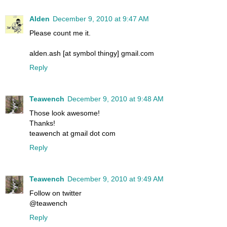
Alden
December 9, 2010 at 9:47 AM
Please count me it.
alden.ash [at symbol thingy] gmail.com
Reply
Teawench
December 9, 2010 at 9:48 AM
Those look awesome!
Thanks!
teawench at gmail dot com
Reply
Teawench
December 9, 2010 at 9:49 AM
Follow on twitter
@teawench
Reply