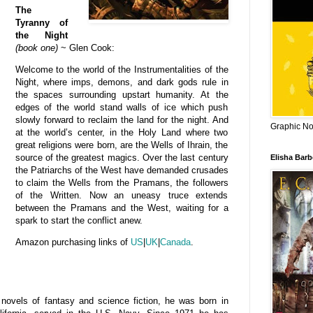
The
Tyranny of
the Night
(book one)
~ Glen Cook:
Welcome to the world of the Instrumentalities of the
Night, where imps, demons, and dark gods rule in
the spaces surrounding upstart humanity. At the
edges of the world stand walls of ice which push
slowly forward to reclaim the land for the night. And
Graphic Nov
at the world’s center, in the Holy Land where two
great religions were born, are the Wells of Ihrain, the
source of the greatest magics. Over the last century
Elisha Bar
the Patriarchs of the West have demanded crusades
to claim the Wells from the Pramans, the followers
of the Written. Now an uneasy truce extends
between the Pramans and the West, waiting for a
spark to start the conflict anew.
Amazon purchasing links of
US
|
UK
|
Canada
.
ovels of fantasy and science fiction, he
was born in