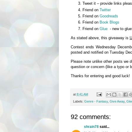
Tweet it – provide links plea
Friend on
Twitter
Friend on
Goodreads
Friend on
Book Blogs
Friend on
Glue
- new to glue
As stated above, this giveaway is
U
Contest ends Wednesday December
posted and notified on Tuesday De
Please note unlike other posts we 
question or concern (like a typo or 
Thanks for entering and good luck!
at
8:41 AM
Labels:
Genre - Fantasy
,
Give Away
,
Glen
92 comments:
shrain78
said...