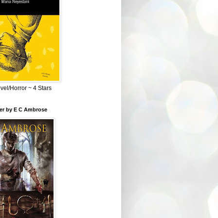
el/Horror ~ 4 Stars
ber by E C Ambrose