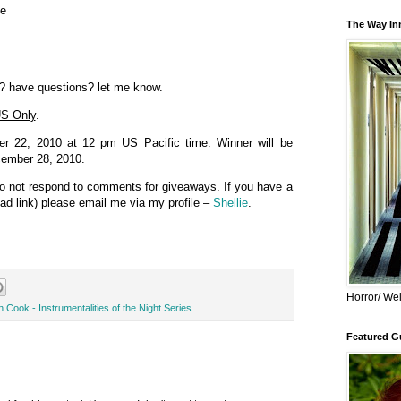
se
The Way Inn
? have questions? let me know.
S Only
.
 22, 2010 at 12 pm US Pacific time. Winner will be
cember 28, 2010.
do not respond to comments for giveaways. If you have a
bad link) please email me via my profile –
Shellie
.
Horror/ Wei
 Cook - Instrumentalities of the Night Series
Featured Gu