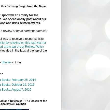
this Evolving Blog - from the Napa
 spot with an affinity for the
e. We occasionally post about our
food and drink related events.
r a review or other correspondence?
t way to receive a response is to
llie (by clicking on this text) via her
ed at the top of our Review Policy
 located in the tabs at the top of the
-
Shellie
& John
ges
g Books: February 25, 2016
g Books: October 22, 2015
 Books: August 7, 2015
ead and Reviewed - The Ocean at the
Lane by Neil Gaiman