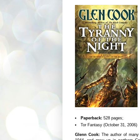
Paperback:
528 pages;
Tor Fantasy (October 31, 2006)
Glenn Cook:
The author of many n