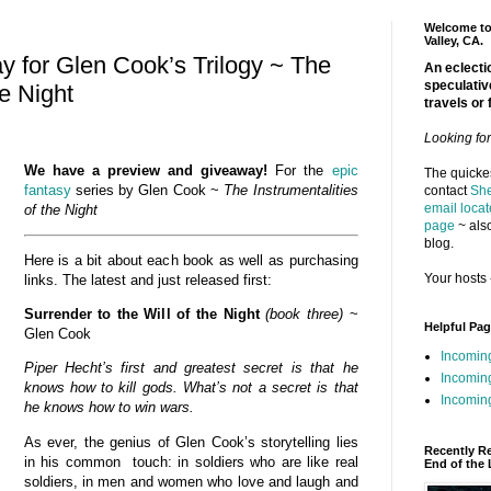
Welcome to 
Valley, CA.
 for Glen Cook’s Trilogy ~ The
An eclectic
speculativ
he Night
travels or 
Looking fo
We have a preview and giveaway!
For the
epic
The quickes
fantasy
series by Glen Cook ~
The Instrumentalities
contact
She
email locat
of the
Night
page
~ also
blog.
Here is a bit about each book as well as purchasing
Your hosts 
links. The latest and just released first:
Surrender to the Will of the Night
(book three)
~
Helpful Pa
Glen Cook
Incomin
Piper Hecht’s first and greatest secret is that he
Incomin
knows how to kill gods. What’s not a secret is that
Incoming
he knows how to win wars.
As ever, the genius of Glen Cook’s storytelling lies
Recently R
in his common touch: in soldiers who are like real
End of the 
soldiers, in men and women who love and laugh and