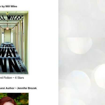
 by Will Wiles
rd Fiction ~ 4 Stars
est Author ~ Jennifer Brozek