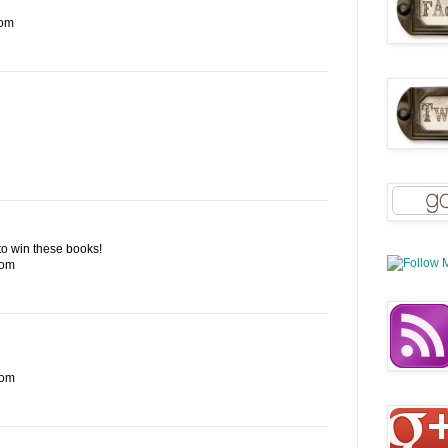
com
e to win these books!
com
com