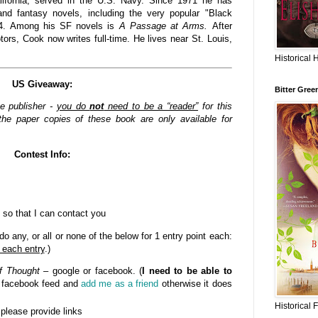
lifornia, served in the U.S. Navy. Since 1971 he has
nd fantasy novels, including the very popular "Black
84. Among his SF novels is
A Passage at Arms.
After
rs, Cook now writes full-time. He lives near St. Louis,
Historical 
US Giveaway:
Bitter Gree
he publisher -
you do
not
need to be a “reader”
for this
he paper copies of these book are only available for
Contest Info:
 so that I can contact you
o any, or all or none of the below for 1 entry point each:
 each entry
.)
f Thought
– google or facebook. (
I need to be able to
n facebook feed and
add me as a friend
otherwise it does
Historical 
- please provide links