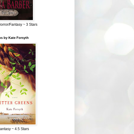
Horror/Fantasy ~ 3 Stars
ns by Kate Forsyth
Fantasy ~ 4.5 Stars