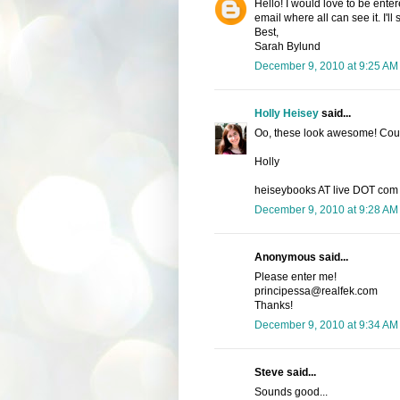
Hello! I would love to be enter
email where all can see it. I'l
Best,
Sarah Bylund
December 9, 2010 at 9:25 AM
Holly Heisey
said...
Oo, these look awesome! Count
Holly
heiseybooks AT live DOT com
December 9, 2010 at 9:28 AM
Anonymous said...
Please enter me!
principessa@realfek.com
Thanks!
December 9, 2010 at 9:34 AM
Steve said...
Sounds good...