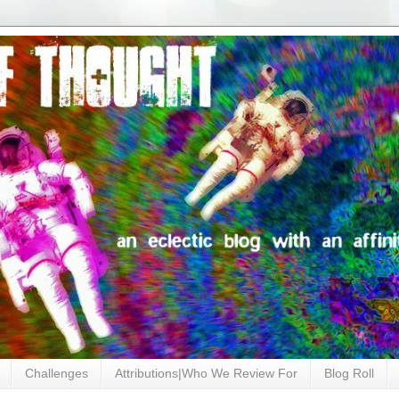
Challenges
Attributions|Who We Review For
Blog Roll