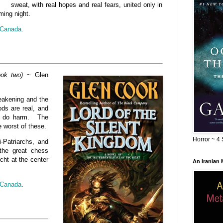
sweat, with real hopes and real fears, united only in
ming night.
Canada
.
ook two)
~ Glen
weakening and the
ods are real, and
to do harm. The
e worst of these.
Horror ~ 4 
i-Patriarchs, and
the great chess
cht at the center
An Iranian
Canada
.