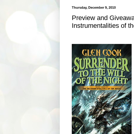
Thursday, December 9, 2010
Preview and Giveaway
Instrumentalities of t