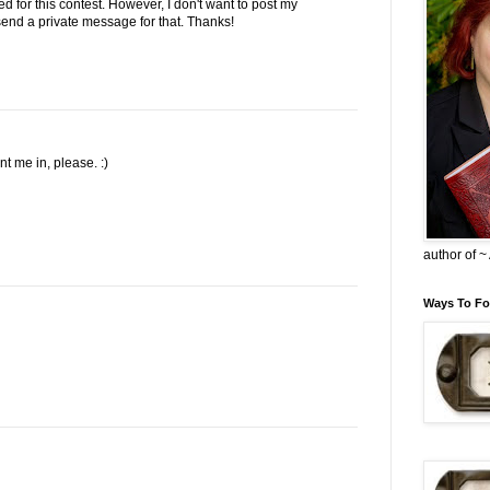
ed for this contest. However, I don't want to post my
l send a private message for that. Thanks!
 me in, please. :)
author of 
Ways To Fo