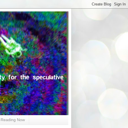
Reading Now