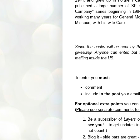
1944,
and grew up in northern Ca
published a large number of SF a
Company" series beginning in 19
working many years for General Moto
Missouri, with his wife Carol.
Since the books will be sent by t
giveaway. Anyone can enter, but t
mailing inside the US.
To enter you
must:
comment
include
in the post
your email
For optional extra points
you can d
(
Please use separate comments for
Be a subscriber of
Layers o
see you!
– to get updates i
not count.)
Blog it - side bars are great 