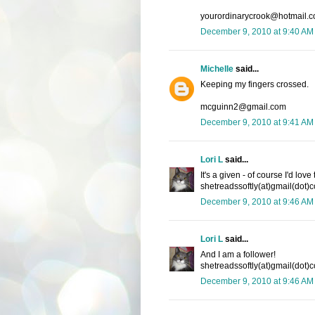
yourordinarycrook@hotmail.
December 9, 2010 at 9:40 AM
Michelle
said...
Keeping my fingers crossed.
mcguinn2@gmail.com
December 9, 2010 at 9:41 AM
Lori L
said...
It's a given - of course I'd lov
shetreadssoftly(at)gmail(dot)
December 9, 2010 at 9:46 AM
Lori L
said...
And I am a follower!
shetreadssoftly(at)gmail(dot)
December 9, 2010 at 9:46 AM