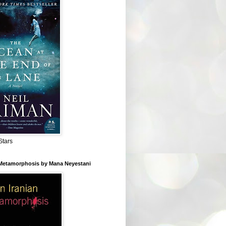
Stars
 Metamorphosis by Mana Neyestani