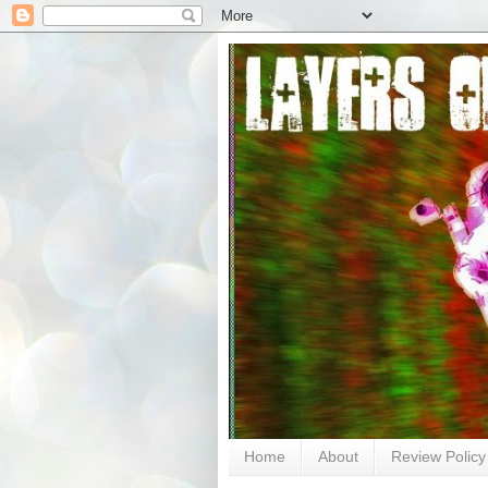
Home
About
Review Policy