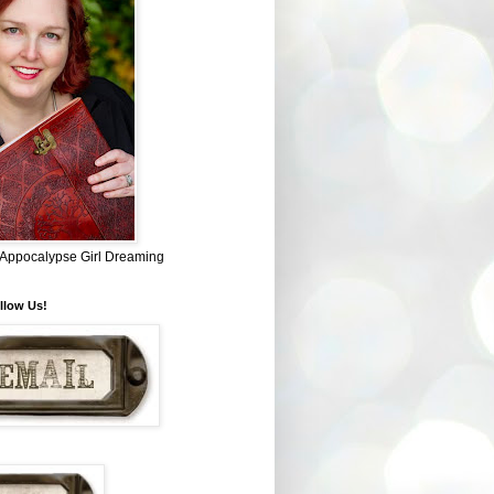
~ Appocalypse Girl Dreaming
llow Us!