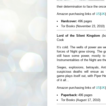
their determination to face the onco
Amazon purchasing links of
US
|
UK
|
Hardcover:
496 pages
Tor Books (November 23, 2010)
Lord of the Silent Kingdom
(b
Cook
It’s cold. The wells of power are 
forces of Night grow strong. The g
still have some power, mostly 
Instrumentalities of the Night are th
Sieges, explosions, betrayals, Ant
suspicious deaths will ensue as 
game plays itself out, with Piper He
of it all…
Amazon purchasing links of
US
|
UK
|
Paperback:
496 pages
Tor Books (August 17, 2010)