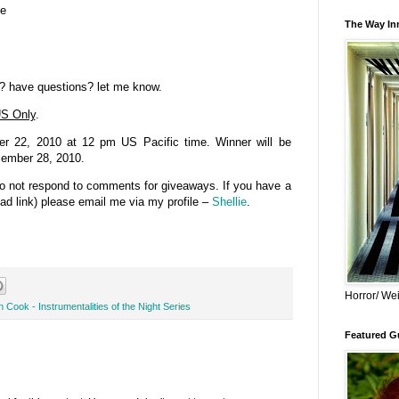
se
The Way Inn
? have questions? let me know.
S Only
.
 22, 2010 at 12 pm US Pacific time. Winner will be
cember 28, 2010.
do not respond to comments for giveaways. If you have a
bad link) please email me via my profile –
Shellie
.
Horror/ Wei
 Cook - Instrumentalities of the Night Series
Featured Gu