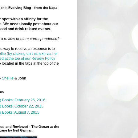
this Evolving Blog - from the Napa
 spot with an affinity for the
e. We occasionally post about our
food and drink related events.
r a review or other correspondence?
t way to receive a response is to
llie (by clicking on this text) via her
ed at the top of our Review Policy
 located in the tabs at the top of the
-
Shellie
& John
ges
g Books: February 25, 2016
g Books: October 22, 2015
 Books: August 7, 2015
ead and Reviewed - The Ocean at the
Lane by Neil Gaiman