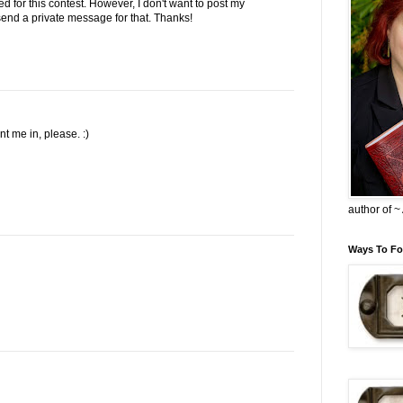
ed for this contest. However, I don't want to post my
l send a private message for that. Thanks!
 me in, please. :)
author of 
Ways To Fo