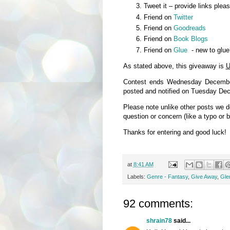
Tweet it – provide links plea
Friend on
Twitter
Friend on
Goodreads
Friend on
Book Blogs
Friend on
Glue
- new to glue
As stated above, this giveaway is
U
Contest ends Wednesday December
posted and notified on Tuesday De
Please note unlike other posts we 
question or concern (like a typo or 
Thanks for entering and good luck!
at
8:41 AM
Labels:
Genre - Fantasy
,
Give Away
,
Glen
92 comments:
shrain78
said...