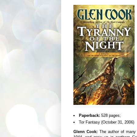
Paperback:
528 pages;
Tor Fantasy (October 31, 2006)
Glenn Cook:
The author of many n