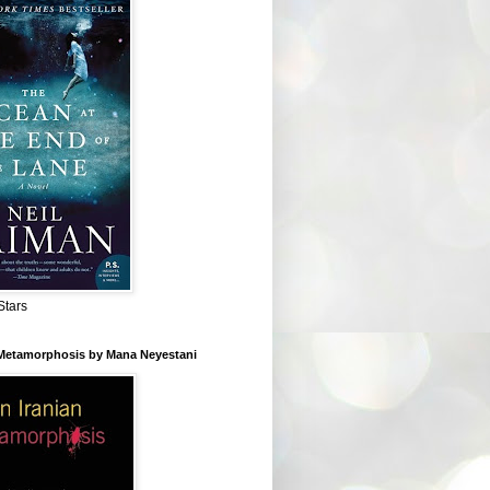
Stars
 Metamorphosis by Mana Neyestani