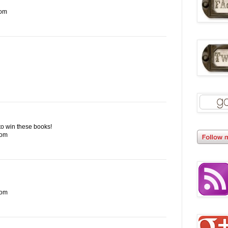
com
e to win these books!
com
com