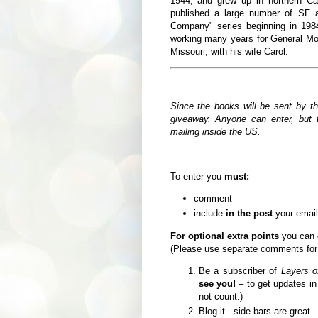
1944,
and grew up in northern Ca
published a large number of SF a
Company" series beginning in 19
working many years for General Moto
Missouri, with his wife Carol.
Since the books will be sent by t
giveaway. Anyone can enter, but t
mailing inside the US.
To enter you
must:
comment
include
in the post
your email
For optional extra points
you can d
(
Please use separate comments for
Be a subscriber of
Layers o
see you!
– to get updates i
not count.)
Blog it - side bars are great 