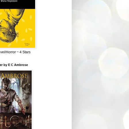
el/Horror ~ 4 Stars
ber by E C Ambrose