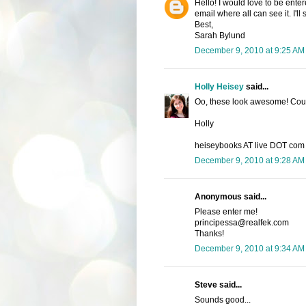
Hello! I would love to be enter
email where all can see it. I'l
Best,
Sarah Bylund
December 9, 2010 at 9:25 AM
Holly Heisey
said...
Oo, these look awesome! Count
Holly
heiseybooks AT live DOT com
December 9, 2010 at 9:28 AM
Anonymous said...
Please enter me!
principessa@realfek.com
Thanks!
December 9, 2010 at 9:34 AM
Steve said...
Sounds good...