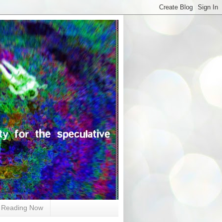
Reading Now