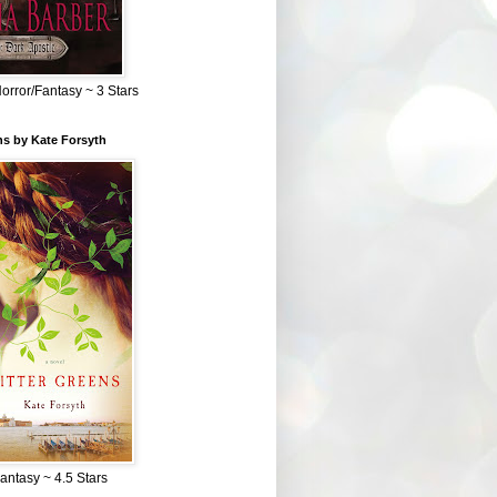
Horror/Fantasy ~ 3 Stars
ns by Kate Forsyth
Fantasy ~ 4.5 Stars