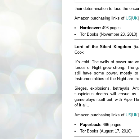
their determination to face the onco
Amazon purchasing links of
US
|
UK
|
Hardcover:
496 pages
Tor Books (November 23, 2010)
Lord of the Silent Kingdom
(b
Cook
It’s cold. The wells of power are 
forces of Night grow strong. The g
still have some power, mostly 
Instrumentalities of the Night are th
Sieges, explosions, betrayals, Ant
suspicious deaths will ensue as 
game plays itself out, with Piper He
of it all…
Amazon purchasing links of
US
|
UK
|
Paperback:
496 pages
Tor Books (August 17, 2010)