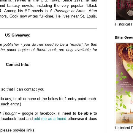
lifornia, served in the U.S. Navy. Since 1971 he has
nd fantasy novels, including the very popular "Black
84. Among his SF novels is
A Passage at Arms.
After
rs, Cook now writes full-time. He lives near St. Louis,
Historical 
US Giveaway:
Bitter Gree
he publisher -
you do
not
need to be a “reader”
for this
he paper copies of these book are only available for
Contest Info:
 so that I can contact you
o any, or all or none of the below for 1 entry point each:
 each entry
.)
f Thought
– google or facebook. (
I need to be able to
n facebook feed and
add me as a friend
otherwise it does
Historical 
- please provide links