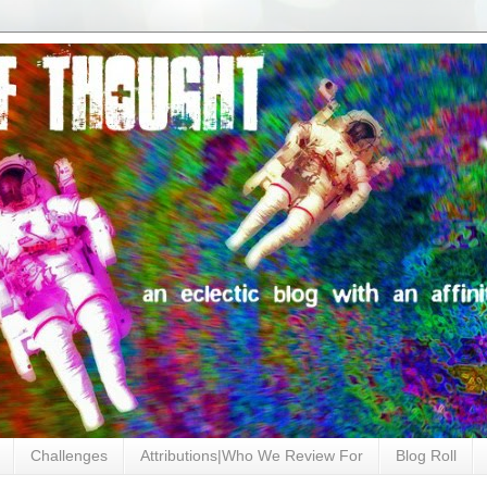
Challenges
Attributions|Who We Review For
Blog Roll