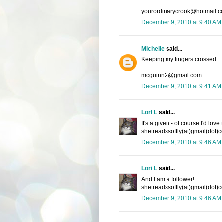
yourordinarycrook@hotmail.
December 9, 2010 at 9:40 AM
Michelle
said...
Keeping my fingers crossed.
mcguinn2@gmail.com
December 9, 2010 at 9:41 AM
Lori L
said...
It's a given - of course I'd lov
shetreadssoftly(at)gmail(dot)
December 9, 2010 at 9:46 AM
Lori L
said...
And I am a follower!
shetreadssoftly(at)gmail(dot)
December 9, 2010 at 9:46 AM