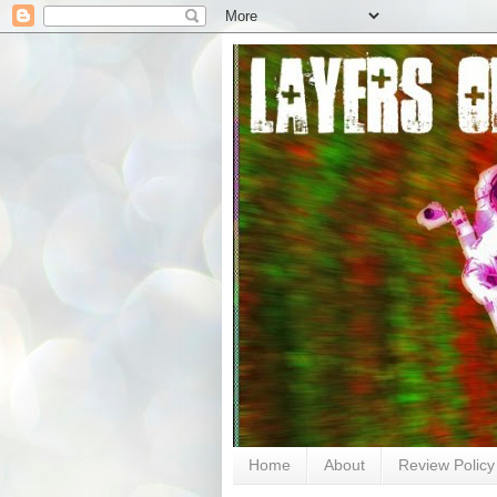
Home
About
Review Policy