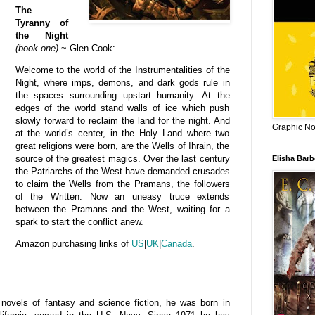
The
Tyranny of
the Night
(book one)
~ Glen Cook:
Welcome to the world of the Instrumentalities of the
Night, where imps, demons, and dark gods rule in
the spaces surrounding upstart humanity. At the
edges of the world stand walls of ice which push
slowly forward to reclaim the land for the night. And
Graphic Nov
at the world’s center, in the Holy Land where two
great religions were born, are the Wells of Ihrain, the
source of the greatest magics. Over the last century
Elisha Bar
the Patriarchs of the West have demanded crusades
to claim the Wells from the Pramans, the followers
of the Written. Now an uneasy truce extends
between the Pramans and the West, waiting for a
spark to start the conflict anew.
Amazon purchasing links of
US
|
UK
|
Canada
.
ovels of fantasy and science fiction, he
was born in