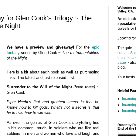
Welcome to 
Valley, CA.
 for Glen Cook’s Trilogy ~ The
An eclectic
speculativ
he Night
travels or 
Looking fo
We have a preview and giveaway!
For the
epic
The quickes
fantasy
series by Glen Cook ~
The Instrumentalities
contact
She
email locat
of the
Night
page
~ also
blog.
Here is a bit about each book as well as purchasing
Your hosts 
links. The latest and just released first:
Surrender to the Will of the Night
(book three)
~
Helpful Pa
Glen Cook
Incomin
Piper Hecht’s first and greatest secret is that he
Incomin
knows how to kill gods. What’s not a secret is that
Incoming
he knows how to win wars.
As ever, the genius of Glen Cook’s storytelling lies
Recently R
in his common touch: in soldiers who are like real
End of the 
soldiers, in men and women who love and laugh and