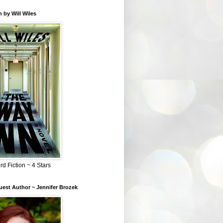
 by Will Wiles
rd Fiction ~ 4 Stars
est Author ~ Jennifer Brozek