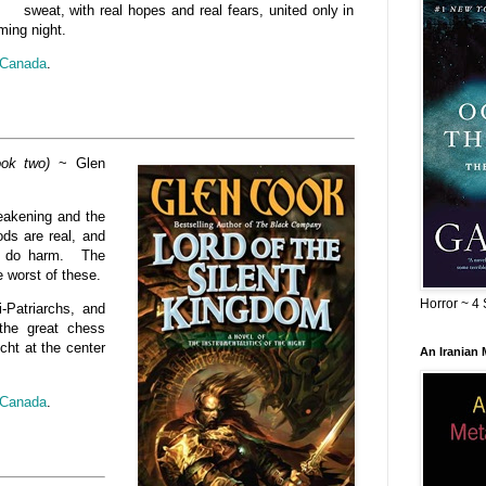
sweat, with real hopes and real fears, united only in
ming night.
Canada
.
ook two)
~ Glen
weakening and the
ods are real, and
to do harm. The
e worst of these.
Horror ~ 4 
i-Patriarchs, and
the great chess
cht at the center
An Iranian
Canada
.