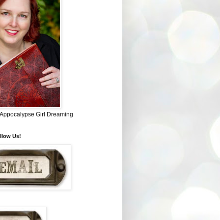
~ Appocalypse Girl Dreaming
llow Us!