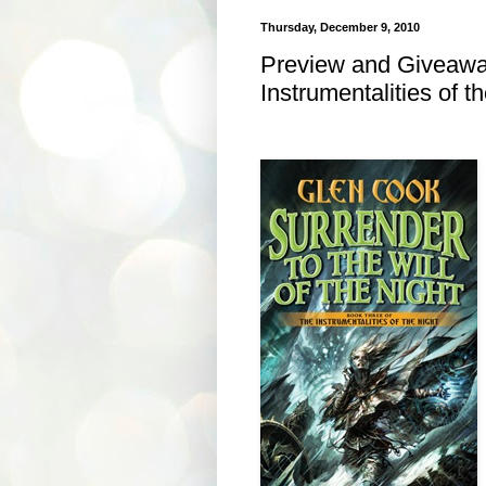
Thursday, December 9, 2010
Preview and Giveaway
Instrumentalities of t