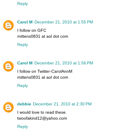
Reply
Carol M
December 21, 2010 at 1:55 PM
I follow on GFC
mittens0831 at aol dot com
Reply
Carol M
December 21, 2010 at 1:56 PM
I follow on Twitter-CarolAnnM
mittens0831 at aol dot com
Reply
debbie
December 21, 2010 at 2:30 PM
I would love to read these.
twoofakind12@yahoo.com
Reply