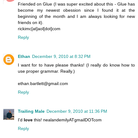
Friended on Glue (I was super excited about this - Glue has
become my newest obession since I found it at the
beginning of the month and I am always looking for new
friends on it).
rickimc[at]aol[dot]com
Reply
Ethan
December 9, 2010 at 8:32 PM
I want for to have please thanks! (I really do know how to
use proper grammar. Really.)
ethan.bartlett@gmail.com
Reply
Trailing Male
December 9, 2010 at 11:36 PM
I'd
love
this! nealandemilyATgmailDOTcom
Reply