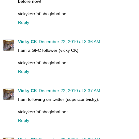
before now!
vickykerr[at]sbcglobal.net
Reply
Vicky CK
December 22, 2010 at 3:36 AM
I am a GFC follower (vicky CK)
vickykerr[at]sbcglobal.net
Reply
Vicky CK
December 22, 2010 at 3:37 AM
I am following on twitter (superauntvicky).
vickykerr[at]sbcglobal.net
Reply