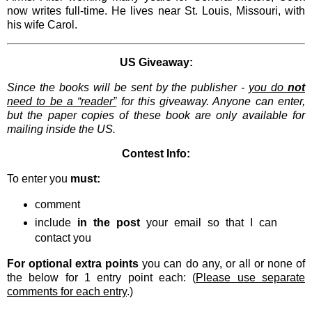
now writes full-time. He lives near St. Louis, Missouri, with
his wife Carol.
US Giveaway:
Since the books will be sent by the publisher -
you do
not
need to be a “reader”
for this giveaway. Anyone can enter,
but the paper copies of these book are only available for
mailing inside the US.
Contest Info:
To enter you
must:
comment
include
in the post
your email so that I can
contact you
For optional extra points
you can do any, or all or none of
the below for 1 entry point each: (
Please use separate
comments for each entry
.)