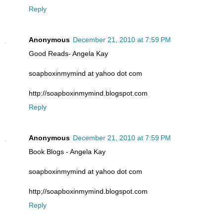
Reply
Anonymous
December 21, 2010 at 7:59 PM
Good Reads- Angela Kay
soapboxinmymind at yahoo dot com
http://soapboxinmymind.blogspot.com
Reply
Anonymous
December 21, 2010 at 7:59 PM
Book Blogs - Angela Kay
soapboxinmymind at yahoo dot com
http;//soapboxinmymind.blogspot.com
Reply