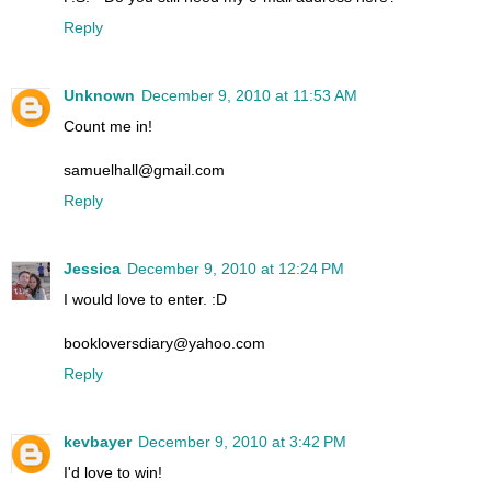
Reply
Unknown
December 9, 2010 at 11:53 AM
Count me in!
samuelhall@gmail.com
Reply
Jessica
December 9, 2010 at 12:24 PM
I would love to enter. :D
bookloversdiary@yahoo.com
Reply
kevbayer
December 9, 2010 at 3:42 PM
I'd love to win!