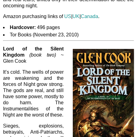
oncoming night.
Amazon purchasing links of
US
|
UK
|
Canada
.
Hardcover:
496 pages
Tor Books (November 23, 2010)
Lord of the Silent
Kingdom
(book two)
~
Glen Cook
It’s cold. The wells of power
are weakening and the
forces of Night grow strong.
The gods are real, and still
have some power, mostly to
do harm. The
Instrumentalities of the
Night are the worst of these.
Sieges, explosions,
betrayals, Anti-Patriarchs,