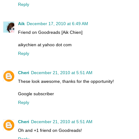
Reply
Aik
December 17, 2010 at 6:49 AM
Friend on Goodreads [Aik Chien]
aikychien at yahoo dot com
Reply
Cheri
December 21, 2010 at 5:51 AM
These look awesome, thanks for the opportunity!
Google subscriber
Reply
Cheri
December 21, 2010 at 5:51 AM
Oh and +1 friend on Goodreads!