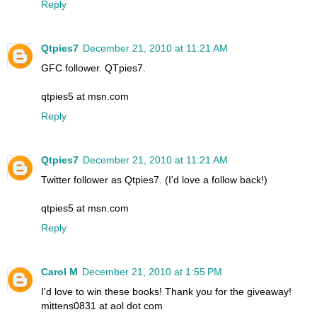
Reply
Qtpies7
December 21, 2010 at 11:21 AM
GFC follower. QTpies7.
qtpies5 at msn.com
Reply
Qtpies7
December 21, 2010 at 11:21 AM
Twitter follower as Qtpies7. (I'd love a follow back!)
qtpies5 at msn.com
Reply
Carol M
December 21, 2010 at 1:55 PM
I'd love to win these books! Thank you for the giveaway!
mittens0831 at aol dot com