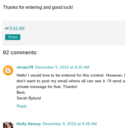
Thanks for entering and good luck!
at
8:41 AM
Share
92 comments:
shrain78
December 9, 2010 at 9:25 AM
Hello! I would love to be entered for this contest. However, I
don't want to post my email where all can see it. I'll send a
private message for that. Thanks!
Best,
Sarah Bylund
Reply
Holly Heisey
December 9, 2010 at 9:28 AM