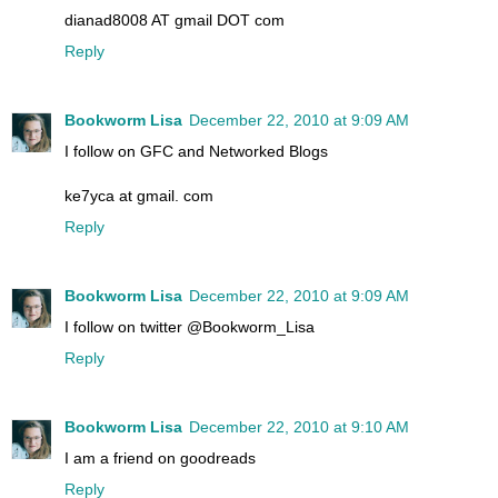
dianad8008 AT gmail DOT com
Reply
Bookworm Lisa
December 22, 2010 at 9:09 AM
I follow on GFC and Networked Blogs
ke7yca at gmail. com
Reply
Bookworm Lisa
December 22, 2010 at 9:09 AM
I follow on twitter @Bookworm_Lisa
Reply
Bookworm Lisa
December 22, 2010 at 9:10 AM
I am a friend on goodreads
Reply