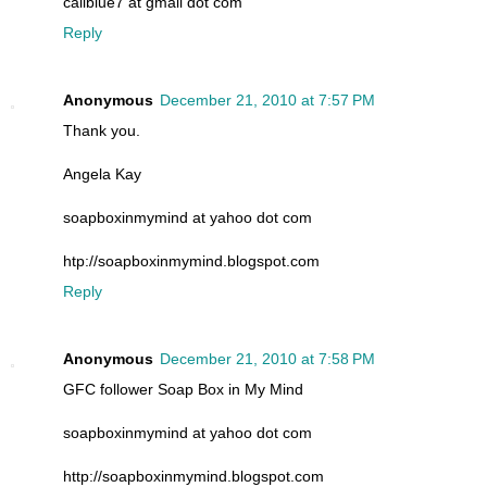
caliblue7 at gmail dot com
Reply
Anonymous
December 21, 2010 at 7:57 PM
Thank you.
Angela Kay
soapboxinmymind at yahoo dot com
htp://soapboxinmymind.blogspot.com
Reply
Anonymous
December 21, 2010 at 7:58 PM
GFC follower Soap Box in My Mind
soapboxinmymind at yahoo dot com
http://soapboxinmymind.blogspot.com