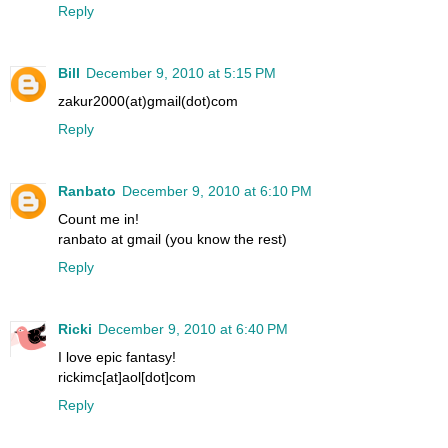
Reply
Bill
December 9, 2010 at 5:15 PM
zakur2000(at)gmail(dot)com
Reply
Ranbato
December 9, 2010 at 6:10 PM
Count me in!
ranbato at gmail (you know the rest)
Reply
Ricki
December 9, 2010 at 6:40 PM
I love epic fantasy!
rickimc[at]aol[dot]com
Reply