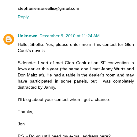
stephaniemarieellis@gmail.com
Reply
Unknown
December 9, 2010 at 11:24 AM
Hello, Shellie. Yes, please enter me in this contest for Glen
Cook's novels.
Sidenote: I sort of met Glen Cook at an SF convention in
Iowa earlier this year (the same one I met Janny Wurts and
Don Maitz at). He had a table in the dealer's room and may
have participated in some panels, but I was completely
distracted by Janny.
I'll blog about your contest when I get a chance.
Thanks,
Jon
P.S. - Do you still need my e-mail address here?