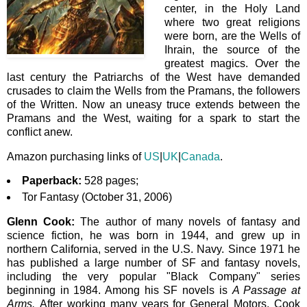
center, in the Holy Land
where two great religions
were born, are the Wells of
Ihrain, the source of the
greatest magics. Over the
last century the Patriarchs of the West have demanded
crusades to claim the Wells from the Pramans, the followers
of the Written. Now an uneasy truce extends between the
Pramans and the West, waiting for a spark to start the
conflict anew.
Amazon purchasing links of
US
|
UK
|
Canada
.
Paperback:
528 pages;
Tor Fantasy (October 31, 2006)
Glenn Cook:
The author of many novels of fantasy and
science fiction, he
was born in 1944,
and grew up in
northern California, served in the U.S. Navy. Since 1971 he
has published a large number of SF and fantasy novels,
including the very popular "Black Company" series
beginning in 1984. Among his SF novels is
A Passage at
Arms.
After working many years for General Motors, Cook