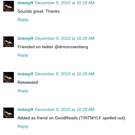
tintmylf
December 9, 2010 at 10:19 AM
Sounds great. Thanks
Reply
tintmylf
December 9, 2010 at 10:20 AM
Friended on twitter @drmsrosenberg
Reply
tintmylf
December 9, 2010 at 10:28 AM
Retweeted
Reply
tintmylf
December 9, 2010 at 10:29 AM
Added as friend on GoodReads (TINTMYLF spelled out)
Reply