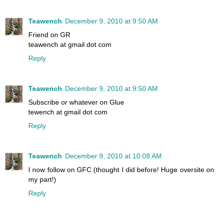
Teawench
December 9, 2010 at 9:50 AM
Friend on GR
teawench at gmail dot com
Reply
Teawench
December 9, 2010 at 9:50 AM
Subscribe or whatever on Glue
tewench at gmail dot com
Reply
Teawench
December 9, 2010 at 10:08 AM
I now follow on GFC (thought I did before! Huge oversite on
my part!)
Reply