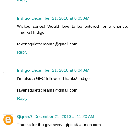
Reply
Indigo
December 21, 2010 at 8:03 AM
Wicked series! Would love to be entered for a chance.
Thanks! Indigo
ravensquietscreams@gmail.com
Reply
Indigo
December 21, 2010 at 8:04 AM
I'm also a GFC follower. Thanks! Indigo
ravensquietscreams@gmail.com
Reply
Qtpies7
December 21, 2010 at 11:20 AM
Thanks for the giveaway! qtpies5 at msn.com