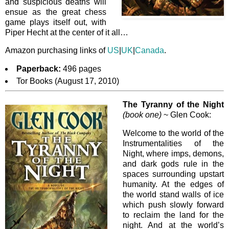
and suspicious deaths will
ensue as the great chess
game plays itself out, with
Piper Hecht at the center of it all…
Amazon purchasing links of
US
|
UK
|
Canada
.
Paperback:
496 pages
Tor Books (August 17, 2010)
The Tyranny of the Night
(book one)
~ Glen Cook:
Welcome to the world of the
Instrumentalities of the
Night, where imps, demons,
and dark gods rule in the
spaces surrounding upstart
humanity. At the edges of
the world stand walls of ice
which push slowly forward
to reclaim the land for the
night. And at the world’s