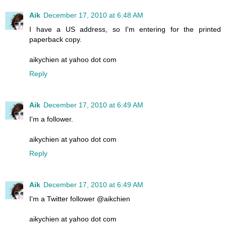
Aik
December 17, 2010 at 6:48 AM
I have a US address, so I'm entering for the printed
paperback copy.
aikychien at yahoo dot com
Reply
Aik
December 17, 2010 at 6:49 AM
I'm a follower.
aikychien at yahoo dot com
Reply
Aik
December 17, 2010 at 6:49 AM
I'm a Twitter follower @aikchien
aikychien at yahoo dot com