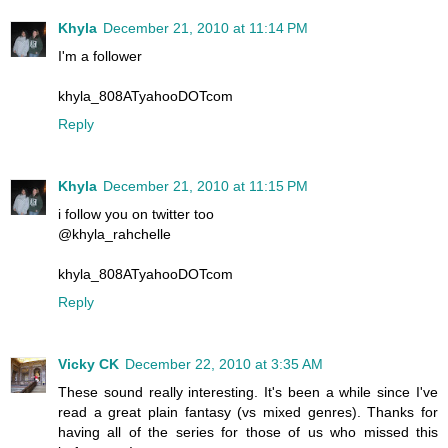
Khyla
December 21, 2010 at 11:14 PM
I'm a follower
khyla_808ATyahooDOTcom
Reply
Khyla
December 21, 2010 at 11:15 PM
i follow you on twitter too
@khyla_rahchelle
khyla_808ATyahooDOTcom
Reply
Vicky CK
December 22, 2010 at 3:35 AM
These sound really interesting. It's been a while since I've
read a great plain fantasy (vs mixed genres). Thanks for
having all of the series for those of us who missed this