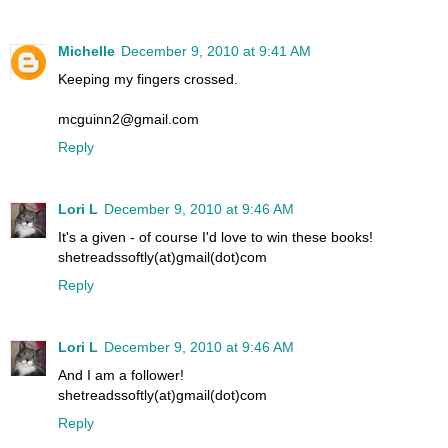
Michelle
December 9, 2010 at 9:41 AM
Keeping my fingers crossed.
mcguinn2@gmail.com
Reply
Lori L
December 9, 2010 at 9:46 AM
It's a given - of course I'd love to win these books!
shetreadssoftly(at)gmail(dot)com
Reply
Lori L
December 9, 2010 at 9:46 AM
And I am a follower!
shetreadssoftly(at)gmail(dot)com
Reply