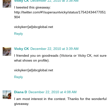
Vicky CK
December 22, 2010 at 3:38 AM
I tweeted this giveaway:
http://twitter.com/#!/superauntvicky/status/17542434477051
904
vickykerr[at]sbcglobal.net
Reply
Vicky CK
December 22, 2010 at 3:39 AM
I friended you on goodreads (Victoria or Vicky CK, not sure
what shows on profile).
vickykerr[at]sbcglobal.net
Reply
Diana D
December 22, 2010 at 4:08 AM
I am most interest in the contest. Thanks for the wonderful
giveaway.