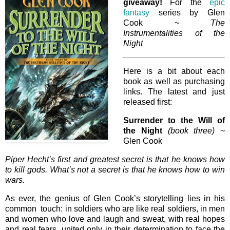
giveaway!
For the
epic
fantasy
series by Glen
Cook ~
The
Instrumentalities of the
Night
Here is a bit about each
book as well as purchasing
links. The latest and just
released first:
Surrender to the Will of
the Night
(book three)
~
Glen Cook
Piper Hecht’s first and greatest secret is that he knows how
to kill gods. What’s not a secret is that he knows how to win
wars.
As ever, the genius of Glen Cook’s storytelling lies in his
common touch: in soldiers who are like real soldiers, in men
and women who love and laugh and sweat, with real hopes
and real fears, united only in their determination to face the