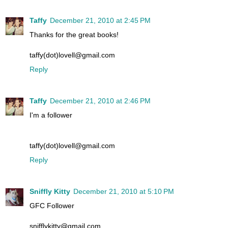
Taffy
December 21, 2010 at 2:45 PM
Thanks for the great books!
taffy(dot)lovell@gmail.com
Reply
Taffy
December 21, 2010 at 2:46 PM
I'm a follower
taffy(dot)lovell@gmail.com
Reply
Sniffly Kitty
December 21, 2010 at 5:10 PM
GFC Follower
snifflykitty@gmail.com