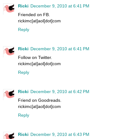
Ricki
December 9, 2010 at 6:41 PM
Friended on FB.
rickimc[at]aol[dot]com
Reply
Ricki
December 9, 2010 at 6:41 PM
Follow on Twitter.
rickimc[at]aol[dot]com
Reply
Ricki
December 9, 2010 at 6:42 PM
Friend on Goodreads.
rickimc[at]aol[dot]com
Reply
Ricki
December 9, 2010 at 6:43 PM