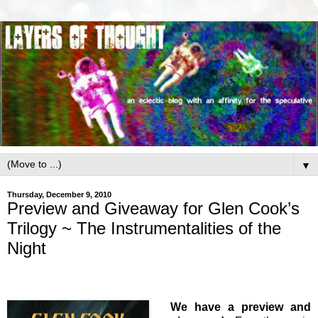
▼
Thursday, December 9, 2010
Preview and Giveaway for Glen Cook’s
Trilogy ~ The Instrumentalities of the
Night
We have a preview and