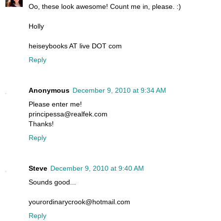
Oo, these look awesome! Count me in, please. :)
Holly
heiseybooks AT live DOT com
Reply
Anonymous
December 9, 2010 at 9:34 AM
Please enter me!
principessa@realfek.com
Thanks!
Reply
Steve
December 9, 2010 at 9:40 AM
Sounds good...
yourordinarycrook@hotmail.com
Reply