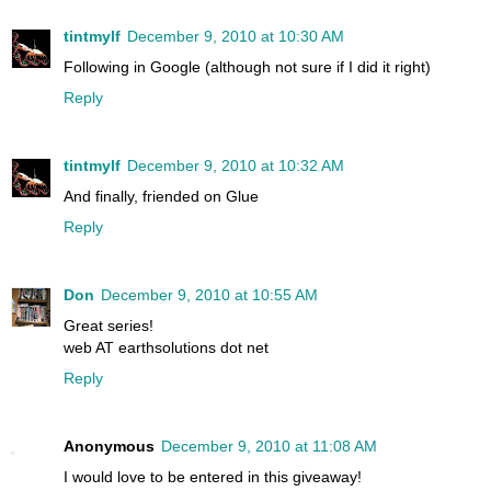
tintmylf
December 9, 2010 at 10:30 AM
Following in Google (although not sure if I did it right)
Reply
tintmylf
December 9, 2010 at 10:32 AM
And finally, friended on Glue
Reply
Don
December 9, 2010 at 10:55 AM
Great series!
web AT earthsolutions dot net
Reply
Anonymous
December 9, 2010 at 11:08 AM
I would love to be entered in this giveaway!