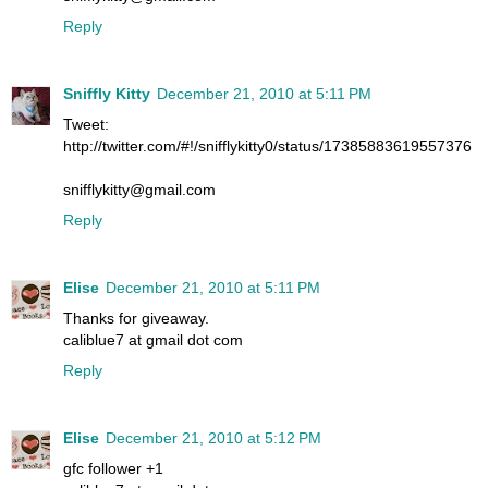
Reply
Sniffly Kitty
December 21, 2010 at 5:11 PM
Tweet:
http://twitter.com/#!/snifflykitty0/status/17385883619557376
snifflykitty@gmail.com
Reply
Elise
December 21, 2010 at 5:11 PM
Thanks for giveaway.
caliblue7 at gmail dot com
Reply
Elise
December 21, 2010 at 5:12 PM
gfc follower +1