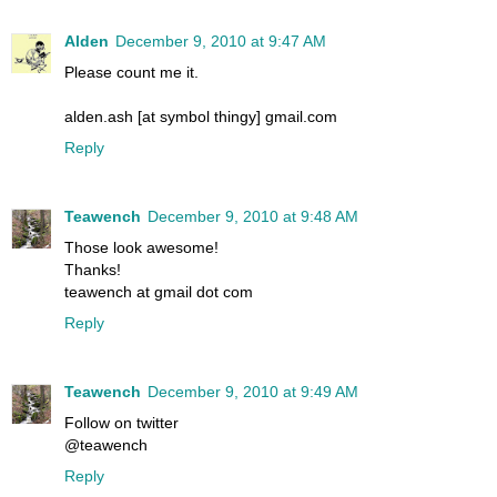
Alden
December 9, 2010 at 9:47 AM
Please count me it.
alden.ash [at symbol thingy] gmail.com
Reply
Teawench
December 9, 2010 at 9:48 AM
Those look awesome!
Thanks!
teawench at gmail dot com
Reply
Teawench
December 9, 2010 at 9:49 AM
Follow on twitter
@teawench
Reply