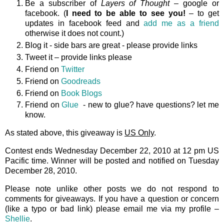
Be a subscriber of
Layers of Thought
– google or
facebook. (
I need to be able to see you!
– to get
updates in facebook feed and
add me as a friend
otherwise it does not count.)
Blog it - side bars are great - please provide links
Tweet it – provide links please
Friend on
Twitter
Friend on
Goodreads
Friend on
Book Blogs
Friend on
Glue
- new to glue? have questions? let me
know.
As stated above, this giveaway is
US Only
.
Contest ends Wednesday December 22, 2010 at 12 pm US
Pacific time. Winner will be posted and notified on Tuesday
December 28, 2010.
Please note unlike other posts we do not respond to
comments for giveaways. If you have a question or concern
(like a typo or bad link) please email me via my profile –
Shellie
.