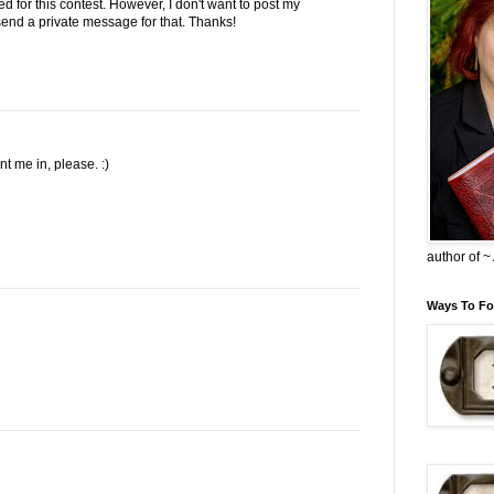
ed for this contest. However, I don't want to post my
l send a private message for that. Thanks!
 me in, please. :)
author of 
Ways To Fo