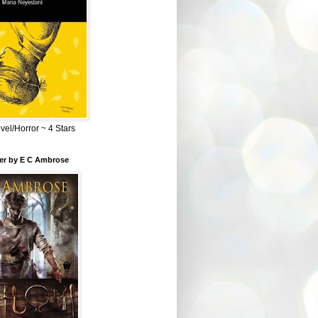
el/Horror ~ 4 Stars
ber by E C Ambrose