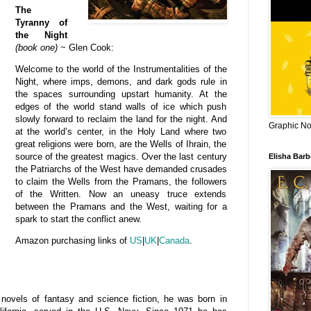
The
Tyranny of
the Night
(book one)
~ Glen Cook:
Welcome to the world of the Instrumentalities of the
Night, where imps, demons, and dark gods rule in
the spaces surrounding upstart humanity. At the
edges of the world stand walls of ice which push
slowly forward to reclaim the land for the night. And
Graphic Nov
at the world’s center, in the Holy Land where two
great religions were born, are the Wells of Ihrain, the
source of the greatest magics. Over the last century
Elisha Bar
the Patriarchs of the West have demanded crusades
to claim the Wells from the Pramans, the followers
of the Written. Now an uneasy truce extends
between the Pramans and the West, waiting for a
spark to start the conflict anew.
Amazon purchasing links of
US
|
UK
|
Canada
.
ovels of fantasy and science fiction, he
was born in