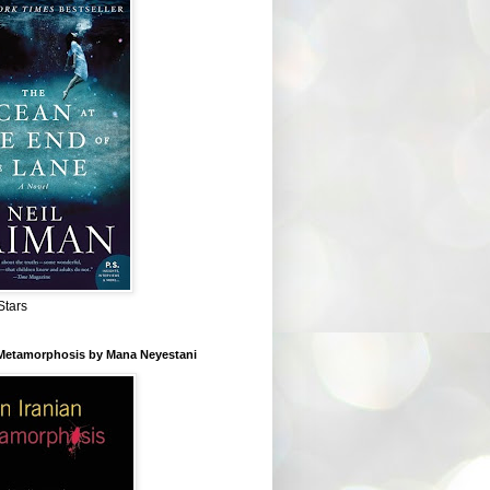
Stars
 Metamorphosis by Mana Neyestani