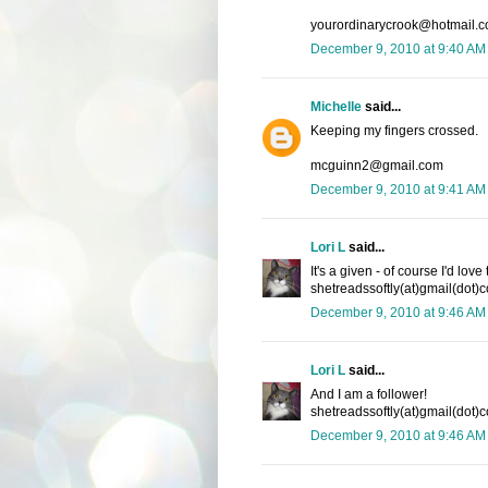
yourordinarycrook@hotmail.
December 9, 2010 at 9:40 AM
Michelle
said...
Keeping my fingers crossed.
mcguinn2@gmail.com
December 9, 2010 at 9:41 AM
Lori L
said...
It's a given - of course I'd lov
shetreadssoftly(at)gmail(dot)
December 9, 2010 at 9:46 AM
Lori L
said...
And I am a follower!
shetreadssoftly(at)gmail(dot)
December 9, 2010 at 9:46 AM