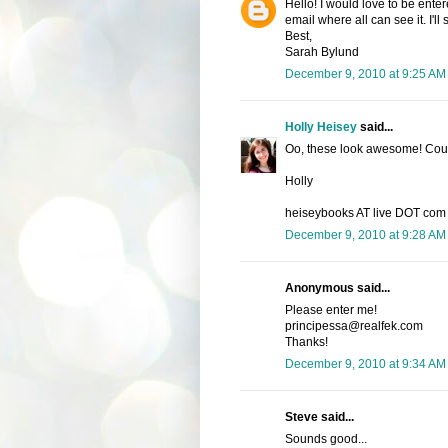
Hello! I would love to be enter
email where all can see it. I'l
Best,
Sarah Bylund
December 9, 2010 at 9:25 AM
Holly Heisey
said...
Oo, these look awesome! Count
Holly
heiseybooks AT live DOT com
December 9, 2010 at 9:28 AM
Anonymous said...
Please enter me!
principessa@realfek.com
Thanks!
December 9, 2010 at 9:34 AM
Steve said...
Sounds good...