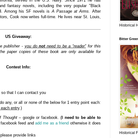
lifornia, served in the U.S. Navy. Since 1971 he has
nd fantasy novels, including the very popular "Black
84. Among his SF novels is
A Passage at Arms.
After
rs, Cook now writes full-time. He lives near St. Louis,
Historical 
US Giveaway:
Bitter Gree
he publisher -
you do
not
need to be a “reader”
for this
he paper copies of these book are only available for
Contest Info:
 so that I can contact you
o any, or all or none of the below for 1 entry point each:
 each entry
.)
f Thought
– google or facebook. (
I need to be able to
n facebook feed and
add me as a friend
otherwise it does
Historical 
- please provide links