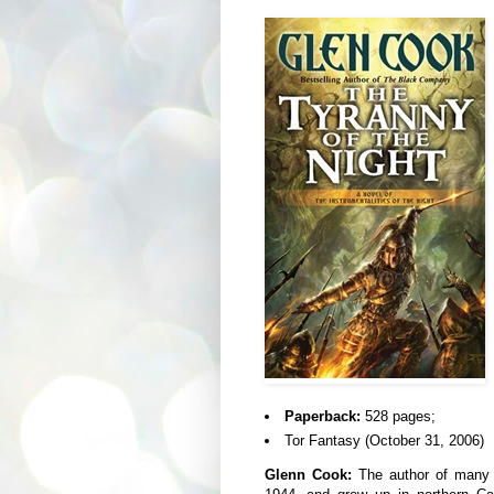
Paperback:
528 pages;
Tor Fantasy (October 31, 2006)
Glenn Cook:
The author of many n