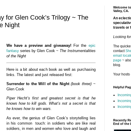
Welcome to 
Valley, CA.
 for Glen Cook’s Trilogy ~ The
An eclectic
speculativ
he Night
travels or 
Looking fo
We have a preview and giveaway!
For the
epic
The quickes
fantasy
series by Glen Cook ~
The Instrumentalities
contact
She
email locat
of the
Night
page
~ also
blog.
Here is a bit about each book as well as purchasing
Your hosts 
links. The latest and just released first:
Surrender to the Will of the Night
(book three)
~
Helpful Pa
Glen Cook
Incomin
Piper Hecht’s first and greatest secret is that he
Incomin
knows how to kill gods. What’s not a secret is that
Incoming
he knows how to win wars.
As ever, the genius of Glen Cook’s storytelling lies
Recently R
in his common touch: in soldiers who are like real
End of the 
soldiers, in men and women who love and laugh and