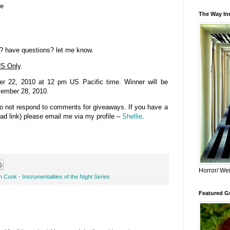
se
The Way Inn
? have questions? let me know.
S Only
.
 22, 2010 at 12 pm US Pacific time. Winner will be
cember 28, 2010.
do not respond to comments for giveaways. If you have a
bad link) please email me via my profile –
Shellie
.
Horror/ Wei
 Cook - Instrumentalities of the Night Series
Featured Gu