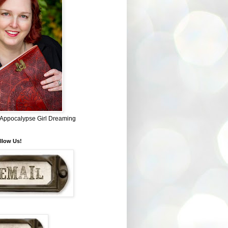
~ Appocalypse Girl Dreaming
llow Us!