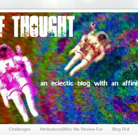
Challenges
Attributions|Who We Review For
Blog Roll