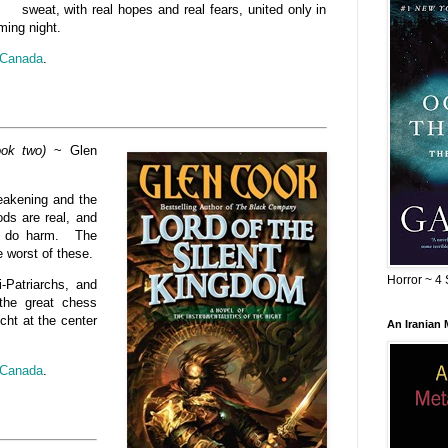
sweat, with real hopes and real fears, united only in
ming night.
Canada
.
ook two)
~ Glen
weakening and the
ods are real, and
to do harm. The
e worst of these.
Horror ~ 4 
i-Patriarchs, and
the great chess
cht at the center
An Iranian
Canada
.