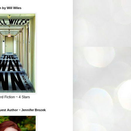
 by Will Wiles
rd Fiction ~ 4 Stars
est Author ~ Jennifer Brozek