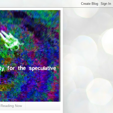
Reading Now