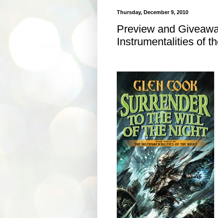
Thursday, December 9, 2010
Preview and Giveaway
Instrumentalities of t