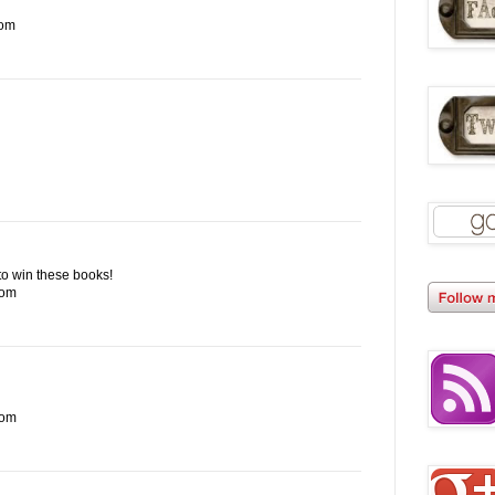
com
e to win these books!
com
com