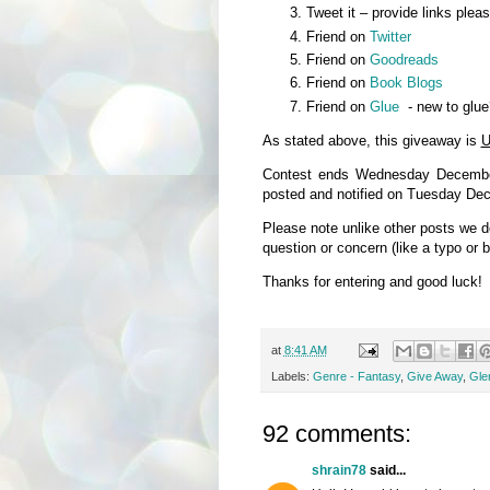
Tweet it – provide links plea
Friend on
Twitter
Friend on
Goodreads
Friend on
Book Blogs
Friend on
Glue
- new to glue
As stated above, this giveaway is
U
Contest ends Wednesday December
posted and notified on Tuesday De
Please note unlike other posts we 
question or concern (like a typo or 
Thanks for entering and good luck!
at
8:41 AM
Labels:
Genre - Fantasy
,
Give Away
,
Glen
92 comments:
shrain78
said...