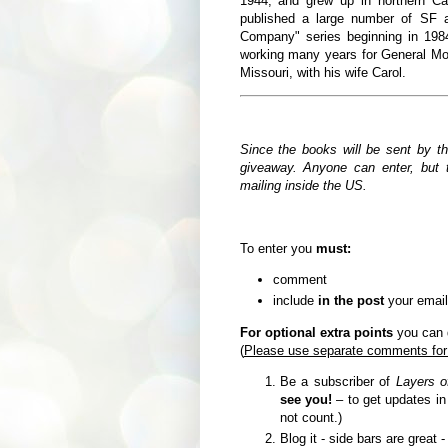
1944,
and grew up in northern Ca
published a large number of SF a
Company" series beginning in 19
working many years for General Moto
Missouri, with his wife Carol.
Since the books will be sent by t
giveaway. Anyone can enter, but t
mailing inside the US.
To enter you
must:
comment
include
in the post
your email
For optional extra points
you can d
(
Please use separate comments for
Be a subscriber of
Layers o
see you!
– to get updates i
not count.)
Blog it - side bars are great 