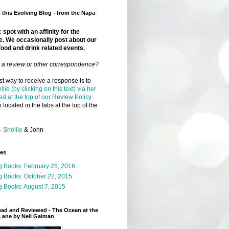
this Evolving Blog - from the Napa
 spot with an affinity for the
e. We occasionally post about our
food and drink related events.
r a review or other correspondence?
t way to receive a response is to
llie (by clicking on this text) via her
ed at the top of our Review Policy
 located in the tabs at the top of the
-
Shellie
& John
ges
g Books: February 25, 2016
g Books: October 22, 2015
 Books: August 7, 2015
ead and Reviewed - The Ocean at the
Lane by Neil Gaiman