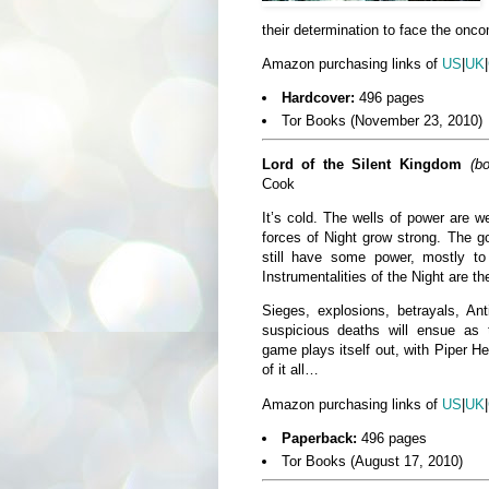
their determination to face the onco
Amazon purchasing links of
US
|
UK
|
Hardcover:
496 pages
Tor Books (November 23, 2010)
Lord of the Silent Kingdom
(b
Cook
It’s cold. The wells of power are 
forces of Night grow strong. The g
still have some power, mostly 
Instrumentalities of the Night are th
Sieges, explosions, betrayals, Ant
suspicious deaths will ensue as 
game plays itself out, with Piper He
of it all…
Amazon purchasing links of
US
|
UK
|
Paperback:
496 pages
Tor Books (August 17, 2010)