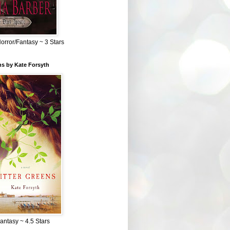
Horror/Fantasy ~ 3 Stars
ns by Kate Forsyth
Fantasy ~ 4.5 Stars