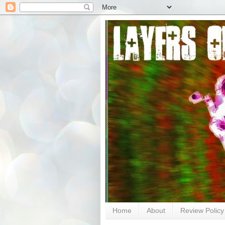
Home
About
Review Policy