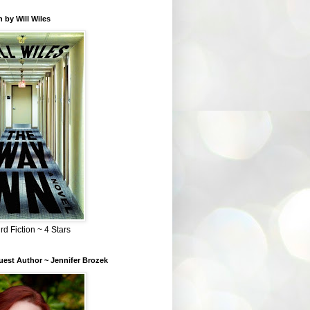
 by Will Wiles
rd Fiction ~ 4 Stars
est Author ~ Jennifer Brozek