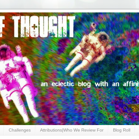
Challenges
Attributions|Who We Review For
Blog Roll