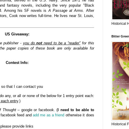
lifornia, served in the U.S. Navy. Since 1971 he has
nd fantasy novels, including the very popular "Black
84. Among his SF novels is
A Passage at Arms.
After
rs, Cook now writes full-time. He lives near St. Louis,
Historical 
US Giveaway:
Bitter Gree
he publisher -
you do
not
need to be a “reader”
for this
he paper copies of these book are only available for
Contest Info:
 so that I can contact you
o any, or all or none of the below for 1 entry point each:
 each entry
.)
f Thought
– google or facebook. (
I need to be able to
n facebook feed and
add me as a friend
otherwise it does
Historical 
- please provide links