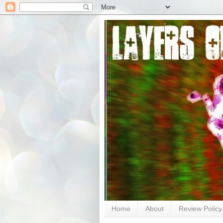
Home
About
Review Policy