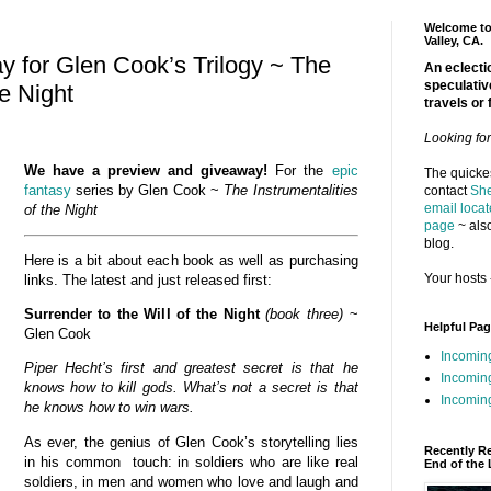
Welcome to 
Valley, CA.
 for Glen Cook’s Trilogy ~ The
An eclectic
speculativ
he Night
travels or 
Looking fo
We have a preview and giveaway!
For the
epic
The quickes
fantasy
series by Glen Cook ~
The Instrumentalities
contact
She
email locat
of the
Night
page
~ also
blog.
Here is a bit about each book as well as purchasing
Your hosts 
links. The latest and just released first:
Surrender to the Will of the Night
(book three)
~
Helpful Pa
Glen Cook
Incomin
Piper Hecht’s first and greatest secret is that he
Incomin
knows how to kill gods. What’s not a secret is that
Incoming
he knows how to win wars.
As ever, the genius of Glen Cook’s storytelling lies
Recently R
in his common touch: in soldiers who are like real
End of the 
soldiers, in men and women who love and laugh and