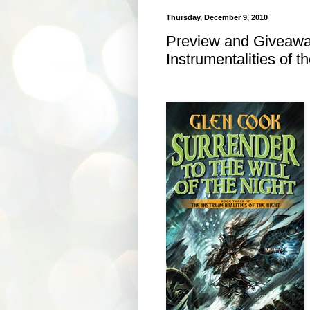
Thursday, December 9, 2010
Preview and Giveaway
Instrumentalities of t