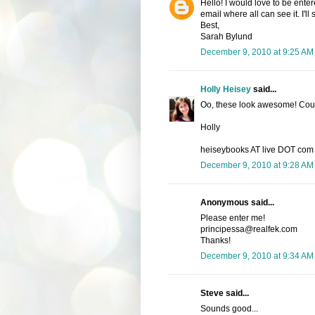
Hello! I would love to be enter
email where all can see it. I'l
Best,
Sarah Bylund
December 9, 2010 at 9:25 AM
Holly Heisey
said...
Oo, these look awesome! Count
Holly
heiseybooks AT live DOT com
December 9, 2010 at 9:28 AM
Anonymous said...
Please enter me!
principessa@realfek.com
Thanks!
December 9, 2010 at 9:34 AM
Steve said...
Sounds good...