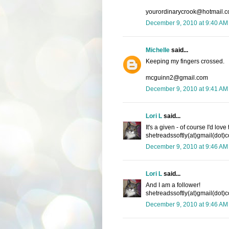
yourordinarycrook@hotmail.
December 9, 2010 at 9:40 AM
Michelle
said...
Keeping my fingers crossed.
mcguinn2@gmail.com
December 9, 2010 at 9:41 AM
Lori L
said...
It's a given - of course I'd lov
shetreadssoftly(at)gmail(dot)
December 9, 2010 at 9:46 AM
Lori L
said...
And I am a follower!
shetreadssoftly(at)gmail(dot)
December 9, 2010 at 9:46 AM