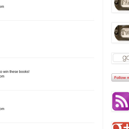
com
e to win these books!
com
com