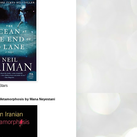
Stars
 Metamorphosis by Mana Neyestani