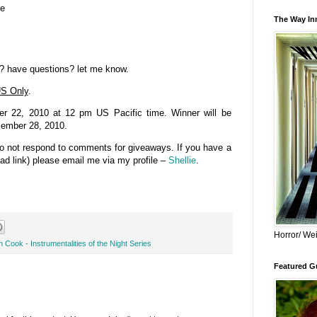
se
The Way Inn
? have questions? let me know.
S Only
.
 22, 2010 at 12 pm US Pacific time. Winner will be
cember 28, 2010.
do not respond to comments for giveaways. If you have a
bad link) please email me via my profile –
Shellie
.
Horror/ Wei
 Cook - Instrumentalities of the Night Series
Featured Gu