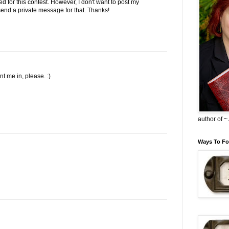
ed for this contest. However, I don't want to post my
l send a private message for that. Thanks!
 me in, please. :)
author of 
Ways To Fo