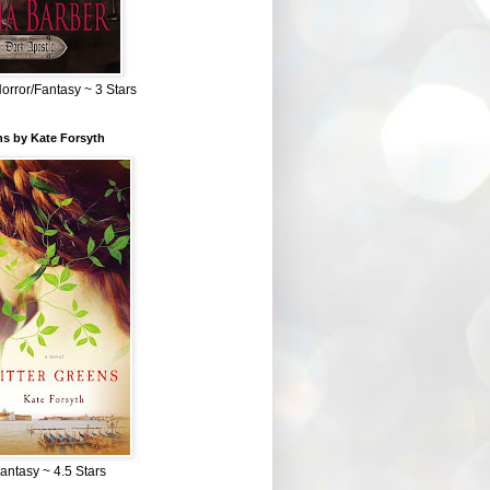
Horror/Fantasy ~ 3 Stars
ns by Kate Forsyth
Fantasy ~ 4.5 Stars