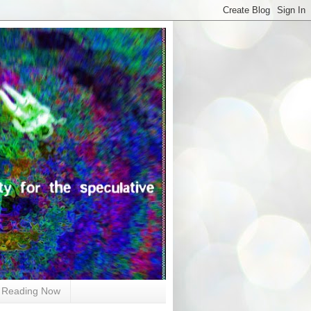
Reading Now