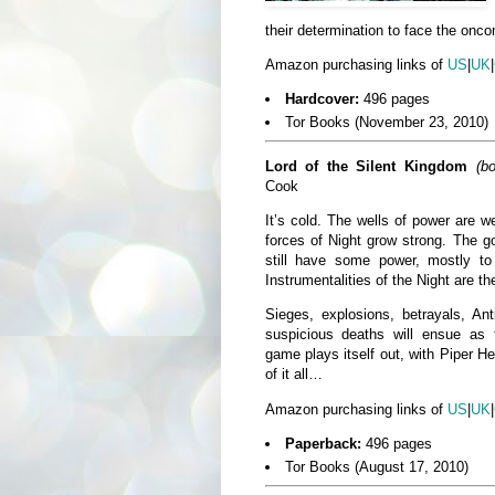
their determination to face the onco
Amazon purchasing links of
US
|
UK
|
Hardcover:
496 pages
Tor Books (November 23, 2010)
Lord of the Silent Kingdom
(b
Cook
It’s cold. The wells of power are 
forces of Night grow strong. The g
still have some power, mostly 
Instrumentalities of the Night are th
Sieges, explosions, betrayals, Ant
suspicious deaths will ensue as 
game plays itself out, with Piper He
of it all…
Amazon purchasing links of
US
|
UK
|
Paperback:
496 pages
Tor Books (August 17, 2010)