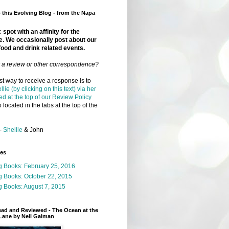
this Evolving Blog - from the Napa
 spot with an affinity for the
e. We occasionally post about our
food and drink related events.
r a review or other correspondence?
t way to receive a response is to
llie (by clicking on this text) via her
ed at the top of our Review Policy
 located in the tabs at the top of the
-
Shellie
& John
ges
g Books: February 25, 2016
g Books: October 22, 2015
 Books: August 7, 2015
ead and Reviewed - The Ocean at the
Lane by Neil Gaiman