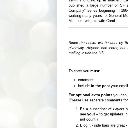
1944,
and grew up in northern Ca
published a large number of SF a
Company" series beginning in 19
working many years for General Moto
Missouri, with his wife Carol.
Since the books will be sent by t
giveaway. Anyone can enter, but t
mailing inside the US.
To enter you
must:
comment
include
in the post
your email
For optional extra points
you can d
(
Please use separate comments for
Be a subscriber of
Layers o
see you!
– to get updates i
not count.)
Blog it - side bars are great 