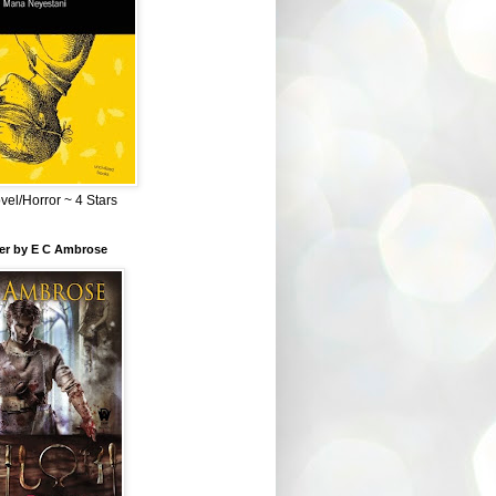
el/Horror ~ 4 Stars
ber by E C Ambrose