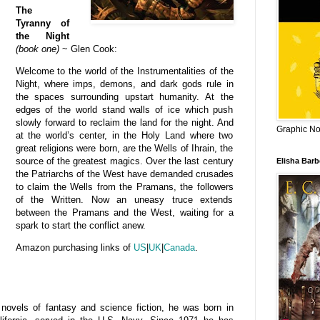
The
Tyranny of
the Night
(book one)
~ Glen Cook:
Welcome to the world of the Instrumentalities of the
Night, where imps, demons, and dark gods rule in
the spaces surrounding upstart humanity. At the
edges of the world stand walls of ice which push
slowly forward to reclaim the land for the night. And
Graphic Nov
at the world’s center, in the Holy Land where two
great religions were born, are the Wells of Ihrain, the
source of the greatest magics. Over the last century
Elisha Bar
the Patriarchs of the West have demanded crusades
to claim the Wells from the Pramans, the followers
of the Written. Now an uneasy truce extends
between the Pramans and the West, waiting for a
spark to start the conflict anew.
Amazon purchasing links of
US
|
UK
|
Canada
.
ovels of fantasy and science fiction, he
was born in