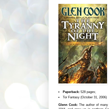
Paperback:
528 pages;
Tor Fantasy (October 31, 2006)
Glenn Cook:
The author of many n