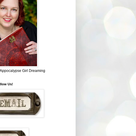
~ Appocalypse Girl Dreaming
llow Us!