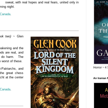
sweat, with real hopes and real fears, united only in
ming night.
Canada
.
ook two)
~ Glen
weakening and the
ods are real, and
to do harm. The
e worst of these.
Horror ~ 4 
i-Patriarchs, and
the great chess
cht at the center
An Iranian
Canada
.