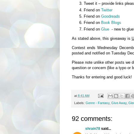
Tweet it – provide links plea
Friend on
Twitter
Friend on
Goodreads
Friend on
Book Blogs
Friend on
Glue
- new to glue
As stated above, this giveaway is
U
Contest ends Wednesday December
posted and notified on Tuesday De
Please note unlike other posts we 
question or concern (like a typo or 
Thanks for entering and good luck!
at
8:41 AM
Labels:
Genre - Fantasy
,
Give Away
,
Glen
92 comments:
shrain78
said...