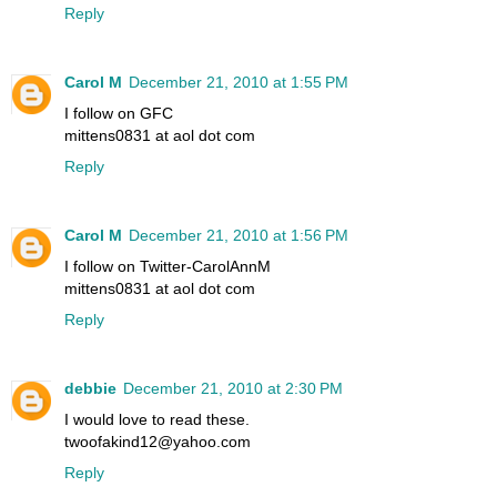
Reply
Carol M
December 21, 2010 at 1:55 PM
I follow on GFC
mittens0831 at aol dot com
Reply
Carol M
December 21, 2010 at 1:56 PM
I follow on Twitter-CarolAnnM
mittens0831 at aol dot com
Reply
debbie
December 21, 2010 at 2:30 PM
I would love to read these.
twoofakind12@yahoo.com
Reply