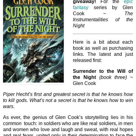
giveaway!
For the
epic
fantasy
series by Glen
Cook ~
The
Instrumentalities of the
Night
Here is a bit about each
book as well as purchasing
links. The latest and just
released first:
Surrender to the Will of
the Night
(book three)
~
Glen Cook
Piper Hecht’s first and greatest secret is that he knows how
to kill gods. What’s not a secret is that he knows how to win
wars.
As ever, the genius of Glen Cook’s storytelling lies in his
common touch: in soldiers who are like real soldiers, in men
and women who love and laugh and sweat, with real hopes
and real fears, united only in their determination to face the