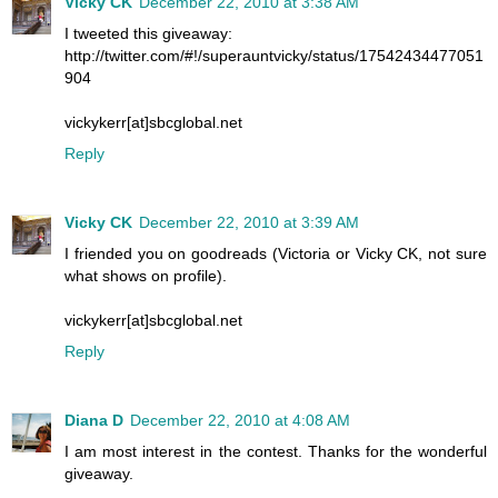
Vicky CK
December 22, 2010 at 3:38 AM
I tweeted this giveaway:
http://twitter.com/#!/superauntvicky/status/17542434477051
904
vickykerr[at]sbcglobal.net
Reply
Vicky CK
December 22, 2010 at 3:39 AM
I friended you on goodreads (Victoria or Vicky CK, not sure
what shows on profile).
vickykerr[at]sbcglobal.net
Reply
Diana D
December 22, 2010 at 4:08 AM
I am most interest in the contest. Thanks for the wonderful
giveaway.