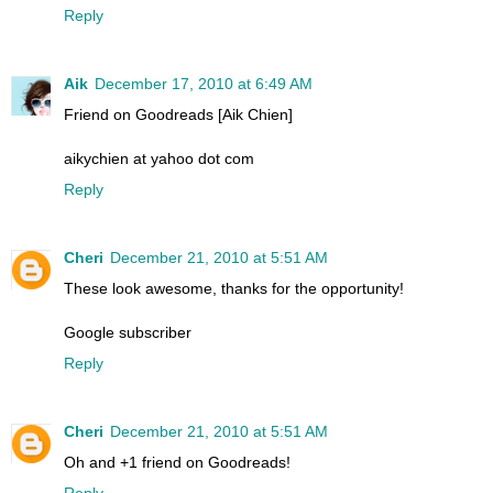
Reply
Aik
December 17, 2010 at 6:49 AM
Friend on Goodreads [Aik Chien]
aikychien at yahoo dot com
Reply
Cheri
December 21, 2010 at 5:51 AM
These look awesome, thanks for the opportunity!
Google subscriber
Reply
Cheri
December 21, 2010 at 5:51 AM
Oh and +1 friend on Goodreads!