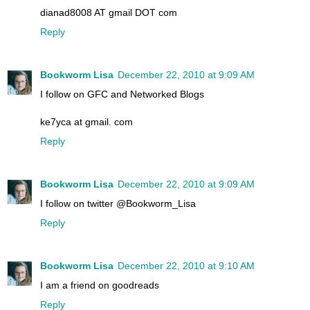
dianad8008 AT gmail DOT com
Reply
Bookworm Lisa
December 22, 2010 at 9:09 AM
I follow on GFC and Networked Blogs
ke7yca at gmail. com
Reply
Bookworm Lisa
December 22, 2010 at 9:09 AM
I follow on twitter @Bookworm_Lisa
Reply
Bookworm Lisa
December 22, 2010 at 9:10 AM
I am a friend on goodreads
Reply