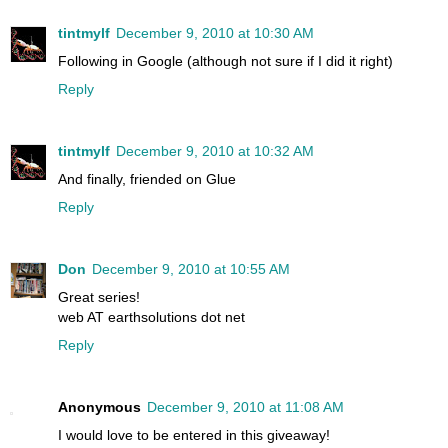
tintmylf
December 9, 2010 at 10:30 AM
Following in Google (although not sure if I did it right)
Reply
tintmylf
December 9, 2010 at 10:32 AM
And finally, friended on Glue
Reply
Don
December 9, 2010 at 10:55 AM
Great series!
web AT earthsolutions dot net
Reply
Anonymous
December 9, 2010 at 11:08 AM
I would love to be entered in this giveaway!