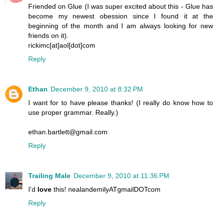
Friended on Glue (I was super excited about this - Glue has
become my newest obession since I found it at the
beginning of the month and I am always looking for new
friends on it).
rickimc[at]aol[dot]com
Reply
Ethan
December 9, 2010 at 8:32 PM
I want for to have please thanks! (I really do know how to
use proper grammar. Really.)
ethan.bartlett@gmail.com
Reply
Trailing Male
December 9, 2010 at 11:36 PM
I'd
love
this! nealandemilyATgmailDOTcom
Reply