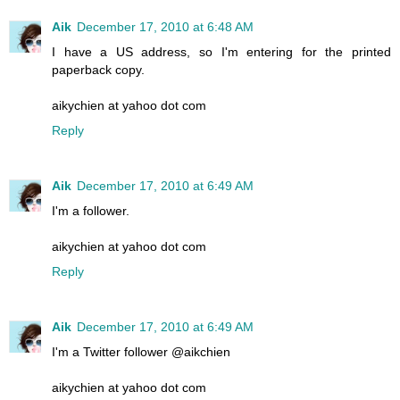
Aik
December 17, 2010 at 6:48 AM
I have a US address, so I'm entering for the printed
paperback copy.
aikychien at yahoo dot com
Reply
Aik
December 17, 2010 at 6:49 AM
I'm a follower.
aikychien at yahoo dot com
Reply
Aik
December 17, 2010 at 6:49 AM
I'm a Twitter follower @aikchien
aikychien at yahoo dot com