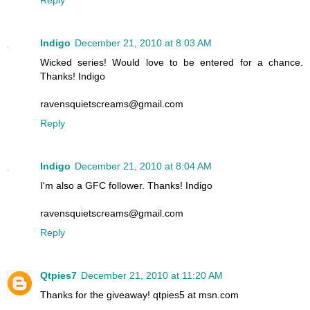
Reply
Indigo
December 21, 2010 at 8:03 AM
Wicked series! Would love to be entered for a chance.
Thanks! Indigo
ravensquietscreams@gmail.com
Reply
Indigo
December 21, 2010 at 8:04 AM
I'm also a GFC follower. Thanks! Indigo
ravensquietscreams@gmail.com
Reply
Qtpies7
December 21, 2010 at 11:20 AM
Thanks for the giveaway! qtpies5 at msn.com