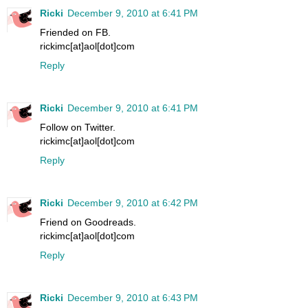
Ricki
December 9, 2010 at 6:41 PM
Friended on FB.
rickimc[at]aol[dot]com
Reply
Ricki
December 9, 2010 at 6:41 PM
Follow on Twitter.
rickimc[at]aol[dot]com
Reply
Ricki
December 9, 2010 at 6:42 PM
Friend on Goodreads.
rickimc[at]aol[dot]com
Reply
Ricki
December 9, 2010 at 6:43 PM