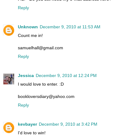
Reply
Unknown
December 9, 2010 at 11:53 AM
Count me in!
samuelhall@gmail.com
Reply
Jessica
December 9, 2010 at 12:24 PM
I would love to enter. :D
bookloversdiary@yahoo.com
Reply
kevbayer
December 9, 2010 at 3:42 PM
I'd love to win!