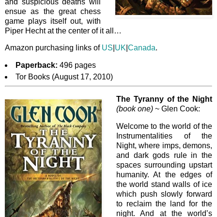
and suspicious deaths will
ensue as the great chess
game plays itself out, with
Piper Hecht at the center of it all…
Amazon purchasing links of
US
|
UK
|
Canada
.
Paperback:
496 pages
Tor Books (August 17, 2010)
The Tyranny of the Night
(book one)
~ Glen Cook:
Welcome to the world of the
Instrumentalities of the
Night, where imps, demons,
and dark gods rule in the
spaces surrounding upstart
humanity. At the edges of
the world stand walls of ice
which push slowly forward
to reclaim the land for the
night. And at the world’s