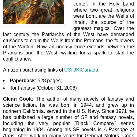
center, in the Holy Land
where two great religions
were born, are the Wells of
Ihrain, the source of the
greatest magics. Over the
last century the Patriarchs of the West have demanded
crusades to claim the Wells from the Pramans, the followers
of the Written. Now an uneasy truce extends between the
Pramans and the West, waiting for a spark to start the
conflict anew.
Amazon purchasing links of
US
|
UK
|
Canada
.
Paperback:
528 pages;
Tor Fantasy (October 31, 2006)
Glenn Cook:
The author of many novels of fantasy and
science fiction, he
was born in 1944,
and grew up in
northern California, served in the U.S. Navy. Since 1971 he
has published a large number of SF and fantasy novels,
including the very popular "Black Company" series
beginning in 1984. Among his SF novels is
A Passage at
Arms.
After working many years for General Motors, Cook