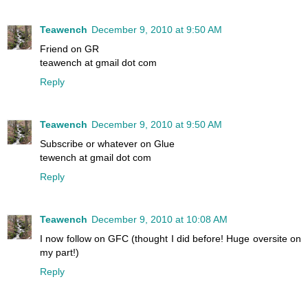
Teawench
December 9, 2010 at 9:50 AM
Friend on GR
teawench at gmail dot com
Reply
Teawench
December 9, 2010 at 9:50 AM
Subscribe or whatever on Glue
tewench at gmail dot com
Reply
Teawench
December 9, 2010 at 10:08 AM
I now follow on GFC (thought I did before! Huge oversite on
my part!)
Reply