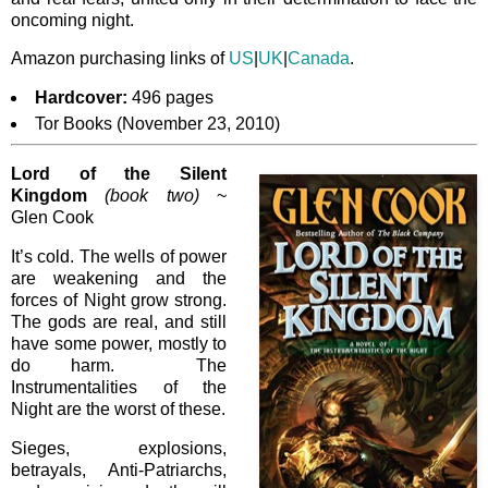
oncoming night.
Amazon purchasing links of
US
|
UK
|
Canada
.
Hardcover:
496 pages
Tor Books (November 23, 2010)
Lord of the Silent
Kingdom
(book two)
~
Glen Cook
It’s cold. The wells of power
are weakening and the
forces of Night grow strong.
The gods are real, and still
have some power, mostly to
do harm. The
Instrumentalities of the
Night are the worst of these.
Sieges, explosions,
betrayals, Anti-Patriarchs,