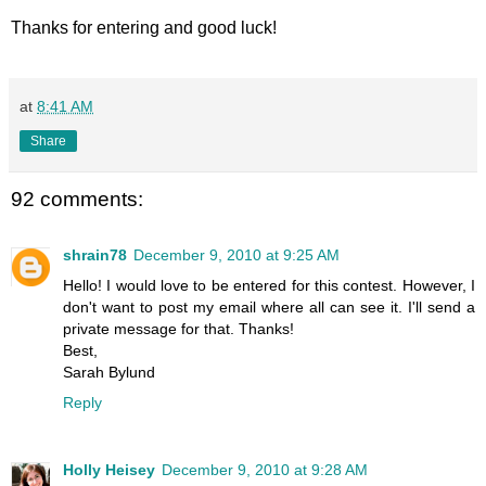
Thanks for entering and good luck!
at
8:41 AM
Share
92 comments:
shrain78
December 9, 2010 at 9:25 AM
Hello! I would love to be entered for this contest. However, I
don't want to post my email where all can see it. I'll send a
private message for that. Thanks!
Best,
Sarah Bylund
Reply
Holly Heisey
December 9, 2010 at 9:28 AM