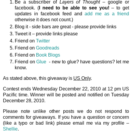
Be a subscriber of
Layers of Thought
– google or
facebook. (
I need to be able to see you!
– to get
updates in facebook feed and
add me as a friend
otherwise it does not count.)
Blog it - side bars are great - please provide links
Tweet it – provide links please
Friend on
Twitter
Friend on
Goodreads
Friend on
Book Blogs
Friend on
Glue
- new to glue? have questions? let me
know.
As stated above, this giveaway is
US Only
.
Contest ends Wednesday December 22, 2010 at 12 pm US
Pacific time. Winner will be posted and notified on Tuesday
December 28, 2010.
Please note unlike other posts we do not respond to
comments for giveaways. If you have a question or concern
(like a typo or bad link) please email me via my profile –
Shellie
.