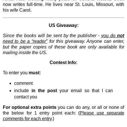
now writes full-time. He lives near St. Louis, Missouri, with
his wife Carol.
US Giveaway:
Since the books will be sent by the publisher -
you do
not
need to be a “reader”
for this giveaway. Anyone can enter,
but the paper copies of these book are only available for
mailing inside the US.
Contest Info:
To enter you
must:
comment
include
in the post
your email so that I can
contact you
For optional extra points
you can do any, or all or none of
the below for 1 entry point each: (
Please use separate
comments for each entry
.)