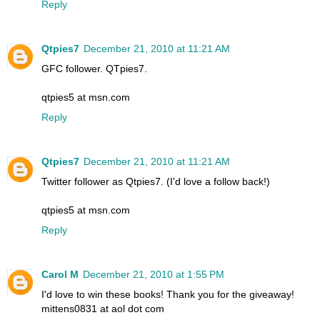
Reply
Qtpies7
December 21, 2010 at 11:21 AM
GFC follower. QTpies7.
qtpies5 at msn.com
Reply
Qtpies7
December 21, 2010 at 11:21 AM
Twitter follower as Qtpies7. (I'd love a follow back!)
qtpies5 at msn.com
Reply
Carol M
December 21, 2010 at 1:55 PM
I'd love to win these books! Thank you for the giveaway!
mittens0831 at aol dot com