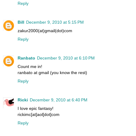
Reply
Bill
December 9, 2010 at 5:15 PM
zakur2000(at)gmail(dot)com
Reply
Ranbato
December 9, 2010 at 6:10 PM
Count me in!
ranbato at gmail (you know the rest)
Reply
Ricki
December 9, 2010 at 6:40 PM
I love epic fantasy!
rickimc[at]aol[dot]com
Reply