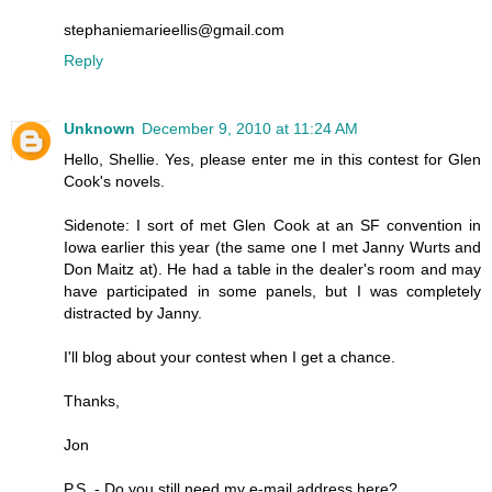
stephaniemarieellis@gmail.com
Reply
Unknown
December 9, 2010 at 11:24 AM
Hello, Shellie. Yes, please enter me in this contest for Glen
Cook's novels.
Sidenote: I sort of met Glen Cook at an SF convention in
Iowa earlier this year (the same one I met Janny Wurts and
Don Maitz at). He had a table in the dealer's room and may
have participated in some panels, but I was completely
distracted by Janny.
I'll blog about your contest when I get a chance.
Thanks,
Jon
P.S. - Do you still need my e-mail address here?