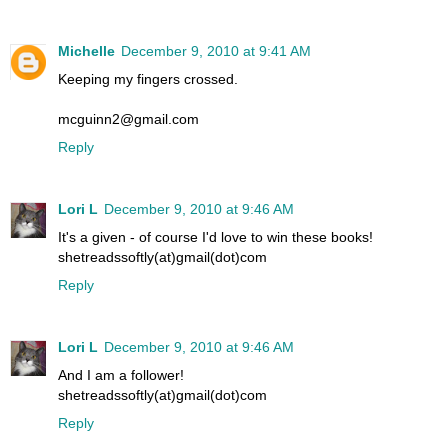
Michelle
December 9, 2010 at 9:41 AM
Keeping my fingers crossed.
mcguinn2@gmail.com
Reply
Lori L
December 9, 2010 at 9:46 AM
It's a given - of course I'd love to win these books!
shetreadssoftly(at)gmail(dot)com
Reply
Lori L
December 9, 2010 at 9:46 AM
And I am a follower!
shetreadssoftly(at)gmail(dot)com
Reply