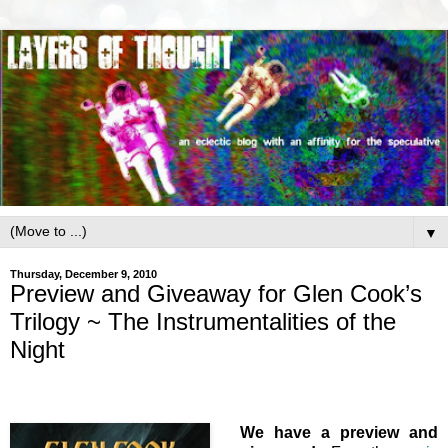
▼
Thursday, December 9, 2010
Preview and Giveaway for Glen Cook’s
Trilogy ~ The Instrumentalities of the
Night
We have a preview and