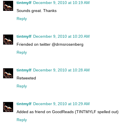
tintmylf
December 9, 2010 at 10:19 AM
Sounds great. Thanks
Reply
tintmylf
December 9, 2010 at 10:20 AM
Friended on twitter @drmsrosenberg
Reply
tintmylf
December 9, 2010 at 10:28 AM
Retweeted
Reply
tintmylf
December 9, 2010 at 10:29 AM
Added as friend on GoodReads (TINTMYLF spelled out)
Reply