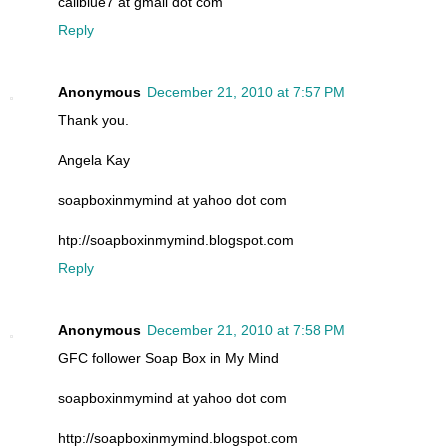
caliblue7 at gmail dot com
Reply
Anonymous
December 21, 2010 at 7:57 PM
Thank you.
Angela Kay
soapboxinmymind at yahoo dot com
htp://soapboxinmymind.blogspot.com
Reply
Anonymous
December 21, 2010 at 7:58 PM
GFC follower Soap Box in My Mind
soapboxinmymind at yahoo dot com
http://soapboxinmymind.blogspot.com