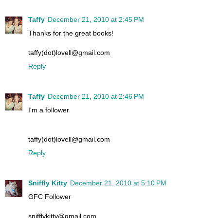
Taffy
December 21, 2010 at 2:45 PM
Thanks for the great books!
taffy(dot)lovell@gmail.com
Reply
Taffy
December 21, 2010 at 2:46 PM
I'm a follower
taffy(dot)lovell@gmail.com
Reply
Sniffly Kitty
December 21, 2010 at 5:10 PM
GFC Follower
snifflykitty@gmail.com