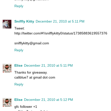
Reply
Sniffly Kitty
December 21, 2010 at 5:11 PM
Tweet:
http://twitter.com/#!/snifflykitty0/status/17385883619557376
snifflykitty@gmail.com
Reply
Elise
December 21, 2010 at 5:11 PM
Thanks for giveaway.
caliblue7 at gmail dot com
Reply
Elise
December 21, 2010 at 5:12 PM
gfc follower +1