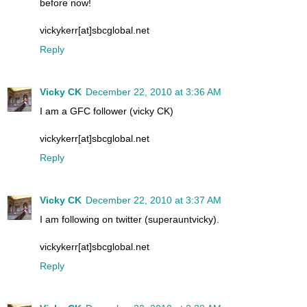
before now!
vickykerr[at]sbcglobal.net
Reply
Vicky CK
December 22, 2010 at 3:36 AM
I am a GFC follower (vicky CK)
vickykerr[at]sbcglobal.net
Reply
Vicky CK
December 22, 2010 at 3:37 AM
I am following on twitter (superauntvicky).
vickykerr[at]sbcglobal.net
Reply