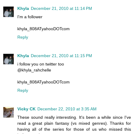
Khyla
December 21, 2010 at 11:14 PM
I'm a follower
khyla_808ATyahooDOTcom
Reply
Khyla
December 21, 2010 at 11:15 PM
i follow you on twitter too
@khyla_rahchelle
khyla_808ATyahooDOTcom
Reply
Vicky CK
December 22, 2010 at 3:35 AM
These sound really interesting. It's been a while since I've
read a great plain fantasy (vs mixed genres). Thanks for
having all of the series for those of us who missed this