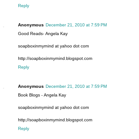
Reply
Anonymous
December 21, 2010 at 7:59 PM
Good Reads- Angela Kay
soapboxinmymind at yahoo dot com
http://soapboxinmymind.blogspot.com
Reply
Anonymous
December 21, 2010 at 7:59 PM
Book Blogs - Angela Kay
soapboxinmymind at yahoo dot com
http;//soapboxinmymind.blogspot.com
Reply