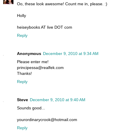
Oo, these look awesome! Count me in, please. :)
Holly
heiseybooks AT live DOT com
Reply
Anonymous
December 9, 2010 at 9:34 AM
Please enter me!
principessa@realfek.com
Thanks!
Reply
Steve
December 9, 2010 at 9:40 AM
Sounds good...
yourordinarycrook@hotmail.com
Reply