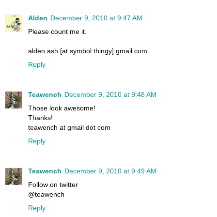
Alden
December 9, 2010 at 9:47 AM
Please count me it.
alden.ash [at symbol thingy] gmail.com
Reply
Teawench
December 9, 2010 at 9:48 AM
Those look awesome!
Thanks!
teawench at gmail dot com
Reply
Teawench
December 9, 2010 at 9:49 AM
Follow on twitter
@teawench
Reply