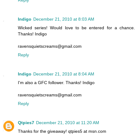
Reply
Indigo
December 21, 2010 at 8:03 AM
Wicked series! Would love to be entered for a chance.
Thanks! Indigo
ravensquietscreams@gmail.com
Reply
Indigo
December 21, 2010 at 8:04 AM
I'm also a GFC follower. Thanks! Indigo
ravensquietscreams@gmail.com
Reply
Qtpies7
December 21, 2010 at 11:20 AM
Thanks for the giveaway! qtpies5 at msn.com