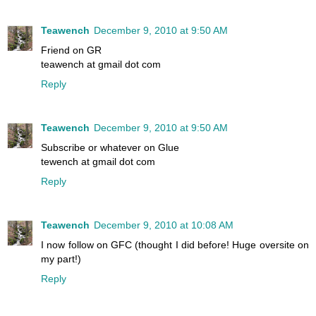
Teawench
December 9, 2010 at 9:50 AM
Friend on GR
teawench at gmail dot com
Reply
Teawench
December 9, 2010 at 9:50 AM
Subscribe or whatever on Glue
tewench at gmail dot com
Reply
Teawench
December 9, 2010 at 10:08 AM
I now follow on GFC (thought I did before! Huge oversite on
my part!)
Reply