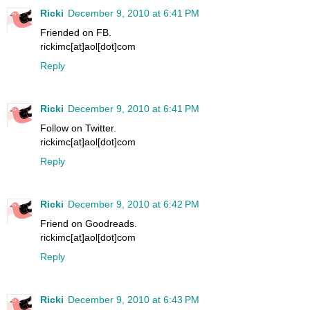
Ricki
December 9, 2010 at 6:41 PM
Friended on FB.
rickimc[at]aol[dot]com
Reply
Ricki
December 9, 2010 at 6:41 PM
Follow on Twitter.
rickimc[at]aol[dot]com
Reply
Ricki
December 9, 2010 at 6:42 PM
Friend on Goodreads.
rickimc[at]aol[dot]com
Reply
Ricki
December 9, 2010 at 6:43 PM