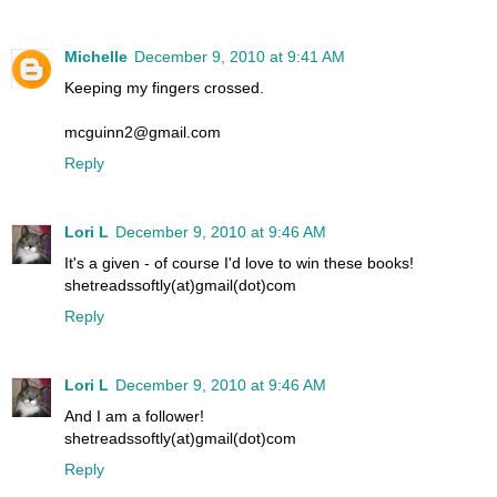
Michelle
December 9, 2010 at 9:41 AM
Keeping my fingers crossed.
mcguinn2@gmail.com
Reply
Lori L
December 9, 2010 at 9:46 AM
It's a given - of course I'd love to win these books!
shetreadssoftly(at)gmail(dot)com
Reply
Lori L
December 9, 2010 at 9:46 AM
And I am a follower!
shetreadssoftly(at)gmail(dot)com
Reply