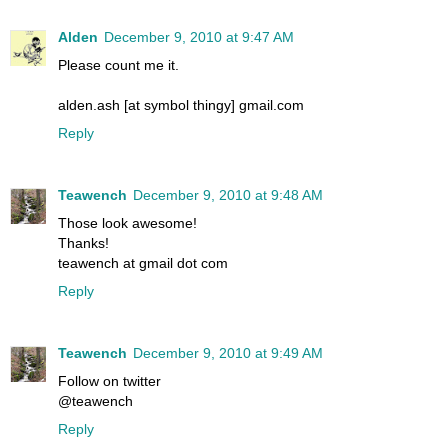
Alden
December 9, 2010 at 9:47 AM
Please count me it.
alden.ash [at symbol thingy] gmail.com
Reply
Teawench
December 9, 2010 at 9:48 AM
Those look awesome!
Thanks!
teawench at gmail dot com
Reply
Teawench
December 9, 2010 at 9:49 AM
Follow on twitter
@teawench
Reply