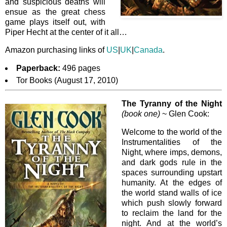
and suspicious deaths will
ensue as the great chess
game plays itself out, with
Piper Hecht at the center of it all…
Amazon purchasing links of
US
|
UK
|
Canada
.
Paperback:
496 pages
Tor Books (August 17, 2010)
The Tyranny of the Night
(book one)
~ Glen Cook:
Welcome to the world of the
Instrumentalities of the
Night, where imps, demons,
and dark gods rule in the
spaces surrounding upstart
humanity. At the edges of
the world stand walls of ice
which push slowly forward
to reclaim the land for the
night. And at the world’s