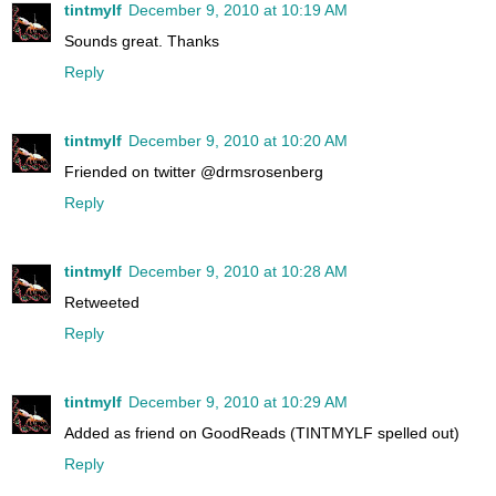
tintmylf
December 9, 2010 at 10:19 AM
Sounds great. Thanks
Reply
tintmylf
December 9, 2010 at 10:20 AM
Friended on twitter @drmsrosenberg
Reply
tintmylf
December 9, 2010 at 10:28 AM
Retweeted
Reply
tintmylf
December 9, 2010 at 10:29 AM
Added as friend on GoodReads (TINTMYLF spelled out)
Reply