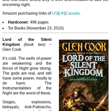
oncoming night.
Amazon purchasing links of
US
|
UK
|
Canada
.
Hardcover:
496 pages
Tor Books (November 23, 2010)
Lord of the Silent
Kingdom
(book two)
~
Glen Cook
It’s cold. The wells of power
are weakening and the
forces of Night grow strong.
The gods are real, and still
have some power, mostly to
do harm. The
Instrumentalities of the
Night are the worst of these.
Sieges, explosions,
betrayals, Anti-Patriarchs,