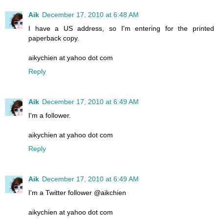
Aik
December 17, 2010 at 6:48 AM
I have a US address, so I'm entering for the printed
paperback copy.
aikychien at yahoo dot com
Reply
Aik
December 17, 2010 at 6:49 AM
I'm a follower.
aikychien at yahoo dot com
Reply
Aik
December 17, 2010 at 6:49 AM
I'm a Twitter follower @aikchien
aikychien at yahoo dot com