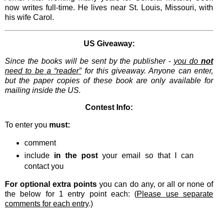
now writes full-time. He lives near St. Louis, Missouri, with
his wife Carol.
US Giveaway:
Since the books will be sent by the publisher -
you do
not
need to be a “reader”
for this giveaway. Anyone can enter,
but the paper copies of these book are only available for
mailing inside the US.
Contest Info:
To enter you
must:
comment
include
in the post
your email so that I can
contact you
For optional extra points
you can do any, or all or none of
the below for 1 entry point each: (
Please use separate
comments for each entry
.)