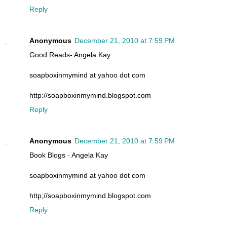
Reply
Anonymous
December 21, 2010 at 7:59 PM
Good Reads- Angela Kay
soapboxinmymind at yahoo dot com
http://soapboxinmymind.blogspot.com
Reply
Anonymous
December 21, 2010 at 7:59 PM
Book Blogs - Angela Kay
soapboxinmymind at yahoo dot com
http;//soapboxinmymind.blogspot.com
Reply