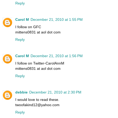
Reply
Carol M
December 21, 2010 at 1:55 PM
I follow on GFC
mittens0831 at aol dot com
Reply
Carol M
December 21, 2010 at 1:56 PM
I follow on Twitter-CarolAnnM
mittens0831 at aol dot com
Reply
debbie
December 21, 2010 at 2:30 PM
I would love to read these.
twoofakind12@yahoo.com
Reply