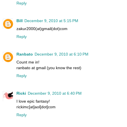
Reply
Bill
December 9, 2010 at 5:15 PM
zakur2000(at)gmail(dot)com
Reply
Ranbato
December 9, 2010 at 6:10 PM
Count me in!
ranbato at gmail (you know the rest)
Reply
Ricki
December 9, 2010 at 6:40 PM
I love epic fantasy!
rickimc[at]aol[dot]com
Reply