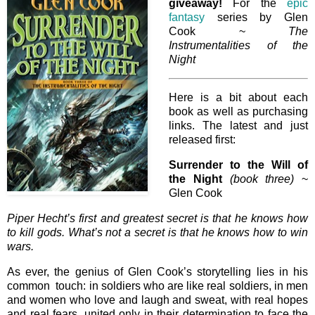
giveaway!
For the
epic
fantasy
series by Glen
Cook ~
The
Instrumentalities of the
Night
Here is a bit about each
book as well as purchasing
links. The latest and just
released first:
Surrender to the Will of
the Night
(book three)
~
Glen Cook
Piper Hecht’s first and greatest secret is that he knows how
to kill gods. What’s not a secret is that he knows how to win
wars.
As ever, the genius of Glen Cook’s storytelling lies in his
common touch: in soldiers who are like real soldiers, in men
and women who love and laugh and sweat, with real hopes
and real fears, united only in their determination to face the