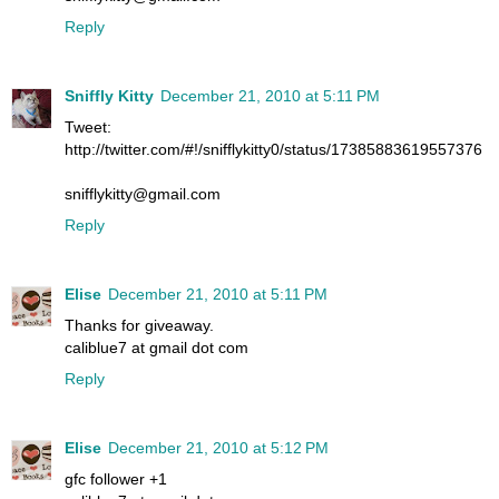
Reply
Sniffly Kitty
December 21, 2010 at 5:11 PM
Tweet:
http://twitter.com/#!/snifflykitty0/status/17385883619557376
snifflykitty@gmail.com
Reply
Elise
December 21, 2010 at 5:11 PM
Thanks for giveaway.
caliblue7 at gmail dot com
Reply
Elise
December 21, 2010 at 5:12 PM
gfc follower +1