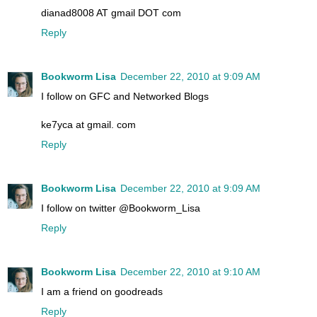
dianad8008 AT gmail DOT com
Reply
Bookworm Lisa
December 22, 2010 at 9:09 AM
I follow on GFC and Networked Blogs
ke7yca at gmail. com
Reply
Bookworm Lisa
December 22, 2010 at 9:09 AM
I follow on twitter @Bookworm_Lisa
Reply
Bookworm Lisa
December 22, 2010 at 9:10 AM
I am a friend on goodreads
Reply