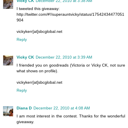
Vicky CK
December 22, 2010 at 3:38 AM
I tweeted this giveaway:
http://twitter.com/#!/superauntvicky/status/17542434477051
904
vickykerr[at]sbcglobal.net
Reply
Vicky CK
December 22, 2010 at 3:39 AM
I friended you on goodreads (Victoria or Vicky CK, not sure
what shows on profile).
vickykerr[at]sbcglobal.net
Reply
Diana D
December 22, 2010 at 4:08 AM
I am most interest in the contest. Thanks for the wonderful
giveaway.