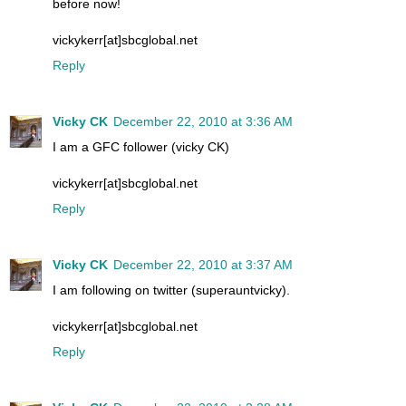
before now!
vickykerr[at]sbcglobal.net
Reply
Vicky CK
December 22, 2010 at 3:36 AM
I am a GFC follower (vicky CK)
vickykerr[at]sbcglobal.net
Reply
Vicky CK
December 22, 2010 at 3:37 AM
I am following on twitter (superauntvicky).
vickykerr[at]sbcglobal.net
Reply