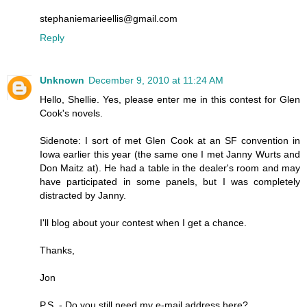
stephaniemarieellis@gmail.com
Reply
Unknown
December 9, 2010 at 11:24 AM
Hello, Shellie. Yes, please enter me in this contest for Glen
Cook's novels.
Sidenote: I sort of met Glen Cook at an SF convention in
Iowa earlier this year (the same one I met Janny Wurts and
Don Maitz at). He had a table in the dealer's room and may
have participated in some panels, but I was completely
distracted by Janny.
I'll blog about your contest when I get a chance.
Thanks,
Jon
P.S. - Do you still need my e-mail address here?