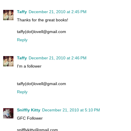
Taffy
December 21, 2010 at 2:45 PM
Thanks for the great books!
taffy(dot)lovell@gmail.com
Reply
Taffy
December 21, 2010 at 2:46 PM
I'm a follower
taffy(dot)lovell@gmail.com
Reply
Sniffly Kitty
December 21, 2010 at 5:10 PM
GFC Follower
snifflykitty@gmail.com