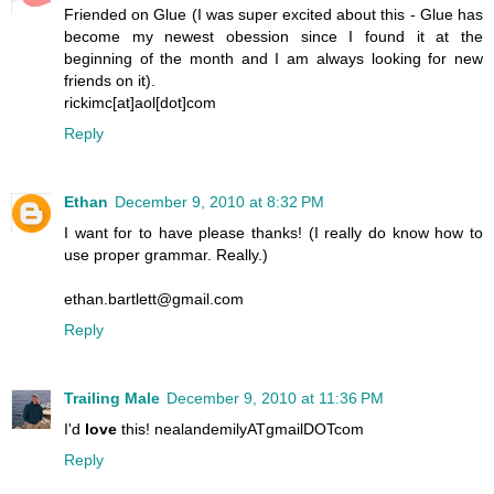
Friended on Glue (I was super excited about this - Glue has
become my newest obession since I found it at the
beginning of the month and I am always looking for new
friends on it).
rickimc[at]aol[dot]com
Reply
Ethan
December 9, 2010 at 8:32 PM
I want for to have please thanks! (I really do know how to
use proper grammar. Really.)
ethan.bartlett@gmail.com
Reply
Trailing Male
December 9, 2010 at 11:36 PM
I'd
love
this! nealandemilyATgmailDOTcom
Reply