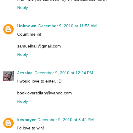
Reply
Unknown
December 9, 2010 at 11:53 AM
Count me in!
samuelhall@gmail.com
Reply
Jessica
December 9, 2010 at 12:24 PM
I would love to enter. :D
bookloversdiary@yahoo.com
Reply
kevbayer
December 9, 2010 at 3:42 PM
I'd love to win!