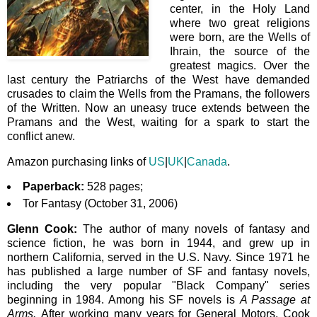
center, in the Holy Land
where two great religions
were born, are the Wells of
Ihrain, the source of the
greatest magics. Over the
last century the Patriarchs of the West have demanded
crusades to claim the Wells from the Pramans, the followers
of the Written. Now an uneasy truce extends between the
Pramans and the West, waiting for a spark to start the
conflict anew.
Amazon purchasing links of
US
|
UK
|
Canada
.
Paperback:
528 pages;
Tor Fantasy (October 31, 2006)
Glenn Cook:
The author of many novels of fantasy and
science fiction, he
was born in 1944,
and grew up in
northern California, served in the U.S. Navy. Since 1971 he
has published a large number of SF and fantasy novels,
including the very popular "Black Company" series
beginning in 1984. Among his SF novels is
A Passage at
Arms.
After working many years for General Motors, Cook