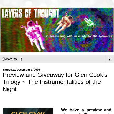
▼
Thursday, December 9, 2010
Preview and Giveaway for Glen Cook’s
Trilogy ~ The Instrumentalities of the
Night
We have a preview and