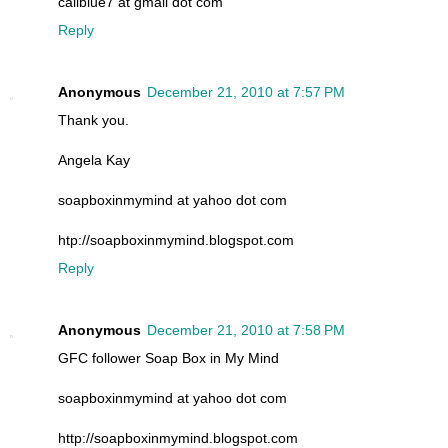
caliblue7 at gmail dot com
Reply
Anonymous
December 21, 2010 at 7:57 PM
Thank you.
Angela Kay
soapboxinmymind at yahoo dot com
htp://soapboxinmymind.blogspot.com
Reply
Anonymous
December 21, 2010 at 7:58 PM
GFC follower Soap Box in My Mind
soapboxinmymind at yahoo dot com
http://soapboxinmymind.blogspot.com