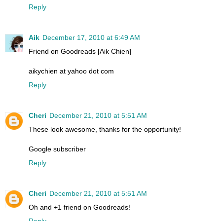
Reply
Aik
December 17, 2010 at 6:49 AM
Friend on Goodreads [Aik Chien]
aikychien at yahoo dot com
Reply
Cheri
December 21, 2010 at 5:51 AM
These look awesome, thanks for the opportunity!
Google subscriber
Reply
Cheri
December 21, 2010 at 5:51 AM
Oh and +1 friend on Goodreads!