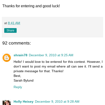
Thanks for entering and good luck!
at
8:41 AM
Share
92 comments:
shrain78
December 9, 2010 at 9:25 AM
Hello! I would love to be entered for this contest. However, I
don't want to post my email where all can see it. I'll send a
private message for that. Thanks!
Best,
Sarah Bylund
Reply
Holly Heisey
December 9, 2010 at 9:28 AM