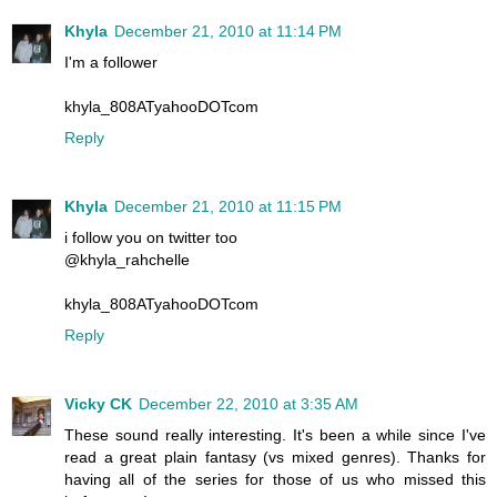
Khyla
December 21, 2010 at 11:14 PM
I'm a follower
khyla_808ATyahooDOTcom
Reply
Khyla
December 21, 2010 at 11:15 PM
i follow you on twitter too
@khyla_rahchelle
khyla_808ATyahooDOTcom
Reply
Vicky CK
December 22, 2010 at 3:35 AM
These sound really interesting. It's been a while since I've
read a great plain fantasy (vs mixed genres). Thanks for
having all of the series for those of us who missed this