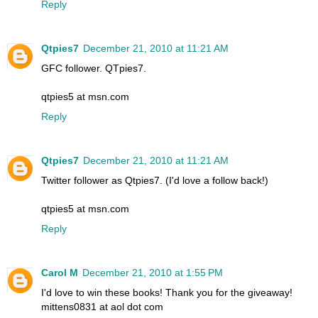
Reply
Qtpies7
December 21, 2010 at 11:21 AM
GFC follower. QTpies7.
qtpies5 at msn.com
Reply
Qtpies7
December 21, 2010 at 11:21 AM
Twitter follower as Qtpies7. (I'd love a follow back!)
qtpies5 at msn.com
Reply
Carol M
December 21, 2010 at 1:55 PM
I'd love to win these books! Thank you for the giveaway!
mittens0831 at aol dot com