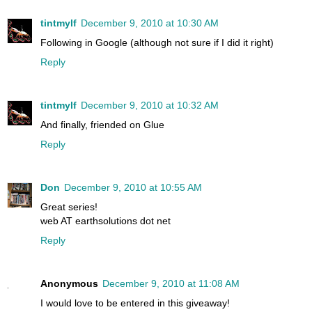
tintmylf
December 9, 2010 at 10:30 AM
Following in Google (although not sure if I did it right)
Reply
tintmylf
December 9, 2010 at 10:32 AM
And finally, friended on Glue
Reply
Don
December 9, 2010 at 10:55 AM
Great series!
web AT earthsolutions dot net
Reply
Anonymous
December 9, 2010 at 11:08 AM
I would love to be entered in this giveaway!