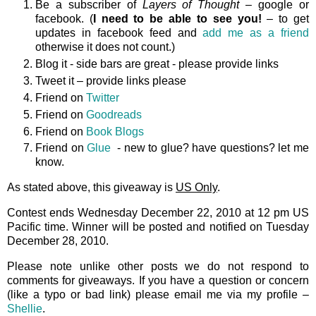
Be a subscriber of
Layers of Thought
– google or
facebook. (
I need to be able to see you!
– to get
updates in facebook feed and
add me as a friend
otherwise it does not count.)
Blog it - side bars are great - please provide links
Tweet it – provide links please
Friend on
Twitter
Friend on
Goodreads
Friend on
Book Blogs
Friend on
Glue
- new to glue? have questions? let me
know.
As stated above, this giveaway is
US Only
.
Contest ends Wednesday December 22, 2010 at 12 pm US
Pacific time. Winner will be posted and notified on Tuesday
December 28, 2010.
Please note unlike other posts we do not respond to
comments for giveaways. If you have a question or concern
(like a typo or bad link) please email me via my profile –
Shellie
.