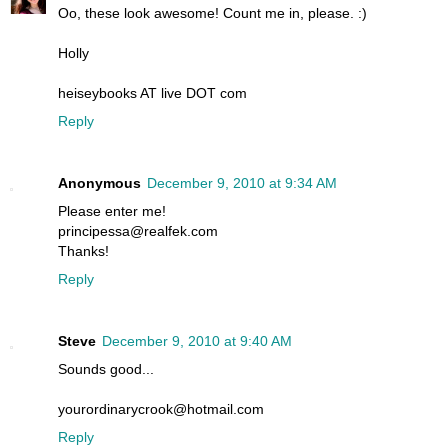
Oo, these look awesome! Count me in, please. :)
Holly
heiseybooks AT live DOT com
Reply
Anonymous
December 9, 2010 at 9:34 AM
Please enter me!
principessa@realfek.com
Thanks!
Reply
Steve
December 9, 2010 at 9:40 AM
Sounds good...
yourordinarycrook@hotmail.com
Reply