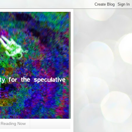
Reading Now