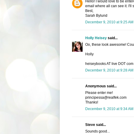
Hello! I would love to be enter
email where all can see it. I'l
Best,
Sarah Bylund
December 9, 2010 at 9:25 AM
Holly Heisey
said...
Oo, these look awesome! Count
Holly
heiseybooks AT live DOT com
December 9, 2010 at 9:28 AM
Anonymous said...
Please enter me!
principessa@realfek.com
Thanks!
December 9, 2010 at 9:34 AM
Steve said...
Sounds good...