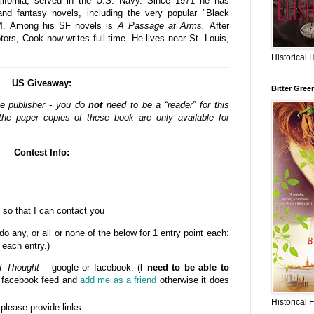
lifornia, served in the U.S. Navy. Since 1971 he has
nd fantasy novels, including the very popular "Black
84. Among his SF novels is
A Passage at Arms.
After
rs, Cook now writes full-time. He lives near St. Louis,
Historical 
US Giveaway:
Bitter Gree
he publisher -
you do
not
need to be a “reader”
for this
he paper copies of these book are only available for
Contest Info:
 so that I can contact you
o any, or all or none of the below for 1 entry point each:
 each entry
.)
f Thought
– google or facebook. (
I need to be able to
n facebook feed and
add me as a friend
otherwise it does
Historical 
- please provide links