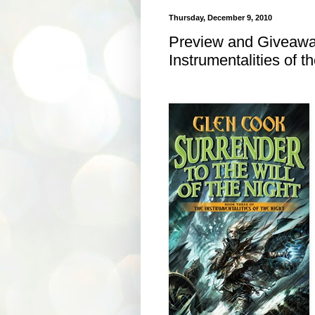
Thursday, December 9, 2010
Preview and Giveaway
Instrumentalities of t