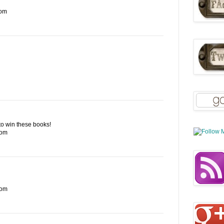
com
e to win these books!
com
com