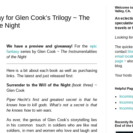
Welcome to 
Valley, CA.
 for Glen Cook’s Trilogy ~ The
An eclectic
speculativ
he Night
travels or 
Looking fo
We have a preview and giveaway!
For the
epic
The quickes
fantasy
series by Glen Cook ~
The Instrumentalities
contact
She
email locat
of the
Night
page
~ also
blog.
Here is a bit about each book as well as purchasing
Your hosts 
links. The latest and just released first:
Surrender to the Will of the Night
(book three)
~
Helpful Pa
Glen Cook
Incomin
Piper Hecht’s first and greatest secret is that he
Incomin
knows how to kill gods. What’s not a secret is that
Incoming
he knows how to win wars.
As ever, the genius of Glen Cook’s storytelling lies
Recently R
in his common touch: in soldiers who are like real
End of the 
soldiers, in men and women who love and laugh and