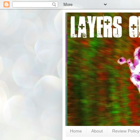
Home
About
Review Policy