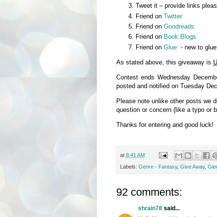
Tweet it – provide links plea
Friend on
Twitter
Friend on
Goodreads
Friend on
Book Blogs
Friend on
Glue
- new to glue
As stated above, this giveaway is
U
Contest ends Wednesday December
posted and notified on Tuesday De
Please note unlike other posts we 
question or concern (like a typo or 
Thanks for entering and good luck!
at
8:41 AM
Labels:
Genre - Fantasy
,
Give Away
,
Glen
92 comments:
shrain78
said...