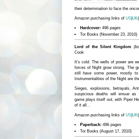
their determination to face the onco
Amazon purchasing links of
US
|
UK
|
Hardcover:
496 pages
Tor Books (November 23, 2010)
Lord of the Silent Kingdom
(b
Cook
It’s cold. The wells of power are 
forces of Night grow strong. The g
still have some power, mostly 
Instrumentalities of the Night are th
Sieges, explosions, betrayals, Ant
suspicious deaths will ensue as 
game plays itself out, with Piper He
of it all…
Amazon purchasing links of
US
|
UK
|
Paperback:
496 pages
Tor Books (August 17, 2010)