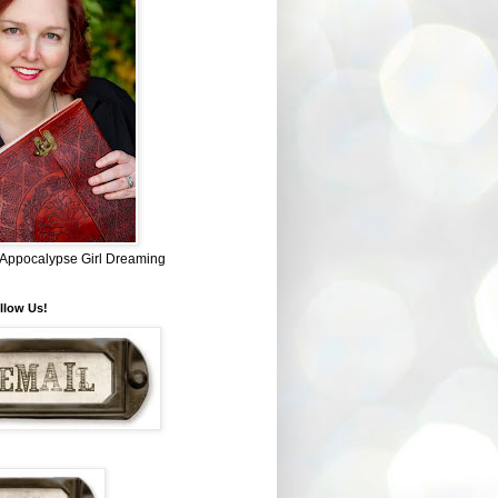
~ Appocalypse Girl Dreaming
llow Us!