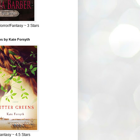
Horror/Fantasy ~ 3 Stars
ns by Kate Forsyth
Fantasy ~ 4.5 Stars