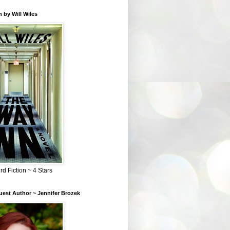
 by Will Wiles
rd Fiction ~ 4 Stars
est Author ~ Jennifer Brozek