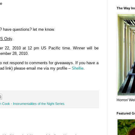
se
The Way Inn
? have questions? let me know.
S Only
.
 22, 2010 at 12 pm US Pacific time. Winner will be
cember 28, 2010.
do not respond to comments for giveaways. If you have a
bad link) please email me via my profile –
Shellie
.
Horror/ Wei
 Cook - Instrumentalities of the Night Series
Featured Gu