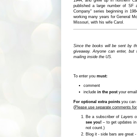
1944,
and grew up in northern Ca
published a large number of SF a
Company" series beginning in 19
working many years for General Moto
Missouri, with his wife Carol.
Since the books will be sent by t
giveaway. Anyone can enter, but t
mailing inside the US.
To enter you
must:
comment
include
in the post
your email
For optional extra points
you can d
(
Please use separate comments for
Be a subscriber of
Layers o
see you!
– to get updates i
not count.)
Blog it - side bars are great 