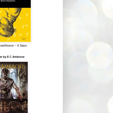
el/Horror ~ 4 Stars
ber by E C Ambrose