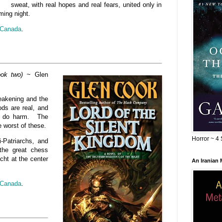
sweat, with real hopes and real fears, united only in
ming night.
Canada
.
ook two)
~ Glen
weakening and the
ods are real, and
to do harm. The
e worst of these.
Horror ~ 4 
i-Patriarchs, and
the great chess
cht at the center
An Iranian
Canada
.