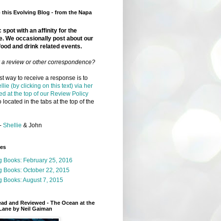
this Evolving Blog - from the Napa
 spot with an affinity for the
e. We occasionally post about our
food and drink related events.
r a review or other correspondence?
t way to receive a response is to
llie (by clicking on this text) via her
ed at the top of our Review Policy
 located in the tabs at the top of the
-
Shellie
& John
ges
g Books: February 25, 2016
g Books: October 22, 2015
 Books: August 7, 2015
ead and Reviewed - The Ocean at the
Lane by Neil Gaiman