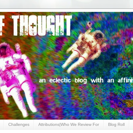
Challenges
Attributions|Who We Review For
Blog Roll