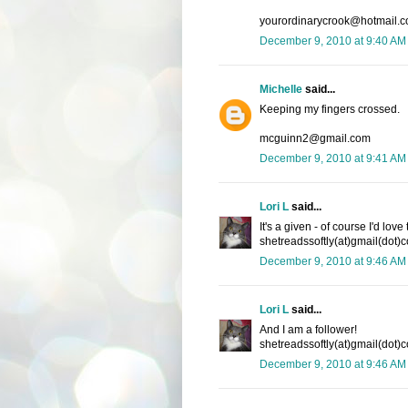
yourordinarycrook@hotmail.
December 9, 2010 at 9:40 AM
Michelle
said...
Keeping my fingers crossed.
mcguinn2@gmail.com
December 9, 2010 at 9:41 AM
Lori L
said...
It's a given - of course I'd lov
shetreadssoftly(at)gmail(dot)
December 9, 2010 at 9:46 AM
Lori L
said...
And I am a follower!
shetreadssoftly(at)gmail(dot)
December 9, 2010 at 9:46 AM