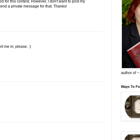
ed for this contest. However, I don't want to post my
l send a private message for that. Thanks!
 me in, please. :)
author of 
Ways To Fo