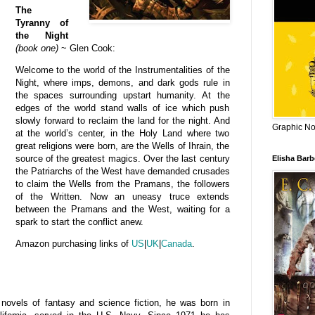
The
Tyranny of
the Night
(book one)
~ Glen Cook:
Welcome to the world of the Instrumentalities of the
Night, where imps, demons, and dark gods rule in
the spaces surrounding upstart humanity. At the
edges of the world stand walls of ice which push
slowly forward to reclaim the land for the night. And
Graphic Nov
at the world’s center, in the Holy Land where two
great religions were born, are the Wells of Ihrain, the
source of the greatest magics. Over the last century
Elisha Bar
the Patriarchs of the West have demanded crusades
to claim the Wells from the Pramans, the followers
of the Written. Now an uneasy truce extends
between the Pramans and the West, waiting for a
spark to start the conflict anew.
Amazon purchasing links of
US
|
UK
|
Canada
.
ovels of fantasy and science fiction, he
was born in