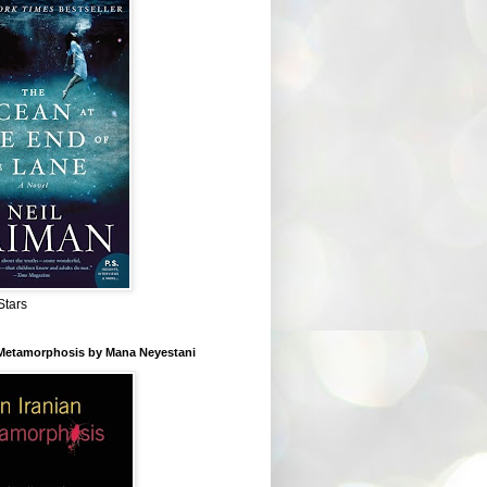
Stars
 Metamorphosis by Mana Neyestani