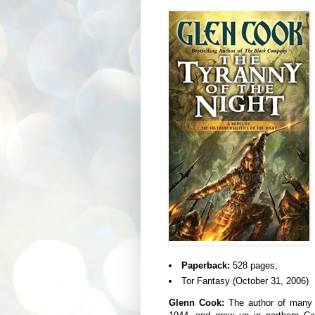
Paperback:
528 pages;
Tor Fantasy (October 31, 2006)
Glenn Cook:
The author of many n