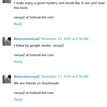
I really enjoy a good mystery and would like to win and read
this book.
cenya2 at hotmail dot com
Reply
Marjorie/cenya2
November 13, 2010 at 8:34 AM
I follow by google reader. cenya2
cenya2 at hotmail dot com
Reply
Marjorie/cenya2
November 13, 2010 at 8:35 AM
We are friends on Goodreads.
cenya2 at hotmail dot com
Reply