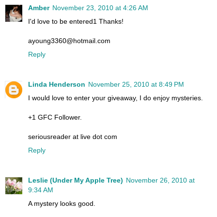
Amber
November 23, 2010 at 4:26 AM
I'd love to be entered1 Thanks!
ayoung3360@hotmail.com
Reply
Linda Henderson
November 25, 2010 at 8:49 PM
I would love to enter your giveaway, I do enjoy mysteries.
+1 GFC Follower.
seriousreader at live dot com
Reply
Leslie (Under My Apple Tree)
November 26, 2010 at
9:34 AM
A mystery looks good.