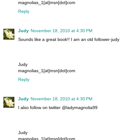
magnolias_1[at]msn[dot]com
Reply
Judy
November 18, 2010 at 4:30 PM
Sounds like a great book!! I am an old follower-judy
Judy
magnolias_1[at]msn[dot]com
Reply
Judy
November 18, 2010 at 4:30 PM
I also follow on twitter @ladymagnolia99
Judy
magnolias_1[at]msn[dot]com