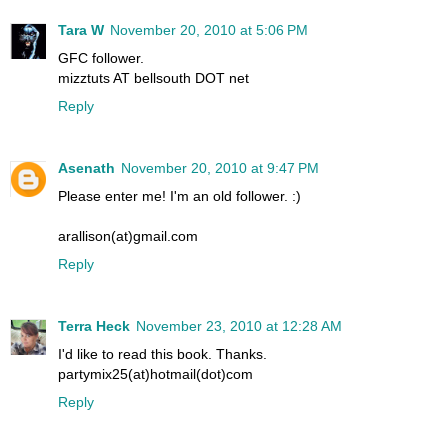
Tara W
November 20, 2010 at 5:06 PM
GFC follower.
mizztuts AT bellsouth DOT net
Reply
Asenath
November 20, 2010 at 9:47 PM
Please enter me! I'm an old follower. :)
arallison(at)gmail.com
Reply
Terra Heck
November 23, 2010 at 12:28 AM
I'd like to read this book. Thanks.
partymix25(at)hotmail(dot)com
Reply