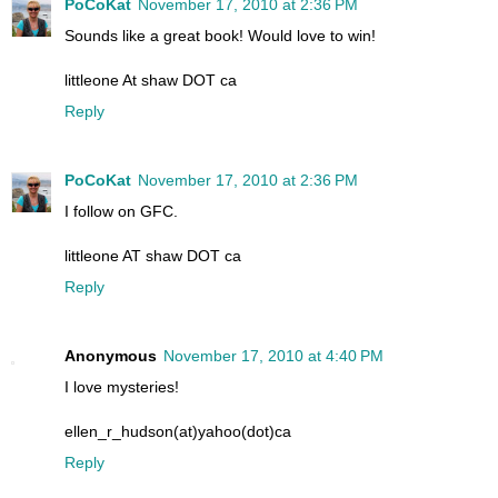
PoCoKat
November 17, 2010 at 2:36 PM
Sounds like a great book! Would love to win!
littleone At shaw DOT ca
Reply
PoCoKat
November 17, 2010 at 2:36 PM
I follow on GFC.
littleone AT shaw DOT ca
Reply
Anonymous
November 17, 2010 at 4:40 PM
I love mysteries!
ellen_r_hudson(at)yahoo(dot)ca
Reply