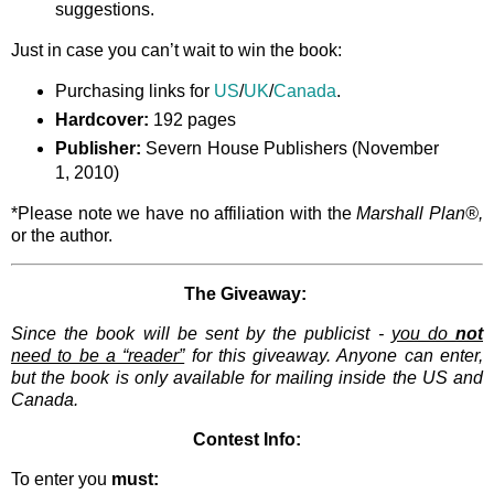
suggestions.
Just in case you can’t wait to win the book:
Purchasing links for
US
/
UK
/
Canada
.
Hardcover:
192 pages
Publisher:
Severn House Publishers (November
1, 2010)
*Please note we have no affiliation with the
Marshall Plan®,
or the author.
The Giveaway:
Since the book will be sent by the publicist -
you do
not
need to be a “reader”
for this giveaway. Anyone can enter,
but the book is only available for mailing inside the US and
Canada.
Contest Info:
To enter you
must: