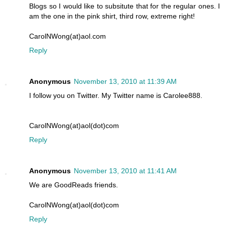
Blogs so I would like to subsitute that for the regular ones. I
am the one in the pink shirt, third row, extreme right!
CarolNWong(at)aol.com
Reply
Anonymous
November 13, 2010 at 11:39 AM
I follow you on Twitter. My Twitter name is Carolee888.
CarolNWong(at)aol(dot)com
Reply
Anonymous
November 13, 2010 at 11:41 AM
We are GoodReads friends.
CarolNWong(at)aol(dot)com
Reply