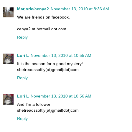
Marjorie/cenya2
November 13, 2010 at 8:36 AM
We are friends on facebook.
cenya2 at hotmail dot com
Reply
Lori L
November 13, 2010 at 10:55 AM
It is the season for a good mystery!
shetreadssoftly(at)gmail(dot)com
Reply
Lori L
November 13, 2010 at 10:56 AM
And I'm a follower!
shetreadssoftly(at)gmail(dot)com
Reply