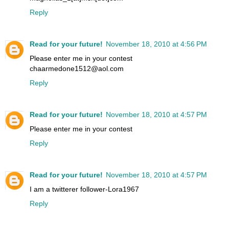
Reply
Read for your future!
November 18, 2010 at 4:56 PM
Please enter me in your contest
chaarmedone1512@aol.com
Reply
Read for your future!
November 18, 2010 at 4:57 PM
Please enter me in your contest
Reply
Read for your future!
November 18, 2010 at 4:57 PM
I am a twitterer follower-Lora1967
Reply