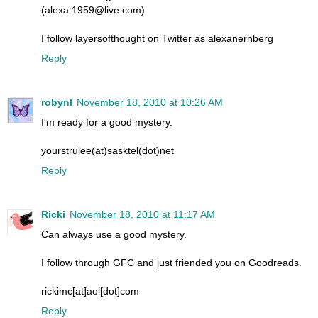
(alexa.1959@live.com)
I follow layersofthought on Twitter as alexanernberg
Reply
robynl
November 18, 2010 at 10:26 AM
I'm ready for a good mystery.
yourstrulee(at)sasktel(dot)net
Reply
Ricki
November 18, 2010 at 11:17 AM
Can always use a good mystery.
I follow through GFC and just friended you on Goodreads.
rickimc[at]aol[dot]com
Reply