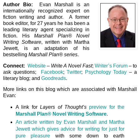
Author Bio:
Evan Marshall is an
internationally recognized expert on
fiction writing and author. A former
book editor, for 27 years he has been a
leading literary agent specializing in
fiction. His
Marshall Plan® Novel
Writing Software
, written with Martha
Jewett, is an adaptation of his
bestselling
Marshall Plan® series
.
Connect:
Website
–
Write A Novel Fast
;
Writer’s Forum
– to
ask questions;
Facebook
;
Twitter
;
Psychology Today
– a
literary blog; and
Goodreads
.
More links on this blog which are associated with Marshall
Evan:
A link for
Layers of Thought’s
preview for the
Marshall Plan® Novel Writing Software
.
An article written by Evan Marshall and Martha
Jewett which gives advice for writing for just for
pure pleasure
with some down to earth