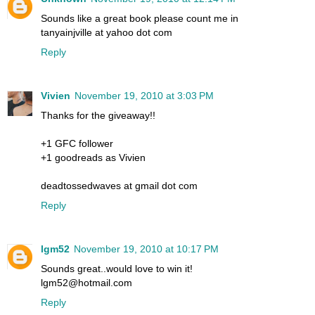
Sounds like a great book please count me in
tanyainjville at yahoo dot com
Reply
Vivien
November 19, 2010 at 3:03 PM
Thanks for the giveaway!!
+1 GFC follower
+1 goodreads as Vivien
deadtossedwaves at gmail dot com
Reply
lgm52
November 19, 2010 at 10:17 PM
Sounds great..would love to win it!
lgm52@hotmail.com
Reply