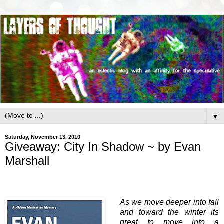
▼
Saturday, November 13, 2010
Giveaway: City In Shadow ~ by Evan
Marshall
As we move deeper into fall
and toward the winter its
great to move into a