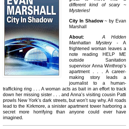
different kind of scary ~
Mysteries!
City In Shadow
~ by Evan
Marshall
About:
A Hidden
Manhattan Mystery
- A
frightened woman leaves a
note reading HELP ME
outside Sanitation
supervisor Anna Winthrop’s
apartment . . . A career-
making story leads a
journalist to a human-
trafficking ring . . . A woman acts as bait in an effort to track
down her missing sister . . . and Anna’s visiting cousin Patti
prowls New York’s dark streets, but won’t say why. All roads
lead to the Kirkmore, a sinister apartment tower harboring a
secret more horrifying than anyone could ever have
imagined.