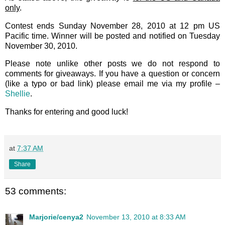
only
.
Contest ends Sunday November 28, 2010 at 12 pm US
Pacific time. Winner will be posted and notified on Tuesday
November 30, 2010.
Please note unlike other posts we do not respond to
comments for giveaways. If you have a question or concern
(like a typo or bad link) please email me via my profile –
Shellie
.
Thanks for entering and good luck!
at
7:37 AM
Share
53 comments:
Marjorie/cenya2
November 13, 2010 at 8:33 AM