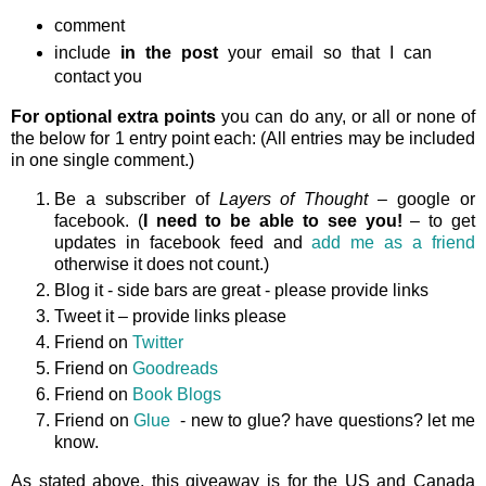
comment
include
in the post
your email so that I can
contact you
For optional extra points
you can do any, or all or none of
the below for 1 entry point each: (All entries may be included
in one single comment.)
Be a subscriber of
Layers of Thought
– google or
facebook. (
I need to be able to see you!
– to get
updates in facebook feed and
add me as a friend
otherwise it does not count.)
Blog it - side bars are great - please provide links
Tweet it – provide links please
Friend on
Twitter
Friend on
Goodreads
Friend on
Book Blogs
Friend on
Glue
- new to glue? have questions? let me
know.
As stated above, this giveaway is
for the US and Canada