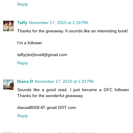
Reply
Taffy
November 17, 2010 at 2:18 PM
Thanks for the giveaway. It sounds like an interesting book!
I'm a follower.
taffy(dot)lovell@gmail.com
Reply
Diana D
November 17, 2010 at 2:33 PM
Sounds like a good read. I just became a GFC follower.
Thanks for the wonderful giveaway.
dianad8008 AT gmail DOT com
Reply