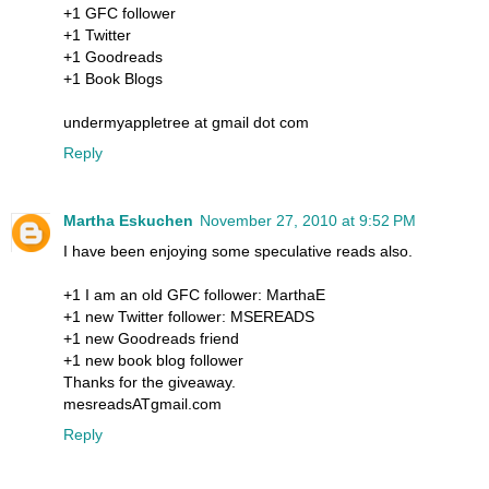
+1 GFC follower
+1 Twitter
+1 Goodreads
+1 Book Blogs
undermyappletree at gmail dot com
Reply
Martha Eskuchen
November 27, 2010 at 9:52 PM
I have been enjoying some speculative reads also.
+1 I am an old GFC follower: MarthaE
+1 new Twitter follower: MSEREADS
+1 new Goodreads friend
+1 new book blog follower
Thanks for the giveaway.
mesreadsATgmail.com
Reply