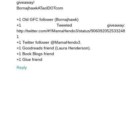
giveaway!
BornajhawkATaolDOTcom
+1 Old GFC follower (Bornajhawk)
+1 Tweeted giveaway:
http://twitter.com/#!/MamaHendo3/status/906092052533248
1
+1 Twitter follower @MamaHendo3.
+1 Goodreads friend (Laura Henderson).
+1 Book Blogs friend
+1 Glue friend
Reply