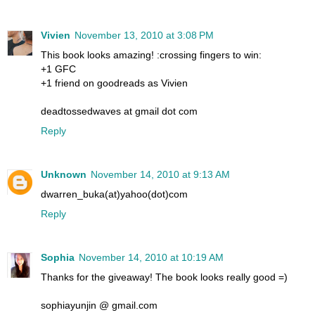
Vivien
November 13, 2010 at 3:08 PM
This book looks amazing! :crossing fingers to win:
+1 GFC
+1 friend on goodreads as Vivien
deadtossedwaves at gmail dot com
Reply
Unknown
November 14, 2010 at 9:13 AM
dwarren_buka(at)yahoo(dot)com
Reply
Sophia
November 14, 2010 at 10:19 AM
Thanks for the giveaway! The book looks really good =)
sophiayunjin @ gmail.com