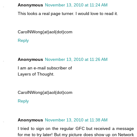
Anonymous
November 13, 2010 at 11:24 AM
This looks a real page turner. I would love to read it.
CarolNWong(at)aol(dot)com
Reply
Anonymous
November 13, 2010 at 11:26 AM
I am an e-mail subscriber of
Layers of Thought.
CarolNWong(at)aol(dot)com
Reply
Anonymous
November 13, 2010 at 11:38 AM
I tried to sign on the regular GFC but received a message
for me to try later! But my picture does show up on Network