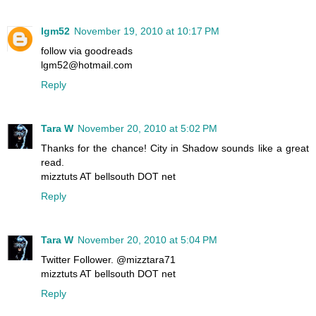
lgm52
November 19, 2010 at 10:17 PM
follow via goodreads
lgm52@hotmail.com
Reply
Tara W
November 20, 2010 at 5:02 PM
Thanks for the chance! City in Shadow sounds like a great
read.
mizztuts AT bellsouth DOT net
Reply
Tara W
November 20, 2010 at 5:04 PM
Twitter Follower. @mizztara71
mizztuts AT bellsouth DOT net
Reply