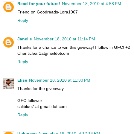
Read for your future!
November 18, 2010 at 4:58 PM
Friend on Goodreads-Lora1967
Reply
Janelle
November 18, 2010 at 11:14 PM
Thanks for a chance to win this giveway! I follow in GFC! +2
Chanticlear1atgmaildotcom
Reply
Elise
November 18, 2010 at 11:30 PM
Thanks for the giveaway.
GFC follower
caliblue7 at gmail dot com
Reply
Unknown
November 19, 2010 at 12:14 PM