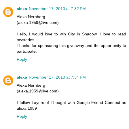
alexa
November 17, 2010 at 7:32 PM
Alexa Nernberg
(alexa.1959@live.com)
Hello, I would love to win City in Shadow. I love to read
mysteries.
Thanks for sponsoring this giveaway and the opportunity to
participate.
Reply
alexa
November 17, 2010 at 7:34 PM
Alexa Nernberg
(alexa.1959@live.com)
I follow Layers of Thought with Google Friend Connect as
alexa.1959
Reply