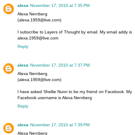
alexa
November 17, 2010 at 7:35 PM
Alexa Nernberg
(alexa.1959@live.com)
I subscribe to Layers of Thought by email. My email addy is
alexa.1959@live.com
Reply
alexa
November 17, 2010 at 7:37 PM
Alexa Nernberg
(alexa.1959@live.com)
I have asked Shellie Nunn to be my friend on Facebook. My
Facebook username is Alexa Nernberg
Reply
alexa
November 17, 2010 at 7:39 PM
Alexa Nernberg