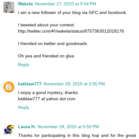
Wakela
November 27, 2010 at 9:54 PM
I am a new follower of your blog via GFC and facebook.
I tweeted about your contest.
http://twitter.com/#!/wakela/status/8757363012018176
I friended on twitter and goodreads.
Oh yea and friended on glue.
Reply
katklaw777
November 28, 2010 at 3:55 PM
I enjoy a good mystery, thanks.
katklaw777 at yahoo dot com
Reply
Laura H.
November 28, 2010 at 5:50 PM
Thanks for participating in this blog hop and for the great