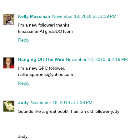
Kelly Massman
November 18, 2010 at 12:39 PM
I'm a new follower! thanks!
kmassmanATgmailDOTcom
Reply
Hanging Off The Wire
November 18, 2010 at 2:16 PM
I'm a new GFC follower.
callansparents@yahoo.com
Reply
Judy
November 18, 2010 at 4:29 PM
Sounds like a great book!! I am an old follower-judy
Judy