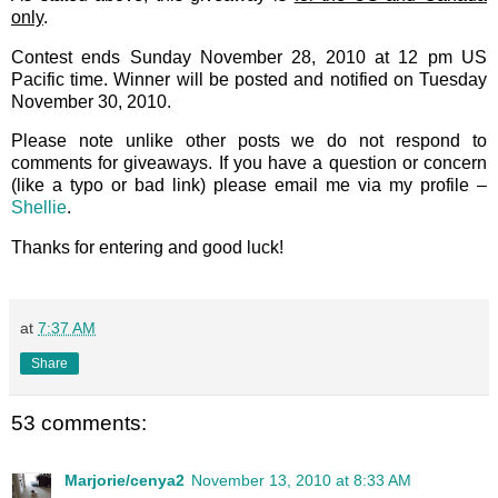
only
.
Contest ends Sunday November 28, 2010 at 12 pm US
Pacific time. Winner will be posted and notified on Tuesday
November 30, 2010.
Please note unlike other posts we do not respond to
comments for giveaways. If you have a question or concern
(like a typo or bad link) please email me via my profile –
Shellie
.
Thanks for entering and good luck!
at
7:37 AM
Share
53 comments:
Marjorie/cenya2
November 13, 2010 at 8:33 AM