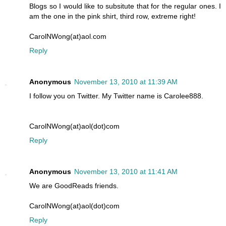
Blogs so I would like to subsitute that for the regular ones. I
am the one in the pink shirt, third row, extreme right!
CarolNWong(at)aol.com
Reply
Anonymous
November 13, 2010 at 11:39 AM
I follow you on Twitter. My Twitter name is Carolee888.
CarolNWong(at)aol(dot)com
Reply
Anonymous
November 13, 2010 at 11:41 AM
We are GoodReads friends.
CarolNWong(at)aol(dot)com
Reply