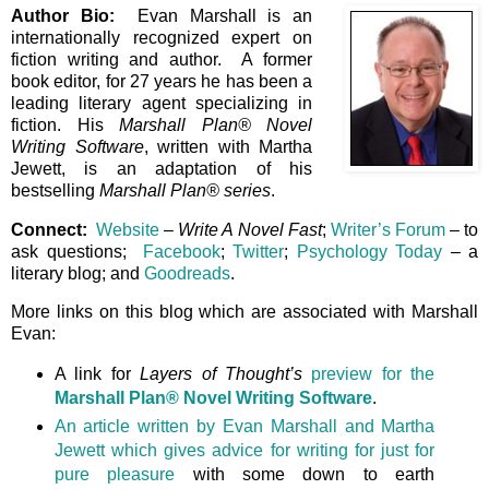
Author Bio:
Evan Marshall is an
internationally recognized expert on
fiction writing and author. A former
book editor, for 27 years he has been a
leading literary agent specializing in
fiction. His
Marshall Plan® Novel
Writing Software
, written with Martha
Jewett, is an adaptation of his
bestselling
Marshall Plan® series
.
Connect:
Website
–
Write A Novel Fast
;
Writer’s Forum
– to
ask questions;
Facebook
;
Twitter
;
Psychology Today
– a
literary blog; and
Goodreads
.
More links on this blog which are associated with Marshall
Evan:
A link for
Layers of Thought’s
preview for the
Marshall Plan® Novel Writing Software
.
An article written by Evan Marshall and Martha
Jewett which gives advice for writing for just for
pure pleasure
with some down to earth