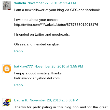
Wakela
November 27, 2010 at 9:54 PM
I am a new follower of your blog via GFC and facebook.
I tweeted about your contest.
http://twitter.com/#!/wakela/status/8757363012018176
I friended on twitter and goodreads.
Oh yea and friended on glue.
Reply
katklaw777
November 28, 2010 at 3:55 PM
I enjoy a good mystery, thanks.
katklaw777 at yahoo dot com
Reply
Laura H.
November 28, 2010 at 5:50 PM
Thanks for participating in this blog hop and for the great