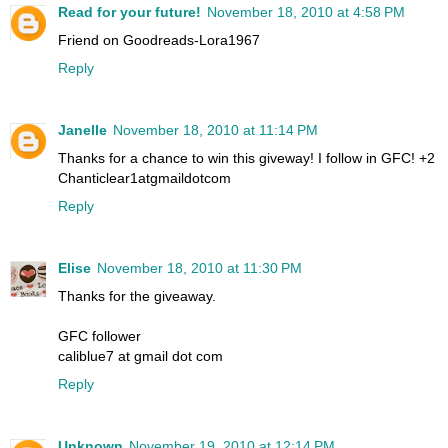
Read for your future!
November 18, 2010 at 4:58 PM
Friend on Goodreads-Lora1967
Reply
Janelle
November 18, 2010 at 11:14 PM
Thanks for a chance to win this giveway! I follow in GFC! +2
Chanticlear1atgmaildotcom
Reply
Elise
November 18, 2010 at 11:30 PM
Thanks for the giveaway.
GFC follower
caliblue7 at gmail dot com
Reply
Unknown
November 19, 2010 at 12:14 PM