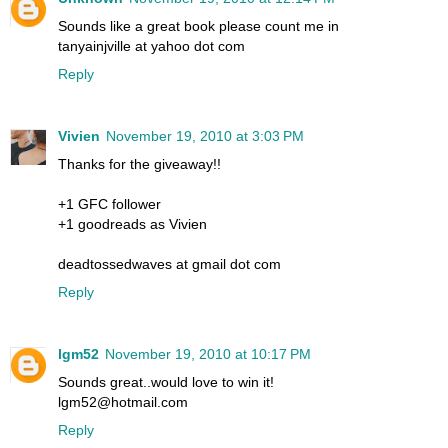
Sounds like a great book please count me in
tanyainjville at yahoo dot com
Reply
Vivien
November 19, 2010 at 3:03 PM
Thanks for the giveaway!!
+1 GFC follower
+1 goodreads as Vivien
deadtossedwaves at gmail dot com
Reply
lgm52
November 19, 2010 at 10:17 PM
Sounds great..would love to win it!
lgm52@hotmail.com
Reply