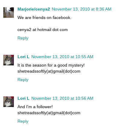
Marjorie/cenya2
November 13, 2010 at 8:36 AM
We are friends on facebook.
cenya2 at hotmail dot com
Reply
Lori L
November 13, 2010 at 10:55 AM
It is the season for a good mystery!
shetreadssoftly(at)gmail(dot)com
Reply
Lori L
November 13, 2010 at 10:56 AM
And I'm a follower!
shetreadssoftly(at)gmail(dot)com
Reply