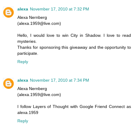
alexa
November 17, 2010 at 7:32 PM
Alexa Nernberg
(alexa.1959@live.com)
Hello, I would love to win City in Shadow. I love to read
mysteries.
Thanks for sponsoring this giveaway and the opportunity to
participate.
Reply
alexa
November 17, 2010 at 7:34 PM
Alexa Nernberg
(alexa.1959@live.com)
I follow Layers of Thought with Google Friend Connect as
alexa.1959
Reply