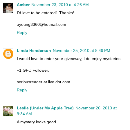
Amber
November 23, 2010 at 4:26 AM
I'd love to be entered1 Thanks!
ayoung3360@hotmail.com
Reply
Linda Henderson
November 25, 2010 at 8:49 PM
I would love to enter your giveaway, I do enjoy mysteries.
+1 GFC Follower.
seriousreader at live dot com
Reply
Leslie (Under My Apple Tree)
November 26, 2010 at
9:34 AM
A mystery looks good.