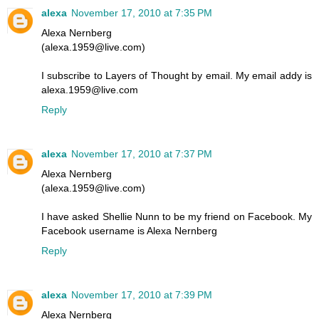
alexa
November 17, 2010 at 7:35 PM
Alexa Nernberg
(alexa.1959@live.com)
I subscribe to Layers of Thought by email. My email addy is
alexa.1959@live.com
Reply
alexa
November 17, 2010 at 7:37 PM
Alexa Nernberg
(alexa.1959@live.com)
I have asked Shellie Nunn to be my friend on Facebook. My
Facebook username is Alexa Nernberg
Reply
alexa
November 17, 2010 at 7:39 PM
Alexa Nernberg