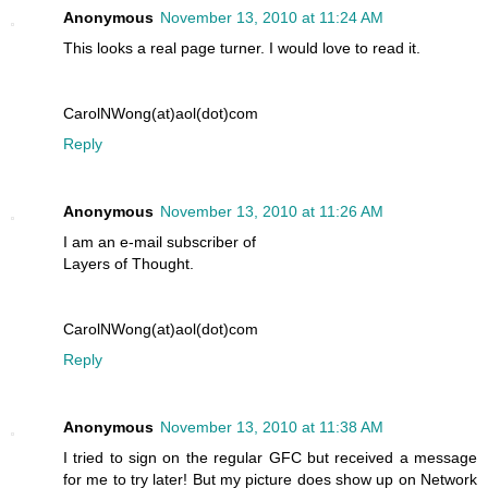
Anonymous
November 13, 2010 at 11:24 AM
This looks a real page turner. I would love to read it.
CarolNWong(at)aol(dot)com
Reply
Anonymous
November 13, 2010 at 11:26 AM
I am an e-mail subscriber of
Layers of Thought.
CarolNWong(at)aol(dot)com
Reply
Anonymous
November 13, 2010 at 11:38 AM
I tried to sign on the regular GFC but received a message
for me to try later! But my picture does show up on Network