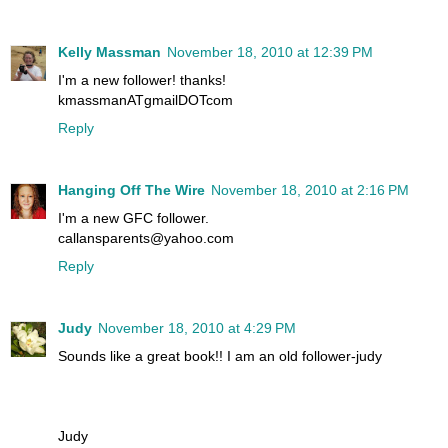
Kelly Massman
November 18, 2010 at 12:39 PM
I'm a new follower! thanks!
kmassmanATgmailDOTcom
Reply
Hanging Off The Wire
November 18, 2010 at 2:16 PM
I'm a new GFC follower.
callansparents@yahoo.com
Reply
Judy
November 18, 2010 at 4:29 PM
Sounds like a great book!! I am an old follower-judy
Judy