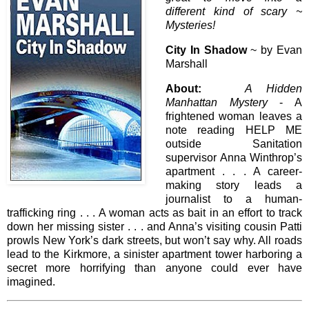
different kind of scary ~
Mysteries!
City In Shadow
~ by Evan
Marshall
About:
A Hidden
Manhattan Mystery
- A
frightened woman leaves a
note reading HELP ME
outside Sanitation
supervisor Anna Winthrop’s
apartment . . . A career-
making story leads a
journalist to a human-
trafficking ring . . . A woman acts as bait in an effort to track
down her missing sister . . . and Anna’s visiting cousin Patti
prowls New York’s dark streets, but won’t say why. All roads
lead to the Kirkmore, a sinister apartment tower harboring a
secret more horrifying than anyone could ever have
imagined.