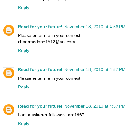
Reply
Read for your future!
November 18, 2010 at 4:56 PM
Please enter me in your contest
chaarmedone1512@aol.com
Reply
Read for your future!
November 18, 2010 at 4:57 PM
Please enter me in your contest
Reply
Read for your future!
November 18, 2010 at 4:57 PM
I am a twitterer follower-Lora1967
Reply