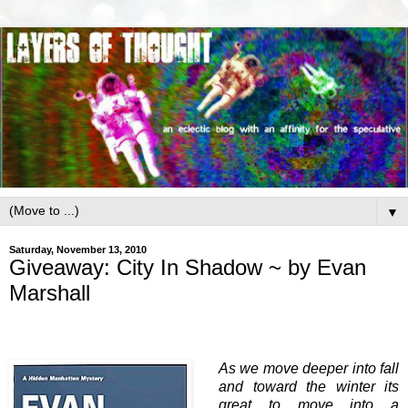
▼
Saturday, November 13, 2010
Giveaway: City In Shadow ~ by Evan
Marshall
As we move deeper into fall
and toward the winter its
great to move into a