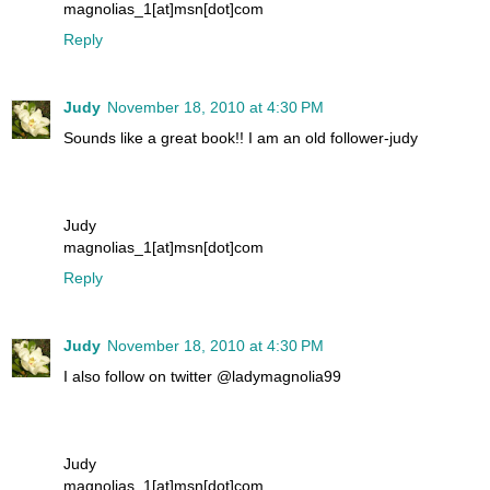
magnolias_1[at]msn[dot]com
Reply
Judy
November 18, 2010 at 4:30 PM
Sounds like a great book!! I am an old follower-judy
Judy
magnolias_1[at]msn[dot]com
Reply
Judy
November 18, 2010 at 4:30 PM
I also follow on twitter @ladymagnolia99
Judy
magnolias_1[at]msn[dot]com