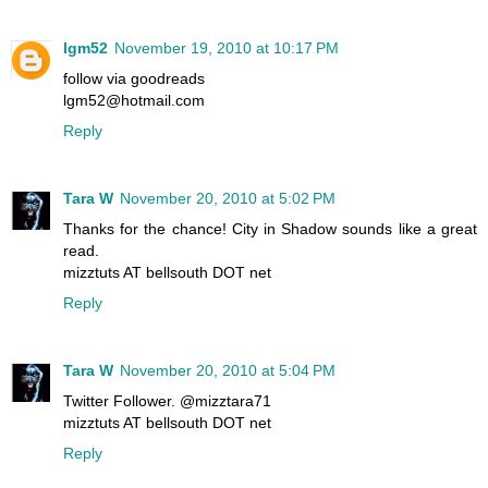
lgm52
November 19, 2010 at 10:17 PM
follow via goodreads
lgm52@hotmail.com
Reply
Tara W
November 20, 2010 at 5:02 PM
Thanks for the chance! City in Shadow sounds like a great
read.
mizztuts AT bellsouth DOT net
Reply
Tara W
November 20, 2010 at 5:04 PM
Twitter Follower. @mizztara71
mizztuts AT bellsouth DOT net
Reply