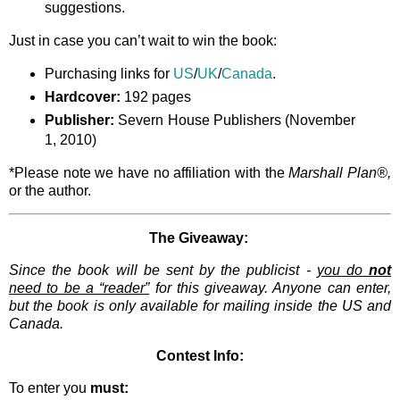
suggestions.
Just in case you can’t wait to win the book:
Purchasing links for
US
/
UK
/
Canada
.
Hardcover:
192 pages
Publisher:
Severn House Publishers (November
1, 2010)
*Please note we have no affiliation with the
Marshall Plan®,
or the author.
The Giveaway:
Since the book will be sent by the publicist -
you do
not
need to be a “reader”
for this giveaway. Anyone can enter,
but the book is only available for mailing inside the US and
Canada.
Contest Info:
To enter you
must: