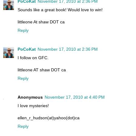
PoCoKat
November 17, 2010 at 2:36 PM
Sounds like a great book! Would love to win!
littleone At shaw DOT ca
Reply
PoCoKat
November 17, 2010 at 2:36 PM
I follow on GFC.
littleone AT shaw DOT ca
Reply
Anonymous
November 17, 2010 at 4:40 PM
I love mysteries!
ellen_r_hudson(at)yahoo(dot)ca
Reply