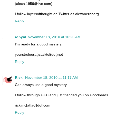
(alexa.1959@live.com)
I follow layersofthought on Twitter as alexanernberg
Reply
robynl
November 18, 2010 at 10:26 AM
I'm ready for a good mystery.
yourstrulee(at)sasktel(dot)net
Reply
Ricki
November 18, 2010 at 11:17 AM
Can always use a good mystery.
I follow through GFC and just friended you on Goodreads.
rickimc[at]aol[dot]com
Reply