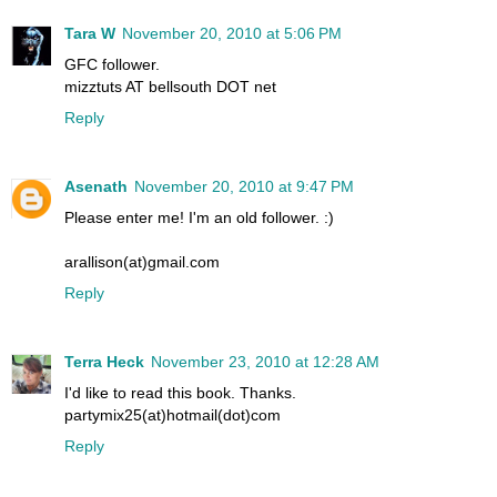
Tara W
November 20, 2010 at 5:06 PM
GFC follower.
mizztuts AT bellsouth DOT net
Reply
Asenath
November 20, 2010 at 9:47 PM
Please enter me! I'm an old follower. :)
arallison(at)gmail.com
Reply
Terra Heck
November 23, 2010 at 12:28 AM
I'd like to read this book. Thanks.
partymix25(at)hotmail(dot)com
Reply