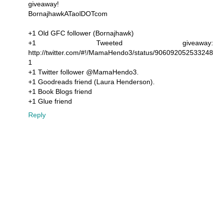
giveaway!
BornajhawkATaolDOTcom
+1 Old GFC follower (Bornajhawk)
+1 Tweeted giveaway:
http://twitter.com/#!/MamaHendo3/status/906092052533248
1
+1 Twitter follower @MamaHendo3.
+1 Goodreads friend (Laura Henderson).
+1 Book Blogs friend
+1 Glue friend
Reply