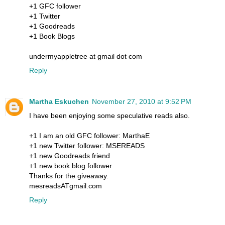
+1 GFC follower
+1 Twitter
+1 Goodreads
+1 Book Blogs
undermyappletree at gmail dot com
Reply
Martha Eskuchen
November 27, 2010 at 9:52 PM
I have been enjoying some speculative reads also.
+1 I am an old GFC follower: MarthaE
+1 new Twitter follower: MSEREADS
+1 new Goodreads friend
+1 new book blog follower
Thanks for the giveaway.
mesreadsATgmail.com
Reply