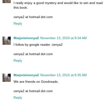
I really enjoy a good mystery and would like to win and read
this book.
cenya2 at hotmail dot com
Reply
Marjorie/cenya2
November 13, 2010 at 8:34 AM
I follow by google reader. cenya2
cenya2 at hotmail dot com
Reply
Marjorie/cenya2
November 13, 2010 at 8:35 AM
We are friends on Goodreads.
cenya2 at hotmail dot com
Reply