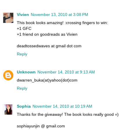
Vivien
November 13, 2010 at 3:08 PM
This book looks amazing! :crossing fingers to win:
+1 GFC
+1 friend on goodreads as Vivien
deadtossedwaves at gmail dot com
Reply
Unknown
November 14, 2010 at 9:13 AM
dwarren_buka(at)yahoo(dot)com
Reply
Sophia
November 14, 2010 at 10:19 AM
Thanks for the giveaway! The book looks really good =)
sophiayunjin @ gmail.com