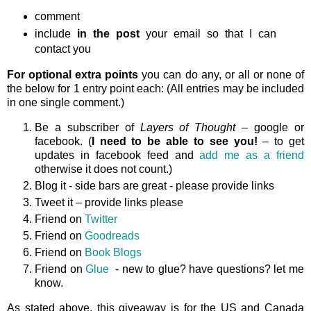
comment
include
in the post
your email so that I can
contact you
For optional extra points
you can do any, or all or none of
the below for 1 entry point each: (All entries may be included
in one single comment.)
Be a subscriber of
Layers of Thought
– google or
facebook. (
I need to be able to see you!
– to get
updates in facebook feed and
add me as a friend
otherwise it does not count.)
Blog it - side bars are great - please provide links
Tweet it – provide links please
Friend on
Twitter
Friend on
Goodreads
Friend on
Book Blogs
Friend on
Glue
- new to glue? have questions? let me
know.
As stated above, this giveaway is
for the US and Canada