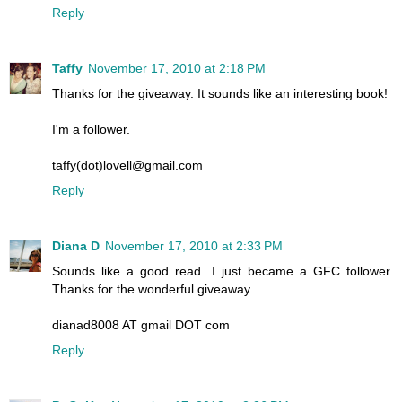
Reply
Taffy
November 17, 2010 at 2:18 PM
Thanks for the giveaway. It sounds like an interesting book!
I'm a follower.
taffy(dot)lovell@gmail.com
Reply
Diana D
November 17, 2010 at 2:33 PM
Sounds like a good read. I just became a GFC follower.
Thanks for the wonderful giveaway.
dianad8008 AT gmail DOT com
Reply