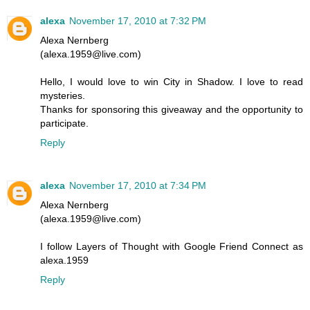
alexa
November 17, 2010 at 7:32 PM
Alexa Nernberg
(alexa.1959@live.com)
Hello, I would love to win City in Shadow. I love to read
mysteries.
Thanks for sponsoring this giveaway and the opportunity to
participate.
Reply
alexa
November 17, 2010 at 7:34 PM
Alexa Nernberg
(alexa.1959@live.com)
I follow Layers of Thought with Google Friend Connect as
alexa.1959
Reply