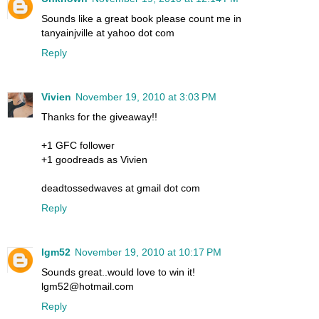
Sounds like a great book please count me in
tanyainjville at yahoo dot com
Reply
Vivien
November 19, 2010 at 3:03 PM
Thanks for the giveaway!!
+1 GFC follower
+1 goodreads as Vivien
deadtossedwaves at gmail dot com
Reply
lgm52
November 19, 2010 at 10:17 PM
Sounds great..would love to win it!
lgm52@hotmail.com
Reply