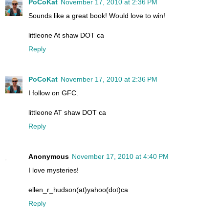
PoCoKat
November 17, 2010 at 2:36 PM
Sounds like a great book! Would love to win!
littleone At shaw DOT ca
Reply
PoCoKat
November 17, 2010 at 2:36 PM
I follow on GFC.
littleone AT shaw DOT ca
Reply
Anonymous
November 17, 2010 at 4:40 PM
I love mysteries!
ellen_r_hudson(at)yahoo(dot)ca
Reply