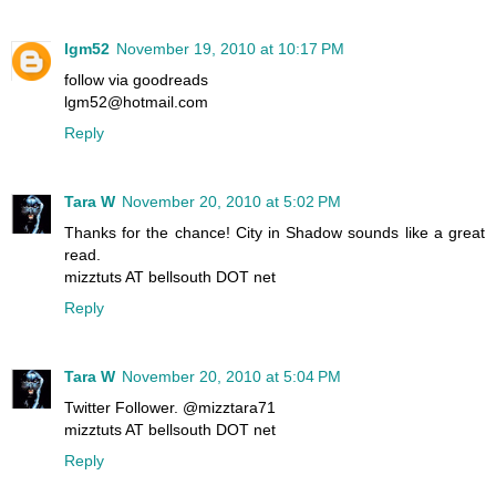
lgm52
November 19, 2010 at 10:17 PM
follow via goodreads
lgm52@hotmail.com
Reply
Tara W
November 20, 2010 at 5:02 PM
Thanks for the chance! City in Shadow sounds like a great
read.
mizztuts AT bellsouth DOT net
Reply
Tara W
November 20, 2010 at 5:04 PM
Twitter Follower. @mizztara71
mizztuts AT bellsouth DOT net
Reply