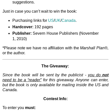
suggestions.
Just in case you can’t wait to win the book:
Purchasing links for
US
/
UK
/
Canada
.
Hardcover:
192 pages
Publisher:
Severn House Publishers (November
1, 2010)
*Please note we have no affiliation with the
Marshall Plan®,
or the author.
The Giveaway:
Since the book will be sent by the publicist -
you do
not
need to be a “reader”
for this giveaway. Anyone can enter,
but the book is only available for mailing inside the US and
Canada.
Contest Info:
To enter you
must: