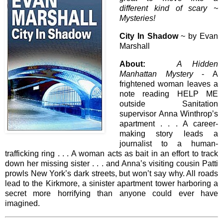
different kind of scary ~
Mysteries!
City In Shadow
~ by Evan
Marshall
About:
A Hidden
Manhattan Mystery
- A
frightened woman leaves a
note reading HELP ME
outside Sanitation
supervisor Anna Winthrop’s
apartment . . . A career-
making story leads a
journalist to a human-
trafficking ring . . . A woman acts as bait in an effort to track
down her missing sister . . . and Anna’s visiting cousin Patti
prowls New York’s dark streets, but won’t say why. All roads
lead to the Kirkmore, a sinister apartment tower harboring a
secret more horrifying than anyone could ever have
imagined.