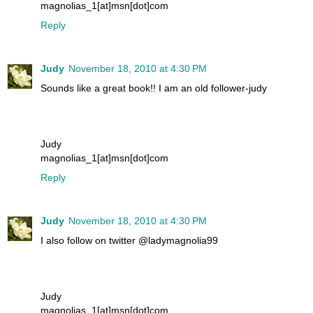
magnolias_1[at]msn[dot]com
Reply
Judy
November 18, 2010 at 4:30 PM
Sounds like a great book!! I am an old follower-judy
Judy
magnolias_1[at]msn[dot]com
Reply
Judy
November 18, 2010 at 4:30 PM
I also follow on twitter @ladymagnolia99
Judy
magnolias_1[at]msn[dot]com