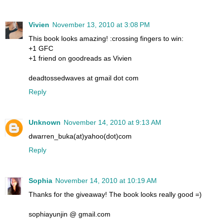
Vivien
November 13, 2010 at 3:08 PM
This book looks amazing! :crossing fingers to win:
+1 GFC
+1 friend on goodreads as Vivien
deadtossedwaves at gmail dot com
Reply
Unknown
November 14, 2010 at 9:13 AM
dwarren_buka(at)yahoo(dot)com
Reply
Sophia
November 14, 2010 at 10:19 AM
Thanks for the giveaway! The book looks really good =)
sophiayunjin @ gmail.com