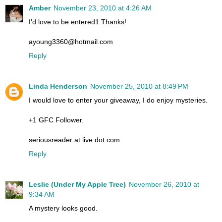
Amber
November 23, 2010 at 4:26 AM
I'd love to be entered1 Thanks!
ayoung3360@hotmail.com
Reply
Linda Henderson
November 25, 2010 at 8:49 PM
I would love to enter your giveaway, I do enjoy mysteries.
+1 GFC Follower.
seriousreader at live dot com
Reply
Leslie (Under My Apple Tree)
November 26, 2010 at
9:34 AM
A mystery looks good.