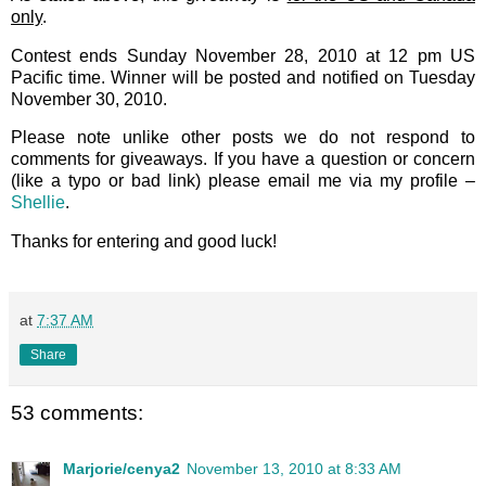
only
.
Contest ends Sunday November 28, 2010 at 12 pm US
Pacific time. Winner will be posted and notified on Tuesday
November 30, 2010.
Please note unlike other posts we do not respond to
comments for giveaways. If you have a question or concern
(like a typo or bad link) please email me via my profile –
Shellie
.
Thanks for entering and good luck!
at
7:37 AM
Share
53 comments:
Marjorie/cenya2
November 13, 2010 at 8:33 AM