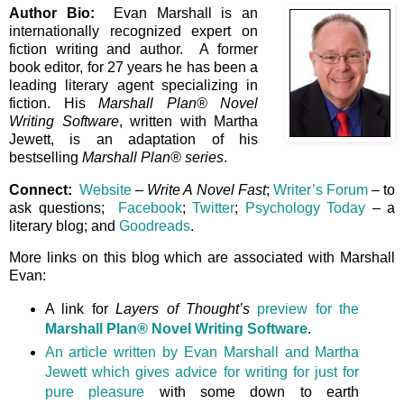
Author Bio:
Evan Marshall is an
internationally recognized expert on
fiction writing and author. A former
book editor, for 27 years he has been a
leading literary agent specializing in
fiction. His
Marshall Plan® Novel
Writing Software
, written with Martha
Jewett, is an adaptation of his
bestselling
Marshall Plan® series
.
Connect:
Website
–
Write A Novel Fast
;
Writer’s Forum
– to
ask questions;
Facebook
;
Twitter
;
Psychology Today
– a
literary blog; and
Goodreads
.
More links on this blog which are associated with Marshall
Evan:
A link for
Layers of Thought’s
preview for the
Marshall Plan® Novel Writing Software
.
An article written by Evan Marshall and Martha
Jewett which gives advice for writing for just for
pure pleasure
with some down to earth