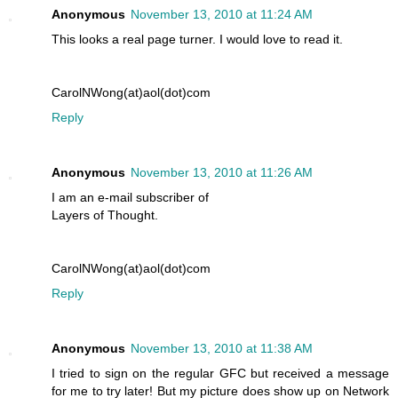
Anonymous
November 13, 2010 at 11:24 AM
This looks a real page turner. I would love to read it.
CarolNWong(at)aol(dot)com
Reply
Anonymous
November 13, 2010 at 11:26 AM
I am an e-mail subscriber of
Layers of Thought.
CarolNWong(at)aol(dot)com
Reply
Anonymous
November 13, 2010 at 11:38 AM
I tried to sign on the regular GFC but received a message
for me to try later! But my picture does show up on Network