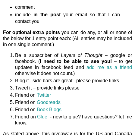
comment
include
in the post
your email so that I can
contact you
For optional extra points
you can do any, or all or none of
the below for 1 entry point each: (All entries may be included
in one single comment.)
Be a subscriber of
Layers of Thought
– google or
facebook. (
I need to be able to see you!
– to get
updates in facebook feed and
add me as a friend
otherwise it does not count.)
Blog it - side bars are great - please provide links
Tweet it – provide links please
Friend on
Twitter
Friend on
Goodreads
Friend on
Book Blogs
Friend on
Glue
- new to glue? have questions? let me
know.
As stated above, this giveaway is
for the US and Canada