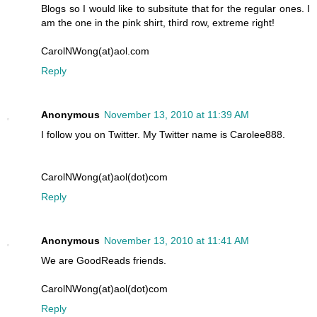
Blogs so I would like to subsitute that for the regular ones. I
am the one in the pink shirt, third row, extreme right!
CarolNWong(at)aol.com
Reply
Anonymous
November 13, 2010 at 11:39 AM
I follow you on Twitter. My Twitter name is Carolee888.
CarolNWong(at)aol(dot)com
Reply
Anonymous
November 13, 2010 at 11:41 AM
We are GoodReads friends.
CarolNWong(at)aol(dot)com
Reply