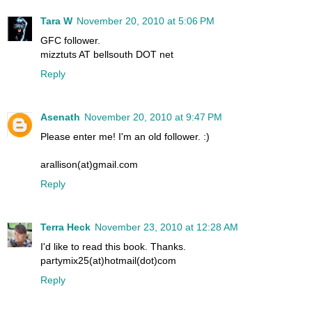
Tara W
November 20, 2010 at 5:06 PM
GFC follower.
mizztuts AT bellsouth DOT net
Reply
Asenath
November 20, 2010 at 9:47 PM
Please enter me! I'm an old follower. :)
arallison(at)gmail.com
Reply
Terra Heck
November 23, 2010 at 12:28 AM
I'd like to read this book. Thanks.
partymix25(at)hotmail(dot)com
Reply