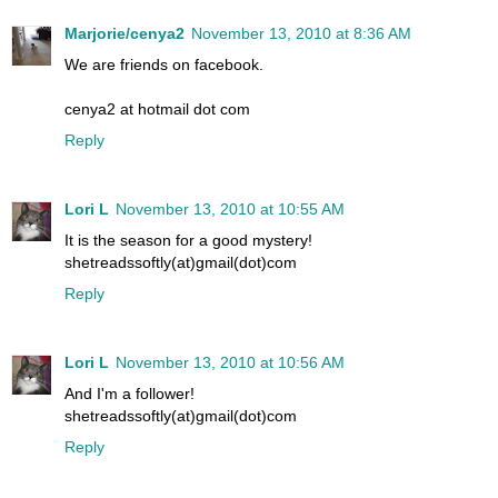
Marjorie/cenya2
November 13, 2010 at 8:36 AM
We are friends on facebook.
cenya2 at hotmail dot com
Reply
Lori L
November 13, 2010 at 10:55 AM
It is the season for a good mystery!
shetreadssoftly(at)gmail(dot)com
Reply
Lori L
November 13, 2010 at 10:56 AM
And I'm a follower!
shetreadssoftly(at)gmail(dot)com
Reply