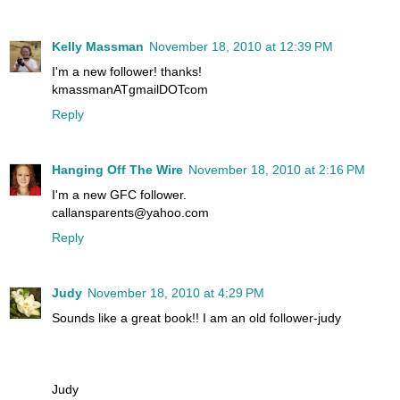
Kelly Massman
November 18, 2010 at 12:39 PM
I'm a new follower! thanks!
kmassmanATgmailDOTcom
Reply
Hanging Off The Wire
November 18, 2010 at 2:16 PM
I'm a new GFC follower.
callansparents@yahoo.com
Reply
Judy
November 18, 2010 at 4:29 PM
Sounds like a great book!! I am an old follower-judy
Judy