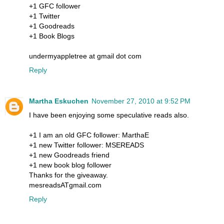
+1 GFC follower
+1 Twitter
+1 Goodreads
+1 Book Blogs
undermyappletree at gmail dot com
Reply
Martha Eskuchen
November 27, 2010 at 9:52 PM
I have been enjoying some speculative reads also.
+1 I am an old GFC follower: MarthaE
+1 new Twitter follower: MSEREADS
+1 new Goodreads friend
+1 new book blog follower
Thanks for the giveaway.
mesreadsATgmail.com
Reply