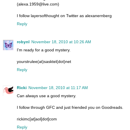
(alexa.1959@live.com)
I follow layersofthought on Twitter as alexanernberg
Reply
robynl
November 18, 2010 at 10:26 AM
I'm ready for a good mystery.
yourstrulee(at)sasktel(dot)net
Reply
Ricki
November 18, 2010 at 11:17 AM
Can always use a good mystery.
I follow through GFC and just friended you on Goodreads.
rickimc[at]aol[dot]com
Reply