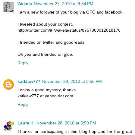
Wakela
November 27, 2010 at 9:54 PM
I am a new follower of your blog via GFC and facebook.
I tweeted about your contest.
http://twitter.com/#!/wakela/status/8757363012018176
I friended on twitter and goodreads.
Oh yea and friended on glue.
Reply
katklaw777
November 28, 2010 at 3:55 PM
I enjoy a good mystery, thanks.
katklaw777 at yahoo dot com
Reply
Laura H.
November 28, 2010 at 5:50 PM
Thanks for participating in this blog hop and for the great