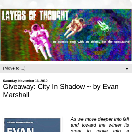
▼
Saturday, November 13, 2010
Giveaway: City In Shadow ~ by Evan
Marshall
As we move deeper into fall
and toward the winter its
great to move into a