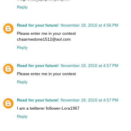
Reply
Read for your future!
November 18, 2010 at 4:56 PM
Please enter me in your contest
chaarmedone1512@aol.com
Reply
Read for your future!
November 18, 2010 at 4:57 PM
Please enter me in your contest
Reply
Read for your future!
November 18, 2010 at 4:57 PM
I am a twitterer follower-Lora1967
Reply