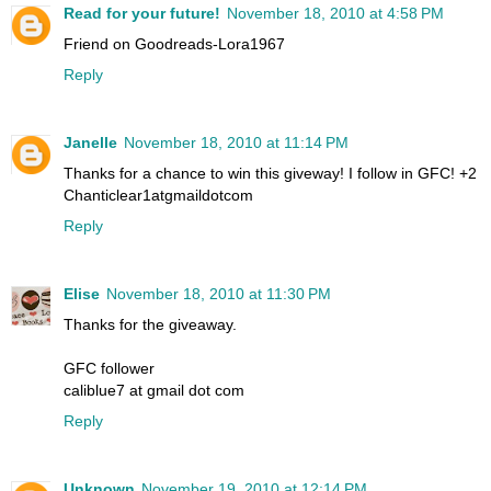
Read for your future!
November 18, 2010 at 4:58 PM
Friend on Goodreads-Lora1967
Reply
Janelle
November 18, 2010 at 11:14 PM
Thanks for a chance to win this giveway! I follow in GFC! +2
Chanticlear1atgmaildotcom
Reply
Elise
November 18, 2010 at 11:30 PM
Thanks for the giveaway.
GFC follower
caliblue7 at gmail dot com
Reply
Unknown
November 19, 2010 at 12:14 PM