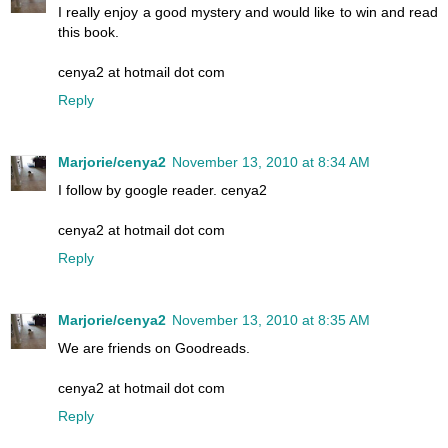
I really enjoy a good mystery and would like to win and read
this book.
cenya2 at hotmail dot com
Reply
Marjorie/cenya2
November 13, 2010 at 8:34 AM
I follow by google reader. cenya2
cenya2 at hotmail dot com
Reply
Marjorie/cenya2
November 13, 2010 at 8:35 AM
We are friends on Goodreads.
cenya2 at hotmail dot com
Reply