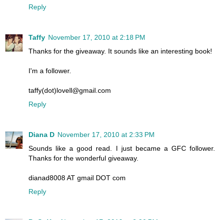
Reply
Taffy
November 17, 2010 at 2:18 PM
Thanks for the giveaway. It sounds like an interesting book!
I'm a follower.
taffy(dot)lovell@gmail.com
Reply
Diana D
November 17, 2010 at 2:33 PM
Sounds like a good read. I just became a GFC follower.
Thanks for the wonderful giveaway.
dianad8008 AT gmail DOT com
Reply