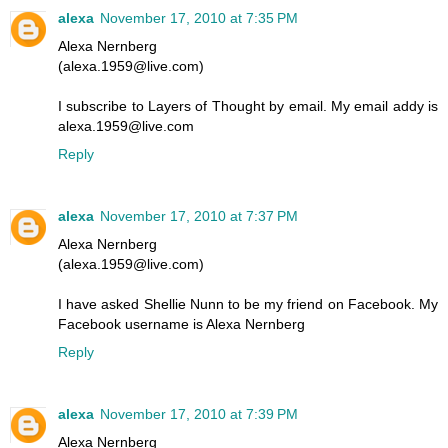
alexa
November 17, 2010 at 7:35 PM
Alexa Nernberg
(alexa.1959@live.com)
I subscribe to Layers of Thought by email. My email addy is
alexa.1959@live.com
Reply
alexa
November 17, 2010 at 7:37 PM
Alexa Nernberg
(alexa.1959@live.com)
I have asked Shellie Nunn to be my friend on Facebook. My
Facebook username is Alexa Nernberg
Reply
alexa
November 17, 2010 at 7:39 PM
Alexa Nernberg