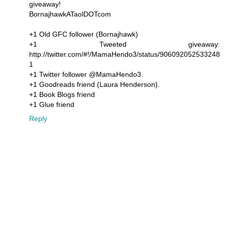
giveaway!
BornajhawkATaolDOTcom
+1 Old GFC follower (Bornajhawk)
+1 Tweeted giveaway:
http://twitter.com/#!/MamaHendo3/status/906092052533248
1
+1 Twitter follower @MamaHendo3.
+1 Goodreads friend (Laura Henderson).
+1 Book Blogs friend
+1 Glue friend
Reply