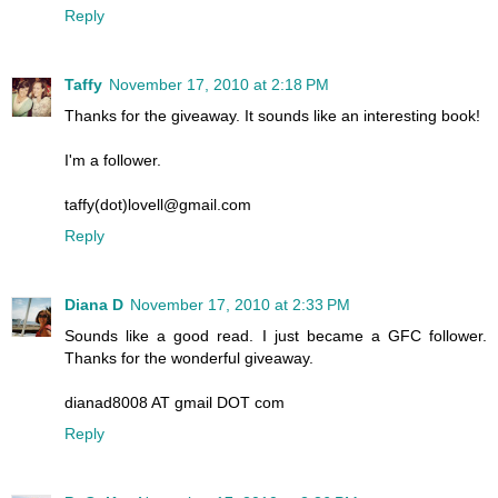
Reply
Taffy
November 17, 2010 at 2:18 PM
Thanks for the giveaway. It sounds like an interesting book!
I'm a follower.
taffy(dot)lovell@gmail.com
Reply
Diana D
November 17, 2010 at 2:33 PM
Sounds like a good read. I just became a GFC follower.
Thanks for the wonderful giveaway.
dianad8008 AT gmail DOT com
Reply