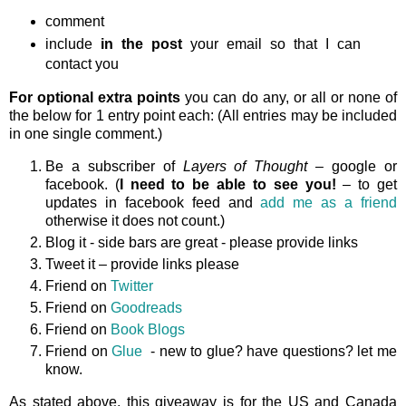
comment
include
in the post
your email so that I can
contact you
For optional extra points
you can do any, or all or none of
the below for 1 entry point each: (All entries may be included
in one single comment.)
Be a subscriber of
Layers of Thought
– google or
facebook. (
I need to be able to see you!
– to get
updates in facebook feed and
add me as a friend
otherwise it does not count.)
Blog it - side bars are great - please provide links
Tweet it – provide links please
Friend on
Twitter
Friend on
Goodreads
Friend on
Book Blogs
Friend on
Glue
- new to glue? have questions? let me
know.
As stated above, this giveaway is
for the US and Canada