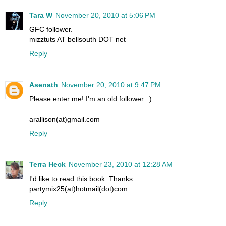
Tara W
November 20, 2010 at 5:06 PM
GFC follower.
mizztuts AT bellsouth DOT net
Reply
Asenath
November 20, 2010 at 9:47 PM
Please enter me! I'm an old follower. :)
arallison(at)gmail.com
Reply
Terra Heck
November 23, 2010 at 12:28 AM
I'd like to read this book. Thanks.
partymix25(at)hotmail(dot)com
Reply