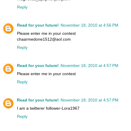
Reply
Read for your future!
November 18, 2010 at 4:56 PM
Please enter me in your contest
chaarmedone1512@aol.com
Reply
Read for your future!
November 18, 2010 at 4:57 PM
Please enter me in your contest
Reply
Read for your future!
November 18, 2010 at 4:57 PM
I am a twitterer follower-Lora1967
Reply