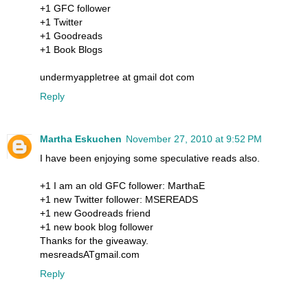
+1 GFC follower
+1 Twitter
+1 Goodreads
+1 Book Blogs
undermyappletree at gmail dot com
Reply
Martha Eskuchen
November 27, 2010 at 9:52 PM
I have been enjoying some speculative reads also.
+1 I am an old GFC follower: MarthaE
+1 new Twitter follower: MSEREADS
+1 new Goodreads friend
+1 new book blog follower
Thanks for the giveaway.
mesreadsATgmail.com
Reply