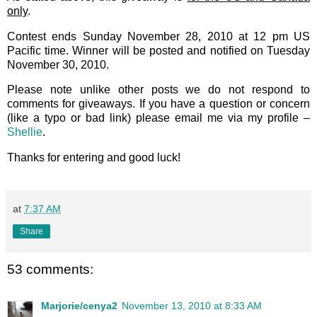
only
.
Contest ends Sunday November 28, 2010 at 12 pm US
Pacific time. Winner will be posted and notified on Tuesday
November 30, 2010.
Please note unlike other posts we do not respond to
comments for giveaways. If you have a question or concern
(like a typo or bad link) please email me via my profile –
Shellie
.
Thanks for entering and good luck!
at
7:37 AM
Share
53 comments:
Marjorie/cenya2
November 13, 2010 at 8:33 AM