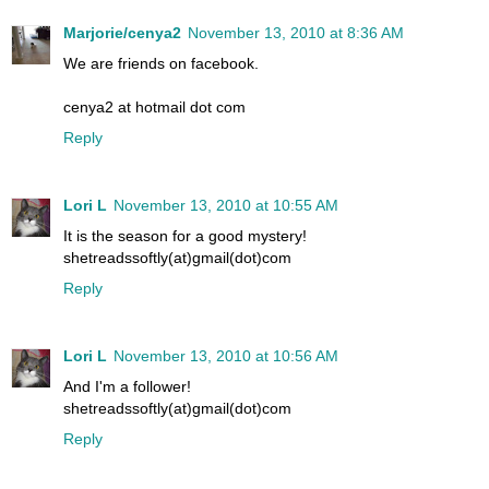
Marjorie/cenya2
November 13, 2010 at 8:36 AM
We are friends on facebook.
cenya2 at hotmail dot com
Reply
Lori L
November 13, 2010 at 10:55 AM
It is the season for a good mystery!
shetreadssoftly(at)gmail(dot)com
Reply
Lori L
November 13, 2010 at 10:56 AM
And I'm a follower!
shetreadssoftly(at)gmail(dot)com
Reply