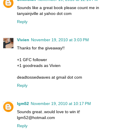
Sounds like a great book please count me in
tanyainjville at yahoo dot com
Reply
Vivien
November 19, 2010 at 3:03 PM
Thanks for the giveaway!!
+1 GFC follower
+1 goodreads as Vivien
deadtossedwaves at gmail dot com
Reply
lgm52
November 19, 2010 at 10:17 PM
Sounds great..would love to win it!
lgm52@hotmail.com
Reply