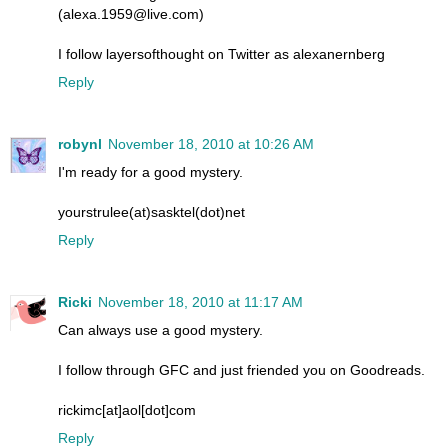
(alexa.1959@live.com)
I follow layersofthought on Twitter as alexanernberg
Reply
robynl
November 18, 2010 at 10:26 AM
I'm ready for a good mystery.
yourstrulee(at)sasktel(dot)net
Reply
Ricki
November 18, 2010 at 11:17 AM
Can always use a good mystery.
I follow through GFC and just friended you on Goodreads.
rickimc[at]aol[dot]com
Reply