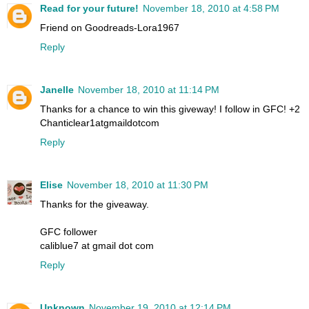
Read for your future!
November 18, 2010 at 4:58 PM
Friend on Goodreads-Lora1967
Reply
Janelle
November 18, 2010 at 11:14 PM
Thanks for a chance to win this giveway! I follow in GFC! +2
Chanticlear1atgmaildotcom
Reply
Elise
November 18, 2010 at 11:30 PM
Thanks for the giveaway.
GFC follower
caliblue7 at gmail dot com
Reply
Unknown
November 19, 2010 at 12:14 PM