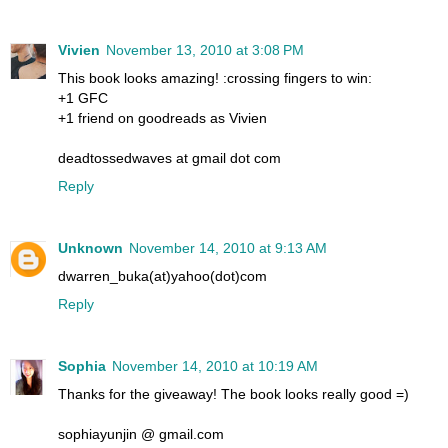
Vivien
November 13, 2010 at 3:08 PM
This book looks amazing! :crossing fingers to win:
+1 GFC
+1 friend on goodreads as Vivien
deadtossedwaves at gmail dot com
Reply
Unknown
November 14, 2010 at 9:13 AM
dwarren_buka(at)yahoo(dot)com
Reply
Sophia
November 14, 2010 at 10:19 AM
Thanks for the giveaway! The book looks really good =)
sophiayunjin @ gmail.com