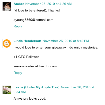
Amber
November 23, 2010 at 4:26 AM
I'd love to be entered1 Thanks!
ayoung3360@hotmail.com
Reply
Linda Henderson
November 25, 2010 at 8:49 PM
I would love to enter your giveaway, I do enjoy mysteries.
+1 GFC Follower.
seriousreader at live dot com
Reply
Leslie (Under My Apple Tree)
November 26, 2010 at
9:34 AM
A mystery looks good.