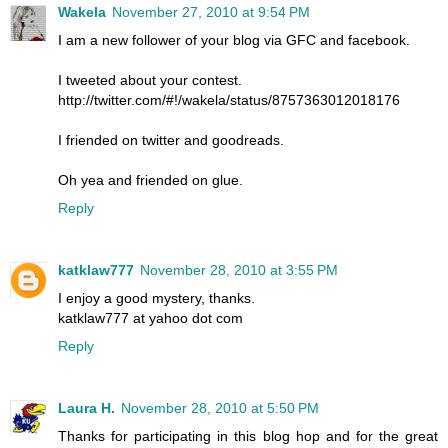
Wakela
November 27, 2010 at 9:54 PM
I am a new follower of your blog via GFC and facebook.
I tweeted about your contest.
http://twitter.com/#!/wakela/status/8757363012018176
I friended on twitter and goodreads.
Oh yea and friended on glue.
Reply
katklaw777
November 28, 2010 at 3:55 PM
I enjoy a good mystery, thanks.
katklaw777 at yahoo dot com
Reply
Laura H.
November 28, 2010 at 5:50 PM
Thanks for participating in this blog hop and for the great