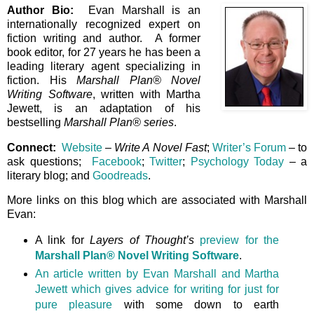
Author Bio:
Evan Marshall is an
internationally recognized expert on
fiction writing and author. A former
book editor, for 27 years he has been a
leading literary agent specializing in
fiction. His
Marshall Plan® Novel
Writing Software
, written with Martha
Jewett, is an adaptation of his
bestselling
Marshall Plan® series
.
Connect:
Website
–
Write A Novel Fast
;
Writer’s Forum
– to
ask questions;
Facebook
;
Twitter
;
Psychology Today
– a
literary blog; and
Goodreads
.
More links on this blog which are associated with Marshall
Evan:
A link for
Layers of Thought’s
preview for the
Marshall Plan® Novel Writing Software
.
An article written by Evan Marshall and Martha
Jewett which gives advice for writing for just for
pure pleasure
with some down to earth