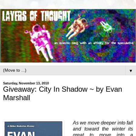
▼
Saturday, November 13, 2010
Giveaway: City In Shadow ~ by Evan
Marshall
As we move deeper into fall
and toward the winter its
great to move into a