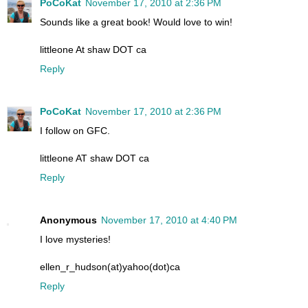
PoCoKat
November 17, 2010 at 2:36 PM
Sounds like a great book! Would love to win!
littleone At shaw DOT ca
Reply
PoCoKat
November 17, 2010 at 2:36 PM
I follow on GFC.
littleone AT shaw DOT ca
Reply
Anonymous
November 17, 2010 at 4:40 PM
I love mysteries!
ellen_r_hudson(at)yahoo(dot)ca
Reply