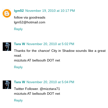
lgm52
November 19, 2010 at 10:17 PM
follow via goodreads
lgm52@hotmail.com
Reply
Tara W
November 20, 2010 at 5:02 PM
Thanks for the chance! City in Shadow sounds like a great
read.
mizztuts AT bellsouth DOT net
Reply
Tara W
November 20, 2010 at 5:04 PM
Twitter Follower. @mizztara71
mizztuts AT bellsouth DOT net
Reply