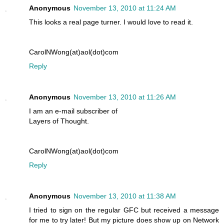
Anonymous
November 13, 2010 at 11:24 AM
This looks a real page turner. I would love to read it.
CarolNWong(at)aol(dot)com
Reply
Anonymous
November 13, 2010 at 11:26 AM
I am an e-mail subscriber of
Layers of Thought.
CarolNWong(at)aol(dot)com
Reply
Anonymous
November 13, 2010 at 11:38 AM
I tried to sign on the regular GFC but received a message
for me to try later! But my picture does show up on Network