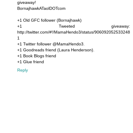
giveaway!
BornajhawkATaolDOTcom
+1 Old GFC follower (Bornajhawk)
+1 Tweeted giveaway:
http://twitter.com/#!/MamaHendo3/status/906092052533248
1
+1 Twitter follower @MamaHendo3.
+1 Goodreads friend (Laura Henderson).
+1 Book Blogs friend
+1 Glue friend
Reply