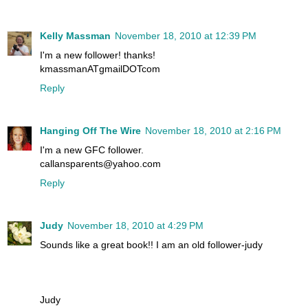
Kelly Massman
November 18, 2010 at 12:39 PM
I'm a new follower! thanks!
kmassmanATgmailDOTcom
Reply
Hanging Off The Wire
November 18, 2010 at 2:16 PM
I'm a new GFC follower.
callansparents@yahoo.com
Reply
Judy
November 18, 2010 at 4:29 PM
Sounds like a great book!! I am an old follower-judy
Judy