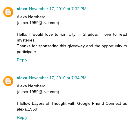
alexa
November 17, 2010 at 7:32 PM
Alexa Nernberg
(alexa.1959@live.com)
Hello, I would love to win City in Shadow. I love to read
mysteries.
Thanks for sponsoring this giveaway and the opportunity to
participate.
Reply
alexa
November 17, 2010 at 7:34 PM
Alexa Nernberg
(alexa.1959@live.com)
I follow Layers of Thought with Google Friend Connect as
alexa.1959
Reply