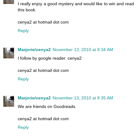
I really enjoy a good mystery and would like to win and read
this book.
cenya2 at hotmail dot com
Reply
Marjorie/cenya2
November 13, 2010 at 8:34 AM
I follow by google reader. cenya2
cenya2 at hotmail dot com
Reply
Marjorie/cenya2
November 13, 2010 at 8:35 AM
We are friends on Goodreads.
cenya2 at hotmail dot com
Reply