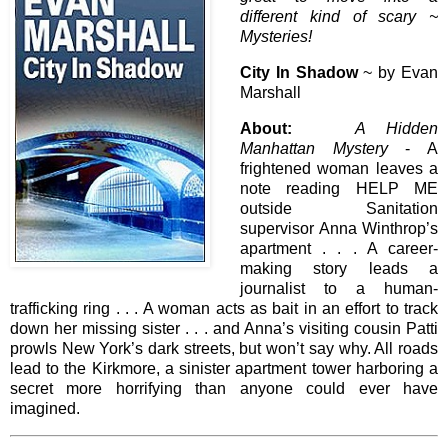
different kind of scary ~
Mysteries!
City In Shadow
~ by Evan
Marshall
About:
A Hidden
Manhattan Mystery
- A
frightened woman leaves a
note reading HELP ME
outside Sanitation
supervisor Anna Winthrop’s
apartment . . . A career-
making story leads a
journalist to a human-
trafficking ring . . . A woman acts as bait in an effort to track
down her missing sister . . . and Anna’s visiting cousin Patti
prowls New York’s dark streets, but won’t say why. All roads
lead to the Kirkmore, a sinister apartment tower harboring a
secret more horrifying than anyone could ever have
imagined.