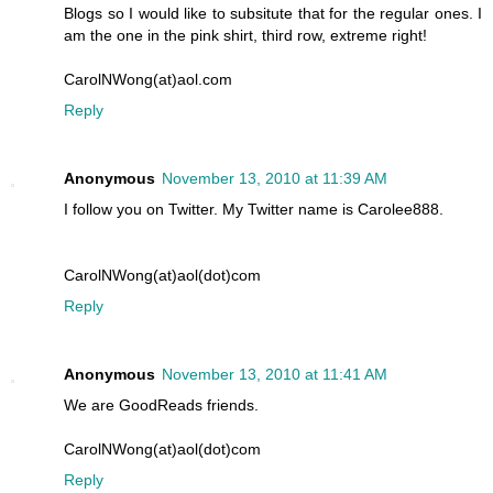
Blogs so I would like to subsitute that for the regular ones. I
am the one in the pink shirt, third row, extreme right!
CarolNWong(at)aol.com
Reply
Anonymous
November 13, 2010 at 11:39 AM
I follow you on Twitter. My Twitter name is Carolee888.
CarolNWong(at)aol(dot)com
Reply
Anonymous
November 13, 2010 at 11:41 AM
We are GoodReads friends.
CarolNWong(at)aol(dot)com
Reply