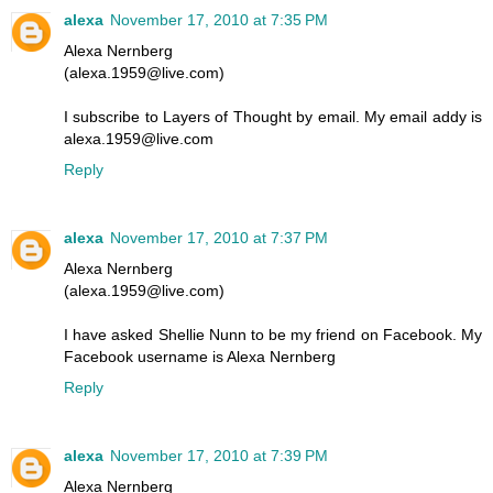
alexa
November 17, 2010 at 7:35 PM
Alexa Nernberg
(alexa.1959@live.com)
I subscribe to Layers of Thought by email. My email addy is
alexa.1959@live.com
Reply
alexa
November 17, 2010 at 7:37 PM
Alexa Nernberg
(alexa.1959@live.com)
I have asked Shellie Nunn to be my friend on Facebook. My
Facebook username is Alexa Nernberg
Reply
alexa
November 17, 2010 at 7:39 PM
Alexa Nernberg