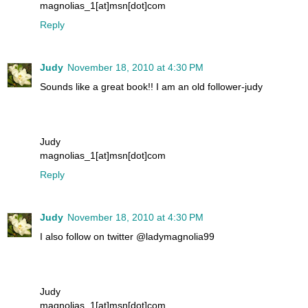
magnolias_1[at]msn[dot]com
Reply
Judy
November 18, 2010 at 4:30 PM
Sounds like a great book!! I am an old follower-judy
Judy
magnolias_1[at]msn[dot]com
Reply
Judy
November 18, 2010 at 4:30 PM
I also follow on twitter @ladymagnolia99
Judy
magnolias_1[at]msn[dot]com