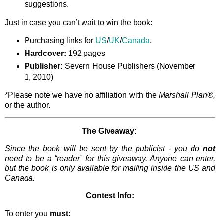
suggestions.
Just in case you can’t wait to win the book:
Purchasing links for
US
/
UK
/
Canada
.
Hardcover:
192 pages
Publisher:
Severn House Publishers (November
1, 2010)
*Please note we have no affiliation with the
Marshall Plan®,
or the author.
The Giveaway:
Since the book will be sent by the publicist -
you do
not
need to be a “reader”
for this giveaway. Anyone can enter,
but the book is only available for mailing inside the US and
Canada.
Contest Info:
To enter you
must: