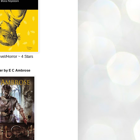
el/Horror ~ 4 Stars
ber by E C Ambrose