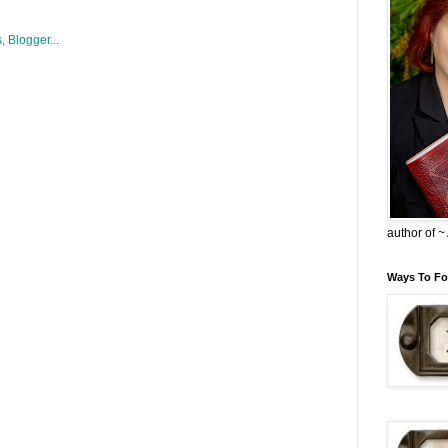
author of 
Ways To Fo