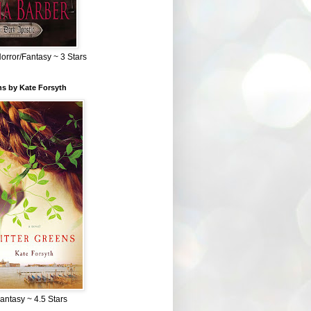
Horror/Fantasy ~ 3 Stars
ns by Kate Forsyth
Fantasy ~ 4.5 Stars