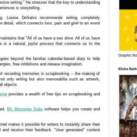
ssive writing." He stresses that the key to understanding
iences is storytelling.
ng
, Louise DeSalvo recommends writing completely
e detail, which connects loss, pain and grief to an event
aintains that "All of us have a sex drive. All of us have
ys is a natural, joyful process that connects us to the
Graphic Nov
goes beyond the familiar calendar-based diary to help
ergies, free inhibitions and release imagination.
Elisha Bar
recording memories is scrapbooking -- the making of
not only writing but also memorabilia such as artwork,
l objects.
zine
provides a wealth of free tips on scrapbooking and
ted,
My Memories Suite
software helps you create and
t makes it possible for writers to instantly share their
d and receive their feedback. "User generated" content