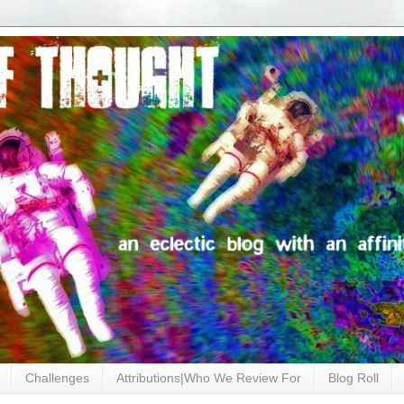
Challenges
Attributions|Who We Review For
Blog Roll