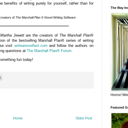
 benefits of writing purely for yourself, rather than for
The Way Inn
 creators
of
The Marshall Plan
®
Novel Writing Software
************************************************************
 Martha Jewett
are the creators of
The Marshall Plan®
ion of the bestselling Marshall Plan® series of writing
ase visit
writeanovelfast.com
and follow the authors on
ting questions at
The Marshall Plan® Forum
.
something fun today!
Horror/ Wei
Featured Gu
Home
Older Post