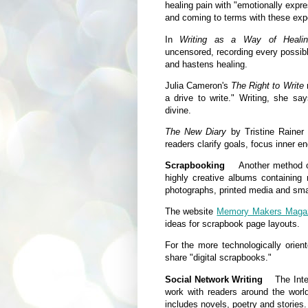
healing pain with "emotionally expre
and coming to terms with these exper
In
Writing as a Way of Heali
uncensored, recording every possibl
and hastens healing.
Julia Cameron's
The Right to Write
m
a drive to write." Writing, she sa
divine.
The New Diary
by Tristine Rainer 
readers clarify goals, focus inner en
Scrapbooking
Another method of 
highly creative albums containing 
photographs, printed media and smal
The website
Memory Makers Maga
ideas for scrapbook page layouts.
For the more technologically orien
share "digital scrapbooks."
Social Network Writing
The Interne
work with readers around the worl
includes novels, poetry and stories.