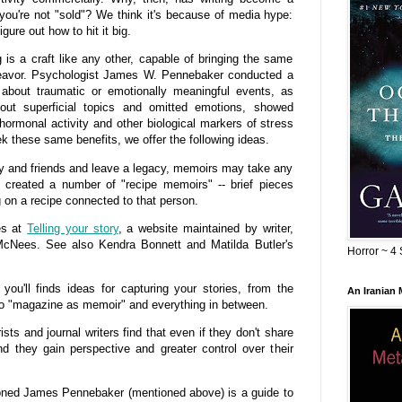
 you're not "sold"? We think it's because of media hype:
gure out how to hit it big.
is a craft like any other, capable of bringing the same
deavor. Psychologist James W. Pennebaker conducted a
about traumatic or emotionally meaningful events, as
ut superficial topics and omitted emotions, showed
ormonal activity and other biological markers of stress
k these same benefits, we offer the following ideas.
 and friends and leave a legacy, memoirs may take any
created a number of "recipe memoirs" -- brief pieces
g on a recipe connected to that person.
ces at
Telling your story
, a website maintained by writer,
 McNees. See also Kendra Bonnett and Matilda Butler's
Horror ~ 4 
you'll finds ideas for capturing your stories, from the
An Iranian
o "magazine as memoir" and everything in between.
 and journal writers find that even if they don't share
find they gain perspective and greater control over their
ned James Pennebaker (mentioned above) is a guide to