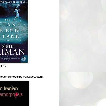
Stars
 Metamorphosis by Mana Neyestani