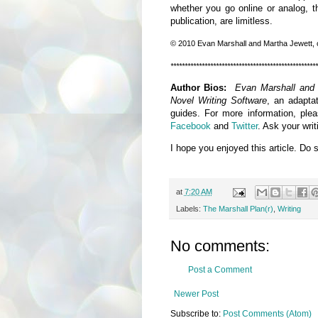
whether you go online or analog, the
publication, are limitless.
© 2010 Evan Marshall and Martha Jewett
,
****************************************************
Author Bios:
Evan Marshall and
Novel Writing Software
, an adaptat
guides. For more information, ple
Facebook
and
Twitter
. Ask your wri
I hope you enjoyed this article. Do 
at
7:20 AM
Labels:
The Marshall Plan(r)
,
Writing
No comments:
Post a Comment
Newer Post
Subscribe to:
Post Comments (Atom)