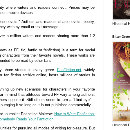
ty where writers and readers connect. Pieces may be
o on mobile devices.
one novels." Authors and readers share novels, poetry,
Historical 
 they wish by email or text message.
ver a million writers and readers sharing more than 1.2
Bitter Gree
 as FF, fic, fanfic or fanfiction) is a term for social
ng characters from their favorite novels. These works are
ntended to be read by other fans.
ly share stories in every genre.
FanFiction.net
, widely
 fan fiction archive online, hosts millions of stories in
ming up new scenarios for characters in your favorite
ear in mind that attitudes toward FF vary among authors.
hers oppose it. Still others seem to turn a "blind eye" --
couraging it so long as it is not published commercially.
and journalist Racheline Maltese:
How to Write Fanfiction:
Somebody Reads Your Fanfiction
.
Historical 
nities for pursuing all modes of writing for pleasure. But