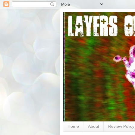
Home
About
Review Policy