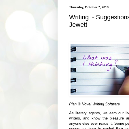
Thursday, October 7, 2010
Writing ~ Suggestion
Jewett
Plan
®
Novel Writing Software
As literary agents, we earn our li
writers, and know the pleasure an
anyone else ever reads it. Some peo
occurs to them to exploit their a