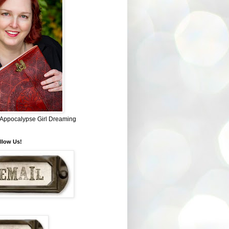
~ Appocalypse Girl Dreaming
llow Us!