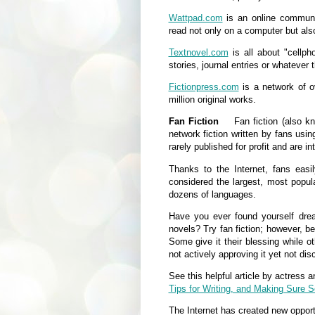
Wattpad.com
is an online communi
read not only on a computer but als
Textnovel.com
is all about "cellph
stories, journal entries or whatever
Fictionpress.com
is a network of o
million original works.
Fan Fiction
Fan fiction (also known
network fiction written by fans usi
rarely published for profit and are i
Thanks to the Internet, fans easi
considered the largest, most popular
dozens of languages.
Have you ever found yourself drea
novels? Try fan fiction; however, b
Some give it their blessing while ot
not actively approving it yet not dis
See this helpful article by actress 
Tips for Writing, and Making Sure 
The Internet has created new opportu