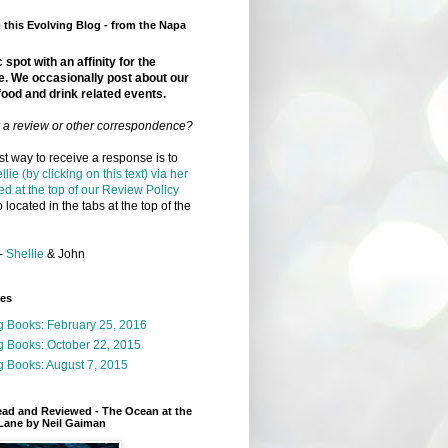
this Evolving Blog - from the Napa
 spot with an affinity for the
e. We occasionally post about our
food and drink related events.
r a review or other correspondence?
t way to receive a response is to
llie (by clicking on this text) via her
ed at the top of our Review Policy
 located in the tabs at the top of the
-
Shellie
& John
ges
g Books: February 25, 2016
g Books: October 22, 2015
 Books: August 7, 2015
ead and Reviewed - The Ocean at the
Lane by Neil Gaiman