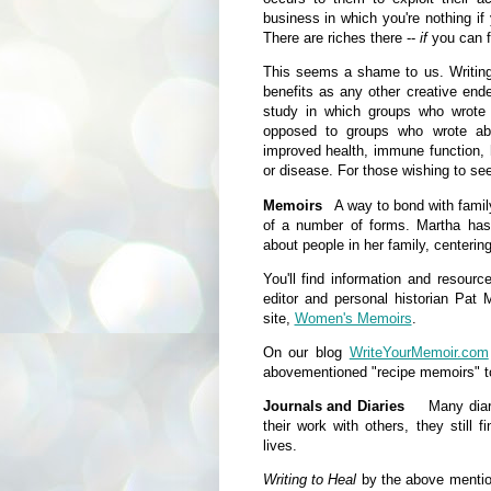
business in which you're nothing if
There are riches there --
if
you can fi
This seems a shame to us. Writing 
benefits as any other creative en
study in which groups who wrote 
opposed to groups who wrote abo
improved health, immune function, h
or disease. For those wishing to see
Memoirs
A way to bond with family
of a number of forms. Martha has 
about people in her family, centerin
You'll find information and resour
editor and personal historian Pat
site,
Women's Memoirs
.
On our blog
WriteYourMemoir.com
abovementioned "recipe memoirs" t
Journals and Diaries
Many diarists
their work with others, they still 
lives.
Writing to Heal
by the above mentio