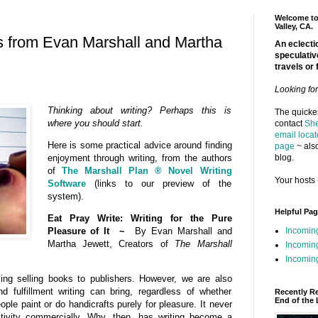
Welcome to 
Valley, CA.
s from Evan Marshall and Martha
An eclectic
speculativ
travels or 
Looking fo
Thinking about writing? Perhaps this is
The quickes
where you should start.
contact
She
email locat
Here is some practical advice around finding
page
~ also
blog.
enjoyment through writing, from the authors
of
The Marshall Plan ® Novel Writing
Your hosts 
Software
(links to our preview of the
system).
Helpful Pa
Eat Pray Write: Writing for the Pure
Incomin
Pleasure of It ~
By Evan Marshall and
Martha Jewett, Creators of
The Marshall
Incomin
Incoming
ving selling books to publishers. However, we are also
d fulfillment writing can bring, regardless of whether
Recently R
End of the 
ple paint or do handicrafts purely for pleasure. It never
ctivity commercially. Why, then, has writing become a