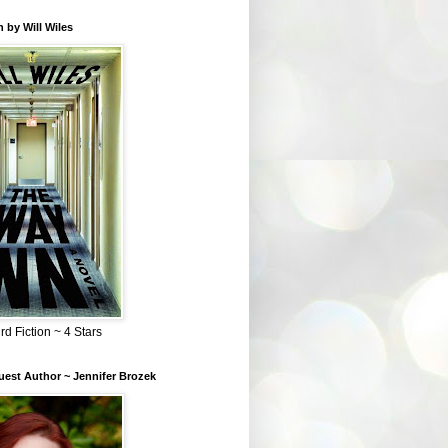
 by Will Wiles
rd Fiction ~ 4 Stars
est Author ~ Jennifer Brozek