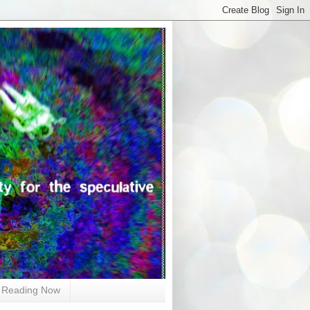
Reading Now