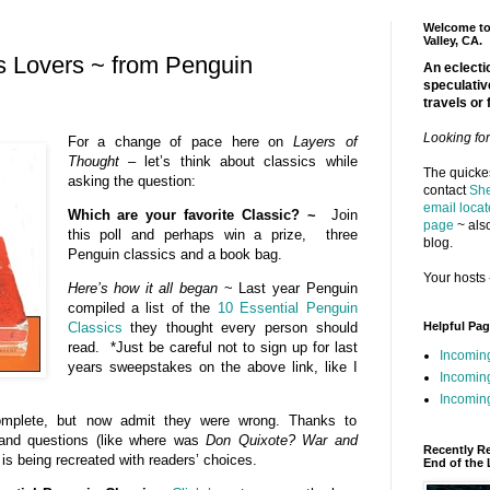
Welcome to 
Valley, CA.
cs Lovers ~ from Penguin
An eclectic
speculativ
travels or 
Looking fo
For a change of pace here on
Layers of
Thought
– let’s think about classics while
The quickes
asking the question:
contact
She
email locat
Which are your favorite Classic? ~
Join
page
~ also
this poll and perhaps win a prize, three
blog.
Penguin classics and a book bag.
Your hosts 
Here’s how it all began
~ Last year Penguin
compiled a list of the
10 Essential Penguin
Helpful Pa
Classics
they thought every person should
read. *Just be careful not to sign up for last
Incomin
years sweepstakes on the above link, like I
Incomin
Incoming
complete, but now admit they were wrong. Thanks to
 and questions (like where was
Don Quixote?
War and
Recently R
t is being recreated with readers’ choices.
End of the 