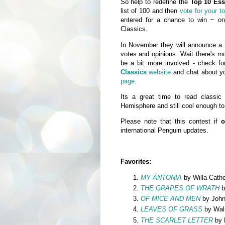
So help to redefine the
Top 10 Ess
list of 100 and then
vote for your t
entered for a chance to win ~ one
Classics.
In November they will announce a sh
votes and opinions. Wait there's mo
be a bit more involved - check fo
Classics
website
and chat about yo
page
.
Its a great time to read classic 
Hemisphere and still cool enough to
Please note that this contest if
o
international Penguin updates.
Favorites:
MY ÁNTONIA
by Willa Cathe
THE GRAPES OF WRATH
b
OF MICE AND MEN
by John
LEAVES OF GRASS
by Wal
THE SCARLET LETTER
by 