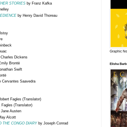
HER STORIES
by Franz Kafka
elley
BEDIENCE
by Henry David Thoreau
lstoy
re
einbeck
ouac
Graphic Nov
Charles Dickens
mily Brontë
Elisha Bar
onathan Swift
ontë
e Cervantes Saavedra
bert Fagles (Translator)
Fagles (Translator)
 Jane Austen
ay Alcott
D THE CONGO DIARY
by Joseph Conrad