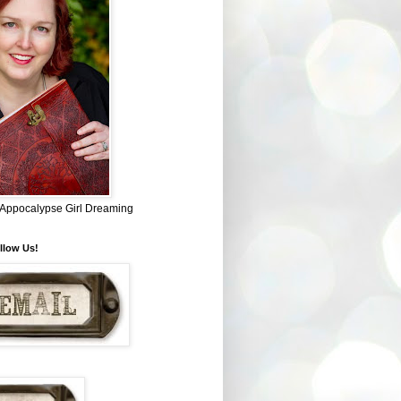
~ Appocalypse Girl Dreaming
llow Us!