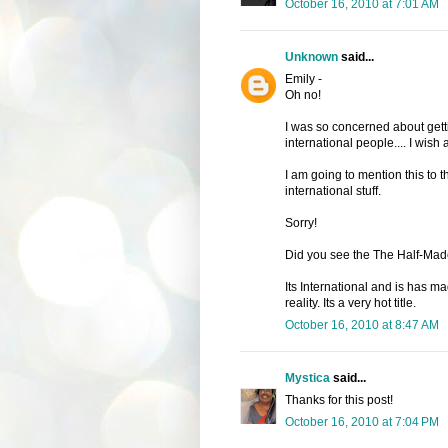
October 16, 2010 at 7:01 AM
Unknown
said...
Emily -
Oh no!
I was so concerned about getting
international people.... I wish a
I am going to mention this to 
international stuff.
Sorry!
Did you see the The Half-Mad
Its International and is has ma
reality. Its a very hot title.
October 16, 2010 at 8:47 AM
Mystica
said...
Thanks for this post!
October 16, 2010 at 7:04 PM