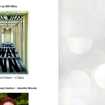
 by Will Wiles
rd Fiction ~ 4 Stars
est Author ~ Jennifer Brozek