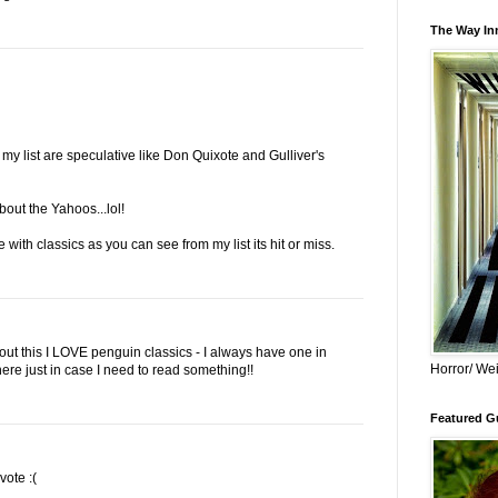
The Way Inn
 my list are speculative like Don Quixote and Gulliver's
about the Yahoos...lol!
 with classics as you can see from my list its hit or miss.
ut this I LOVE penguin classics - I always have one in
Horror/ Wei
e just in case I need to read something!!
Featured Gu
vote :(