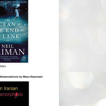
Stars
 Metamorphosis by Mana Neyestani