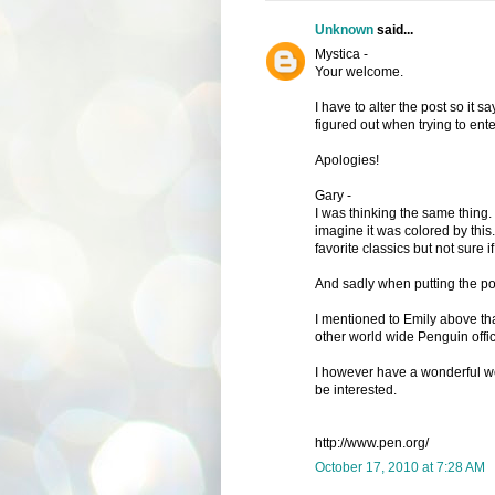
Unknown
said...
Mystica -
Your welcome.
I have to alter the post so it s
figured out when trying to ente
Apologies!
Gary -
I was thinking the same thing.
imagine it was colored by this.
favorite classics but not sure 
And sadly when putting the post
I mentioned to Emily above tha
other world wide Penguin office
I however have a wonderful we
be interested.
http://www.pen.org/
October 17, 2010 at 7:28 AM