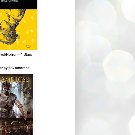
el/Horror ~ 4 Stars
ber by E C Ambrose