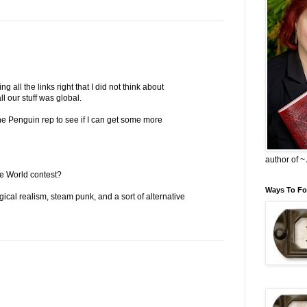
 all the links right that I did not think about
ll our stuff was global.
the Penguin rep to see if I can get some more
author of 
e World contest?
Ways To Fo
gical realism, steam punk, and a sort of alternative