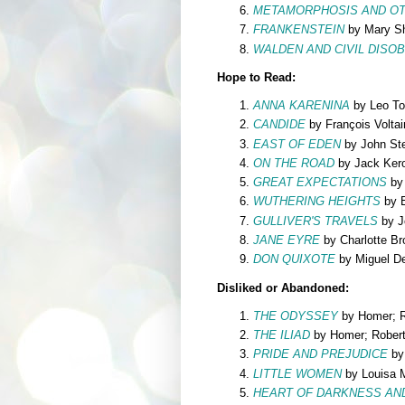
METAMORPHOSIS AND OT
FRANKENSTEIN
by Mary Sh
WALDEN AND CIVIL DISO
Hope to Read:
ANNA KARENINA
by Leo To
CANDIDE
by François Voltai
EAST OF EDEN
by John St
ON THE ROAD
by Jack Ker
GREAT EXPECTATIONS
by 
WUTHERING HEIGHTS
by E
GULLIVER'S TRAVELS
by J
JANE EYRE
by Charlotte Br
DON QUIXOTE
by Miguel D
Disliked or Abandoned:
THE ODYSSEY
by Homer; Ro
THE ILIAD
by Homer; Robert 
PRIDE AND PREJUDICE
by
LITTLE WOMEN
by Louisa M
HEART OF DARKNESS AN