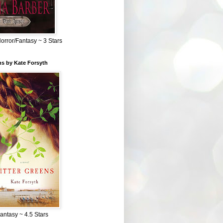
Horror/Fantasy ~ 3 Stars
ns by Kate Forsyth
Fantasy ~ 4.5 Stars