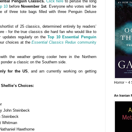
ential Penguin Classics.
Click here
to peruse the long
op 10
before
November 1st
. Everyone who votes will be
 of three tote bags filled with three Penguin Deluxe
ortlist of 25 classics, determined entirely by readers’
re - for the true classics die hard fan who would like to
r updates regularly on the
Top 10 Essential Penguin
ur choices at the
Essential Classics Redux
community
with the weather getting cooler here in the Northern
 ponder a classic on the Southern side.
nly for the US
, and am currently working on getting
Horror ~ 4 
Shellie’s Choices:
An Iranian
r
y John Steinbeck
 Steinbeck
t Whitman
Nathaniel Hawthorne