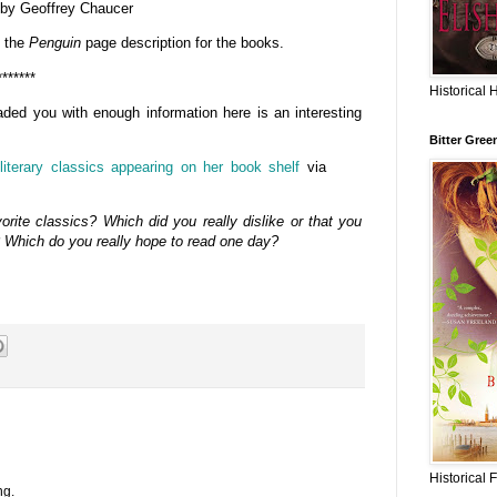
by Geoffrey Chaucer
o the
Penguin
page description for the books.
*******
Historical 
aded you with enough information here is an interesting
Bitter Gree
literary classics appearing on her book shelf
via
rite classics? Which did you really dislike or that you
? Which do you really hope to read one day?
Historical 
ng.