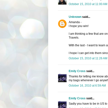
October 15, 2010 at 11:00 AM
Unknown
said...
Amanda -
I hope you win!
I am thinking a few that are on
Travels.
With the last - I want to learn 
I hope I can get into them since
October 15, 2010 at 11:26 AM
Emily Cross
said...
Thanks for letting me know abo
my bags whenever I go anywher
October 16, 2010 at 6:59 AM
Emily Cross
said...
Sadly you have to be in US to 