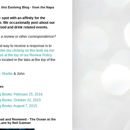
this Evolving Blog - from the Napa
 spot with an affinity for the
e. We occasionally post about our
food and drink related events.
r a review or other correspondence?
t way to receive a response is to
llie (by clicking on this text) via her
ed at the top of our Review Policy
 located in the tabs at the top of the
-
Shellie
& John
ges
g Books: February 25, 2016
g Books: October 22, 2015
 Books: August 7, 2015
ead and Reviewed - The Ocean at the
Lane by Neil Gaiman