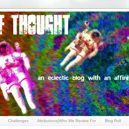
Challenges
Attributions|Who We Review For
Blog Roll