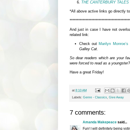
THE CANTERBURY TALES
*All above active links go directly t
*****************************************
And just in case I have not overlo
related link:
Check out
Marilyn Monroe’s 
Galley Cat
.
So dear readers which are your favo
were forced to read as a youngster
Have a great Friday!
at
8:10 AM
Labels:
Genre - Classics
,
Give Away
7 comments:
Amanda Makepeace
said...
Fun! I will definitely being voti