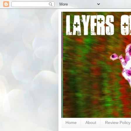
Home
About
Review Policy