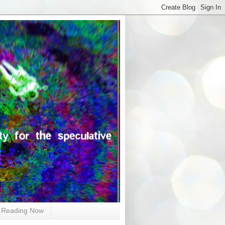
Reading Now