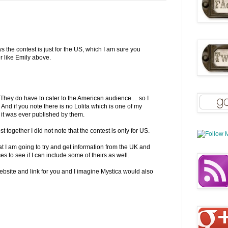
ays the contest is just for the US, which I am sure you
r like Emily above.
 They do have to cater to the American audience.... so I
 And if you note there is no Lolita which is one of my
if it was ever published by them.
 together I did not note that the contest is only for US.
t I am going to try and get information from the UK and
s to see if I can include some of theirs as well.
bsite and link for you and I imagine Mystica would also