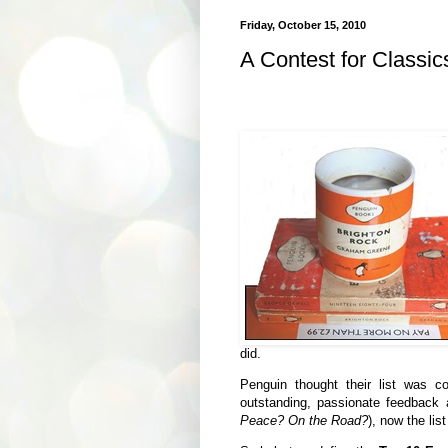
Friday, October 15, 2010
A Contest for Classi
did.
Penguin thought their list was 
outstanding, passionate feedback
Peace? On the Road?
), now the lis