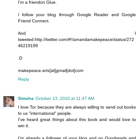
I'm a friendon Glue.
I follow your blog through Google Reader and Google
Friend Connect.
And I
tweeted:http://twitter.com/#!/amandamakepeace/status/272
46219199
:D
makepeace.arts[at]gmail[dot]com
Reply
Simcha
October 13, 2010 at 11:47 AM
I love Tor because they are always willing to send out books
to us "international" people.
I've heard great things about this book and would love to
win it.
I'm already a follower of your blog and on Goodreads and