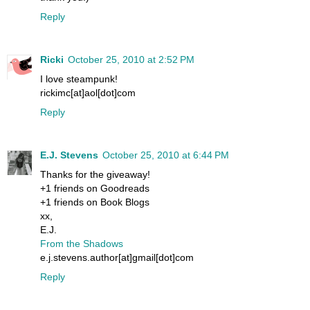
Reply
Ricki
October 25, 2010 at 2:52 PM
I love steampunk!
rickimc[at]aol[dot]com
Reply
E.J. Stevens
October 25, 2010 at 6:44 PM
Thanks for the giveaway!
+1 friends on Goodreads
+1 friends on Book Blogs
xx,
E.J.
From the Shadows
e.j.stevens.author[at]gmail[dot]com
Reply