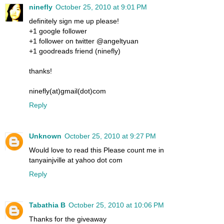
ninefly
October 25, 2010 at 9:01 PM
definitely sign me up please!
+1 google follower
+1 follower on twitter @angeltyuan
+1 goodreads friend (ninefly)
thanks!
ninefly(at)gmail(dot)com
Reply
Unknown
October 25, 2010 at 9:27 PM
Would love to read this Please count me in
tanyainjville at yahoo dot com
Reply
Tabathia B
October 25, 2010 at 10:06 PM
Thanks for the giveaway