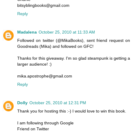
bitsyblingbooks@gmail.com
Reply
Madalena
October 25, 2010 at 11:33 AM
Followed on twitter (@MikaBooks), sent friend request on
Goodreads (Mika) and followed on GFC!
Thanks for this giveaway. I'm so glad steampunk is getting a
larger audience! :)
mika.apostrophe@gmail.com
Reply
Dolly
October 25, 2010 at 12:31 PM
Thank you for hosting this :-) I would love to win this book.
I am following through Google
Friend on Twitter