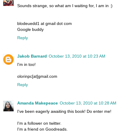
Sounds strange, so what am I waiting for, I am in :)
blodeuedd1 at gmail dot com
Google buddy
Reply
Jakob Barnard
October 13, 2010 at 10:23 AM
I'm in too!
olorinpc[at]gmail.com
Reply
Amanda Makepeace
October 13, 2010 at 10:28 AM
I've been eagerly awaiting this book! Do enter me!
I'm a follower on twitter.
I'm a friend on Goodreads.