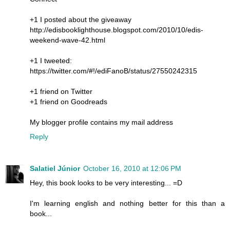
+1 I posted about the giveaway
http://edisbooklighthouse.blogspot.com/2010/10/edis-
weekend-wave-42.html
+1 I tweeted:
https://twitter.com/#!/ediFanoB/status/27550242315
+1 friend on Twitter
+1 friend on Goodreads
My blogger profile contains my mail address
Reply
Salatiel Júnior
October 16, 2010 at 12:06 PM
Hey, this book looks to be very interesting... =D
I'm learning english and nothing better for this than a
book...