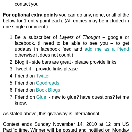
contact you
For optional extra points
you can do any,
none
, or all of the
below for 1 entry point each: (All entries may be included in
one single comment.)
Be a subscriber of
Layers of Thought
– google or
facebook. (I need to be able to see you – to get
updates in facebook feed and
add me as a friend
otherwise it does not count.)
Blog it - side bars are great - please provide links
Tweet it – provide links please
Friend on
Twitter
Friend on
Goodreads
Friend on
Book Blogs
Friend on
Glue
- new to glue? have questions? let me
know.
As stated above, this giveaway is international.
Contest ends Sunday November 14, 2010 at 12 pm US
Pacific time. Winner will be posted and notified on Monday