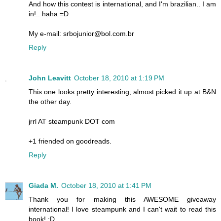
And how this contest is international, and I'm brazilian.. I am
in!.. haha =D
My e-mail: srbojunior@bol.com.br
Reply
John Leavitt
October 18, 2010 at 1:19 PM
This one looks pretty interesting; almost picked it up at B&N
the other day.
jrrl AT steampunk DOT com
+1 friended on goodreads.
Reply
Giada M.
October 18, 2010 at 1:41 PM
Thank you for making this AWESOME giveaway
international! I love steampunk and I can't wait to read this
book! :D