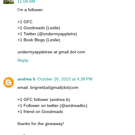
11:08 AM
I'm a follower.
+1 GFC
+1 Goodreads (Leslie)
+1 Twitter (@undermyappletre)
+1 Book Blogs (Leslie)
undermyappletree at gmail dot com
Reply
andrea b
October 26, 2010 at 4:38 PM
email: brigneti(at)gmail(dot)com
+1 GFC follower (andrea b)
+1 Follower on twitter (@andreadbc)
+1 friend on Goodreads
thanks for the giveaway!