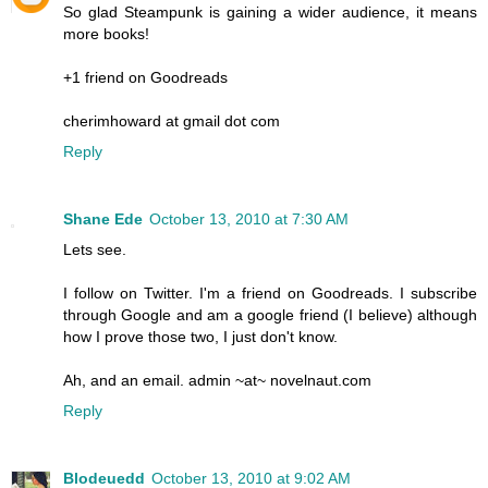
So glad Steampunk is gaining a wider audience, it means
more books!
+1 friend on Goodreads
cherimhoward at gmail dot com
Reply
Shane Ede
October 13, 2010 at 7:30 AM
Lets see.
I follow on Twitter. I'm a friend on Goodreads. I subscribe
through Google and am a google friend (I believe) although
how I prove those two, I just don't know.
Ah, and an email. admin ~at~ novelnaut.com
Reply
Blodeuedd
October 13, 2010 at 9:02 AM