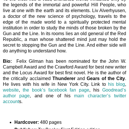
the legends of the immortal and powerful Hill People, who
live at one with the earth and its elements. Liv Alverhyusen,
a doctor of the new science of psychology, travels to the
edge of the made world to a spiritually protected mental
institution in order to study the minds of those broken by the
Gun and the Line. In its rooms lies an old general of the Red
Republic, a man whose shattered mind just may hold the
secret to stopping the Gun and the Line. And either side will
do anything to understand how.
Bio:
Felix Gilman has been nominated for the John W.
Campbell Award and the Crawford Award for best new writer
and the Locus Award for best first novel. He is the author of
the critically acclaimed
Thunderer
and
Gears of the City
.
He lives with his wife in New York City. Link to
his blog
,
website
,
the book’s facebook fan page
, his
Goodread’s
author page
, and one of his
main character’s twitter
account
s.
Hardcover:
480 pages