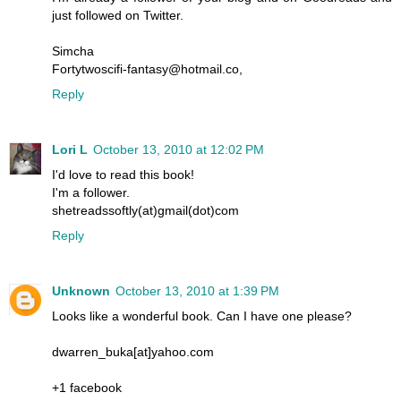
just followed on Twitter.
Simcha
Fortytwoscifi-fantasy@hotmail.co,
Reply
Lori L
October 13, 2010 at 12:02 PM
I'd love to read this book!
I'm a follower.
shetreadssoftly(at)gmail(dot)com
Reply
Unknown
October 13, 2010 at 1:39 PM
Looks like a wonderful book. Can I have one please?
dwarren_buka[at]yahoo.com
+1 facebook