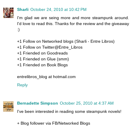
Sharli
October 24, 2010 at 10:42 PM
I'm glad we are seing more and more steampunk around.
I'd love to read this. Thanks for the review and the giveaway
:)
+1 Follow on Networked blogs (Sharli - Entre Libros)
+1 Follow on Twitter@Entre_Libros
+1 Friended on Goodreads
+1 Friended on Glue (smm)
+1 Friended on Book Blogs
entrelibros_blog at hotmail.com
Reply
Bernadette Simpson
October 25, 2010 at 4:37 AM
I've been interested in reading some steampunk novels!
+ Blog follower via FB/Networked Blogs