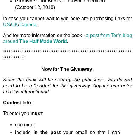
Publisher:
Tor Books; First Edition edition
(October 12, 2010)
In case you cannot wait to win here are purchasing links for
US
/
UK
/
Canada
.
And for more information on the book -
a post from Tor’s blog
around
The Half-Made World
.
***********************************************************************
************
Now for The Giveaway:
Since the book will be sent by the publisher -
you do
not
need to be a “reader”
for this giveaway. Anyone can enter
and it is international!
Contest Info:
To enter you
must:
comment
include
in the post
your email so that I can