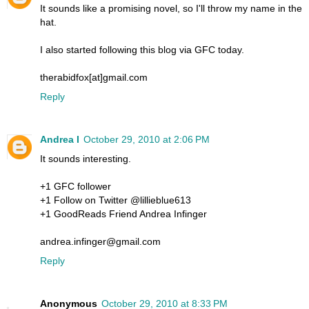
It sounds like a promising novel, so I'll throw my name in the
hat.
I also started following this blog via GFC today.
therabidfox[at]gmail.com
Reply
Andrea I
October 29, 2010 at 2:06 PM
It sounds interesting.
+1 GFC follower
+1 Follow on Twitter @lillieblue613
+1 GoodReads Friend Andrea Infinger
andrea.infinger@gmail.com
Reply
Anonymous
October 29, 2010 at 8:33 PM