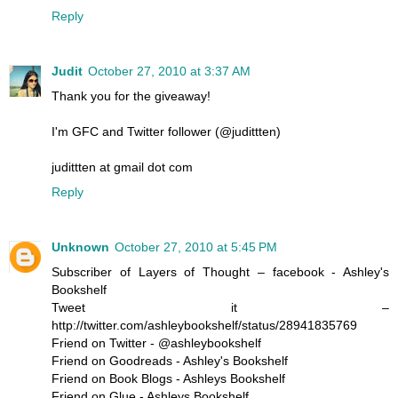
Reply
Judit
October 27, 2010 at 3:37 AM
Thank you for the giveaway!
I'm GFC and Twitter follower (@judittten)
judittten at gmail dot com
Reply
Unknown
October 27, 2010 at 5:45 PM
Subscriber of Layers of Thought – facebook - Ashley's
Bookshelf
Tweet it –
http://twitter.com/ashleybookshelf/status/28941835769
Friend on Twitter - @ashleybookshelf
Friend on Goodreads - Ashley's Bookshelf
Friend on Book Blogs - Ashleys Bookshelf
Friend on Glue - Ashleys Bookshelf