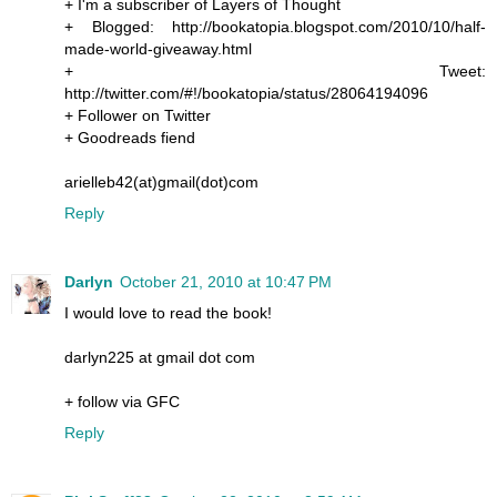
+ I'm a subscriber of Layers of Thought
+ Blogged: http://bookatopia.blogspot.com/2010/10/half-
made-world-giveaway.html
+ Tweet:
http://twitter.com/#!/bookatopia/status/28064194096
+ Follower on Twitter
+ Goodreads fiend
arielleb42(at)gmail(dot)com
Reply
Darlyn
October 21, 2010 at 10:47 PM
I would love to read the book!
darlyn225 at gmail dot com
+ follow via GFC
Reply