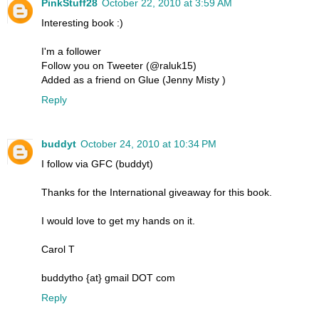
PinkStuff28
October 22, 2010 at 3:59 AM
Interesting book :)
I'm a follower
Follow you on Tweeter (@raluk15)
Added as a friend on Glue (Jenny Misty )
Reply
buddyt
October 24, 2010 at 10:34 PM
I follow via GFC (buddyt)
Thanks for the International giveaway for this book.
I would love to get my hands on it.
Carol T
buddytho {at} gmail DOT com
Reply