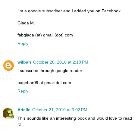
I'm a google subscriber and I added you on Facebook.
Giada M.
fabgiada (at) gmail (dot) com
Reply
wilbarr
October 20, 2010 at 2:18 PM
I subscribe through google reader.
pagebar09 at gmail dot com
Reply
Arielle
October 21, 2010 at 3:02 PM
This sounds like an interesting book and would love to read
it!