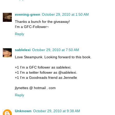
evening-green
October 29, 2010 at 1:50 AM
Thanks a bunch for the giveaway!
I'm a GFC-Follower~
Reply
sablelexi
October 29, 2010 at 7:50 AM
Love Steampunk. Looking forward to this book.
+1 I'm a GFC follower as sablelexi.
+1 I'm a twitter follower as @sablelexi.
+1 I'm a Goodreads friend as Jennelle
jlynettes @ hotmail . com
Reply
Unknown
October 29, 2010 at 9:38 AM