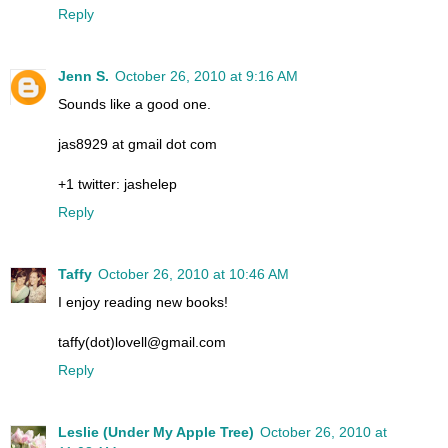
Reply
Jenn S.
October 26, 2010 at 9:16 AM
Sounds like a good one.
jas8929 at gmail dot com
+1 twitter: jashelep
Reply
Taffy
October 26, 2010 at 10:46 AM
I enjoy reading new books!
taffy(dot)lovell@gmail.com
Reply
Leslie (Under My Apple Tree)
October 26, 2010 at