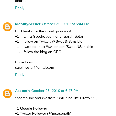
andrea
Reply
IdentitySeeker
October 26, 2010 at 5:44 PM
Hi! Thanks for the great giveaway!
+1- I am a Goodreads friend: Sarah Setar
+1- I follow on Twitter: @SweetNSensible
+1- I tweeted: http://twitter.com/SweetNSensible
+1- I follow the blog on GFC
Hope to win!
sarah.setar@gmail.com
Reply
Asenath
October 26, 2010 at 6:47 PM
Steampunk and Western? Will it be like Firefly?? :)
+1 Google Follower
+1 Twitter Follower (@msasenath)