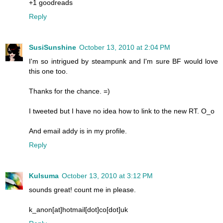
+1 goodreads
Reply
SusiSunshine
October 13, 2010 at 2:04 PM
I'm so intrigued by steampunk and I'm sure BF would love
this one too.
Thanks for the chance. =)
I tweeted but I have no idea how to link to the new RT. O_o
And email addy is in my profile.
Reply
Kulsuma
October 13, 2010 at 3:12 PM
sounds great! count me in please.
k_anon[at]hotmail[dot]co[dot]uk