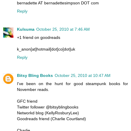
bernadette AT bernadettesimpson DOT com
Reply
Kulsuma
October 25, 2010 at 7:46 AM
+1 friend on goodreads
k_anon[at]hotmail[dot]co[dot]uk
Reply
Bitsy Bling Books
October 25, 2010 at 10:47 AM
I've been on the hunt for good steampunk books for
November reads.
GFC friend
Twitter follower @bitsyblingbooks
Networkd blog (KellyRosburyLee)
Goodreads friend (Charlie Courtland)
Charlie