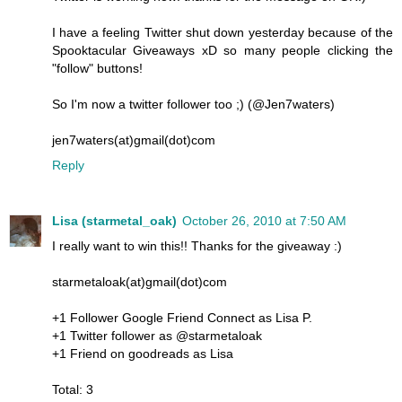
I have a feeling Twitter shut down yesterday because of the
Spooktacular Giveaways xD so many people clicking the
"follow" buttons!
So I'm now a twitter follower too ;) (@Jen7waters)
jen7waters(at)gmail(dot)com
Reply
Lisa (starmetal_oak)
October 26, 2010 at 7:50 AM
I really want to win this!! Thanks for the giveaway :)
starmetaloak(at)gmail(dot)com
+1 Follower Google Friend Connect as Lisa P.
+1 Twitter follower as @starmetaloak
+1 Friend on goodreads as Lisa
Total: 3