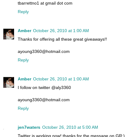
tbarrettno1 at gmail dot com
Reply
Amber
October 26, 2010 at 1:00 AM
Thanks for offering all these great giveaways!!
ayoung3360@hotmail.com
Reply
Amber
October 26, 2010 at 1:00 AM
I follow on twitter @aly3360
ayoung3360@hotmail.com
Reply
jen7waters
October 26, 2010 at 5:00 AM
Twitter is working now! thanks for the message on GR:)