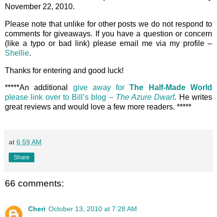
November 22, 2010.
Please note that unlike for other posts we do not respond to
comments for giveaways. If you have a question or concern
(like a typo or bad link) please email me via my profile –
Shellie
.
Thanks for entering and good luck!
*****An additional
give away for
The Half-Made World
please link over to Bill’s blog –
The Azure Dwarf
. He writes
great reviews and would love a few more readers. *****
at
6:59 AM
Share
66 comments:
Cheri
October 13, 2010 at 7:28 AM