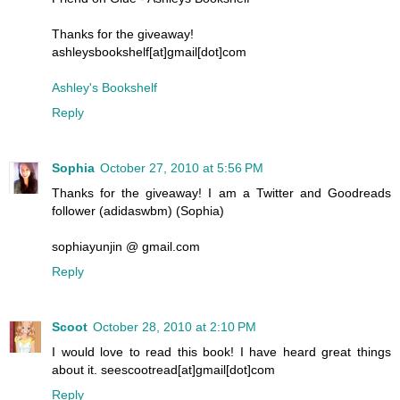
Thanks for the giveaway!
ashleysbookshelf[at]gmail[dot]com
Ashley's Bookshelf
Reply
Sophia
October 27, 2010 at 5:56 PM
Thanks for the giveaway! I am a Twitter and Goodreads
follower (adidaswbm) (Sophia)
sophiayunjin @ gmail.com
Reply
Scoot
October 28, 2010 at 2:10 PM
I would love to read this book! I have heard great things
about it. seescootread[at]gmail[dot]com
Reply