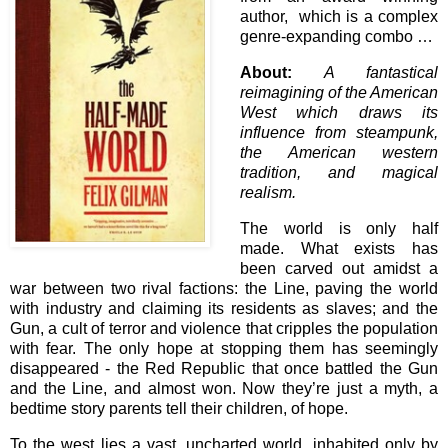
author, which is a complex
genre-expanding combo …
About:
A fantastical
reimagining of the American
West which draws its
influence from steampunk,
the American western
tradition, and magical
realism.
The world is only half
made. What exists has
been carved out amidst a
war between two rival factions: the Line, paving the world
with industry and claiming its residents as slaves; and the
Gun, a cult of terror and violence that cripples the population
with fear. The only hope at stopping them has seemingly
disappeared - the Red Republic that once battled the Gun
and the Line, and almost won. Now they’re just a myth, a
bedtime story parents tell their children, of hope.
To the west lies a vast, uncharted world, inhabited only by