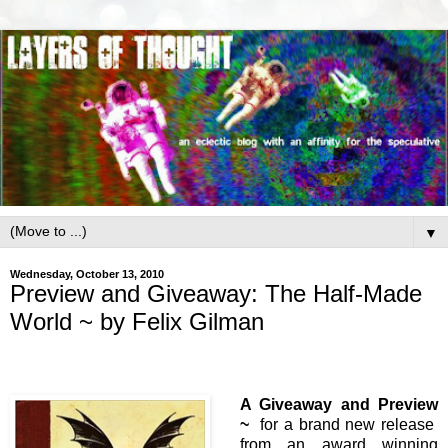
▼
Wednesday, October 13, 2010
Preview and Giveaway: The Half-Made
World ~ by Felix Gilman
A Giveaway and Preview
~
for a brand new release
from an award winning