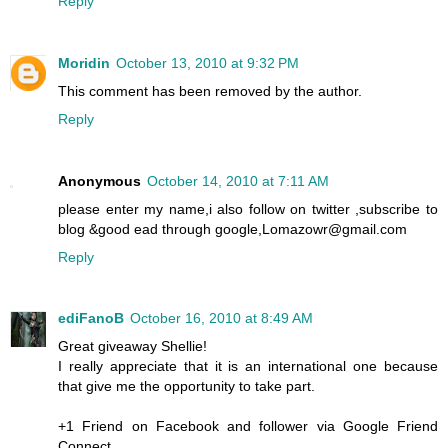
Reply
Moridin
October 13, 2010 at 9:32 PM
This comment has been removed by the author.
Reply
Anonymous
October 14, 2010 at 7:11 AM
please enter my name,i also follow on twitter ,subscribe to
blog &good ead through google,Lomazowr@gmail.com
Reply
ediFanoB
October 16, 2010 at 8:49 AM
Great giveaway Shellie!
I really appreciate that it is an international one because
that give me the opportunity to take part.
+1 Friend on Facebook and follower via Google Friend
Connect