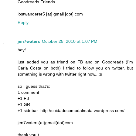
Goodreads Friends
lostwanderer5 [at] gmail [dot] com
Reply
jen7waters
October 25, 2010 at 1:07 PM
hey!
just added you as friend on FB and on Goodreads (I'm
Carla Costa on both) I tried to follow you on twitter, but
something is wrong with twitter right now...:s
so I guess that's:
1 comment
+1 FB
+1 GR
+1 sidebar: http://cuidadocomodalmata.wordpress.com/
jen7waters(at)gmail(dot)com
thank you:)